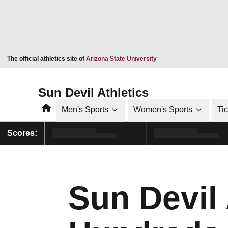
Opens in a new window
The official athletics site of
Arizona State University
Sun Devil Athletics
Home
Men's Sports
Women's Sports
Ti
Scores:
Sun Devil 