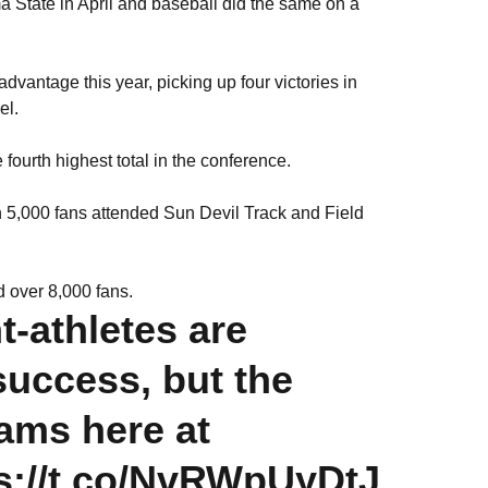
 State in April and baseball did the same on a
dvantage this year, picking up four victories in
el.
 fourth highest total in the conference.
 5,000 fans attended Sun Devil Track and Field
d over 8,000 fans.
t-athletes are
 success, but the
rams here at
s://t.co/NvRWpUyDtJ