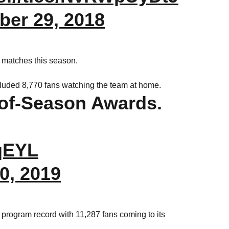
er 29, 2018
g matches this season.
uded 8,770 fans watching the team at home.
of-Season Awards.
uqEYL
30, 2019
program record with 11,287 fans coming to its