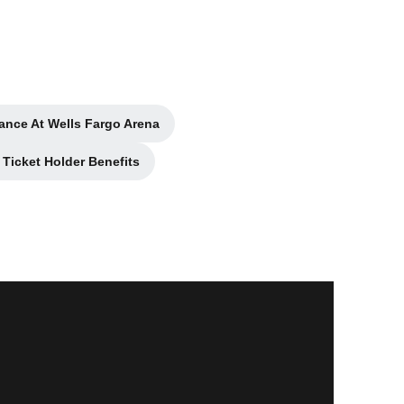
ance At Wells Fargo Arena
ns in a new window
Ticket Holder Benefits
 in a new window