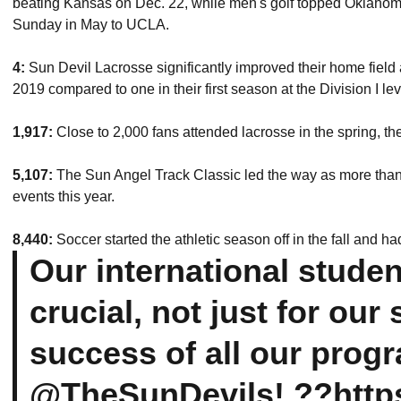
beating Kansas on Dec. 22, while men's golf topped Oklahoma
Sunday in May to UCLA.
4:
Sun Devil Lacrosse significantly improved their home field a
2019 compared to one in their first season at the Division I lev
1,917:
Close to 2,000 fans attended lacrosse in the spring, the
5,107:
The Sun Angel Track Classic led the way as more than
events this year.
8,440:
Soccer started the athletic season off in the fall and ha
Our international studen
crucial, not just for our
success of all our prog
@TheSunDevils
! ??
http