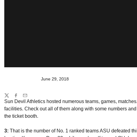
June 29, 2018
Share
Twitter
Facebook
Email
Sun Devil Athletics hosted numerous teams, games, matches, 
facilities. Check out all of them along with some numbers and
the ticket booth.
3:
That is the number of No. 1 ranked teams ASU defeated this 