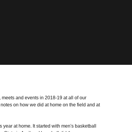
meets and events in 2018-19 at all of our
 notes on how we did at home on the field and at
year at home. It started with men's basketball