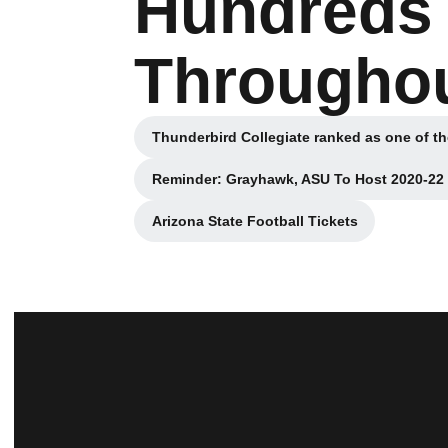
Hundreds
Throughou
Thunderbird Collegiate ranked as one of th
Opens i
Reminder: Grayhawk, ASU To Host 2020-2
Opens i
Arizona State Football Tickets
Opens in a new window