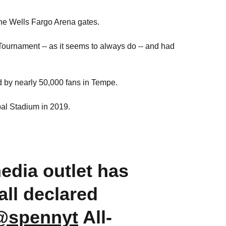
he Wells Fargo Arena gates.
urnament -- as it seems to always do -- and had
 by nearly 50,000 fans in Tempe.
al Stadium in 2019.
edia outlet has
all declared
@spennyt
All-