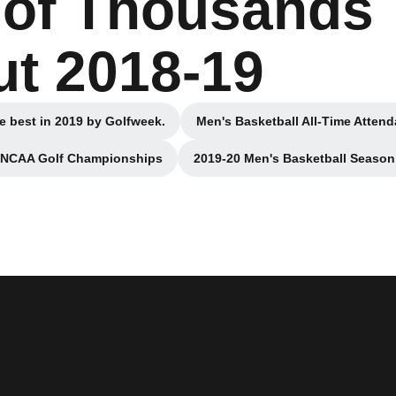
 of Thousands
t 2018-19
e best in 2019 by Golfweek.
Men's Basketball All-Time Attend
n a new window
Ope
2 NCAA Golf Championships
2019-20 Men's Basketball Season 
n a new window
Opens