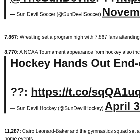
Novemb
— Sun Devil Soccer (@SunDevilSoccer)
7,867:
Wrestling set a program high with 7,867 fans attendin
8,770:
A NCAA Tournament appearance from hockey also incl
Hockey Hands Out End-
??:
https://t.co/sqQA1
April 
— Sun Devil Hockey (@SunDevilHockey)
11,287:
Cairo Leonard-Baker and the gymnastics squad set a 
home events.