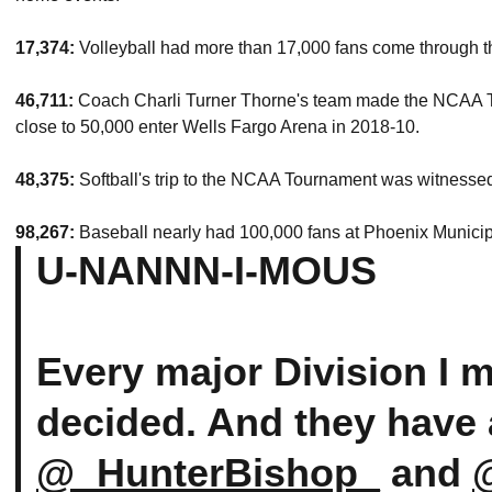
17,374:
Volleyball had more than 17,000 fans come through t
46,711:
Coach Charli Turner Thorne's team made the NCAA To
close to 50,000 enter Wells Fargo Arena in 2018-10.
48,375:
Softball's trip to the NCAA Tournament was witnessed
98,267:
Baseball nearly had 100,000 fans at Phoenix Municip
U-NANNN-I-MOUS
Every major Division I m
decided. And they have 
@_HunterBishop_
and