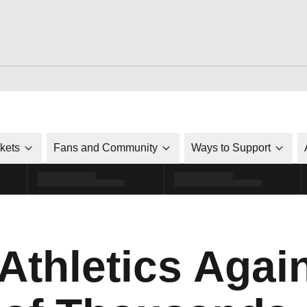
ckets
Fans and Community
Ways to Support
Athletics Agai