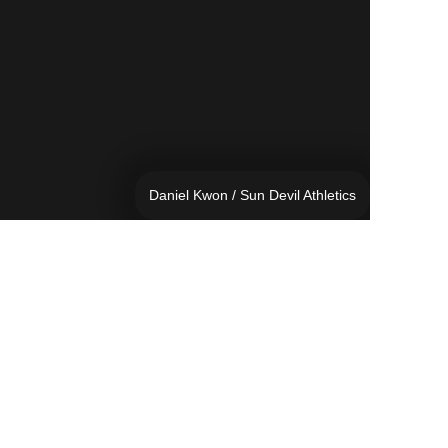
Daniel Kwon / Sun Devil Athletics