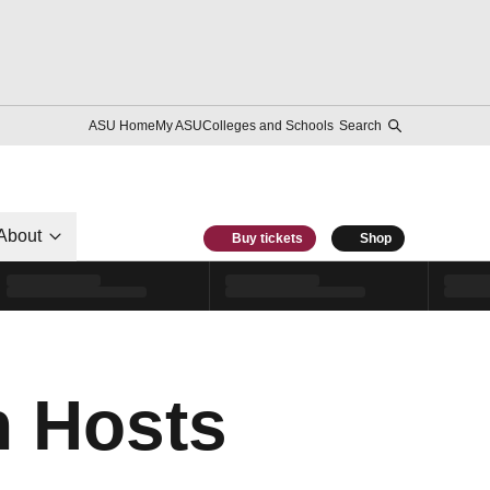
ASU Home
My ASU
Colleges and Schools
Search
About
Buy tickets
Shop
n Hosts