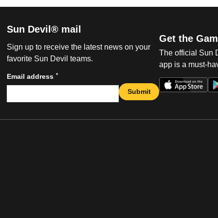
Sun Devil® mail
Get the Gam
Sign up to receive the latest news on your
The official Sun
favorite Sun Devil teams.
app is a must-hav
*
Email address
Submit