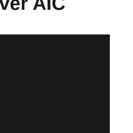
ver AIC