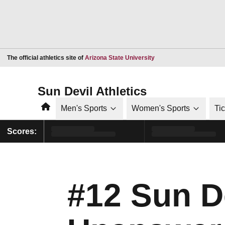
Opens in a new window
The official athletics site of
Arizona State University
Sun Devil Athletics
Home
Men's Sports
Women's Sports
Ti
Scores:
#12 Sun D