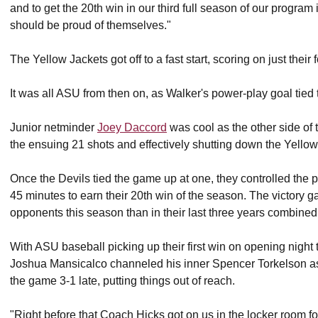
and to get the 20th win in our third full season of our program
should be proud of themselves."
The Yellow Jackets got off to a fast start, scoring on just their 
It was all ASU from then on, as Walker's power-play goal tied 
Junior netminder
Joey Daccord
was cool as the other side of 
the ensuing 21 shots and effectively shutting down the Yellow
Once the Devils tied the game up at one, they controlled the
45 minutes to earn their 20th win of the season. The victory 
opponents this season than in their last three years combined
With ASU baseball picking up their first win on opening nig
Joshua Mansicalco channeled his inner Spencer Torkelson as 
the game 3-1 late, putting things out of reach.
"Right before that Coach Hicks got on us in the locker room f