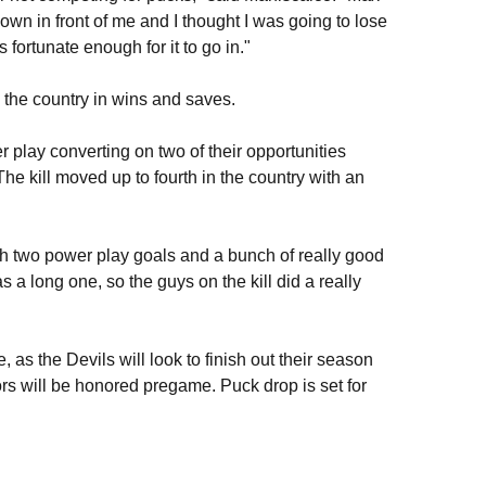
down in front of me and I thought I was going to lose
s fortunate enough for it to go in."
 the country in wins and saves.
r play converting on two of their opportunities
 The kill moved up to fourth in the country with an
h two power play goals and a bunch of really good
s a long one, so the guys on the kill did a really
as the Devils will look to finish out their season
ors will be honored pregame. Puck drop is set for