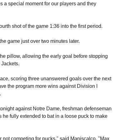
 is a special moment for our players and they
fourth shot of the game 1:36 into the first period.
the game just over two minutes later.
the pillow, allowing the early goal before stopping
 Jackets.
 pace, scoring three unanswered goals over the next
gave the program more wins against Division I
.
ht tonight against Notre Dame, freshman defenseman
he fully extended to bat in a loose puck to make
or not competing for pucks," said Maniscalco. "Max