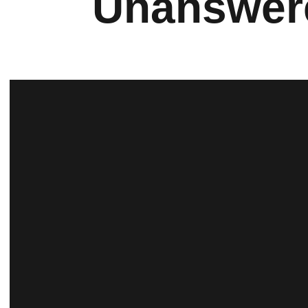
Unanswere