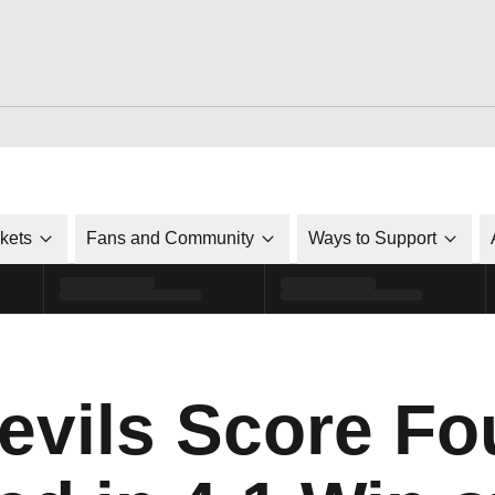
ckets
Fans and Community
Ways to Support
evils Score Fo