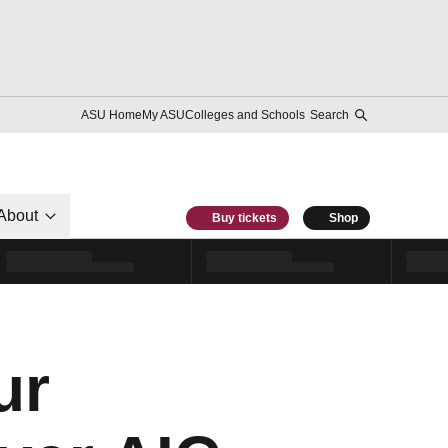
ASU Home
My ASU
Colleges and Schools
Search
About
Buy tickets
Shop
ur