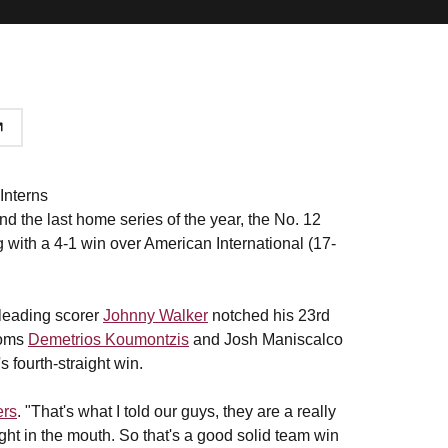
Interns
and the last home series of the year, the No. 12
 with a 4-1 win over American International (17-
 leading scorer
Johnny Walker
notched his 23rd
noms
Demetrios Koumontzis
and Josh Maniscalco
s fourth-straight win.
ers
. "That's what I told our guys, they are a really
t in the mouth. So that's a good solid team win