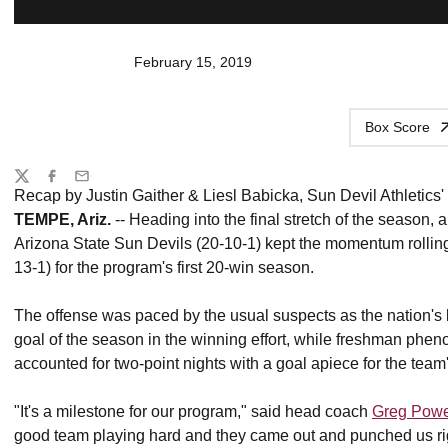
February 15, 2019
Box Score
Share
Twitter
Facebook
Email
Recap by Justin Gaither & Liesl Babicka, Sun Devil Athletics' 
TEMPE, Ariz.
-- Heading into the final stretch of the season, 
Arizona State Sun Devils (20-10-1) kept the momentum rolling
13-1) for the program's first 20-win season.
The offense was paced by the usual suspects as the nation's
goal of the season in the winning effort, while freshman phe
accounted for two-point nights with a goal apiece for the team'
"It's a milestone for our program," said head coach
Greg Pow
good team playing hard and they came out and punched us righ