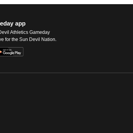
eday app
 Devil Athletics Gameday
e for the Sun Devil Nation.
Op