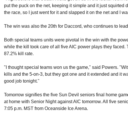
put the puck on the net, keeping it simple and it just squirted 
the race, so I just went for it and slapped it on the net and I wa
The win was also the 20th for Daccord, who continues to lead
Both special teams units were pivotal in the win with the powe
while the kill took care of all five AIC power plays they faced.
87.2% kill rate.
"I thought special teams won us the game," said Powers. "Wit
kills and the 5-on-3, but they got one and it extended and it wa
good job tonight."
Tomorrow signifies the five Sun Devil seniors final home game, 
at home with Senior Night against AIC tomorrow. All five seni
7:05 p.m. MST from Oceanside Ice Arena.