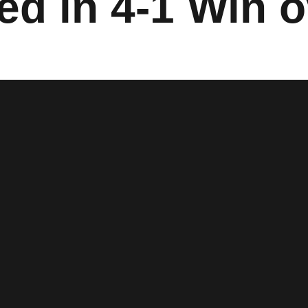
d in 4-1 Win o