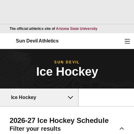
Opens in a new wind
The official athletics site of
Arizona State University
Ope
Sun Devil Athletics
SUN DEVIL
Ice Hockey
Ice Hockey
2026-27
Ice Hockey Schedule
Filter your results