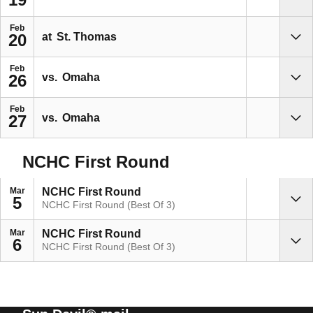
Sho
Feb
at
St. Thomas
20
Sho
Feb
vs.
Omaha
26
Sho
Feb
vs.
Omaha
27
Sho
NCHC First Round
Mar
NCHC First Round
5
NCHC First Round (Best Of 3)
Sho
Mar
NCHC First Round
6
NCHC First Round (Best Of 3)
Sho