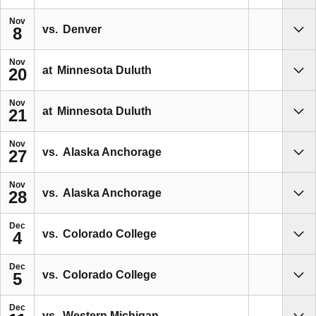
Nov
vs.
Denver
8
Sho
Nov
at
Minnesota Duluth
20
Sho
Nov
at
Minnesota Duluth
21
Sho
Nov
vs.
Alaska Anchorage
27
Sho
Nov
vs.
Alaska Anchorage
28
Sho
Dec
vs.
Colorado College
4
Sho
Dec
vs.
Colorado College
5
Sho
Dec
vs.
Western Michigan