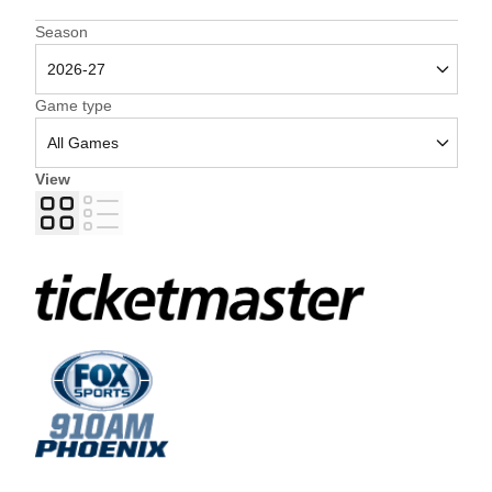
Open Seasons Dropdown
Season
Open Games Dropdown
Game type
View
Grid
List