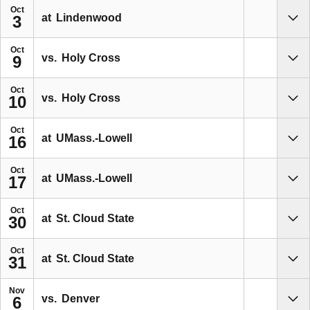
Oct
at
Lindenwood
3
Sho
Oct
vs.
Holy Cross
9
Sho
Oct
vs.
Holy Cross
10
Sho
Oct
at
UMass.-Lowell
16
Sho
Oct
at
UMass.-Lowell
17
Sho
Oct
at
St. Cloud State
30
Sho
Oct
at
St. Cloud State
31
Sho
Nov
vs.
Denver
6
Sho