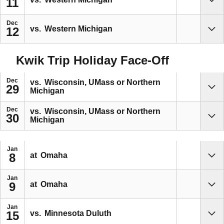
11
Sho
Dec
vs.
Western Michigan
12
Sho
Kwik Trip Holiday Face-Off
Dec
vs.
Wisconsin, UMass or Northern
29
Michigan
Sho
Dec
vs.
Wisconsin, UMass or Northern
30
Michigan
Sho
Jan
at
Omaha
8
Sho
Jan
at
Omaha
9
Sho
Jan
vs.
Minnesota Duluth
15
Sho