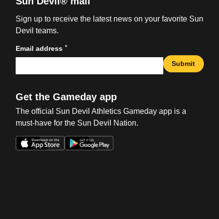
Sun Devil® mail
Sign up to receive the latest news on your favorite Sun
Devil teams.
*
Email address
Submit
Get the Gameday app
The official Sun Devil Athletics Gameday app is a
must-have for the Sun Devil Nation.
Opens in a new window
Opens in a new win
Opens in a new window
Opens in a new win