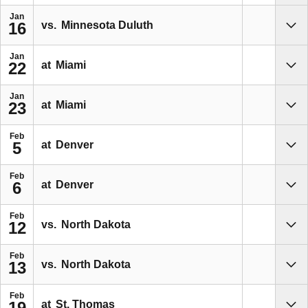
Jan
vs.
Minnesota Duluth
16
Sho
Jan
at
Miami
22
Sho
Jan
at
Miami
23
Sho
Feb
at
Denver
5
Sho
Feb
at
Denver
6
Sho
Feb
vs.
North Dakota
12
Sho
Feb
vs.
North Dakota
13
Sho
Feb
at
St. Thomas
19