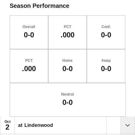
Season Performance
Overall
PCT
Conf.
0-0
.000
0-0
PCT
Home
Away
.000
0-0
0-0
Neutral
0-0
Schedule Events
Oct
at
Lindenwood
2
Sho