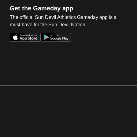
Get the Gameday app
The official Sun Devil Athletics Gameday app is a
must-have for the Sun Devil Nation.
Opens in a new window
Opens in a new win
Opens in a new window
Opens in a new win