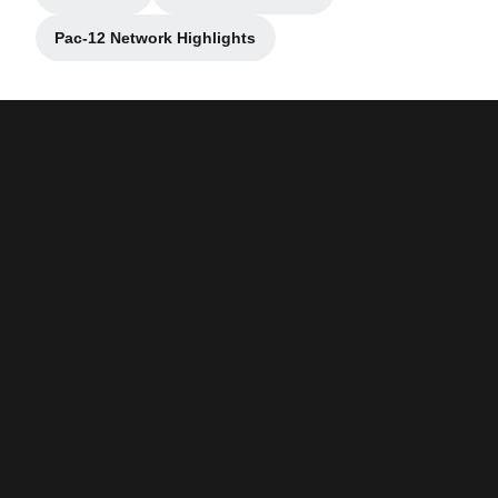
Opens in a new window
Opens in a new window
Pac-12 Network Highlights
Opens in a new window