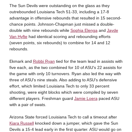
The Sun Devils were outstanding on the glass as they
outrebounded Louisiana Tech 51-33, including a 17-8
advantage in offensive rebounds that resulted in 15 second-
chance points. Johnson-Chapman just missed a double-
double with nine rebounds while
Sophia Elenga
and
Jayde
Van Hyfte
had identical scoring and rebounding efforts
(seven points, six rebounds) to combine for 14 and 12
rebounds.
Ekmark and
Robbi Ryan
tied for the team lead in assists with
five each, as the two combined for 10 of ASU's 22 assists for
the game with only 10 turnovers. Ryan also led the way with
three of ASU's nine steals. Also adding to ASU's defensive
effort, which limited Louisiana Tech to only 33 percent
shooting, were eight blocks which were compiled by seven
different players. Freshman guard
Jamie Loera
paced ASU
with a pair of swats.
Arizona State forced Louisiana Tech to call a timeout after
Kiara Russell
knocked down a jumper, which gave the Sun
Devils a 15-4 lead early in the first quarter. ASU would go on