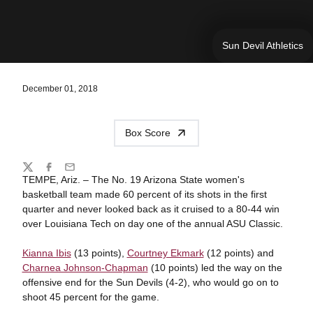
Sun Devil Athletics
December 01, 2018
Box Score
Share
Twitter
Facebook
Email
TEMPE, Ariz. – The No. 19 Arizona State women's
basketball team made 60 percent of its shots in the first
quarter and never looked back as it cruised to a 80-44 win
over Louisiana Tech on day one of the annual ASU Classic.
Kianna Ibis
(13 points),
Courtney Ekmark
(12 points) and
Charnea Johnson-Chapman
(10 points) led the way on the
offensive end for the Sun Devils (4-2), who would go on to
shoot 45 percent for the game.