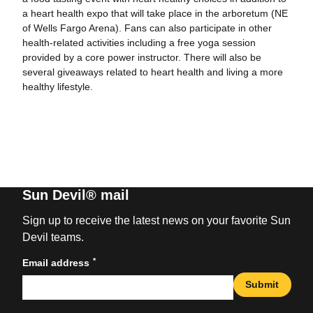
a heart health expo that will take place in the arboretum (NE
of Wells Fargo Arena). Fans can also participate in other
health-related activities including a free yoga session
provided by a core power instructor. There will also be
several giveaways related to heart health and living a more
healthy lifestyle.
Sun Devil® mail
Sign up to receive the latest news on your favorite Sun
Devil teams.
*
Email address
Submit