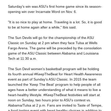
Saturday's win was ASU's first home game since its season-
opening win over Incarnate Word on Nov. 6.
"It is so nice to play at home. Traveling is a lot. So, it is good
to be at home again after a while," Ibis said.
The Sun Devils will go for the championship of the ASU
Classic on Sunday at 2 pm when they face Tulsa at Wells
Fargo Arena. The game will be preceded by the consolation
game of the ASU Classic between Alabama and Louisiana
Tech at 11:30 a.m.
The Sun Devil women's basketball program will be holding
its fourth annual #KeepTheBeat for Heart Health Awareness
event as part of Sunday's ASU Classic. In 2015 the team
launched the 'Keep The Beat' program to help people of all
ages have a better understanding of what it means to live a
heart-healthy lifestyle. #KeepTheBeat festivities will start at
noon on Sunday, two hours prior to ASU's contest vs.
Alabama/Tulsa at 2 p.m. Fans are invited to Taste of Tempe,
a food tasting event with heart healthy choices in addition to