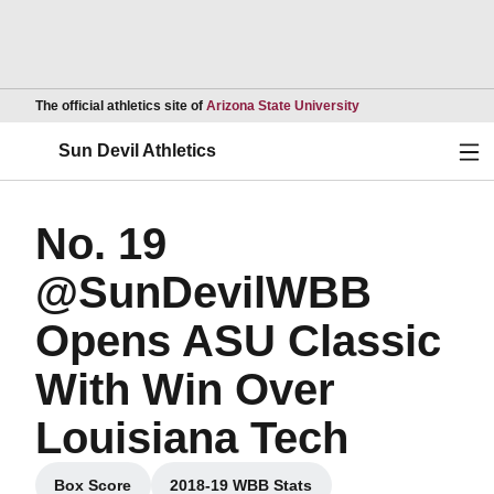
Opens in a new wind
The official athletics site of
Arizona State University
Ope
Sun Devil Athletics
No. 19
@SunDevilWBB
Opens ASU Classic
With Win Over
Louisiana Tech
Box Score
2018-19 WBB Stats