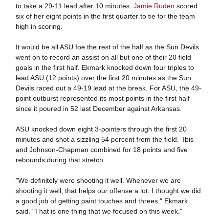
to take a 29-11 lead after 10 minutes.
Jamie Ruden
scored
six of her eight points in the first quarter to tie for the team
high in scoring.
It would be all ASU foe the rest of the half as the Sun Devils
went on to record an assist on all but one of their 20 field
goals in the first half. Ekmark knocked down four triples to
lead ASU (12 points) over the first 20 minutes as the Sun
Devils raced out a 49-19 lead at the break. For ASU, the 49-
point outburst represented its most points in the first half
since it poured in 52 last December against Arkansas.
ASU knocked down eight 3-pointers through the first 20
minutes and shot a sizzling 54 percent from the field. Ibis
and Johnson-Chapman combined for 18 points and five
rebounds during that stretch.
"We definitely were shooting it well. Whenever we are
shooting it well, that helps our offense a lot. I thought we did
a good job of getting paint touches and threes," Ekmark
said. "That is one thing that we focused on this week."