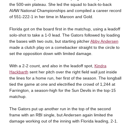
the 500-win plateau. She led the squad to back-to-back
AIAW National Championships and compiled a career record
of 551-222-1 in her time in Maroon and Gold.
Florida got on the board first in the matchup, using a leadoff
solo-shot to take a 1-0 lead. The Gators followed by loading
the bases with two outs, but starting pitcher
Abby Andersen
made a clutch play on a comebacker straight to the circle to
set the opposition down with limited damage.
With a 2-2 count, and also in the leadoff spot,
Kindra
Hackbarth
sent her pitch over the right field wall just inside
the lines for a home run, her first of the season. The longball
tied the game at one and electrified the crowd of 1,244 at
Farrington, a season-high for the Sun Devils in the top-15
matchup.
The Gators put up another run in the top of the second
frame with an RBI single, but Andersen again limited the
damage working out of the inning with Florida leading, 2-1.