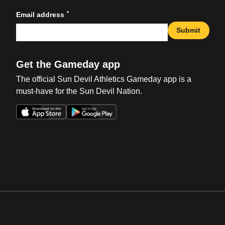
*
Email address
Submit
Get the Gameday app
The official Sun Devil Athletics Gameday app is a
must-have for the Sun Devil Nation.
Opens in a new window
Opens in a new win
Opens in a new window
Opens in a new win