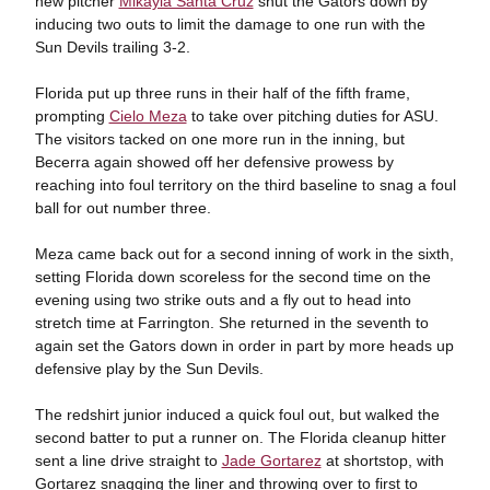
new pitcher
Mikayla Santa Cruz
shut the Gators down by
inducing two outs to limit the damage to one run with the
Sun Devils trailing 3-2.
Florida put up three runs in their half of the fifth frame,
prompting
Cielo Meza
to take over pitching duties for ASU.
The visitors tacked on one more run in the inning, but
Becerra again showed off her defensive prowess by
reaching into foul territory on the third baseline to snag a foul
ball for out number three.
Meza came back out for a second inning of work in the sixth,
setting Florida down scoreless for the second time on the
evening using two strike outs and a fly out to head into
stretch time at Farrington. She returned in the seventh to
again set the Gators down in order in part by more heads up
defensive play by the Sun Devils.
The redshirt junior induced a quick foul out, but walked the
second batter to put a runner on. The Florida cleanup hitter
sent a line drive straight to
Jade Gortarez
at shortstop, with
Gortarez snagging the liner and throwing over to first to