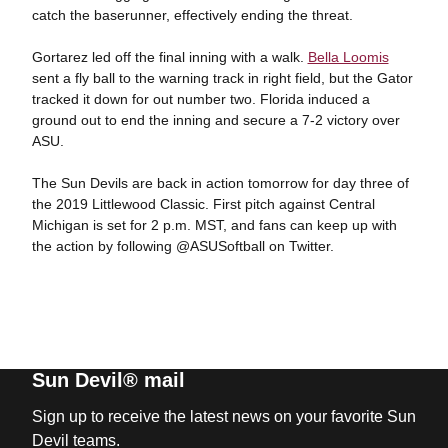
catch the baserunner, effectively ending the threat.
Gortarez led off the final inning with a walk.
Bella Loomis
sent a fly ball to the warning track in right field, but the Gator
tracked it down for out number two. Florida induced a
ground out to end the inning and secure a 7-2 victory over
ASU.
The Sun Devils are back in action tomorrow for day three of
the 2019 Littlewood Classic. First pitch against Central
Michigan is set for 2 p.m. MST, and fans can keep up with
the action by following @ASUSoftball on Twitter.
Sun Devil® mail
Sign up to receive the latest news on your favorite Sun
Devil teams.