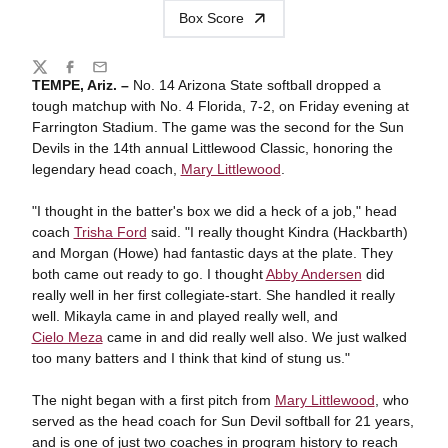
Box Score
Share
Twitter
Facebook
Email
TEMPE, Ariz. –
No. 14 Arizona State softball dropped a
tough matchup with No. 4 Florida, 7-2, on Friday evening at
Farrington Stadium. The game was the second for the Sun
Devils in the 14th annual Littlewood Classic, honoring the
legendary head coach,
Mary Littlewood
.
"I thought in the batter's box we did a heck of a job," head
coach
Trisha Ford
said. "I really thought Kindra (Hackbarth)
and Morgan (Howe) had fantastic days at the plate. They
both came out ready to go. I thought
Abby Andersen
did
really well in her first collegiate-start. She handled it really
well. Mikayla came in and played really well, and
Cielo Meza
came in and did really well also. We just walked
too many batters and I think that kind of stung us."
The night began with a first pitch from
Mary Littlewood
, who
served as the head coach for Sun Devil softball for 21 years,
and is one of just two coaches in program history to reach