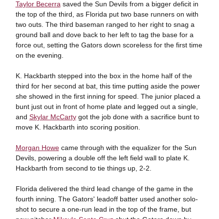
Taylor Becerra
saved the Sun Devils from a bigger deficit in
the top of the third, as Florida put two base runners on with
two outs. The third baseman ranged to her right to snag a
ground ball and dove back to her left to tag the base for a
force out, setting the Gators down scoreless for the first time
on the evening.
K. Hackbarth stepped into the box in the home half of the
third for her second at bat, this time putting aside the power
she showed in the first inning for speed. The junior placed a
bunt just out in front of home plate and legged out a single,
and
Skylar McCarty
got the job done with a sacrifice bunt to
move K. Hackbarth into scoring position.
Morgan Howe
came through with the equalizer for the Sun
Devils, powering a double off the left field wall to plate K.
Hackbarth from second to tie things up, 2-2.
Florida delivered the third lead change of the game in the
fourth inning. The Gators' leadoff batter used another solo-
shot to secure a one-run lead in the top of the frame, but