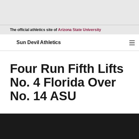
Opens in a new wind
The official athletics site of
Arizona State University
Ope
Sun Devil Athletics
Four Run Fifth Lifts
No. 4 Florida Over
No. 14 ASU