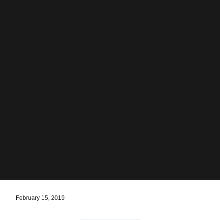
February 15, 2019