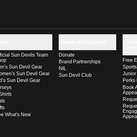
hop
Donate and Support
For Fa
Comm
ficial Sun Devils Team
Donate
hop
Free E
Brand Partnerships
n's Sun Devil Gear
Sport
NIL
men's Sun Devil Gear
Junior
Sun Devil Club
d's Sun Devil Gear
Perks 
rseys
Book 
Appea
Shirts
Reques
ts
Reque
fts
Engag
ee What's New
Appea