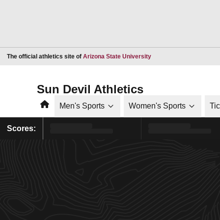
Opens in a new window
The official athletics site of
Arizona State University
Sun Devil Athletics
Home
Men's Sports
Women's Sports
Ti
Scores: