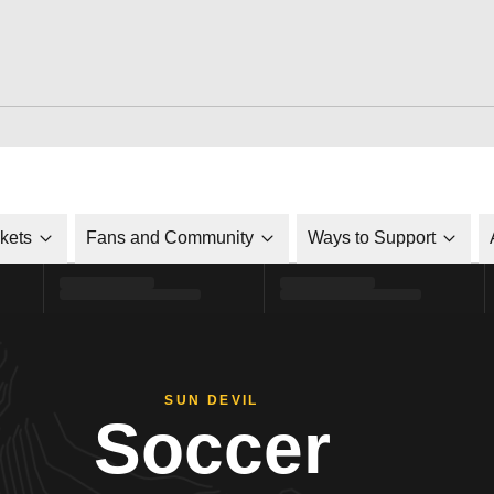
ckets
Fans and Community
Ways to Support
SUN DEVIL
Soccer