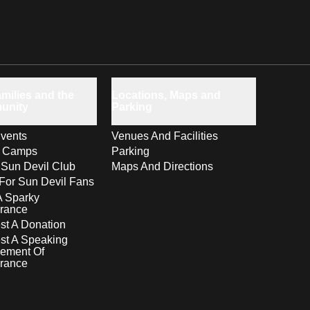
milies and the
Locations, Maps and
unity
Parking
vents
Venues And Facilities
s Camps
Parking
 Sun Devil Club
Maps And Directions
For Sun Devil Fans
A Sparky
rance
t A Donation
st A Speaking
ement Of
rance