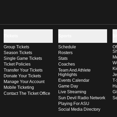
Tickets
Sports
S
Group Tickets
Schedule
Of
S
Season Tickets
Rosters
Me
Single Game Tickets
Stats
Wo
Ticket Policies
Coaches
Ki
Transfer Your Tickets
Team And Athlete
Highlights
Je
Donate Your Tickets
Events Calendar
T-
Manage Your Account
Game Day
Ha
Mobile Ticketing
Live Streaming
Gi
Contact The Ticket Office
Sun Devil Radio Network
S
Playing For ASU
Social Media Directory