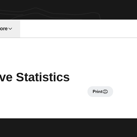
ore
w window
e Statistics
Print