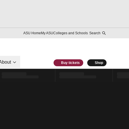
ASU Home
My ASU
Colleges and Schools
Search
About
Buy tickets
Shop