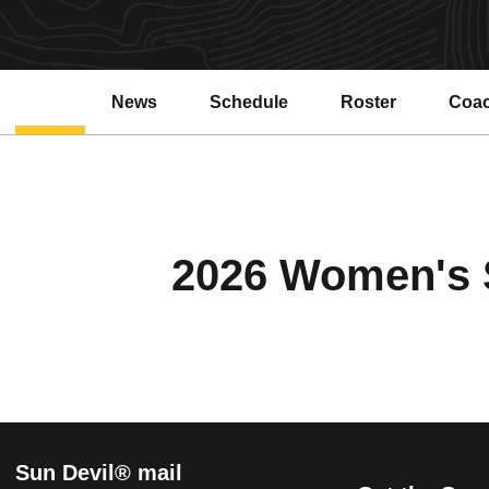
News
Schedule
Roster
Coa
2026 Women's S
Sun Devil® mail