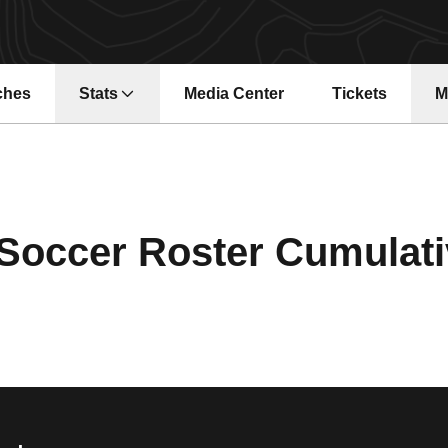
ches
Stats
Media Center
Tickets
M
Opens in a ne
occer Roster Cumulativ