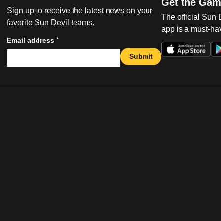
Get the Gam
Sign up to receive the latest news on your
The official Sun
favorite Sun Devil teams.
app is a must-hav
*
Email address
Submit