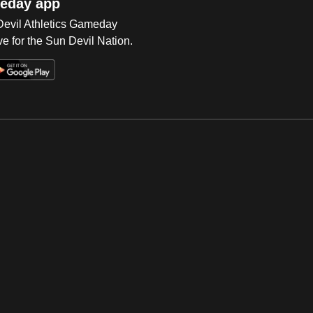
eday app
 Devil Athletics Gameday
e for the Sun Devil Nation.
Op