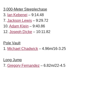
3,000-Meter Steeplechase
3.
Ian Kebenei
– 9:14.48
7.
Jackson Lewis
– 9:29.72
10.
Adam Klein
– 9:40.86
12.
Joseph Dicke
– 10:11.82
Pole Vault
1.
Michael Chadwick
– 4.96m/16-3.25
Long Jump
7.
Gregory Fernandez
– 6.82m/22-4.5