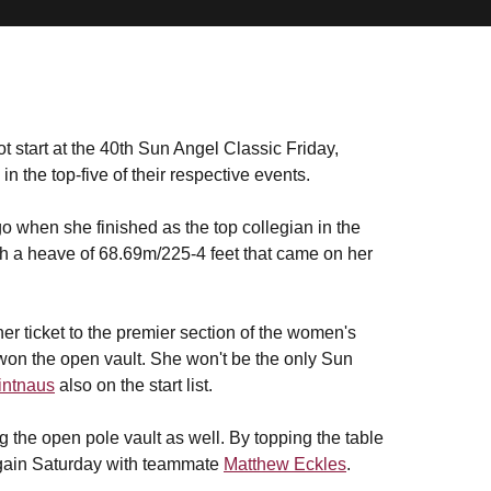
t start at the 40th Sun Angel Classic Friday,
n the top-five of their respective events.
o when she finished as the top collegian in the
th a heave of 68.69m/225-4 feet that came on her
r ticket to the premier section of the women's
won the open vault. She won't be the only Sun
intnaus
also on the start list.
 the open pole vault as well. By topping the table
again Saturday with teammate
Matthew Eckles
.