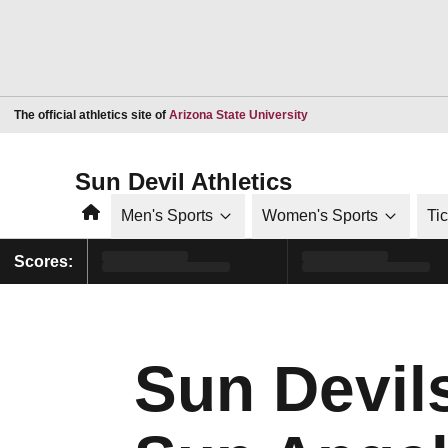
Opens in a new window
The official athletics site of
Arizona State University
Sun Devil Athletics
Home
Men's Sports
Women's Sports
Ti
Scores:
Sun Devil