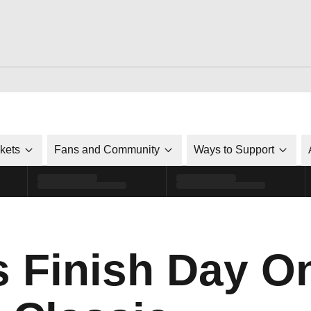
ckets
Fans and Community
Ways to Support
s Finish Day O