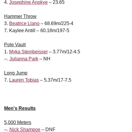
4.
Josephine Anokye
– 23.65
Hammer Throw
3.
Beatrice Llano
– 68.69m/225-4
7. Kaylee Antill – 60.18m/197-5
Pole Vault
1.
Myka Steinbeisser
– 3.77m/12-4.5
--.
Julianna Park
– NH
Long Jump
7.
Lauren Tobias
– 5.37m/17-7.5
Men's Results
5,000 Meters
--.
Nick Shampoe
– DNF