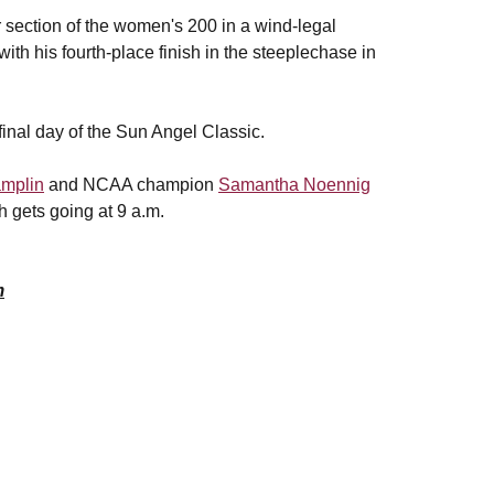
er section of the women's 200 in a wind-legal
 with his fourth-place finish in the steeplechase in
inal day of the Sun Angel Classic.
mplin
and NCAA champion
Samantha Noennig
h gets going at 9 a.m.
m