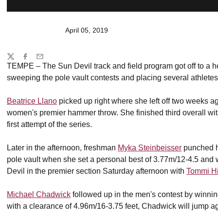
April 05, 2019
Share
Twitter
Facebook
Email
TEMPE – The Sun Devil track and field program got off to a ho
sweeping the pole vault contests and placing several athletes i
Beatrice Llano
picked up right where she left off two weeks ag
women's premier hammer throw. She finished third overall wi
first attempt of the series.
Later in the afternoon, freshman
Myka Steinbeisser
punched he
pole vault when she set a personal best of 3.77m/12-4.5 and 
Devil in the premier section Saturday afternoon with
Tommi H
Michael Chadwick
followed up in the men's contest by winning
with a clearance of 4.96m/16-3.75 feet, Chadwick will jump 