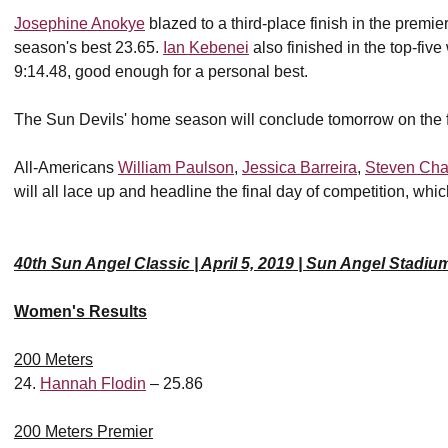
Josephine Anokye
blazed to a third-place finish in the premi
season's best 23.65.
Ian Kebenei
also finished in the top-five
9:14.48, good enough for a personal best.
The Sun Devils' home season will conclude tomorrow on the f
All-Americans
William Paulson
,
Jessica Barreira
,
Steven Cha
will all lace up and headline the final day of competition, whic
40th Sun Angel Classic | April 5, 2019 | Sun Angel Stadiu
Women's Results
200 Meters
24.
Hannah Flodin
– 25.86
200 Meters Premier