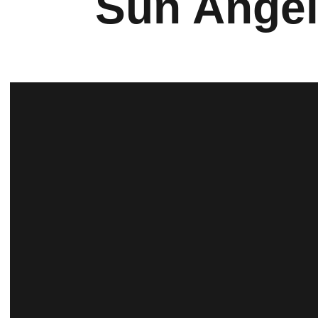
Sun Angel