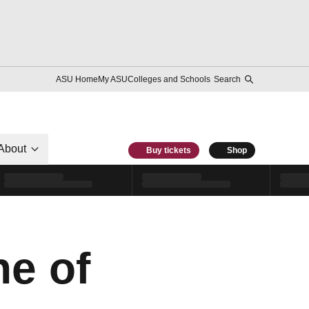
ASU Home
My ASU
Colleges and Schools
Search
About
Buy tickets
Shop
ne of