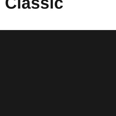
 Classic