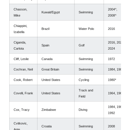
Chasson,
2004^,
Kuwait/Egypt
Swimming
Mike
2008^
Chiappini,
Brazil
Water Polo
2016
Izabella
Ciganda,
2016, 2020,
Spain
Golf
Carlota
2024
Cliff, Leslie
Canada
Swimming
1972
Cochran, Neil
Great Britain
Swimming
1984, 1988
Cook, Robert
United States
Cycling
1980*
Track and
Covelli, Frank
United States
1964, 1968
Field
1984, 1988,
Cox, Tracy
Zimbabwe
Diving
1992
Cvitkovic,
Croatia
Swimming
2008
Ante