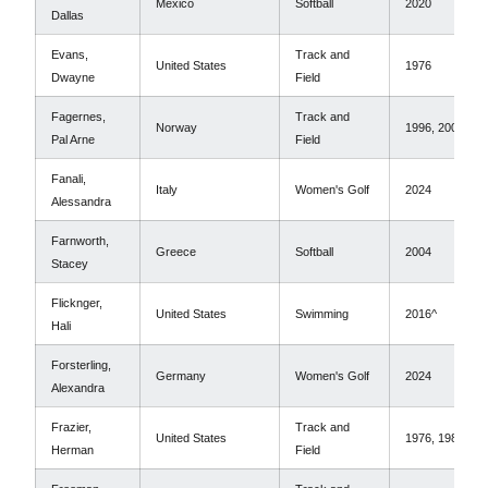
Mexico
Softball
2020
Dallas
Evans,
Track and
United States
1976
Dwayne
Field
Fagernes,
Track and
Norway
1996, 2000
Pal Arne
Field
Fanali,
Italy
Women's Golf
2024
Alessandra
Farnworth,
Greece
Softball
2004
Stacey
Flicknger,
United States
Swimming
2016^
Hali
Forsterling,
Germany
Women's Golf
2024
Alexandra
Frazier,
Track and
United States
1976, 1980*
Herman
Field