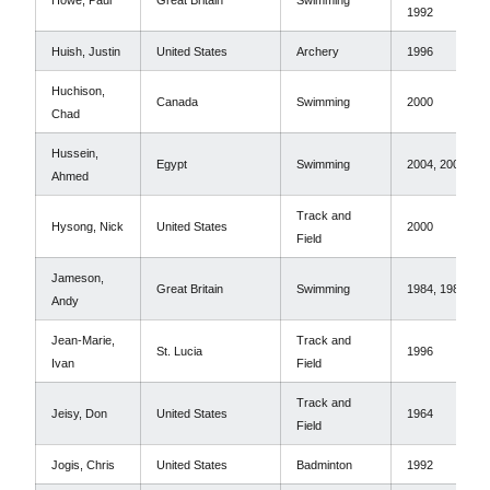
Howe, Paul
Great Britain
Swimming
1992
Huish, Justin
United States
Archery
1996
Huchison,
Canada
Swimming
2000
Chad
Hussein,
Egypt
Swimming
2004, 2000
Ahmed
Track and
Hysong, Nick
United States
2000
Field
Jameson,
Great Britain
Swimming
1984, 1988
Andy
Jean-Marie,
Track and
St. Lucia
1996
Ivan
Field
Track and
Jeisy, Don
United States
1964
Field
Jogis, Chris
United States
Badminton
1992