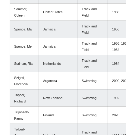
Sommer,
Track and
United States
1988
Coleen
Field
Track and
Spence, Mal
Jamaica
1956
Field
Track and
1956, 1960,
Spence, Mel
Jamaica
Field
1964
Track and
Stalman, Ria
Netherlands
1984
Field
Szigeti,
Argentina
Swimming
2000, 2004
Florencia
Tapper,
New Zealand
Swimming
1992
Richard
Teijonsalo,
Finland
Swimming
2020
Fanny
Tolbert-
Track and