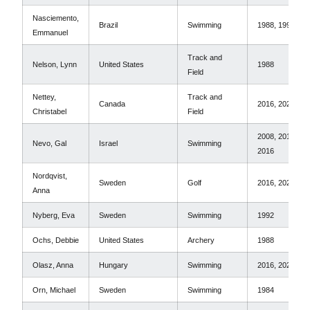
Nasciemento,
Brazil
Swimming
1988, 1992
Emmanuel
Track and
Nelson, Lynn
United States
1988
Field
Nettey,
Track and
Canada
2016, 2020
Christabel
Field
2008, 2012,
Nevo, Gal
Israel
Swimming
2016
Nordqvist,
Sweden
Golf
2016, 2020
Anna
Nyberg, Eva
Sweden
Swimming
1992
Ochs, Debbie
United States
Archery
1988
Olasz, Anna
Hungary
Swimming
2016, 2020
Orn, Michael
Sweden
Swimming
1984