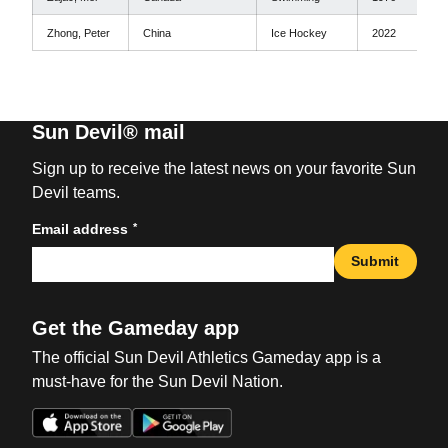
Zhong, Peter
China
Ice Hockey
2022
Sun Devil® mail
Sign up to receive the latest news on your favorite Sun
Devil teams.
*
Email address
Submit
Get the Gameday app
The official Sun Devil Athletics Gameday app is a
must-have for the Sun Devil Nation.