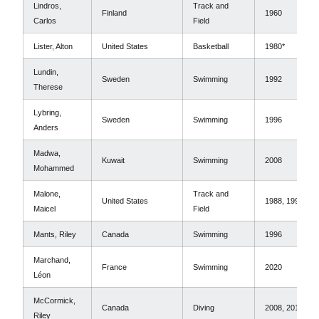
Lindros,
Track and
Finland
1960
Carlos
Field
Lister, Alton
United States
Basketball
1980*
Lundin,
Sweden
Swimming
1992
Therese
Lybring,
Sweden
Swimming
1996
Anders
Madwa,
Kuwait
Swimming
2008
Mohammed
Malone,
Track and
United States
1988, 1996
Maicel
Field
Mants, Riley
Canada
Swimming
1996
Marchand,
France
Swimming
2020
Léon
McCormick,
Canada
Diving
2008, 2012
Riley