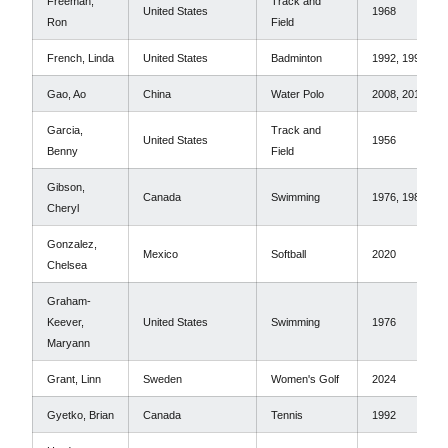
Freeman,
Track and
United States
1968
Ron
Field
French, Linda
United States
Badminton
1992, 1996
Gao, Ao
China
Water Polo
2008, 2012
Garcia,
Track and
United States
1956
Benny
Field
Gibson,
Canada
Swimming
1976, 1980
Cheryl
Gonzalez,
Mexico
Softball
2020
Chelsea
Graham-
Keever,
United States
Swimming
1976
Maryann
Grant, Linn
Sweden
Women's Golf
2024
Gyetko, Brian
Canada
Tennis
1992