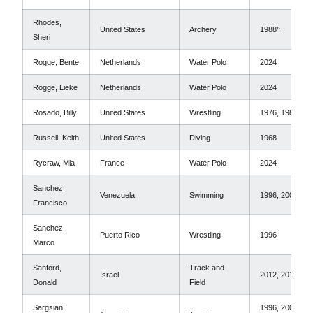
Rhodes,
United States
Archery
1988^
Sheri
Rogge, Bente
Netherlands
Water Polo
2024
Rogge, Lieke
Netherlands
Water Polo
2024
Rosado, Billy
United States
Wrestling
1976, 1980*
Russell, Keith
United States
Diving
1968
Rycraw, Mia
France
Water Polo
2024
Sanchez,
Venezuela
Swimming
1996, 2000
Francisco
Sanchez,
Puerto Rico
Wrestling
1996
Marco
Sanford,
Track and
Israel
2012, 2016
Donald
Field
Sargsian,
1996, 2000,