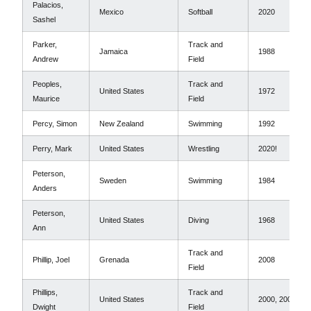
Palacios,
Mexico
Softball
2020
Sashel
Parker,
Track and
Jamaica
1988
Andrew
Field
Peoples,
Track and
United States
1972
Maurice
Field
Percy, Simon
New Zealand
Swimming
1992
Perry, Mark
United States
Wrestling
2020!
Peterson,
Sweden
Swimming
1984
Anders
Peterson,
United States
Diving
1968
Ann
Track and
Phillip, Joel
Grenada
2008
Field
Phillips,
Track and
United States
2000, 2004
Dwight
Field