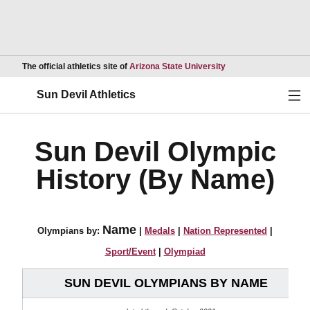
Opens in a new wind
The official athletics site of
Arizona State University
Ope
Sun Devil Athletics
Sun Devil Olympic
History (By Name)
Name
Olympians by:
|
Medals
|
Nation Represented
|
Sport/Event
|
Olympiad
SUN DEVIL OLYMPIANS BY NAME