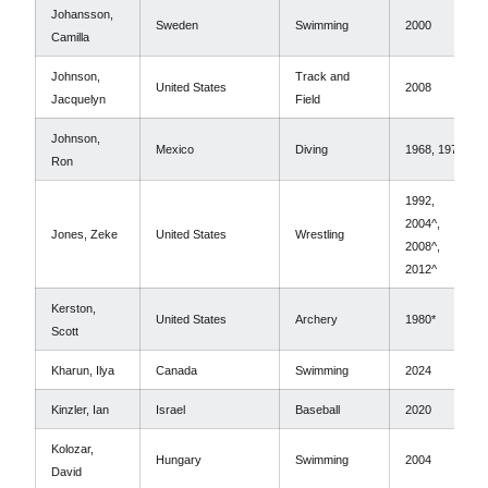
Johansson,
Sweden
Swimming
2000
Camilla
Johnson,
Track and
United States
2008
Jacquelyn
Field
Johnson,
Mexico
Diving
1968, 1972
Ron
1992,
2004^,
Jones, Zeke
United States
Wrestling
2008^,
2012^
Kerston,
United States
Archery
1980*
Scott
Kharun, Ilya
Canada
Swimming
2024
Kinzler, Ian
Israel
Baseball
2020
Kolozar,
Hungary
Swimming
2004
David