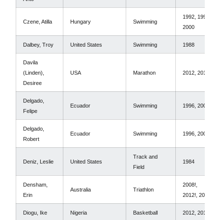
1992, 1996,
Czene, Atilla
Hungary
Swimming
2000
Dalbey, Troy
United States
Swimming
1988
Davila
(Linden),
USA
Marathon
2012, 2016
Desiree
Delgado,
Ecuador
Swimming
1996, 2000
Felipe
Delgado,
Ecuador
Swimming
1996, 2000
Robert
Track and
Deniz, Leslie
United States
1984
Field
Densham,
2008!,
Australia
Triathlon
Erin
2012!, 2016!
Diogu, Ike
Nigeria
Basketball
2012, 2016