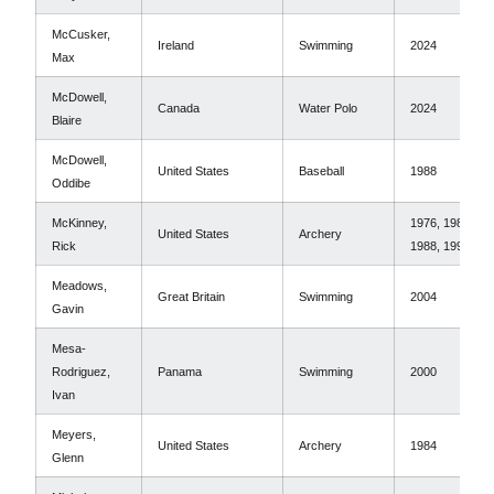
McCusker,
Ireland
Swimming
2024
Max
McDowell,
Canada
Water Polo
2024
Blaire
McDowell,
United States
Baseball
1988
Oddibe
McKinney,
1976, 1984,
United States
Archery
Rick
1988, 1992
Meadows,
Great Britain
Swimming
2004
Gavin
Mesa-
Rodriguez,
Panama
Swimming
2000
Ivan
Meyers,
United States
Archery
1984
Glenn