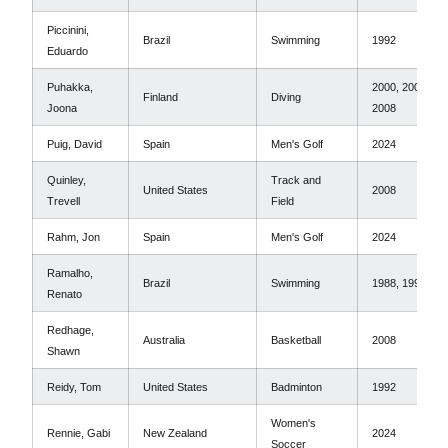
Piccinini,
Brazil
Swimming
1992
Eduardo
Puhakka,
2000, 2004,
Finland
Diving
Joona
2008
Puig, David
Spain
Men's Golf
2024
Quinley,
Track and
United States
2008
Trevell
Field
Rahm, Jon
Spain
Men's Golf
2024
Ramalho,
Brazil
Swimming
1988, 1992
Renato
Redhage,
Australia
Basketball
2008
Shawn
Reidy, Tom
United States
Badminton
1992
Women's
Rennie, Gabi
New Zealand
2024
Soccer