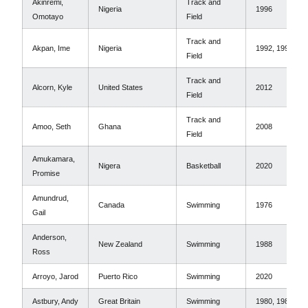
Akinremi,
Track and
Nigeria
1996
Omotayo
Field
Track and
Akpan, Ime
Nigeria
1992, 1996
Field
Track and
Alcorn, Kyle
United States
2012
Field
Track and
Amoo, Seth
Ghana
2008
Field
Amukamara,
Nigera
Basketball
2020
Promise
Amundrud,
Canada
Swimming
1976
Gail
Anderson,
New Zealand
Swimming
1988
Ross
Arroyo, Jarod
Puerto Rico
Swimming
2020
Astbury, Andy
Great Britain
Swimming
1980, 1984