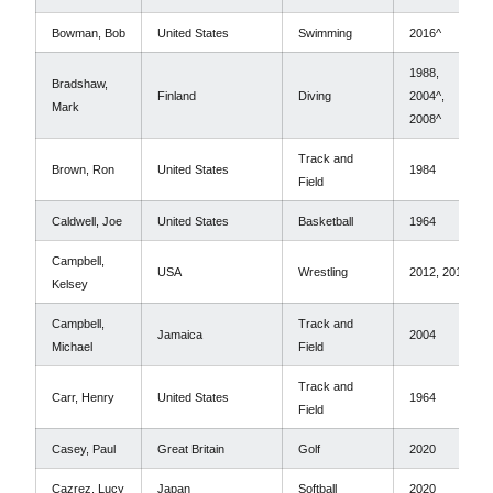
Bowman, Bob
United States
Swimming
2016^
1988,
Bradshaw,
Finland
Diving
2004^,
Mark
2008^
Track and
Brown, Ron
United States
1984
Field
Caldwell, Joe
United States
Basketball
1964
Campbell,
USA
Wrestling
2012, 2016
Kelsey
Campbell,
Track and
Jamaica
2004
Michael
Field
Track and
Carr, Henry
United States
1964
Field
Casey, Paul
Great Britain
Golf
2020
Cazrez, Lucy
Japan
Softball
2020