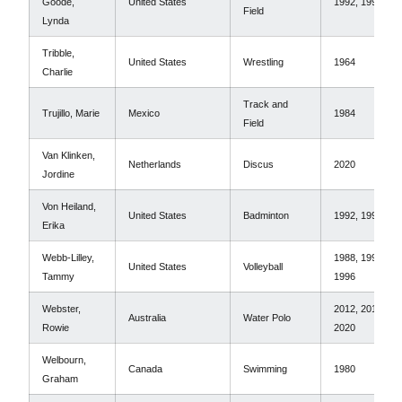
Goode,
United States
1992, 1996
Field
Lynda
Tribble,
United States
Wrestling
1964
Charlie
Track and
Trujillo, Marie
Mexico
1984
Field
Van Klinken,
Netherlands
Discus
2020
Jordine
Von Heiland,
United States
Badminton
1992, 1996
Erika
Webb-Lilley,
1988, 1992,
United States
Volleyball
Tammy
1996
Webster,
2012, 2016,
Australia
Water Polo
Rowie
2020
Welbourn,
Canada
Swimming
1980
Graham