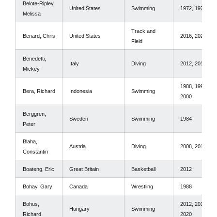
Belote-Ripley,
United States
Swimming
1972, 1976
Melissa
Track and
Benard, Chris
United States
2016, 2020
Field
Benedetti,
Italy
Diving
2012, 2016
Mickey
1988, 1996,
Bera, Richard
Indonesia
Swimming
2000
Berggren,
Sweden
Swimming
1984
Peter
Blaha,
Austria
Diving
2008, 2016
Constantin
Boateng, Eric
Great Britain
Basketball
2012
Bohay, Gary
Canada
Wrestling
1988
Bohus,
2012, 2016,
Hungary
Swimming
Richard
2020