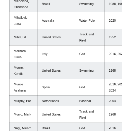
Michelena,
Brazil
Swimming
1988, 1992
Christiano
Mihailovic,
Australia
Water Polo
2020
Lena
Track and
Miller, Bill
United States
1952
Field
Molinaro,
Italy
Golf
2016, 2020
Giulia
Moore,
United States
Swimming
1968
Kendis
Munoz,
2016, 2020,
Spain
Golf
Azahara
2024
Murphy, Pat
Netherlands
Baseball
2004
Track and
Murro, Mark
United States
1968
Field
Nagl, Miriam
Brazil
Golf
2016