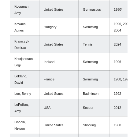
Koopman,
United States
Gymnastics
1980*
Amy
Kovacs,
1996, 2000,
Hungary
Swimming
Agnes
2004
Krawczyk,
United States
Tennis
2024
Desirae
Kristjansson,
Iceland
Swimming
1996
Logi
LeBlanc,
France
Swimming
1988, 1992
David
Lee, Benny
United States
Badminton
1992
LePeilbet,
USA
Soccer
2012
Amy
Lincoln,
United States
Shooting
1960
Nelson