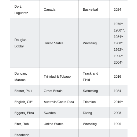
Dort,
Canada
Basketball
2024
Luguentz
1976^,
1980*^,
1984^,
Douglas,
United States
Wrestling
1988^,
Bobby
1992^,
1996^,
2004^
Duncan,
Track and
Trinidad & Tobago
2016
Marcus
Field
Easter, Paul
Great Britain
Swimming
1984
English, Cliff
Australia/Costa Rica
Triathlon
2016^
Eggers, Elina
Sweden
Diving
2008
Eiter, Rob
United States
Wrestling
1996
Escobedo,