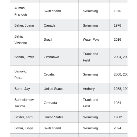
Aumus,
Switzerland
Swimming
1976
Francois
Baker, Joann
Canada
Swimming
1976
Bahia,
Brazil
Water Polo
2016
Vivianne
Track and
Banda, Lewis
Zimbabwe
2004, 2008
Field
Banovic,
Croatia
Swimming
2000, 2004
Petra
Barrs, Jay
United States
Archery
1988, 1992
Bartholomew,
Track and
Grenada
1984
Jacinta
Field
Baxter, Terri
United States
Swimming
1980*
Behar, Tiago
Switzerland
Swimming
2024