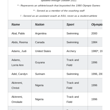
updated through October 2021
* - Represents an athlete/coach that boycotted the 1980 Olympic Games
^ - Served as a member of the coaching staff
! - Served as an assistant coach at ASU, never as a student-athlete
Name
Nation
Sport
Olympiads
Abal, Pablo
Argentina
Swimming
2000
Abdo, Reema
Canada
Swimming
1984
Adams, Judi
United States
Archery
1980*, 1996
Adams,
Track and
Guyana
1996
Lorrie Ann
Field
Adel, Carolyn
Surinam
Swimming
1996, 2000
Akinremi,
Track and
Nigeria
1996
Christi
Field
Akinremi,
Track and
Nigeria
1996
Omolade
Field