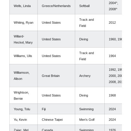
2004^,
Wells, Linda
Greece/Netherlands
Softball
2008^
Track and
Whiting, Ryan
United States
2012
Field
Willard-
United States
Diving
1960, 1964
Heckel, Mary
Track and
Williams, Ulis
United States
1964
Field
1992, 1996,
Williamson,
Great Britain
Archery
2000, 2004,
Alison
2008, 2012
Wrightson,
United States
Diving
1968
Bernie
Young, Tolu
Fiji
Swimming
2024
Yu, Kevin
Chinese Taipei
Men's Golf
2024
Zajac, Mel
Canada
Swimming
1976