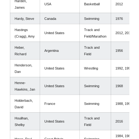
Harden,
USA
Basketball
2012
James
Hardy, Steve
Canada
Swimming
1976
Hastings
Track and
United States
2012, 2016
(Cragg), Amy
Field/Marathon
Heber,
Track and
Argentina
1956
Richard
Field
Henderson,
United States
Wrestling
1992, 1996
Dan
Henne-
United States
Swimming
1968
Hawkins, Jan
Holderbach,
France
Swimming
1988, 1992
David
Houlihan,
Track and
United States
2016
Shelby
Field
1984, 1988,