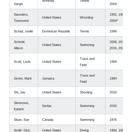
Armenia
Tennis
Sargis
2004
Saunders,
1992, 1996,
United States
Wrestling
Townsend
2004^
Schad, Joelle
Dominican Republic
Tennis
1996
Schmitt,
2008, 2012,
United States
Swimming
Allison
2016, 2020^
Track and
Scott, Louis
United States
1968
Field
Track and
Senior, Mark
Jamaica
1984
Field
Shi, Jay
United States
Shooting
2016
Simonovic,
Serbia
Swimming
2016
Katarin
Sloan, Sue
Canada
Swimming
1976
Smith, Dick
United States
Diving
1964, 1968