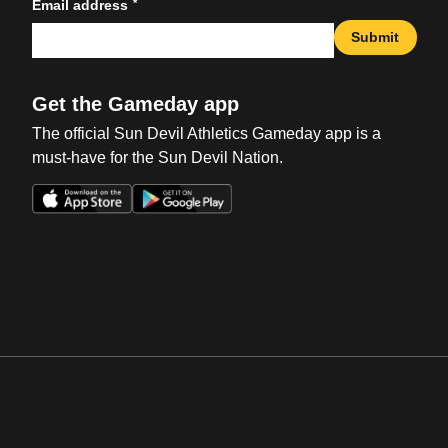
*
Email address
Submit
Get the Gameday app
The official Sun Devil Athletics Gameday app is a
must-have for the Sun Devil Nation.
Opens in a new window
Opens in a new win
Opens in a new window
Opens in a new win