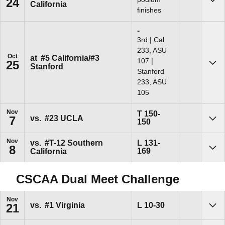
24
California
Sho
finishes
Loss
-
3rd | Cal
233, ASU
Oct
at
#5 California/#3
107 |
25
Stanford
Sho
Stanford
233, ASU
105
Nov
Tie
T
150-
vs.
#23 UCLA
7
150
Sho
Nov
Loss
vs.
#T-12 Southern
L
131-
8
169
California
Sho
CSCAA Dual Meet Challenge
Nov
Loss
L
10-30
vs.
#1 Virginia
21
Sho