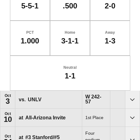
5-5-1
.500
2-0
PCT
Home
Away
1.000
3-1-1
1-3
Neutral
1-1
Schedule Events
Oct
Win
W
242-
vs.
UNLV
3
57
Sho
Oct
at
All-Arizona Invite
1st Place
10
Sho
Four
Oct
at
#3 Stanford/#5
podium