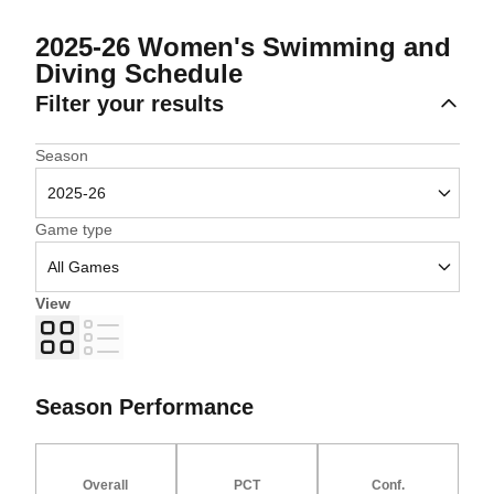
2025-26
Women's Swimming and
Diving Schedule
Filter your results
Open Seasons Dropdown
Season
Open Games Dropdown
Game type
View
Grid
List
Season Performance
Overall
PCT
Conf.