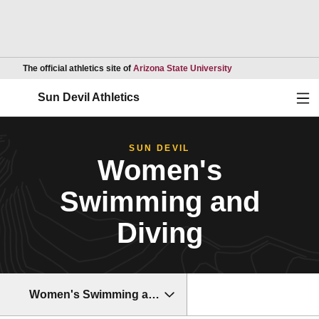
Opens in a new wind
The official athletics site of
Arizona State University
Ope
Sun Devil Athletics
SUN DEVIL
Women's
Swimming and
Diving
Women's Swimming and Diving