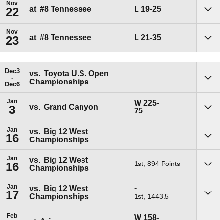
Nov
Loss
L
19-25
at
#8 Tennessee
22
Sho
Nov
Loss
L
21-35
at
#8 Tennessee
23
Sho
Dec
3
vs.
Toyota U.S. Open
Championships
Sho
Dec
6
Jan
Win
W
225-
vs.
Grand Canyon
3
75
Sho
Jan
vs.
Big 12 West
16
Championships
Sho
Jan
vs.
Big 12 West
1st, 894 Points
16
Championships
Sho
Win
-
Jan
vs.
Big 12 West
17
1st, 1443.5
Championships
Sho
Feb
Win
W
158-