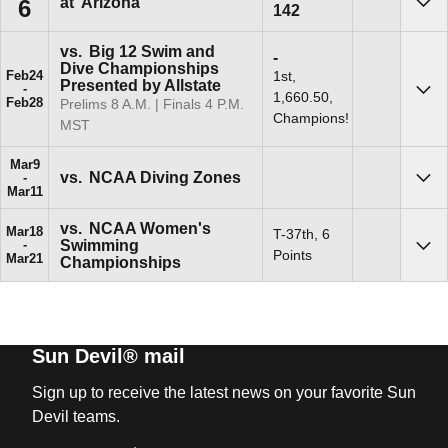
at
Arizona
6
142
Sho
vs.
Big 12 Swim and
Win
-
Dive Championships
1st,
Feb
24
Presented by Allstate
1,660.50,
Sho
Feb
28
Prelims 8 A.m. | Finals 4 P.m.
Champions!
MST
Mar
9
vs.
NCAA Diving Zones
Sho
Mar
11
vs.
NCAA Women's
Mar
18
T-37th, 6
Swimming
Sho
Points
Mar
21
Championships
Sun Devil® mail
Sign up to receive the latest news on your favorite Sun
Devil teams.