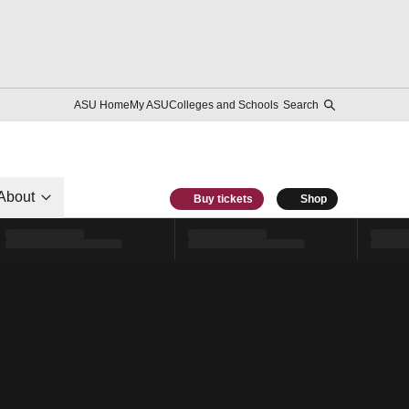
ASU Home
My ASU
Colleges and Schools
Search
About
Buy tickets
Shop