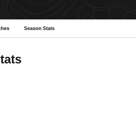
ches
Season Stats
tats