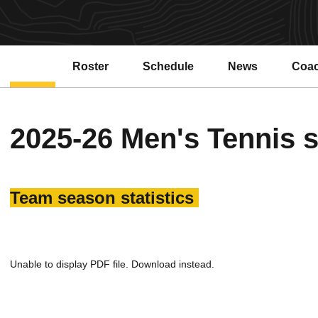
Roster
Schedule
News
Coa
2025-26 Men's Tennis s
Team season statistics
Unable to display PDF file.
Download
instead.