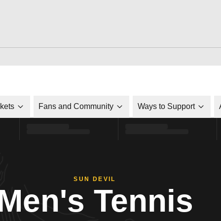
ckets
Fans and Community
Ways to Support
SUN DEVIL
Men's Tennis