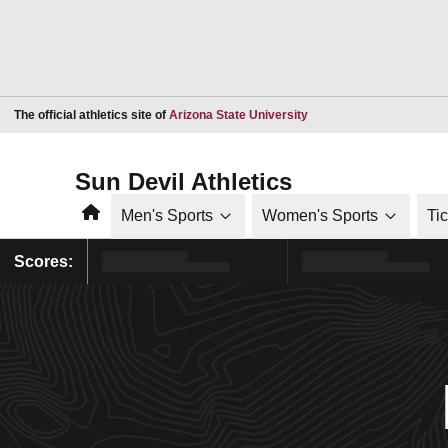
Opens in a new window
The official athletics site of
Arizona State University
Sun Devil Athletics
Home
Men's Sports
Women's Sports
Ti
Scores: