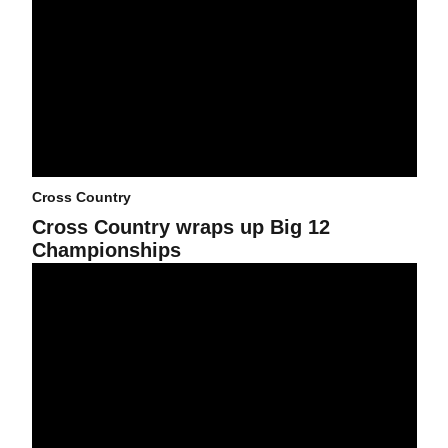
Cross Country
Cross Country wraps up Big 12
Championships
Big 12 Championship next up for Cross Country