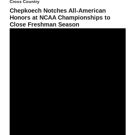
Cross Country
Chepkoech Notches All-American
Honors at NCAA Championships to
Close Freshman Season
Chepkoech to Represent Sun Devil Cross Country in NCAA Cham