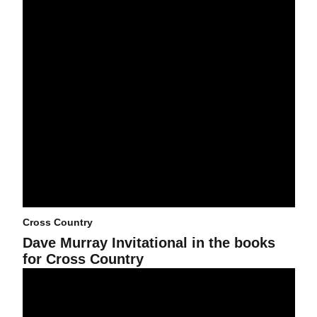
Cross Country
Dave Murray Invitational in the books
for Cross Country
Cross Country readies for Dave Murray Invitational