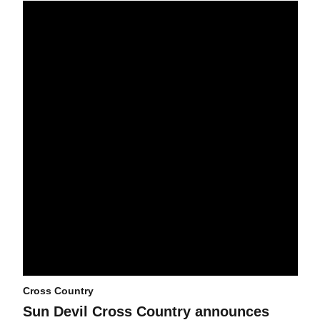
Sun Devil Cross Country announces schedule for 2025 season
Cross Country
Sun Devil Cross Country announces