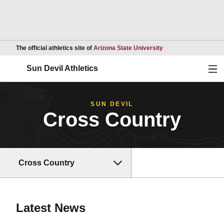
Opens in a new wind
The official athletics site of
Arizona State University
Ope
Sun Devil Athletics
SUN DEVIL
Cross Country
Cross Country
Latest News