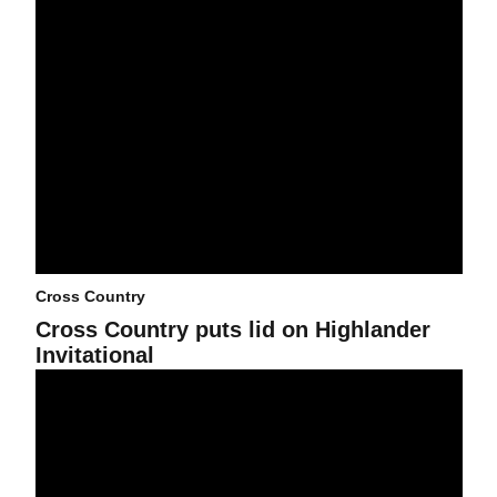
Cross Country
Cross Country puts lid on Highlander
Invitational
Cross Country heads west for Highlander Invitational