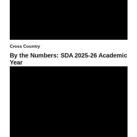
Cross Country
By the Numbers: SDA 2025-26 Academic
Year
Sun Devils shine on 2025 Fall All-Big 12 Academic Team