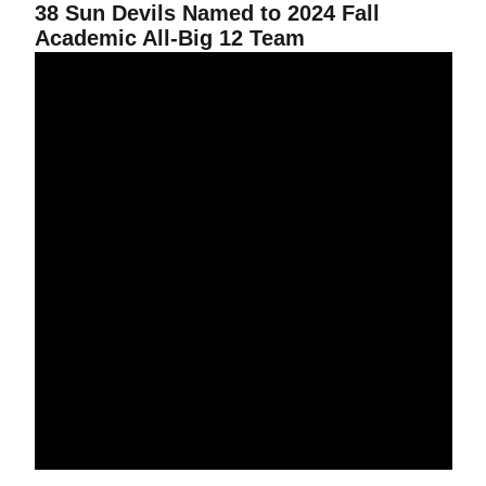
38 Sun Devils Named to 2024 Fall
Academic All-Big 12 Team
Chepkoech Notches All-American Honors at NCAA Championship