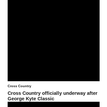
Cross Country
Cross Country officially underway after
George Kyte Classic
Cross Country set to begin 2025 season at George Kyte Classic