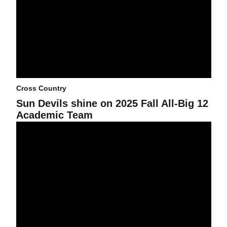
Cross Country
Sun Devils shine on 2025 Fall All-Big 12
Academic Team
Cross Country wraps up Big 12 Championships