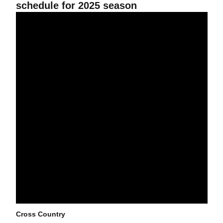
schedule for 2025 season
38 Sun Devils Named to 2024 Fall Academic All-Big 12 Team
Cross Country