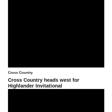
Cross Country
Cross Country heads west for
Highlander Invitational
Dave Murray Invitational in the books for Cross Country