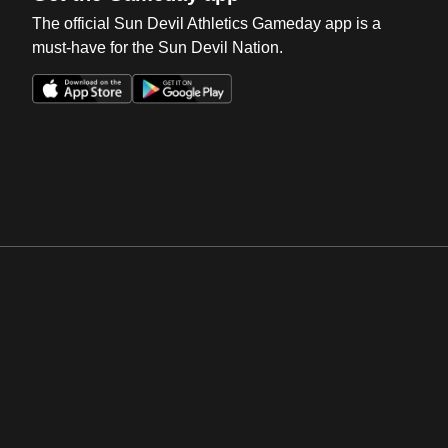
The official Sun Devil Athletics Gameday app is a
must-have for the Sun Devil Nation.
Opens in a new window
Opens in a new win
Opens in a new window
Opens in a new win