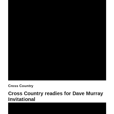
Cross Country
Cross Country readies for Dave Murray
Invitational
Cross Country officially underway after George Kyte Classic