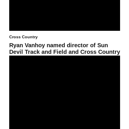
Cross Country
Ryan Vanhoy named director of Sun
Devil Track and Field and Cross Country
By the Numbers: SDA 2025-26 Academic Year