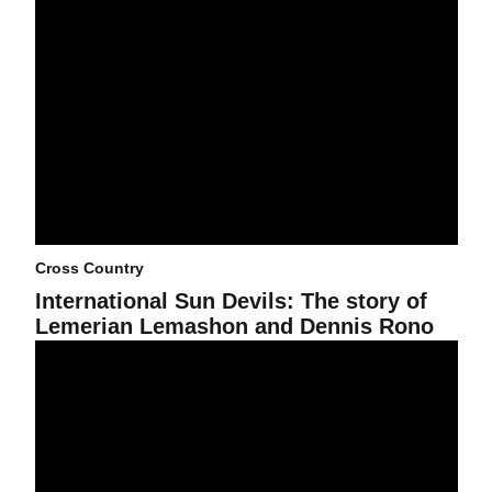
Cross Country
International Sun Devils: The story of
Lemerian Lemashon and Dennis Rono
Cross Country puts lid on Highlander Invitational