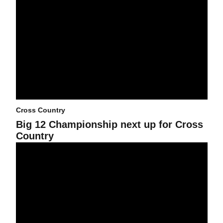
Cross Country
Big 12 Championship next up for Cross
Country
International Sun Devils: The story of Lemerian Lemashon and D