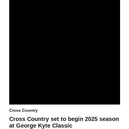
Cross Country
Cross Country set to begin 2025 season
at George Kyte Classic