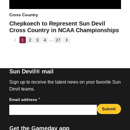
Cross Country
Chepkoech to Represent Sun Devil
Cross Country in NCAA Championships
...
1
2
3
4
27
back
forward
Sun Devil® mail
Sign up to receive the latest news on your favorite Sun
Devil teams.
*
Email address
Submit
Get the Gameday app