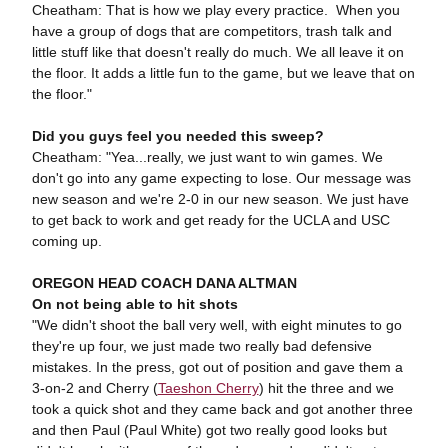
Cheatham: That is how we play every practice. When you
have a group of dogs that are competitors, trash talk and
little stuff like that doesn't really do much. We all leave it on
the floor. It adds a little fun to the game, but we leave that on
the floor."
Did you guys feel you needed this sweep?
Cheatham: "Yea...really, we just want to win games. We
don't go into any game expecting to lose. Our message was
new season and we're 2-0 in our new season. We just have
to get back to work and get ready for the UCLA and USC
coming up.
OREGON HEAD COACH DANA ALTMAN
On not being able to hit shots
"We didn't shoot the ball very well, with eight minutes to go
they're up four, we just made two really bad defensive
mistakes. In the press, got out of position and gave them a
3-on-2 and Cherry (
Taeshon Cherry
) hit the three and we
took a quick shot and they came back and got another three
and then Paul (Paul White) got two really good looks but