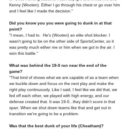
Kenny (Wooten). Either I go through his chest or go over him
and I feel like I made the decision."
Did you know you you were going to dunk in at that
point?
"I mean, I had to. He's (Wooten) an elite shot blocker. I
wasn't going to be on the other side of SportsCenter, so it
was pretty much either me or him when we got in the air. I
won this battle."
What was behind the 19-0 run near the end of the
game?
"That kind of shows what we are capable of as a team when
we buckle down and focus on the next play and make the
right play continuously. Like I said, I feel like we did that, we
fed off each other, we played with high energy, and our
defense created that. It was 19-0...they didn't score in that
span. When we shut down teams like that and get out in
transition we're going to be a problem.
Was that the best dunk of your life (Cheatham)?