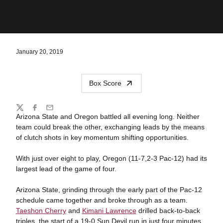
January 20, 2019
Box Score
Share
Twitter
Facebook
Email
Arizona State and Oregon battled all evening long. Neither
team could break the other, exchanging leads by the means
of clutch shots in key momentum shifting opportunities.
With just over eight to play, Oregon (11-7,2-3 Pac-12) had its
largest lead of the game of four.
Arizona State, grinding through the early part of the Pac-12
schedule came together and broke through as a team.
Taeshon Cherry
and
Kimani Lawrence
drilled back-to-back
triples, the start of a 19-0 Sun Devil run in just four minutes