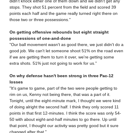
didn't knock either one of them down and we didn't get any
stops. They shot 51 percent from the field and scored 39
points each half and the game really turned right there on
those two or three possessions."
On getting offensive rebounds but eight straight
possessions of one-and-done
"Our ball movement wasn't as good there, we just didn't do a
good job. We can't let someone shoot 51% on the road even
if we are getting them to turn it over, we're getting some
extra shots. 51% just not going to work for us."
On why defense hasn't been strong in three Pac-12
losses
"It's game to game, part of the two were people getting to
rim on us, Kenny not being there, that was a part of it.
Tonight, until the eight-minute mark, I thought we were kind
of doing alright the second half. I think they only scored 11
points in that first 12-minutes. I think the score was only 54-
50 with about eight-and-half minutes to go there. Up until
that point, I thought our activity was pretty good but it sure
changed after that."