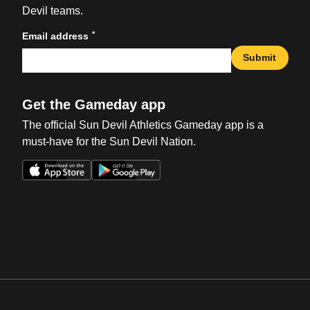
Devil teams.
*
Email address
Submit
Get the Gameday app
The official Sun Devil Athletics Gameday app is a
must-have for the Sun Devil Nation.
Opens in a new window
Opens in a new win
Opens in a new window
Opens in a new win