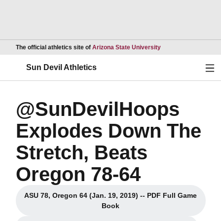
Opens in a new wind
The official athletics site of
Arizona State University
Ope
Sun Devil Athletics
@SunDevilHoops
Explodes Down The
Stretch, Beats
Oregon 78-64
ASU 78, Oregon 64 (Jan. 19, 2019) -- PDF Full Game
Opens in a new window
Book