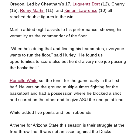
Oregon. Led by Cheatham's 17,
Luguentz Dort
(12), Cherry
(15),
Remy Martin
(11), and
Kimani Lawrence
(10) all
reached double figures in the win.
Martin added eight assists to his performance, showing his
versatility as the commander of the floor.
"When he's doing that and finding his teammates, everyone
wants to run the floor," said Hurley. "He found us
opportunities to score also but he did a very nice job passing
the basketball."
Romello White
set the tone for the game early in the first
half. He was on the ground multiple times fighting for the
basketball and had a possession where he blocked a shot
and scored on the other end to give ASU the one point lead.
White added five points and four rebounds.
A theme for Arizona State this season is their struggle at the
free-throw line. It was not an issue against the Ducks.