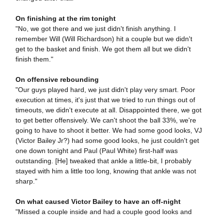
On finishing at the rim tonight
"No, we got there and we just didn't finish anything. I
remember Will (Will Richardson) hit a couple but we didn't
get to the basket and finish. We got them all but we didn't
finish them."
On offensive rebounding
"Our guys played hard, we just didn't play very smart. Poor
execution at times, it's just that we tried to run things out of
timeouts, we didn't execute at all. Disappointed there, we got
to get better offensively. We can't shoot the ball 33%, we're
going to have to shoot it better. We had some good looks, VJ
(Victor Bailey Jr?) had some good looks, he just couldn't get
one down tonight and Paul (Paul White) first-half was
outstanding. [He] tweaked that ankle a little-bit, I probably
stayed with him a little too long, knowing that ankle was not
sharp."
On what caused Victor Bailey to have an off-night
"Missed a couple inside and had a couple good looks and