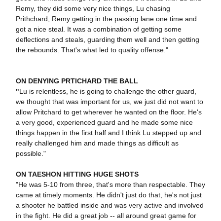
Remy, they did some very nice things, Lu chasing
Prithchard, Remy getting in the passing lane one time and
got a nice steal. It was a combination of getting some
deflections and steals, guarding them well and then getting
the rebounds. That's what led to quality offense."
ON DENYING PRTICHARD THE BALL
"
Lu is relentless, he is going to challenge the other guard,
we thought that was important for us, we just did not want to
allow Pritchard to get wherever he wanted on the floor. He's
a very good, experienced guard and he made some nice
things happen in the first half and I think Lu stepped up and
really challenged him and made things as difficult as
possible."
ON TAESHON HITTING HUGE SHOTS
"He was 5-10 from three, that's more than respectable. They
came at timely moments. He didn't just do that, he's not just
a shooter he battled inside and was very active and involved
in the fight. He did a great job -- all around great game for