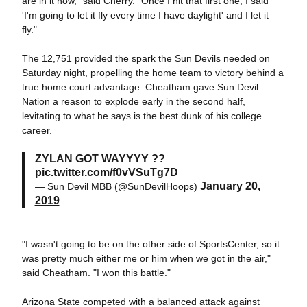
are in it now," said Cherry. "Once I hit that first one, I said
'I'm going to let it fly every time I have daylight' and I let it
fly."
The 12,751 provided the spark the Sun Devils needed on
Saturday night, propelling the home team to victory behind a
true home court advantage. Cheatham gave Sun Devil
Nation a reason to explode early in the second half,
levitating to what he says is the best dunk of his college
career.
ZYLAN GOT WAYYYY ??
pic.twitter.com/f0vVSuTg7D
January 20,
— Sun Devil MBB (@SunDevilHoops)
2019
"I wasn't going to be on the other side of SportsCenter, so it
was pretty much either me or him when we got in the air,"
said Cheatham. "I won this battle."
Arizona State competed with a balanced attack against