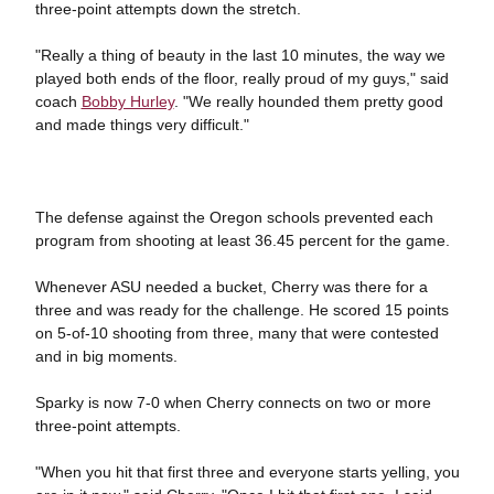
three-point attempts down the stretch.
"Really a thing of beauty in the last 10 minutes, the way we
played both ends of the floor, really proud of my guys," said
coach
Bobby Hurley
. "We really hounded them pretty good
and made things very difficult."
The defense against the Oregon schools prevented each
program from shooting at least 36.45 percent for the game.
Whenever ASU needed a bucket, Cherry was there for a
three and was ready for the challenge. He scored 15 points
on 5-of-10 shooting from three, many that were contested
and in big moments.
Sparky is now 7-0 when Cherry connects on two or more
three-point attempts.
"When you hit that first three and everyone starts yelling, you