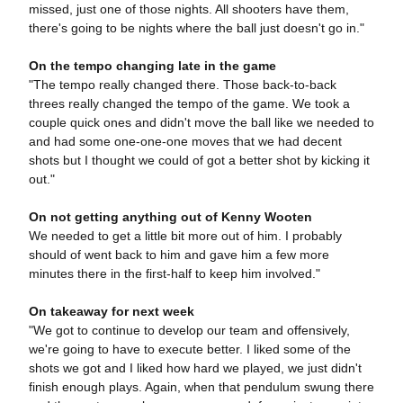
missed, just one of those nights. All shooters have them,
there's going to be nights where the ball just doesn't go in."
On the tempo changing late in the game
"The tempo really changed there. Those back-to-back
threes really changed the tempo of the game. We took a
couple quick ones and didn't move the ball like we needed to
and had some one-one-one moves that we had decent
shots but I thought we could of got a better shot by kicking it
out."
On not getting anything out of Kenny Wooten
We needed to get a little bit more out of him. I probably
should of went back to him and gave him a few more
minutes there in the first-half to keep him involved."
On takeaway for next week
"We got to continue to develop our team and offensively,
we're going to have to execute better. I liked some of the
shots we got and I liked how hard we played, we just didn't
finish enough plays. Again, when that pendulum swung there