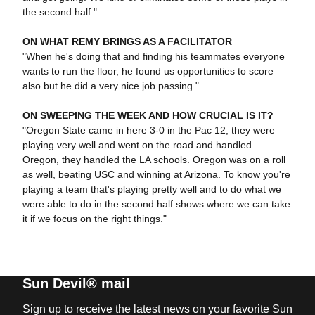
the second half."
ON WHAT REMY BRINGS AS A FACILITATOR
"When he's doing that and finding his teammates everyone
wants to run the floor, he found us opportunities to score
also but he did a very nice job passing."
ON SWEEPING THE WEEK AND HOW CRUCIAL IS IT?
"Oregon State came in here 3-0 in the Pac 12, they were
playing very well and went on the road and handled
Oregon, they handled the LA schools. Oregon was on a roll
as well, beating USC and winning at Arizona. To know you're
playing a team that's playing pretty well and to do what we
were able to do in the second half shows where we can take
it if we focus on the right things."
Sun Devil® mail
Sign up to receive the latest news on your favorite Sun