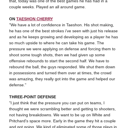
that, today was one of the best games he has had in a
couple weeks. Played an all around game.
ON
TAESHON CHERRY
"We have a lot of confidence in Taeshon. His shot making,
he has one of the best strokes i've seen with just his release
and as he keeps growing and developing as a player he has
so much upside to where he can take his game. The
pressure we were applying on defense and forcing them to
shoot some tough shots, then we had given up some
offensive rebounds to start the second half. We have to
rebound the ball, the guys responded. We shut them down
in possessions and turned them over at times, the crowd
was amazing, they really got into the game and helped our
defense."
THREE-POINT DEFENSE
"I just think that the pressure you can put on teams, I
thought we were scrambling better and getting to shooters,
not having breakdowns. We want to be up on White and
Pritchard's space more. Early in the game they hit a couple
and got going. We kind of eliminated some of those plays in