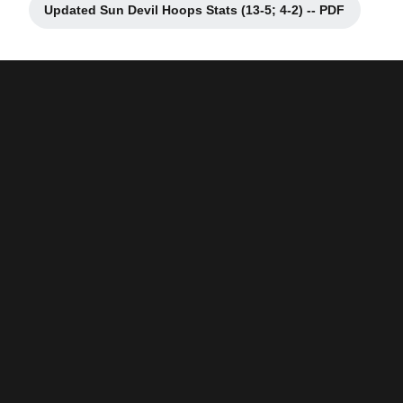
Updated Sun Devil Hoops Stats (13-5; 4-2) -- PDF
Opens in a new window