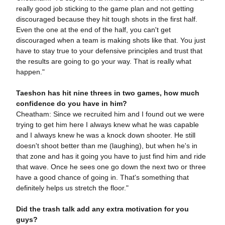
really good job sticking to the game plan and not getting
discouraged because they hit tough shots in the first half.
Even the one at the end of the half, you can't get
discouraged when a team is making shots like that. You just
have to stay true to your defensive principles and trust that
the results are going to go your way. That is really what
happen."
Taeshon has hit nine threes in two games, how much
confidence do you have in him?
Cheatham: Since we recruited him and I found out we were
trying to get him here I always knew what he was capable
and I always knew he was a knock down shooter. He still
doesn't shoot better than me (laughing), but when he's in
that zone and has it going you have to just find him and ride
that wave. Once he sees one go down the next two or three
have a good chance of going in. That's something that
definitely helps us stretch the floor."
Did the trash talk add any extra motivation for you
guys?