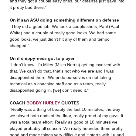
and they got a couple easy ones, our defense just gave into
it pretty bad there."
On if saw ASU doing something different on defense
"They did a good job. We took a couple shots, Paul (Paul
White) had a couple of really good looks. We had some
good looks, we just didn't hit any of them and tempo
changed."
On if chippy-ness got to player
"I don't know. It's Miles (Miles Norris) getting involved with
that. We can't do that, that's not who we are and I was
disappointed there. We pride ourselves on not taking
technical as a coaching staff and as a team, really
disappointed going in, [we] don't need it."
COACH
BOBBY HURLEY
QUOTES
"Really was a thing of beauty the last 10 minutes, the way
we played both ends of the floor, really proud of my guys. It
was a total team effort. Really as good of 10 minutes we
played probably all season. We really hounded them pretty
good and made things very difficult and it starts with Lu and