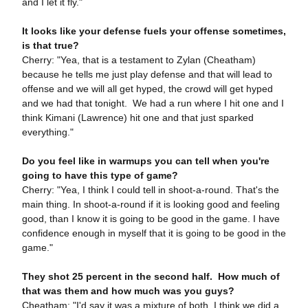
and I let it fly."
It looks like your defense fuels your offense sometimes,
is that true?
Cherry: "Yea, that is a testament to Zylan (Cheatham)
because he tells me just play defense and that will lead to
offense and we will all get hyped, the crowd will get hyped
and we had that tonight. We had a run where I hit one and I
think Kimani (Lawrence) hit one and that just sparked
everything."
Do you feel like in warmups you can tell when you're
going to have this type of game?
Cherry: "Yea, I think I could tell in shoot-a-round. That's the
main thing. In shoot-a-round if it is looking good and feeling
good, than I know it is going to be good in the game. I have
confidence enough in myself that it is going to be good in the
game."
They shot 25 percent in the second half. How much of
that was them and how much was you guys?
Cheatham: "I'd say it was a mixture of both. I think we did a