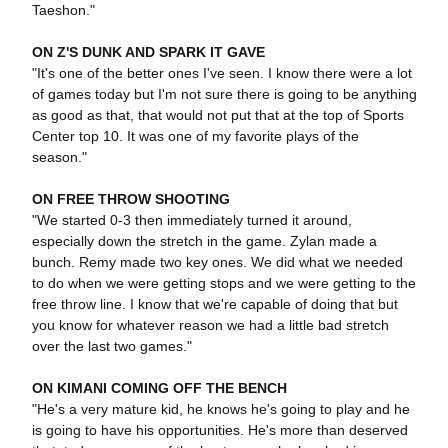
Taeshon."
ON Z'S DUNK AND SPARK IT GAVE
"It's one of the better ones I've seen. I know there were a lot
of games today but I'm not sure there is going to be anything
as good as that, that would not put that at the top of Sports
Center top 10. It was one of my favorite plays of the
season."
ON FREE THROW SHOOTING
"We started 0-3 then immediately turned it around,
especially down the stretch in the game. Zylan made a
bunch. Remy made two key ones. We did what we needed
to do when we were getting stops and we were getting to the
free throw line. I know that we're capable of doing that but
you know for whatever reason we had a little bad stretch
over the last two games."
ON KIMANI COMING OFF THE BENCH
"He's a very mature kid, he knows he's going to play and he
is going to have his opportunities. He's more than deserved