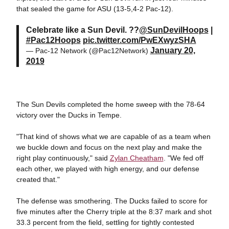
that sealed the game for ASU (13-5,4-2 Pac-12).
Celebrate like a Sun Devil. ??
@SunDevilHoops
|
#Pac12Hoops
pic.twitter.com/PwEXwyzSHA
January 20,
— Pac-12 Network (@Pac12Network)
2019
The Sun Devils completed the home sweep with the 78-64
victory over the Ducks in Tempe.
"That kind of shows what we are capable of as a team when
we buckle down and focus on the next play and make the
right play continuously," said
Zylan Cheatham
. "We fed off
each other, we played with high energy, and our defense
created that."
The defense was smothering. The Ducks failed to score for
five minutes after the Cherry triple at the 8:37 mark and shot
33.3 percent from the field, settling for tightly contested