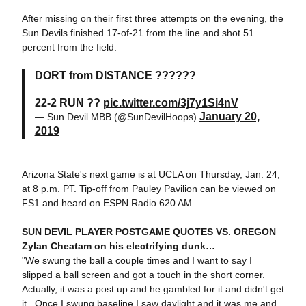
After missing on their first three attempts on the evening, the
Sun Devils finished 17-of-21 from the line and shot 51
percent from the field.
DORT from DISTANCE ??????
22-2 RUN ??
pic.twitter.com/3j7y1Si4nV
January 20,
— Sun Devil MBB (@SunDevilHoops)
2019
Arizona State's next game is at UCLA on Thursday, Jan. 24,
at 8 p.m. PT. Tip-off from Pauley Pavilion can be viewed on
FS1 and heard on ESPN Radio 620 AM.
SUN DEVIL PLAYER POSTGAME QUOTES VS. OREGON
Zylan Cheatam on his electrifying dunk…
"We swung the ball a couple times and I want to say I
slipped a ball screen and got a touch in the short corner.
Actually, it was a post up and he gambled for it and didn't get
it. Once I swung baseline I saw daylight and it was me and