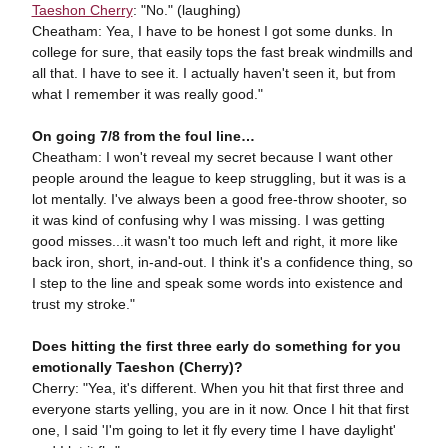
Taeshon Cherry
: "No." (laughing)
Cheatham: Yea, I have to be honest I got some dunks. In
college for sure, that easily tops the fast break windmills and
all that. I have to see it. I actually haven't seen it, but from
what I remember it was really good."
On going 7/8 from the foul line…
Cheatham: I won't reveal my secret because I want other
people around the league to keep struggling, but it was is a
lot mentally. I've always been a good free-throw shooter, so
it was kind of confusing why I was missing. I was getting
good misses...it wasn't too much left and right, it more like
back iron, short, in-and-out. I think it's a confidence thing, so
I step to the line and speak some words into existence and
trust my stroke."
Does hitting the first three early do something for you
emotionally Taeshon (Cherry)?
Cherry: "Yea, it's different. When you hit that first three and
everyone starts yelling, you are in it now. Once I hit that first
one, I said 'I'm going to let it fly every time I have daylight'