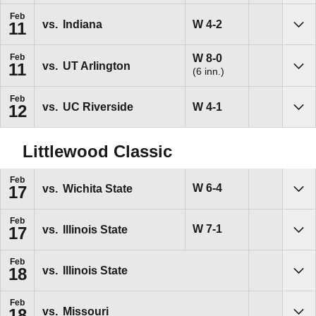
Feb
Win
W
4-2
vs.
Indiana
11
Sho
Win
W
8-0
Feb
vs.
UT Arlington
11
(6 inn.)
Sho
Feb
Win
W
4-1
vs.
UC Riverside
12
Sho
Littlewood Classic
Feb
Win
W
6-4
vs.
Wichita State
17
Sho
Feb
Win
W
7-1
vs.
Illinois State
17
Sho
Feb
vs.
Illinois State
18
Sho
Feb
vs.
Missouri
18