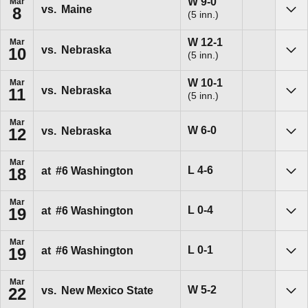
Win
W
9-0
Mar
vs.
Maine
8
(5 inn.)
Sho
Win
W
12-1
Mar
vs.
Nebraska
10
(5 inn.)
Sho
Win
W
10-1
Mar
vs.
Nebraska
11
(5 inn.)
Sho
Mar
Win
W
6-0
vs.
Nebraska
12
Sho
Mar
Loss
L
4-6
at
#6
Washington
18
Sho
Mar
Loss
L
0-4
at
#6
Washington
19
Sho
Mar
Loss
L
0-1
at
#6
Washington
19
Sho
Mar
Win
W
5-2
vs.
New Mexico State
22
Sho