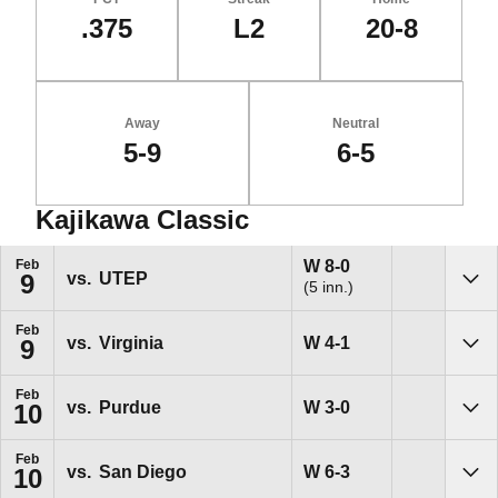
.375
L2
20-8
Away
Neutral
5-9
6-5
Kajikawa Classic
Schedule Events
Win
W
8-0
Feb
vs.
UTEP
9
(5 inn.)
Sho
Feb
Win
W
4-1
vs.
Virginia
9
Sho
Feb
Win
W
3-0
vs.
Purdue
10
Sho
Feb
Win
W
6-3
vs.
San Diego
10
Sho