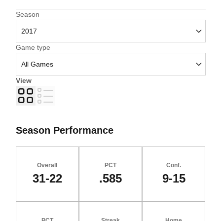
Open Seasons Dropdown
Season
Open Games Dropdown
Game type
View
Grid
List
Season Performance
Overall
PCT
Conf.
31-22
.585
9-15
PCT
Streak
Home