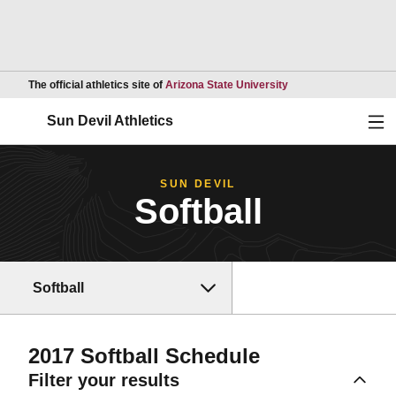
Opens in a new wind
The official athletics site of
Arizona State University
Ope
Sun Devil Athletics
SUN DEVIL
Softball
Softball
2017
Softball Schedule
Filter your results