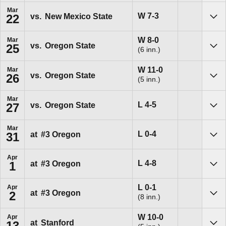
Mar
Win
W
7-3
vs.
New Mexico State
22
Sho
Win
W
8-0
Mar
vs.
Oregon State
25
(6 inn.)
Sho
Win
W
11-0
Mar
vs.
Oregon State
26
(5 inn.)
Sho
Mar
Loss
L
4-5
vs.
Oregon State
27
Sho
Mar
Loss
L
0-4
at
#3
Oregon
31
Sho
Apr
Loss
L
4-8
at
#3
Oregon
1
Sho
Loss
L
0-1
Apr
at
#3
Oregon
2
(8 inn.)
Sho
Win
W
10-0
Apr
at
Stanford
13