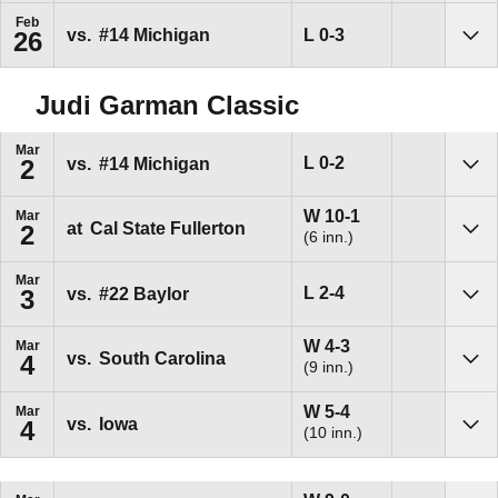
Feb
Loss
L
0-3
vs.
#14
Michigan
26
Sho
Judi Garman Classic
Mar
Loss
L
0-2
vs.
#14
Michigan
2
Sho
Win
W
10-1
Mar
at
Cal State Fullerton
2
(6 inn.)
Sho
Mar
Loss
L
2-4
vs.
#22
Baylor
3
Sho
Win
W
4-3
Mar
vs.
South Carolina
4
(9 inn.)
Sho
Win
W
5-4
Mar
vs.
Iowa
4
(10 inn.)
Sho