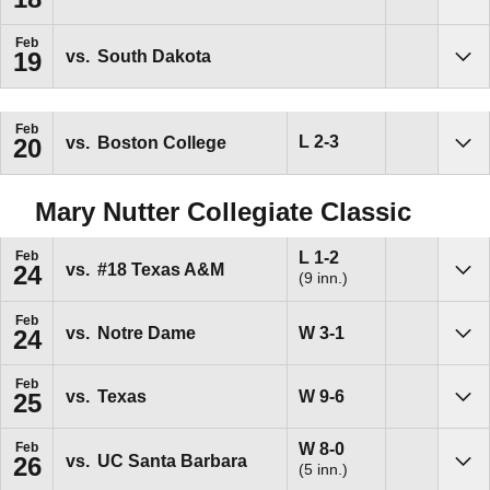
Sho
Feb
vs.
South Dakota
19
Sho
Feb
Loss
L
2-3
vs.
Boston College
20
Sho
Mary Nutter Collegiate Classic
Loss
L
1-2
Feb
vs.
#18
Texas A&M
24
(9 inn.)
Sho
Feb
Win
W
3-1
vs.
Notre Dame
24
Sho
Feb
Win
W
9-6
vs.
Texas
25
Sho
Win
W
8-0
Feb
vs.
UC Santa Barbara
26
(5 inn.)
Sho