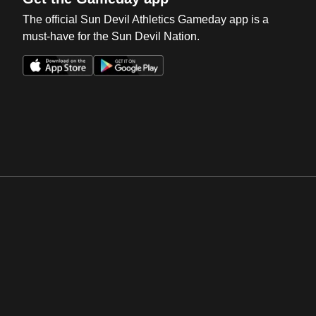
The official Sun Devil Athletics Gameday app is a
must-have for the Sun Devil Nation.
Opens in a new window
Opens in a new win
Opens in a new window
Opens in a new win