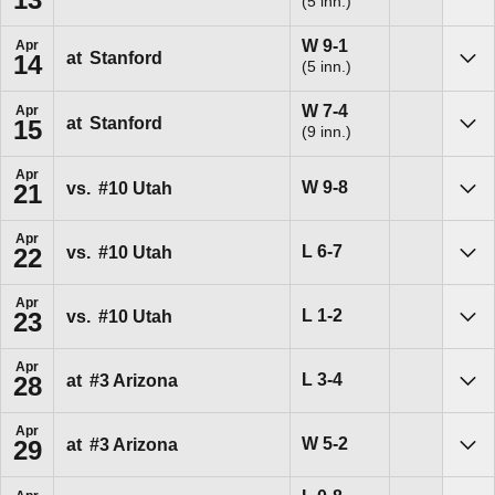
(5 inn.)
Sho
Win
W
9-1
Apr
at
Stanford
14
(5 inn.)
Sho
Win
W
7-4
Apr
at
Stanford
15
(9 inn.)
Sho
Apr
Win
W
9-8
vs.
#10
Utah
21
Sho
Apr
Loss
L
6-7
vs.
#10
Utah
22
Sho
Apr
Loss
L
1-2
vs.
#10
Utah
23
Sho
Apr
Loss
L
3-4
at
#3
Arizona
28
Sho
Apr
Win
W
5-2
at
#3
Arizona
29
Sho