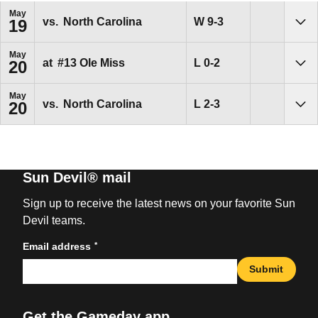
May
Win
W
9-3
vs.
North Carolina
19
Sho
May
Loss
L
0-2
at
#13
Ole Miss
20
Sho
May
Loss
L
2-3
vs.
North Carolina
20
Sho
Sun Devil® mail
Sign up to receive the latest news on your favorite Sun
Devil teams.
*
Email address
Submit
Get the Gameday app