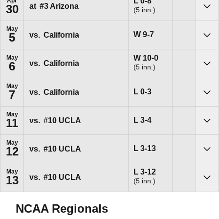
Loss
L
0-8
Apr
at
#3
Arizona
30
(5 inn.)
Sho
May
Win
W
9-7
vs.
California
5
Sho
Win
W
10-0
May
vs.
California
6
(5 inn.)
Sho
May
Loss
L
0-3
vs.
California
7
Sho
May
Loss
L
3-4
vs.
#10
UCLA
11
Sho
May
Loss
L
3-13
vs.
#10
UCLA
12
Sho
Loss
L
3-12
May
vs.
#10
UCLA
13
(5 inn.)
Sho
NCAA Regionals