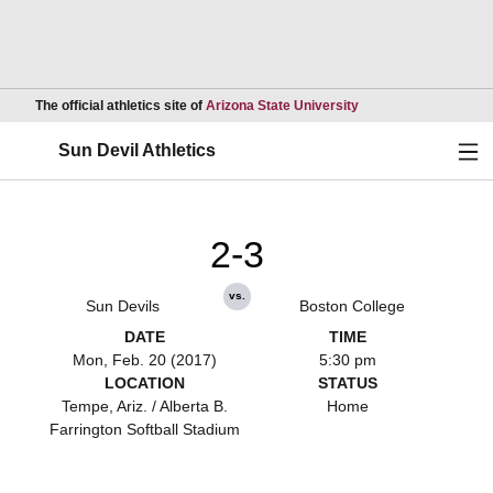
Opens in a new wind
The official athletics site of
Arizona State University
Ope
Sun Devil Athletics
2-3
vs.
Sun Devils
Boston College
DATE
TIME
Mon, Feb. 20 (2017)
5:30 pm
LOCATION
STATUS
Tempe, Ariz. / Alberta B.
Home
Farrington Softball Stadium