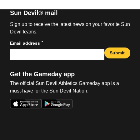
Sun Devil® mail
Sign up to receive the latest news on your favorite Sun
Devil teams.
*
Email address
Submit
Get the Gameday app
The official Sun Devil Athletics Gameday app is a
must-have for the Sun Devil Nation.
Opens in a new window
Opens in a new win
Opens in a new window
Opens in a new win