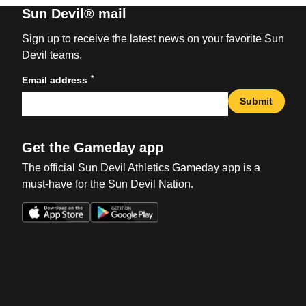
Sun Devil® mail
Sign up to receive the latest news on your favorite Sun
Devil teams.
*
Email address
Submit
Get the Gameday app
The official Sun Devil Athletics Gameday app is a
must-have for the Sun Devil Nation.
Opens in a new window
Opens in a new win
Opens in a new window
Opens in a new win