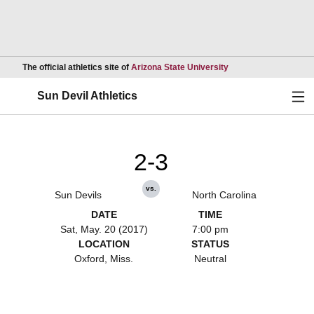
Opens in a new wind
The official athletics site of
Arizona State University
Ope
Sun Devil Athletics
2-3
vs.
Sun Devils
North Carolina
DATE
TIME
Sat, May. 20 (2017)
7:00 pm
LOCATION
STATUS
Oxford, Miss.
Neutral