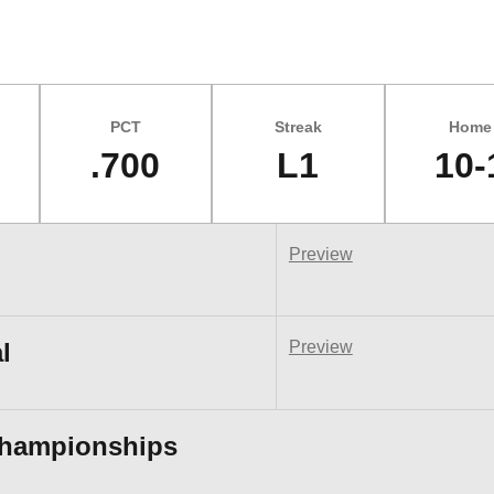
PCT
Streak
Home
.700
L1
10-
Preview
l
Preview
Championships