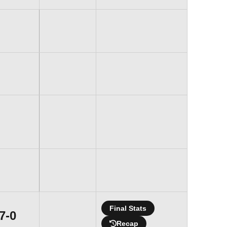
Final Stats
Win
7-0
Recap