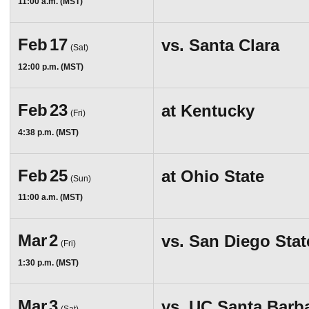
11:00 a.m. (MST)
Feb
17
vs.
Santa Clara
(Sat)
12:00 p.m. (MST)
Feb
23
at
Kentucky
(Fri)
4:38 p.m. (MST)
Feb
25
at
Ohio State
(Sun)
11:00 a.m. (MST)
Mar
2
vs.
San Diego Stat
(Fri)
1:30 p.m. (MST)
Mar
3
vs.
UC Santa Barb