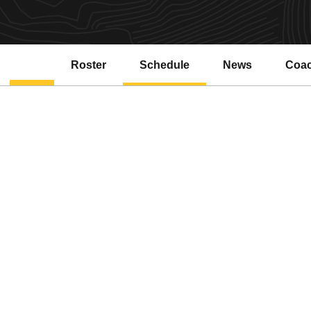
Roster
Schedule
News
Coa