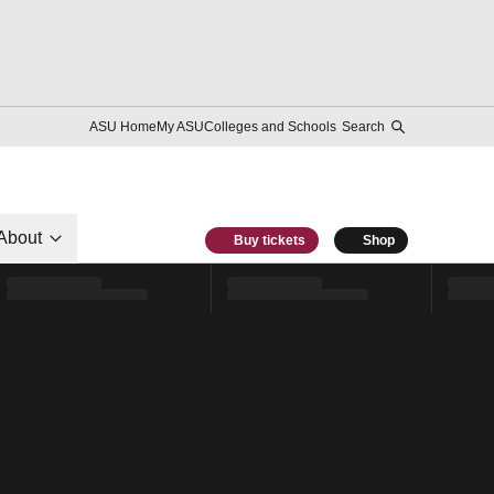
ASU Home
My ASU
Colleges and Schools
Search
About
Buy tickets
Shop