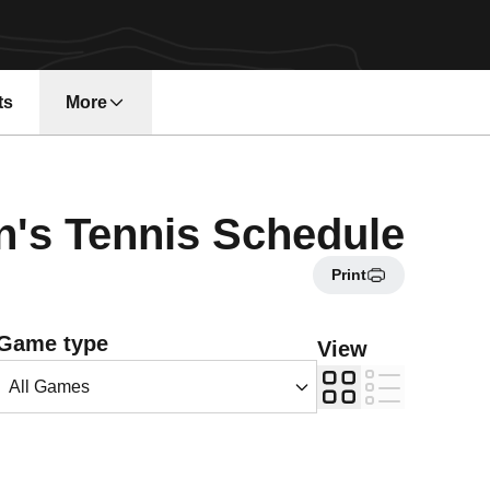
ts
More
n a new window
s Tennis Schedule
Print
Open Games Dropdown
Game type
View
Grid
List