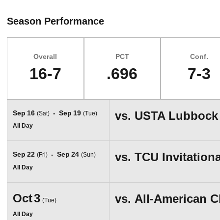
Season Performance
Overall
PCT
Conf.
16-7
.696
7-3
Schedule Events
Sep
16
Sep
19
vs.
USTA Lubbock
(Sat)
(Tue)
All Day
Sep
22
Sep
24
vs.
TCU Invitationa
(Fri)
(Sun)
All Day
Oct
3
vs.
All-American 
(Tue)
All Day