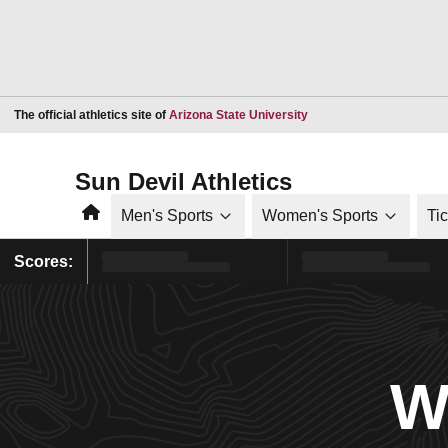
Opens in a new window
The official athletics site of
Arizona State University
Sun Devil Athletics
Home
Men's Sports
Women's Sports
Ti
Scores:
W