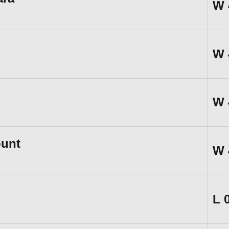
W
W
W
unt
W
L