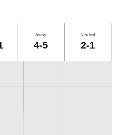
Away
Neutral
1
4-5
2-1