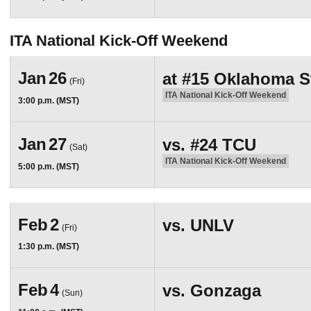
ITA National Kick-Off Weekend
Jan
26
at
#15
Oklahoma S
(Fri)
ITA National Kick-Off Weekend
3:00 p.m. (MST)
Jan
27
vs.
#24
TCU
(Sat)
ITA National Kick-Off Weekend
5:00 p.m. (MST)
Feb
2
vs.
UNLV
(Fri)
1:30 p.m. (MST)
Feb
4
vs.
Gonzaga
(Sun)