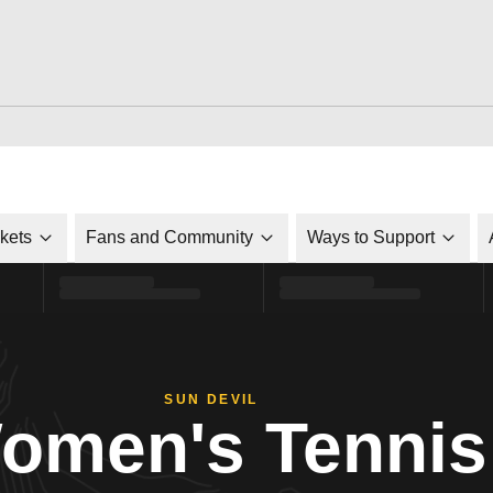
ckets
Fans and Community
Ways to Support
SUN DEVIL
omen's Tennis