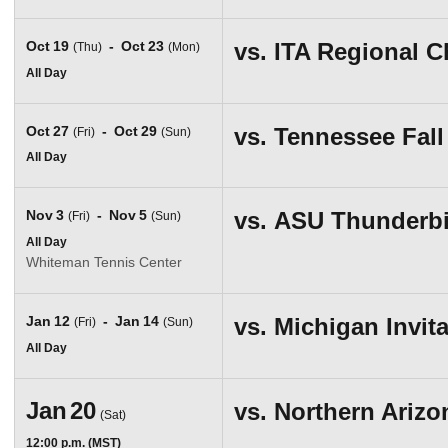
Oct
19
Oct
23
vs.
ITA Regional 
(Thu)
(Mon)
All Day
Oct
27
Oct
29
vs.
Tennessee Fall 
(Fri)
(Sun)
All Day
Nov
3
Nov
5
vs.
ASU Thunderbi
(Fri)
(Sun)
All Day
Whiteman Tennis Center
Jan
12
Jan
14
vs.
Michigan Invita
(Fri)
(Sun)
All Day
Jan
20
vs.
Northern Arizo
(Sat)
12:00 p.m. (MST)