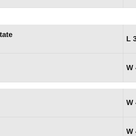
tate
L
W
W
W