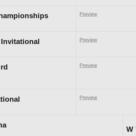
Championships
Preview
Invitational
Preview
rd
Preview
tional
Preview
na
W