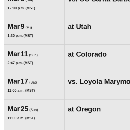
(Sat)
12:00 p.m. (MST)
Mar
9
at
Utah
(Fri)
1:30 p.m. (MST)
Mar
11
at
Colorado
(Sun)
2:47 p.m. (MST)
Mar
17
vs.
Loyola Marymo
(Sat)
11:00 a.m. (MST)
Mar
25
at
Oregon
(Sun)
11:00 a.m. (MST)