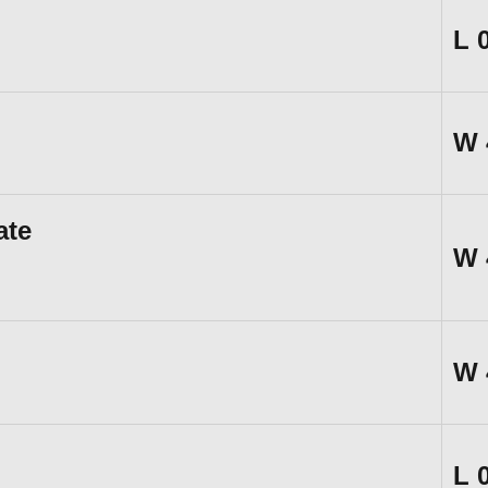
L
W
ate
W
W
L