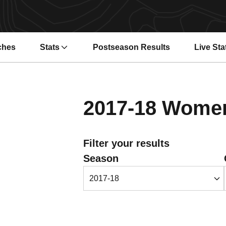
ches
Stats
Postseason Results
Live Sta
Opens i
2017-18
Women'
Filter your results
Open Seasons Dropdown
Season