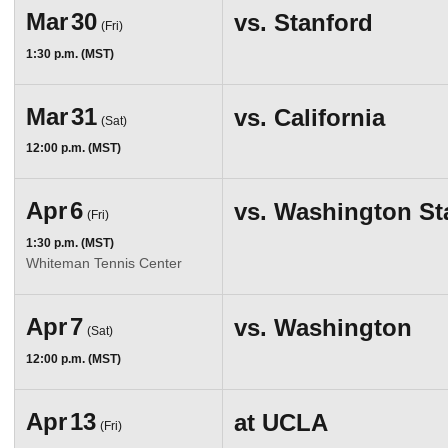
Mar
30
vs.
Stanford
(Fri)
1:30 p.m. (MST)
Mar
31
vs.
California
(Sat)
12:00 p.m. (MST)
Apr
6
vs.
Washington St
(Fri)
1:30 p.m. (MST)
Whiteman Tennis Center
Apr
7
vs.
Washington
(Sat)
12:00 p.m. (MST)
Apr
13
at
UCLA
(Fri)