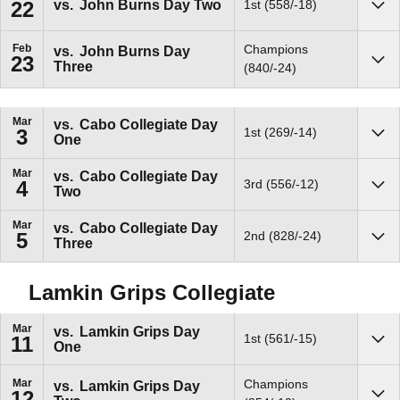
vs.
John Burns Day Two
1st (558/-18)
22
Sho
Feb
Champions
vs.
John Burns Day
23
Three
Sho
(840/-24)
Mar
vs.
Cabo Collegiate Day
1st (269/-14)
3
One
Sho
Mar
vs.
Cabo Collegiate Day
3rd (556/-12)
4
Two
Sho
Mar
vs.
Cabo Collegiate Day
2nd (828/-24)
5
Three
Sho
Lamkin Grips Collegiate
Mar
vs.
Lamkin Grips Day
1st (561/-15)
11
One
Sho
Mar
Champions
vs.
Lamkin Grips Day
12