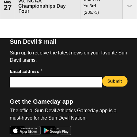
vs.
NCAA
May
Championships Day
Yu 3rd
27
Sho
Four
(285/-3)
Sun Devil® mail
Sign up to receive the latest news on your favorite Sun
Devil teams.
*
Email address
Submit
Get the Gameday app
The official Sun Devil Athletics Gameday app is a
must-have for the Sun Devil Nation.