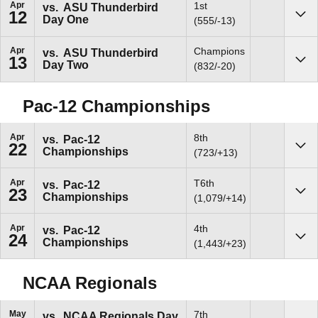
Apr
1st
vs.
ASU Thunderbird
12
Day One
Sho
(555/-13)
Apr
Champions
vs.
ASU Thunderbird
13
Day Two
Sho
(832/-20)
Pac-12 Championships
Apr
8th
vs.
Pac-12
22
Championships
Sho
(723/+13)
Apr
T6th
vs.
Pac-12
23
Championships
Sho
(1,079/+14)
Apr
4th
vs.
Pac-12
24
Championships
Sho
(1,443/+23)
NCAA Regionals
May
7th
vs.
NCAA Regionals Day