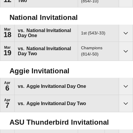
Two
Sho
(854/-10)
National Invitational
Mar
vs.
National Invitational
1st (543/-33)
18
Day One
Sho
Mar
Champions
vs.
National Invitational
19
Day Two
Sho
(814/-50)
Aggie Invitational
Apr
vs.
Aggie Invitational Day One
6
Sho
Apr
vs.
Aggie Invitational Day Two
7
Sho
ASU Thunderbird Invitational