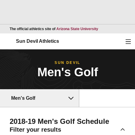
Opens in a new wind
The official athletics site of
Arizona State University
Ope
Sun Devil Athletics
SUN DEVIL
Men's Golf
Men's Golf
2018-19
Men's Golf Schedule
Filter your results