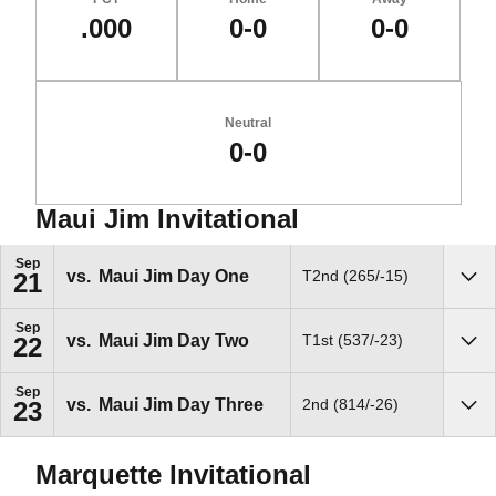
.000
0-0
0-0
Neutral
0-0
Maui Jim Invitational
Schedule Events
Sep
vs.
Maui Jim Day One
T2nd (265/-15)
21
Sho
Sep
vs.
Maui Jim Day Two
T1st (537/-23)
22
Sho
Sep
vs.
Maui Jim Day Three
2nd (814/-26)
23
Sho
Marquette Invitational