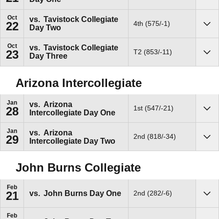
Oct
vs.
Tavistock Collegiate
4th (575/-1)
22
Day Two
Sho
Oct
vs.
Tavistock Collegiate
T2 (853/-11)
23
Day Three
Sho
Arizona Intercollegiate
Jan
vs.
Arizona
1st (547/-21)
28
Intercollegiate Day One
Sho
Jan
vs.
Arizona
2nd (818/-34)
29
Intercollegiate Day Two
Sho
John Burns Collegiate
Feb
vs.
John Burns Day One
2nd (282/-6)
21
Sho
Feb