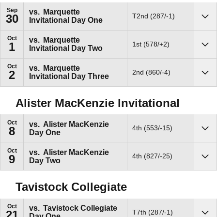
Sep
vs.
Marquette
T2nd (287/-1)
30
Invitational Day One
Sho
Oct
vs.
Marquette
1st (578/+2)
1
Invitational Day Two
Sho
Oct
vs.
Marquette
2nd (860/-4)
2
Invitational Day Three
Sho
Alister MacKenzie Invitational
Oct
vs.
Alister MacKenzie
4th (553/-15)
8
Day One
Sho
Oct
vs.
Alister MacKenzie
4th (827/-25)
9
Day Two
Sho
Tavistock Collegiate
Oct
vs.
Tavistock Collegiate
T7th (287/-1)
21
Day One
Sho