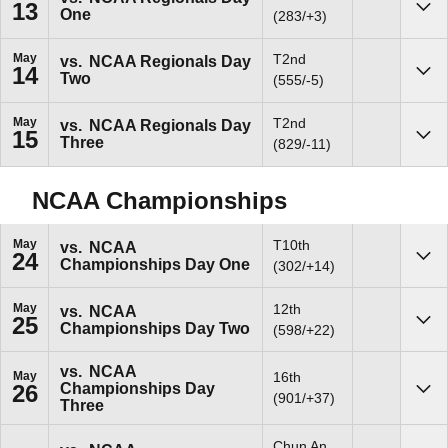
13
One
Sho
(283/+3)
May
T2nd
vs.
NCAA Regionals Day
14
Two
Sho
(555/-5)
May
T2nd
vs.
NCAA Regionals Day
15
Three
Sho
(829/-11)
NCAA Championships
May
T10th
vs.
NCAA
24
Championships Day One
Sho
(302/+14)
May
12th
vs.
NCAA
25
Championships Day Two
Sho
(598/+22)
vs.
NCAA
May
16th
Championships Day
26
Sho
(901/+37)
Three
Chun An