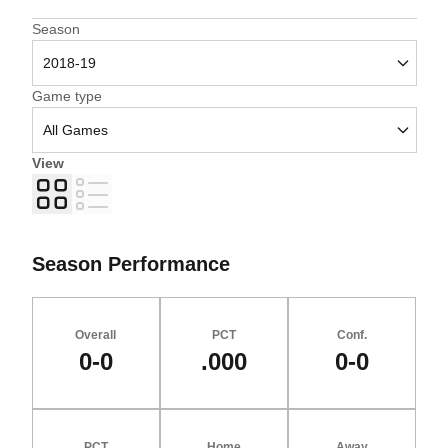
Open Seasons Dropdown
Season
Open Games Dropdown
Game type
View
Grid
List
Season Performance
Overall
PCT
Conf.
0-0
.000
0-0
PCT
Home
Away