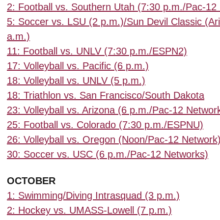
2: Football vs. Southern Utah (7:30 p.m./Pac-12
5: Soccer vs. LSU (2 p.m.)/Sun Devil Classic (Ar
a.m.)
11: Football vs. UNLV (7:30 p.m./ESPN2)
17: Volleyball vs. Pacific (6 p.m.)
18: Volleyball vs. UNLV (5 p.m.)
18: Triathlon vs. San Francisco/South Dakota
23: Volleyball vs. Arizona (6 p.m./Pac-12 Networ
25: Football vs. Colorado (7:30 p.m./ESPNU)
26: Volleyball vs. Oregon (Noon/Pac-12 Network
30: Soccer vs. USC (6 p.m./Pac-12 Networks)
OCTOBER
1: Swimming/Diving Intrasquad (3 p.m.)
2: Hockey vs. UMASS-Lowell (7 p.m.)