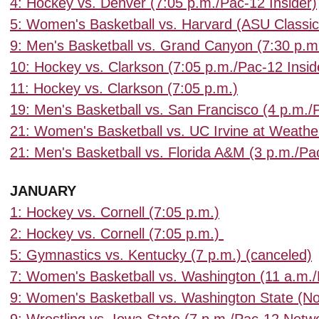
4: Hockey vs. Denver (7:05 p.m./Pac-12 Insider)
5: Women's Basketball vs. Harvard (ASU Classi
9: Men's Basketball vs. Grand Canyon (7:30 p.m
10: Hockey vs. Clarkson (7:05 p.m./Pac-12 Insid
11: Hockey vs. Clarkson (7:05 p.m.)
19: Men's Basketball vs. San Francisco (4 p.m.
21: Women's Basketball vs. UC Irvine at Weathe
21: Men's Basketball vs. Florida A&M (3 p.m.
JANUARY
1: Hockey vs. Cornell (7:05 p.m.)
2: Hockey vs. Cornell (7:05 p.m.)
5: Gymnastics vs. Kentucky (7 p.m.) (canceled)
7: Women's Basketball vs. Washington (11 a.m.
9: Women's Basketball vs. Washington State (N