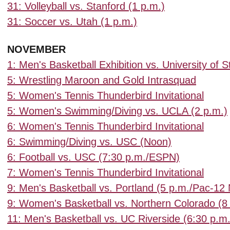
31: Volleyball vs. Stanford (1 p.m.)
31: Soccer vs. Utah (1 p.m.)
NOVEMBER
1: Men's Basketball Exhibition vs. University of S
5: Wrestling Maroon and Gold Intrasquad
5: Women's Tennis Thunderbird Invitational
5: Women's Swimming/Diving vs. UCLA (2 p.m.)
6: Women's Tennis Thunderbird Invitational
6: Swimming/Diving vs. USC (Noon)
6: Football vs. USC (7:30 p.m./ESPN)
7: Women's Tennis Thunderbird Invitational
9: Men's Basketball vs. Portland (5 p.m./Pac-12
9: Women's Basketball vs. Northern Colorado (8
11: Men's Basketball vs. UC Riverside (6:30 p.m