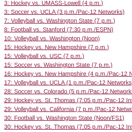
3: Hockey vs. UMASS-Lowell (4 p.m.)
3: Soccer vs. UCLA (3 p.m./Pac-12 Networks)
7: Volleyball vs. Washington State (7 p.m.)
8: Football vs. Stanford (7:30 p.m./ESPN)
10: Volleyball vs. Washington (Noon)
15: Hockey vs. New Hampshire (7 p.m.)
15: Volleyball vs. USC (7 p.m.)
15: Soccer vs. Washington State (7 p.m.)
16: Hockey vs. New Hampshire (4 p.m./Pac-12 
17: Volleyball vs. UCLA (1 p.m./Pac-12 Networks
28: Soccer vs. Colorado (5 p.m./Pac-12 Network
29: Hockey vs. St. Thomas (7:05 p.m./Pac-12 In
29: Volleyball vs. California (7 p.m./Pac-12 Netw
30: Football vs. Washington State (Noon/FS1)
30: Hockey vs. St. Thomas (7:05 p.m./Pac-12 In