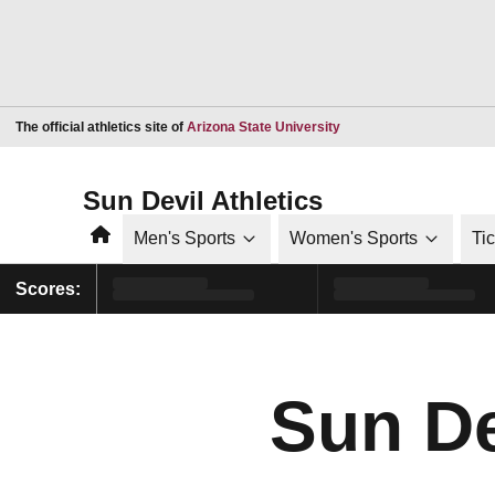
Opens in a new window
The official athletics site of
Arizona State University
Sun Devil Athletics
Home
Men's Sports
Women's Sports
Ti
Scores:
Sun De