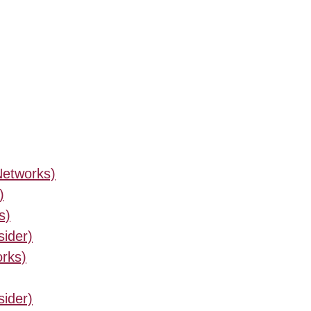
Networks)
)
s)
sider)
orks)
sider)