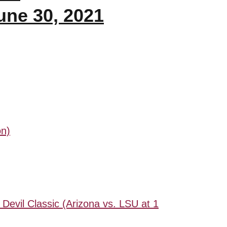
une 30, 2021
on)
 Devil Classic (Arizona vs. LSU at 1