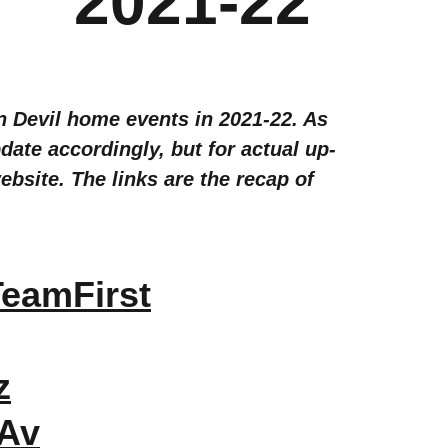
2021-22
un Devil home events in 2021-22. As
ate accordingly, but for actual up-
bsite. The links are the recap of
eamFirst
z
HAv