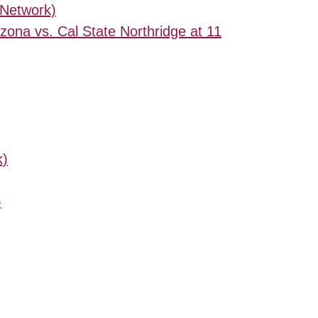
 Network)
izona vs. Cal State Northridge at 11
k)
)