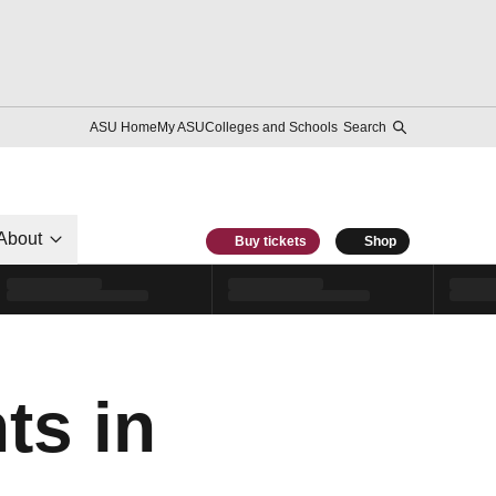
ASU Home
My ASU
Colleges and Schools
Search
About
Buy tickets
Shop
ts in