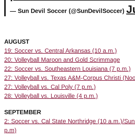
J
— Sun Devil Soccer (@SunDevilSoccer)
AUGUST
19: Soccer vs. Central Arkansas (10 a.m.)
20: Volleyball Maroon and Gold Scrimmage
22: Soccer vs. Southeastern Louisiana (7 p.m.)
27: Volleyball vs. Texas A&M-Corpus Christi (No
27: Volleyball vs. Cal Poly (7 p.m.)
28: Volleyball vs. Louisville (4 p.m.)
SEPTEMBER
2: Soccer vs. Cal State Northridge (10 a.m.)/Sun
p.m)