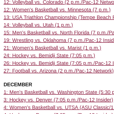
12: Volleyball vs. Colorado (2 p.m./Pac-12 Netwo
12: Women's Basketball vs. Minnesota (7 p.m.)
13: USA Triathlon Championship (Tempe Beach 
14: Volleyball vs. Utah (1 p.m.)
15: Men's Basketball vs. North Florida (7 p.m./
19: Wrestling vs. Oklahoma (7 p.m./Pac-12 Insid
21: Women's Basketball vs. Marist (1 p.m.)
24: Hockey vs. Bemidji State (7:05 p.m.)
26: Hockey vs. Bemidji State (7:05 p.m./Pac-12 I
27: Football vs. Arizona (2 p.m./Pac-12 Network)
DECEMBER
1: Men's Basketball vs. Washington State (5:30
3: Hockey vs. Denver (7:05 p.m./Pac-12 Insider)
4: Women's Basketball vs. UTSA
(ASU Classic/1