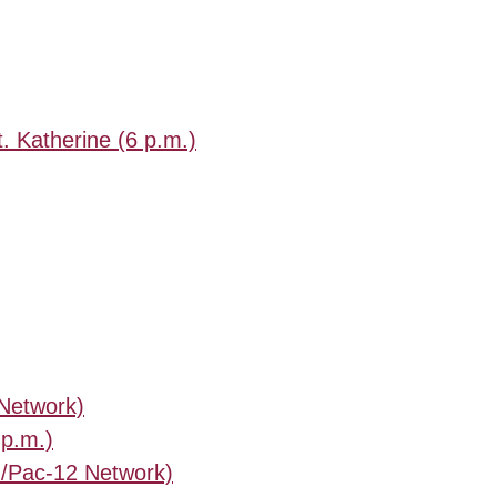
t. Katherine (6 p.m.)
 Network)
 p.m.)
./Pac-12 Network)