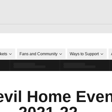
ckets
Fans and Community
Ways to Support
vil Home Even