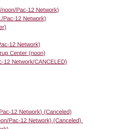
c/noon/Pac-12 Network)
./Pac-12 Network)
er)
/Pac-12 Network)
rup Center (noon)
/Pac-12 Network/CANCELED)
/Pac-12 Network) (Canceled)
oon/Pac-12 Network) (Canceled)