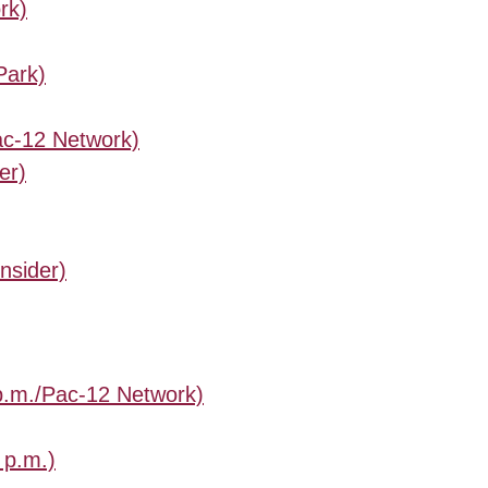
rk)
Park)
Pac-12 Network)
er)
nsider)
 p.m./Pac-12 Network)
 p.m.)