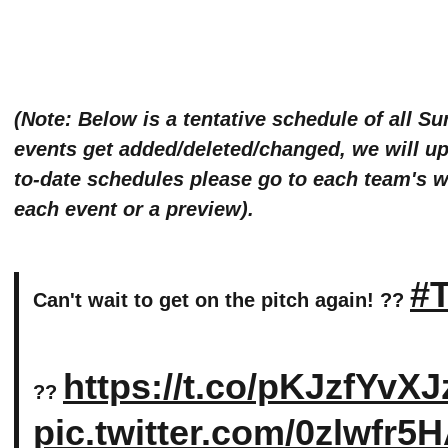
(Note: Below is a tentative schedule of all S
events get added/deleted/changed, we will upd
to-date schedules please go to each team's we
each event or a preview).
#T
Can't wait to get on the pitch again! ??
https://t.co/pKJzfYvXJ
??
pic.twitter.com/0zlwfr5