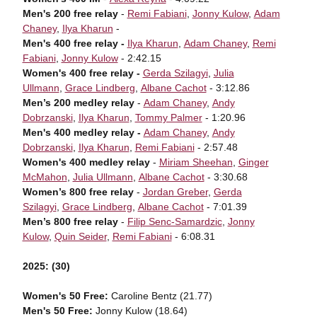
Men's 200 free relay
-
Remi Fabiani
,
Jonny Kulow
,
Adam
Chaney
,
Ilya Kharun
-
Men's 400 free relay -
Ilya Kharun
,
Adam Chaney
,
Remi
Fabiani
,
Jonny Kulow
- 2:42.15
Women's 400 free relay -
Gerda Szilagyi
,
Julia
Ullmann
,
Grace Lindberg
,
Albane Cachot
- 3:12.86
Men’s 200 medley relay
-
Adam Chaney
,
Andy
Dobrzanski
,
Ilya Kharun
,
Tommy Palmer
- 1:20.96
Men's 400 medley relay -
Adam Chaney
,
Andy
Dobrzanski
,
Ilya Kharun
,
Remi Fabiani
- 2:57.48
Women's 400 medley relay
-
Miriam Sheehan
,
Ginger
McMahon
,
Julia Ullmann
,
Albane Cachot
- 3:30.68
Women’s 800 free relay
-
Jordan Greber
,
Gerda
Szilagyi
,
Grace Lindberg
,
Albane Cachot
- 7:01.39
Men’s 800 free relay
-
Filip Senc-Samardzic
,
Jonny
Kulow
,
Quin Seider
,
Remi Fabiani
- 6:08.31
2025: (30)
Women's 50 Free:
Caroline Bentz (21.77)
Men's 50 Free:
Jonny Kulow (18.64)