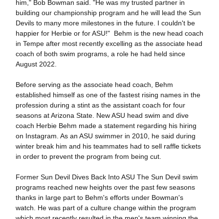
him," Bob Bowman said. "He was my trusted partner in
building our championship program and he will lead the Sun
Devils to many more milestones in the future. I couldn't be
happier for Herbie or for ASU!" Behm is the new head coach
in Tempe after most recently excelling as the associate head
coach of both swim programs, a role he had held since
August 2022.
Before serving as the associate head coach, Behm
established himself as one of the fastest rising names in the
profession during a stint as the assistant coach for four
seasons at Arizona State. New ASU head swim and dive
coach Herbie Behm made a statement regarding his hiring
on Instagram. As an ASU swimmer in 2010, he said during
winter break him and his teammates had to sell raffle tickets
in order to prevent the program from being cut.
Former Sun Devil Dives Back Into ASU The Sun Devil swim
programs reached new heights over the past few seasons
thanks in large part to Behm's efforts under Bowman's
watch. He was part of a culture change within the program
which most recently resulted in the men's team winning the