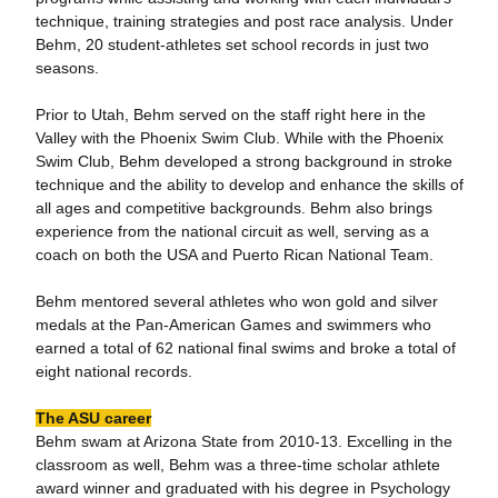
technique, training strategies and post race analysis. Under
Behm, 20 student-athletes set school records in just two
seasons.
Prior to Utah, Behm served on the staff right here in the
Valley with the Phoenix Swim Club. While with the Phoenix
Swim Club, Behm developed a strong background in stroke
technique and the ability to develop and enhance the skills of
all ages and competitive backgrounds. Behm also brings
experience from the national circuit as well, serving as a
coach on both the USA and Puerto Rican National Team.
Behm mentored several athletes who won gold and silver
medals at the Pan-American Games and swimmers who
earned a total of 62 national final swims and broke a total of
eight national records.
The ASU career
Behm swam at Arizona State from 2010-13. Excelling in the
classroom as well, Behm was a three-time scholar athlete
award winner and graduated with his degree in Psychology