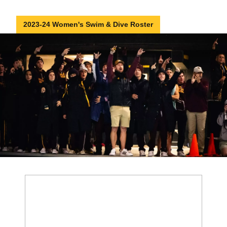
2023-24 Women's Swim & Dive Roster