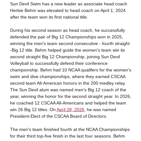
Sun Devil Swim has a new leader as associate head coach
Herbie Behm was elevated to head coach on April 1, 2024
after the team won its first national title.
During his second season as head coach, he successfully
defended the pair of Big 12 Championships won in 2025,
winning the men's team second consecutive - fourth straight
-Big 12 title. Behm helped guide the women's team win its
second straight Big 12 Championship, joining Sun Devil
Volleyball to successfully defend their conference
championship. Behm had 10 NCAA qualifers for the women's
swim and dive championships, where they earned CSCAA
second team All-American honors in the 200 medley relay.
The Sun Devil alum was named men's Big 12 coach of the
year, winning the honor for the second straight year. In 2026,
he coached 12 CSCAA All-Americans and helped the team
win 26 Big 12 titles. On
April 28, 2026
, he was named
President-Elect of the CSCAA Board of Directors.
The men's team finished fourth at the NCAA Championships
for their third top-five finish in the last four seasons. Behm