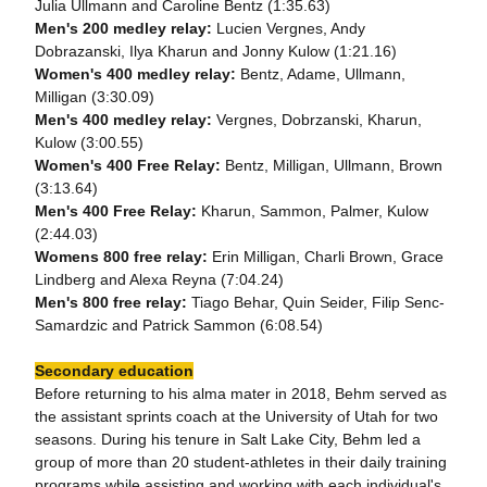
Julia Ullmann and Caroline Bentz (1:35.63)
Men's 200 medley relay:
Lucien Vergnes, Andy
Dobrazanski, Ilya Kharun and Jonny Kulow (1:21.16)
Women's 400 medley relay:
Bentz, Adame, Ullmann,
Milligan (3:30.09)
Men's 400 medley relay:
Vergnes, Dobrzanski, Kharun,
Kulow (3:00.55)
Women's 400 Free Relay:
Bentz, Milligan, Ullmann, Brown
(3:13.64)
Men's 400 Free Relay:
Kharun, Sammon, Palmer, Kulow
(2:44.03)
Womens 800 free relay:
Erin Milligan, Charli Brown, Grace
Lindberg and Alexa Reyna (7:04.24)
Men's 800 free relay:
Tiago Behar, Quin Seider, Filip Senc-
Samardzic and Patrick Sammon (6:08.54)
Secondary education
Before returning to his alma mater in 2018, Behm served as
the assistant sprints coach at the University of Utah for two
seasons. During his tenure in Salt Lake City, Behm led a
group of more than 20 student-athletes in their daily training
programs while assisting and working with each individual's