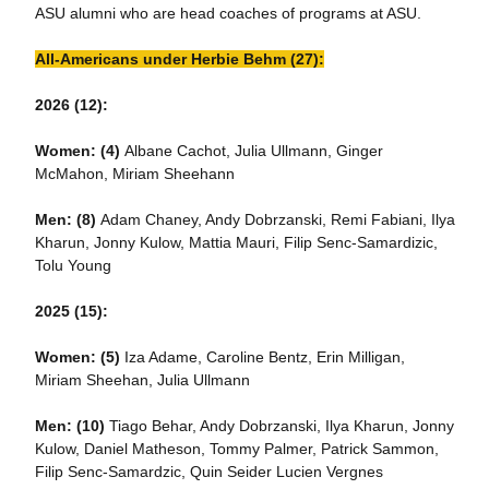
ASU alumni who are head coaches of programs at ASU.
All-Americans under Herbie Behm (27):
2026 (12):
Women: (4)
Albane Cachot, Julia Ullmann, Ginger
McMahon, Miriam Sheehann
Men: (8)
Adam Chaney, Andy Dobrzanski, Remi Fabiani, Ilya
Kharun, Jonny Kulow, Mattia Mauri, Filip Senc-Samardizic,
Tolu Young
2025 (15):
Women: (5)
Iza Adame, Caroline Bentz, Erin Milligan,
Miriam Sheehan, Julia Ullmann
Men:
(10)
Tiago Behar, Andy Dobrzanski, Ilya Kharun, Jonny
Kulow, Daniel Matheson, Tommy Palmer, Patrick Sammon,
Filip Senc-Samardzic, Quin Seider Lucien Vergnes