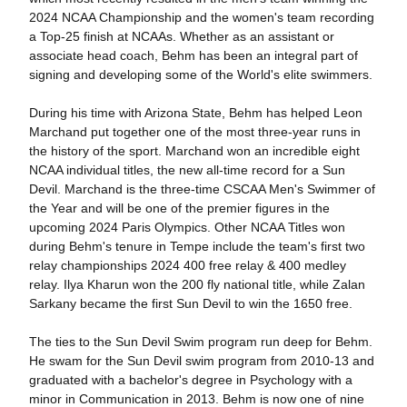
2024 NCAA Championship and the women's team recording
a Top-25 finish at NCAAs. Whether as an assistant or
associate head coach, Behm has been an integral part of
signing and developing some of the World's elite swimmers.
During his time with Arizona State, Behm has helped Leon
Marchand put together one of the most three-year runs in
the history of the sport. Marchand won an incredible eight
NCAA individual titles, the new all-time record for a Sun
Devil. Marchand is the three-time CSCAA Men's Swimmer of
the Year and will be one of the premier figures in the
upcoming 2024 Paris Olympics. Other NCAA Titles won
during Behm's tenure in Tempe include the team's first two
relay championships 2024 400 free relay & 400 medley
relay. Ilya Kharun won the 200 fly national title, while Zalan
Sarkany became the first Sun Devil to win the 1650 free.
The ties to the Sun Devil Swim program run deep for Behm.
He swam for the Sun Devil swim program from 2010-13 and
graduated with a bachelor's degree in Psychology with a
minor in Communication in 2013. Behm is now one of nine