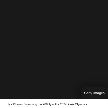
Getty Images
Ilya Kharun Swimming the 200 fly at the 2024 Paris Olympics