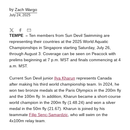
by
Zach Wargo
July 24, 2025
Share
Twitter
Facebook
Email
TEMPE –
Ten members from Sun Devil Swimming are
representing their countries at the 2025 World Aquatic
Championships in Singapore starting Saturday, July 26,
through August 3. Coverage can be seen on Peacock with
prelims beginning at 7 p.m. MST and finals commencing at 4
a.m. MST.
Current Sun Devil junior
Ilya Kharun
represents Canada
after making his third world championship team. In 2024, he
won two bronze medals at the Paris Olympics in the 200m fly
and the 100m fly. In addition, Kharun became a short-course
world champion in the 200m fly (1:48.24) and won a silver
medal in the 50m fly (21.67). Kharun is joined by his
teammate
Filip Senc-Samardzic
, who will swim on the
4x100m relay team.