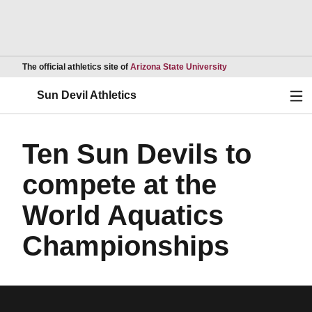
Opens in a new wind
The official athletics site of
Arizona State University
Ope
Sun Devil Athletics
Ten Sun Devils to
compete at the
World Aquatics
Championships