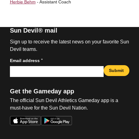
Herbie Behm
- Assistant Coach
Sun Devil® mail
Sign up to receive the latest news on your favorite Sun
Devil teams.
*
Email address
Submit
Get the Gameday app
The official Sun Devil Athletics Gameday app is a
must-have for the Sun Devil Nation.