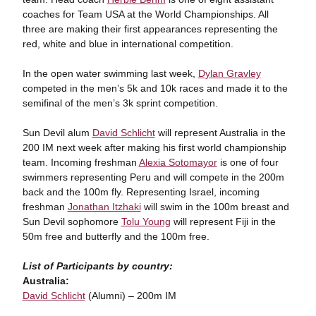
coaches for Team USA at the World Championships. All
three are making their first appearances representing the
red, white and blue in international competition.
In the open water swimming last week,
Dylan Gravley
competed in the men’s 5k and 10k races and made it to the
semifinal of the men’s 3k sprint competition.
Sun Devil alum
David Schlicht
will represent Australia in the
200 IM next week after making his first world championship
team. Incoming freshman
Alexia Sotomayor
is one of four
swimmers representing Peru and will compete in the 200m
back and the 100m fly. Representing Israel, incoming
freshman
Jonathan Itzhaki
will swim in the 100m breast and
Sun Devil sophomore
Tolu Young
will represent Fiji in the
50m free and butterfly and the 100m free.
List of Participants by country:
Australia:
David Schlicht
(Alumni) – 200m IM