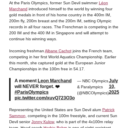
At the Paris Olympics, former Sun Devil swimmer
Léon
Marchand
introduced himself to the world by winning four
gold medals in front of his home country in the 400m IM,
200m fly, 200m breast and the 200m IM, setting Olympic
records in all four races. The Frenchman is competing in the
200 IM and the 400 IM in Singapore and will attempt to
continue his winning ways.
Incoming freshman
Albane Cachot
joins the French team,
competing in her first World Aquatics Championship. Earlier
this month, she captured gold at the European Junior
Championships in the 100m free in 54.17.
A moment
Leon Marchand
July
— NBC Olympics
will NEVER forget. ❤️
10,
& Paralympics
#ParisOlympics
2025
(@NBCOlympics)
pic.twitter.com/xuvQ723O3o
Representing the United States are Sun Devil alum
Patrick
Sammon
, competing in the 100m freestyle, and current Sun
Devil senior
Jonny Kulow
, who is part of the 4x100m relay
team. Head coach
Herbie Behm
is one of eight assistant