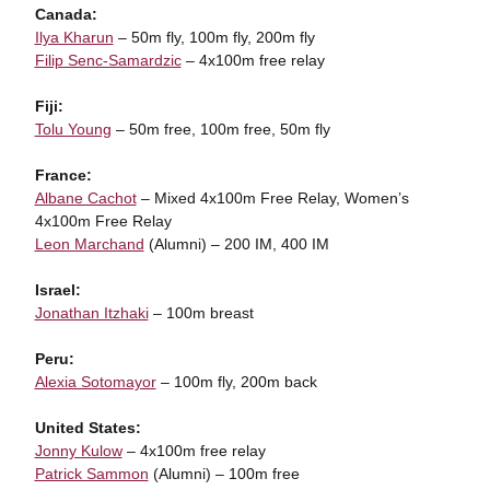
Canada:
Ilya Kharun
– 50m fly, 100m fly, 200m fly
Filip Senc-Samardzic
– 4x100m free relay
Fiji:
Tolu Young
– 50m free, 100m free, 50m fly
France:
Albane Cachot
– Mixed 4x100m Free Relay, Women’s
4x100m Free Relay
Leon Marchand
(Alumni) – 200 IM, 400 IM
Israel:
Jonathan Itzhaki
– 100m breast
Peru:
Alexia Sotomayor
– 100m fly, 200m back
United States:
Jonny Kulow
– 4x100m free relay
Patrick Sammon
(Alumni) – 100m free