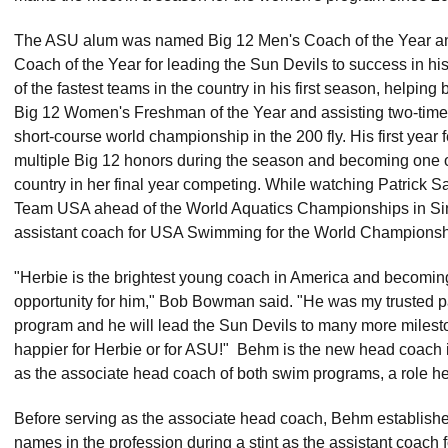
The ASU alum was named Big 12 Men's Coach of the Year 
Coach of the Year for leading the Sun Devils to success in hi
of the fastest teams in the country in his first season, helping 
Big 12 Women's Freshman of the Year and assisting two-time 
short-course world championship in the 200 fly. His first year
multiple Big 12 honors during the season and becoming one of 
country in her final year competing. While watching Patrick
Team USA ahead of the World Aquatics Championships in S
assistant coach for USA Swimming for the World Championsh
"Herbie is the brightest young coach in America and becomin
opportunity for him," Bob Bowman said. "He was my trusted p
program and he will lead the Sun Devils to many more milestone
happier for Herbie or for ASU!" Behm is the new head coach i
as the associate head coach of both swim programs, a role h
Before serving as the associate head coach, Behm established 
names in the profession during a stint as the assistant coach 