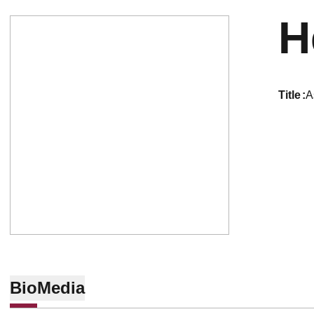
H
title
A
Bio
Media