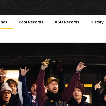
ches
Pool Records
ASU Records
History
Opens in a new window
Opens in a new window