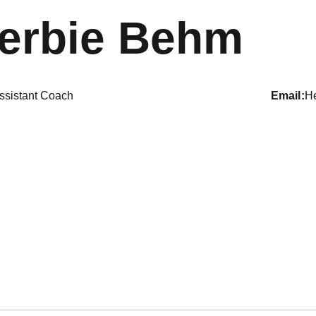
erbie Behm
ssistant Coach
email
H