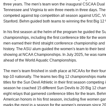
three years. The men's team won the inaugural CSCAA Dual
Tennessee and Virginia to win three meets in three days. T
competed against top competition all season against USC, Vir
Stanford. Behm guided both teams to winning the first Big 1
In his first season at the helm of the program he guided the S
championships, including the first conference title for the wo
men earned their third straight conference championship and the
history. The ASU alum guided the women's team to their best 
showing at NCAA Championships. In July 2025, he was name
ahead of the World Aquatic Championships.
The men's team finished in sixth place at NCAAs for their four
top-10 nationally. The teams two Big 12 championships marke
titles for the Sun Devil Athletic in their first season competing 
season he coached 15 different Sun Devils to 20 Big 12 champi
eight relays that garnered conference titles for the team. Beh
American honors in his first season, including five women gar
marks the most in a season for the women's program since 2