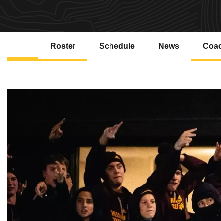
Roster
Schedule
News
Coa