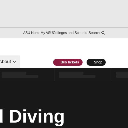
ASU Home
My ASU
Colleges and Schools
Search
About
Buy tickets
Shop
 Diving