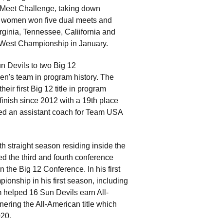
 Meet Challenge, taking down
he women won five dual meets and
ginia, Tennessee, Caliifornia and
2 West Championship in January.
un Devils to two Big 12
men's team in program history. The
ir first Big 12 title in program
finish since 2012 with a 19th place
d an assistant coach for Team USA
th straight season residing inside the
d the third and fourth conference
in the Big 12 Conference. In his first
onship in his first season, including
m helped 16 Sun Devils earn All-
nering the All-American title which
020.