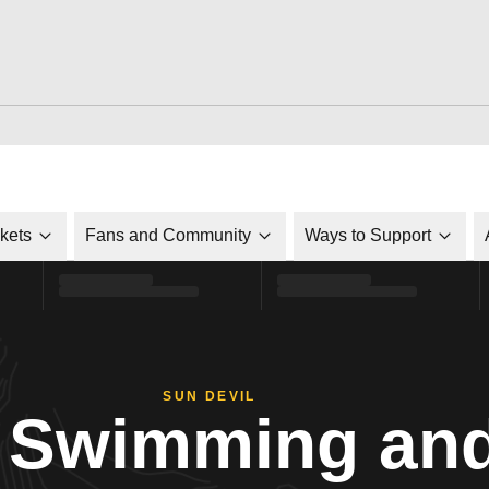
ckets
Fans and Community
Ways to Support
SUN DEVIL
Swimming and