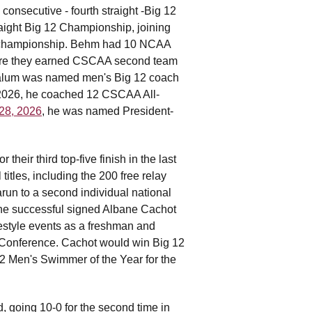
nsecutive - fourth straight -Big 12
aight Big 12 Championship, joining
ce championship. Behm had 10 NCAA
here they earned CSCAA second team
l alum was named men's Big 12 coach
In 2026, he coached 12 CSCAA All-
 28, 2026
, he was named President-
eir third top-five finish in the last
itles, including the 200 free relay
arun to a second individual national
 he successful signed Albane Cachot
estyle events as a freshman and
 Conference. Cachot would win Big 12
 Men's Swimmer of the Year for the
 going 10-0 for the second time in