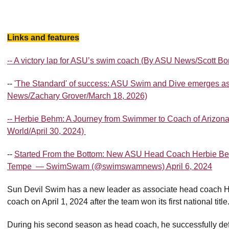
Links and features
-- A victory lap for ASU’s swim coach (By ASU News/Scott B
--
'The Standard' of success: ASU Swim and Dive emerges as
News/Zachary Grover/March 18, 2026)
-- Herbie Behm: A Journey from Swimmer to Coach of Arizon
World/April 30, 2024)
--
Started From the Bottom: New ASU Head Coach Herbie Be
Tempe — SwimSwam (@swimswamnews) April 6, 2024
Sun Devil Swim has a new leader as associate head coach 
coach on April 1, 2024 after the team won its first national title
During his second season as head coach, he successfully def