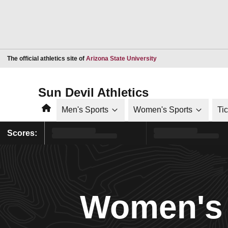
Opens in a new window
The official athletics site of
Arizona State University
Sun Devil Athletics
Home
Men's Sports
Women's Sports
Ti
Scores:
Women's 