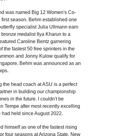
and was named Big 12 Women's Co-
s first season. Behm established one
butterfly specialist Julia Ullmann earn
bronze medalist Ilya Kharun to a
 featured Caroline Bentz garnering
the fastest 50 free sprinters in the
 Sammon and Jonny Kulow qualify for
ingapore, Behm was announced as an
ips.
g the head coach at ASU is a perfect
artner in building our championship
s in the future. I couldn't be
n Tempe after most recently excelling
e had held since August 2022.
himself as one of the fastest rising
for four seasons at Arizona State. New