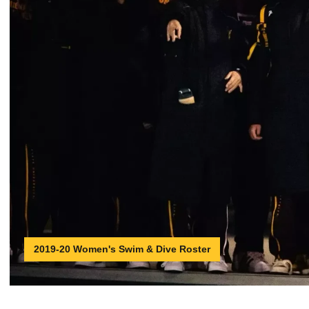
2019-20 Women's Swim & Dive Roster