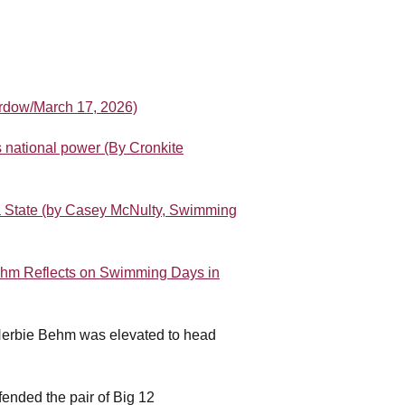
ordow/March 17, 2026)
 national power (By Cronkite
a State (by Casey McNulty, Swimming
hm Reflects on Swimming Days in
Herbie Behm was elevated to head
.
ended the pair of Big 12