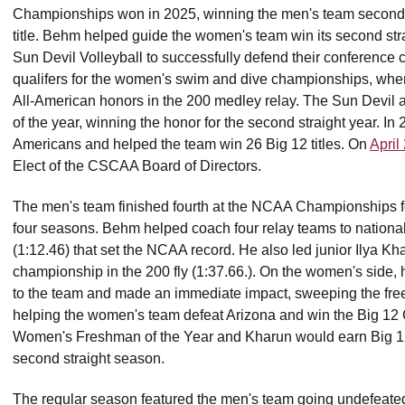
Championships won in 2025, winning the men's team second co
title. Behm helped guide the women's team win its second str
Sun Devil Volleyball to successfully defend their conferen
qualifers for the women's swim and dive championships, w
All-American honors in the 200 medley relay. The Sun Devi
of the year, winning the honor for the second straight year. 
Americans and helped the team win 26 Big 12 titles. On
April
Elect of the CSCAA Board of Directors.
The men's team finished fourth at the NCAA Championships for th
four seasons. Behm helped coach four relay teams to national t
(1:12.46) that set the NCAA record. He also led junior Ilya Kh
championship in the 200 fly (1:37.66.). On the women's side,
to the team and made an immediate impact, sweeping the fre
helping the women's team defeat Arizona and win the Big 12
Women's Freshman of the Year and Kharun would earn Big 12
second straight season.
The regular season featured the men's team going undefeated,