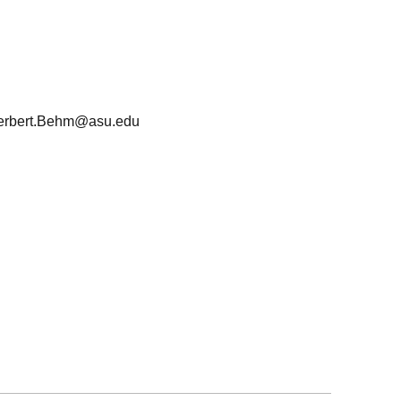
erbert.Behm@asu.edu