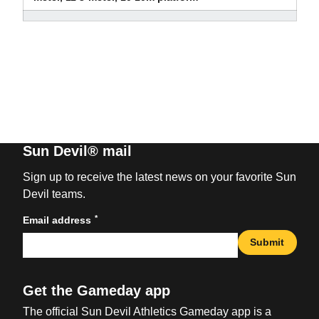
Sun Devil® mail
Sign up to receive the latest news on your favorite Sun
Devil teams.
*
Email address
Submit
Get the Gameday app
The official Sun Devil Athletics Gameday app is a