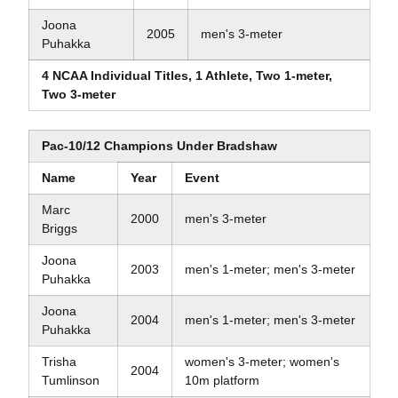
Joona
2005
men's 3-meter
Puhakka
4 NCAA Individual Titles, 1 Athlete, Two 1-meter,
Two 3-meter
Pac-10/12 Champions Under Bradshaw
Name
Year
Event
Marc
2000
men's 3-meter
Briggs
Joona
2003
men's 1-meter; men's 3-meter
Puhakka
Joona
2004
men's 1-meter; men's 3-meter
Puhakka
Trisha
women's 3-meter; women's
2004
Tumlinson
10m platform