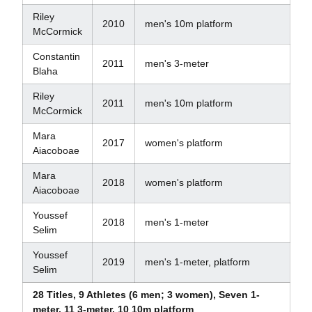
Riley
2010
men's 10m platform
McCormick
Constantin
2011
men's 3-meter
Blaha
Riley
2011
men's 10m platform
McCormick
Mara
2017
women's platform
Aiacoboae
Mara
2018
women's platform
Aiacoboae
Youssef
2018
men's 1-meter
Selim
Youssef
2019
men's 1-meter, platform
Selim
28 Titles, 9 Athletes (6 men; 3 women), Seven 1-
meter, 11 3-meter, 10 10m platform