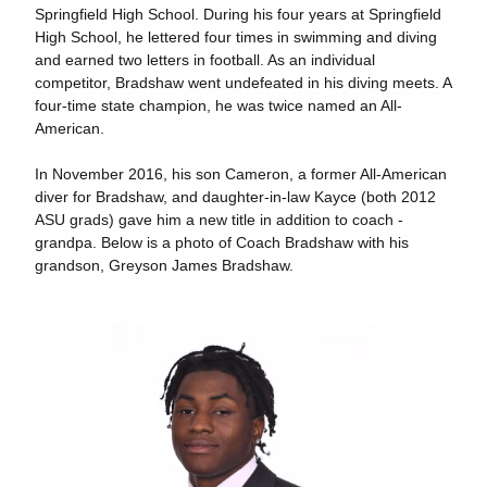
Springfield High School. During his four years at Springfield
High School, he lettered four times in swimming and diving
and earned two letters in football. As an individual
competitor, Bradshaw went undefeated in his diving meets. A
four-time state champion, he was twice named an All-
American.
In November 2016, his son Cameron, a former All-American
diver for Bradshaw, and daughter-in-law Kayce (both 2012
ASU grads) gave him a new title in addition to coach -
grandpa. Below is a photo of Coach Bradshaw with his
grandson, Greyson James Bradshaw.