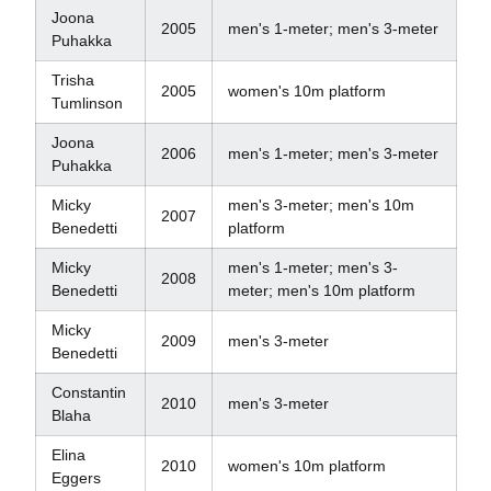
Joona
2005
men's 1-meter; men's 3-meter
Puhakka
Trisha
2005
women's 10m platform
Tumlinson
Joona
2006
men's 1-meter; men's 3-meter
Puhakka
Micky
men's 3-meter; men's 10m
2007
Benedetti
platform
Micky
men's 1-meter; men's 3-
2008
Benedetti
meter; men's 10m platform
Micky
2009
men's 3-meter
Benedetti
Constantin
2010
men's 3-meter
Blaha
Elina
2010
women's 10m platform
Eggers