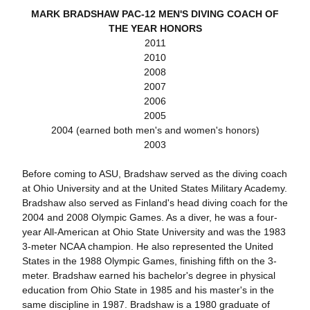
MARK BRADSHAW PAC-12 MEN'S DIVING COACH OF
THE YEAR HONORS
2011
2010
2008
2007
2006
2005
2004 (earned both men's and women's honors)
2003
Before coming to ASU, Bradshaw served as the diving coach
at Ohio University and at the United States Military Academy.
Bradshaw also served as Finland's head diving coach for the
2004 and 2008 Olympic Games. As a diver, he was a four-
year All-American at Ohio State University and was the 1983
3-meter NCAA champion. He also represented the United
States in the 1988 Olympic Games, finishing fifth on the 3-
meter. Bradshaw earned his bachelor's degree in physical
education from Ohio State in 1985 and his master's in the
same discipline in 1987. Bradshaw is a 1980 graduate of