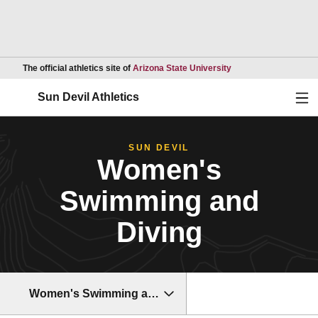
Opens in a new wind
The official athletics site of
Arizona State University
Ope
Sun Devil Athletics
SUN DEVIL
Women's
Swimming and
Diving
Women's Swimming and Diving