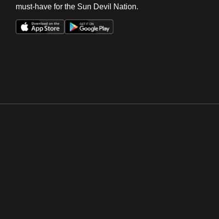
must-have for the Sun Devil Nation.
Opens in a new window
Opens in a new win
Opens in a new window
Opens in a new win