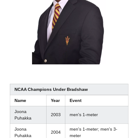
NCAA Champions Under Bradshaw
Name
Year
Event
Joona
2003
men's 1-meter
Puhakka
Joona
men's 1-meter; men's 3-
2004
Puhakka
meter