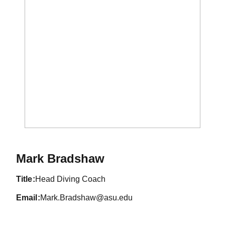
Mark Bradshaw
title
Head Diving Coach
email
Mark.Bradshaw@asu.edu