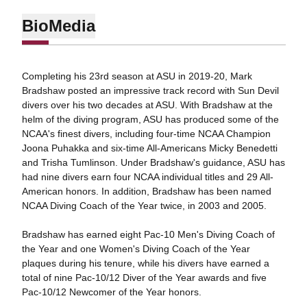
Bio
Media
Completing his 23rd season at ASU in 2019-20, Mark
Bradshaw posted an impressive track record with Sun Devil
divers over his two decades at ASU. With Bradshaw at the
helm of the diving program, ASU has produced some of the
NCAA's finest divers, including four-time NCAA Champion
Joona Puhakka and six-time All-Americans Micky Benedetti
and Trisha Tumlinson. Under Bradshaw's guidance, ASU has
had nine divers earn four NCAA individual titles and 29 All-
American honors. In addition, Bradshaw has been named
NCAA Diving Coach of the Year twice, in 2003 and 2005.
Bradshaw has earned eight Pac-10 Men's Diving Coach of
the Year and one Women's Diving Coach of the Year
plaques during his tenure, while his divers have earned a
total of nine Pac-10/12 Diver of the Year awards and five
Pac-10/12 Newcomer of the Year honors.