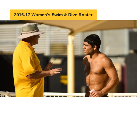
2016-17 Women's Swim & Dive Roster