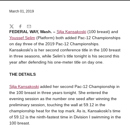
March 01, 2019
Share
Twitter
Facebook
Email
FEDERAL WAY, Wash. –
Silja Kansakoski
(100 breast) and
Youssef Selim
(Platform) both added Pac-12 Championships
on day three of the 2019 Pac-12 Championships.
Kansakoski's is her second conference title in the 100 breast
in three seasons, while Selim's title tonight is his second this
year after defending his one-meter title on day one.
THE DETAILS
Silja Kansakoski
added her second Pac-12 Championship in
the 100 breast in three years tonight. She entered the
evening session as the number one seed after winning the
preliminary session, touching the wall at 59.12 in the
championship heat for the top mark. As is, Kansakoski's time
of 59.12 is the ninth-fastest time in Division I swimming in the
100 breast.