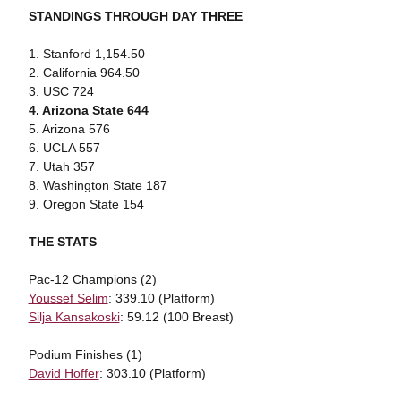
STANDINGS THROUGH DAY THREE
1. Stanford 1,154.50
2. California 964.50
3. USC 724
4. Arizona State 644
5. Arizona 576
6. UCLA 557
7. Utah 357
8. Washington State 187
9. Oregon State 154
THE STATS
Pac-12 Champions (2)
Youssef Selim
: 339.10 (Platform)
Silja Kansakoski
: 59.12 (100 Breast)
Podium Finishes (1)
David Hoffer
: 303.10 (Platform)