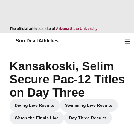
Opens in a new wind
The official athletics site of
Arizona State University
Ope
Sun Devil Athletics
Kansakoski, Selim
Secure Pac-12 Titles
on Day Three
Diving Live Results
Swimming Live Results
Opens in a new window
Opens in a new wind
Watch the Finals Live
Day Three Results
Opens in a new window
Opens in a new windo