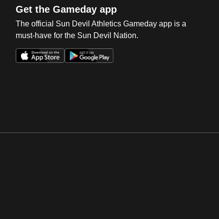
Get the Gameday app
The official Sun Devil Athletics Gameday app is a
must-have for the Sun Devil Nation.
Opens in a new window
Opens in a new win
Opens in a new window
Opens in a new win