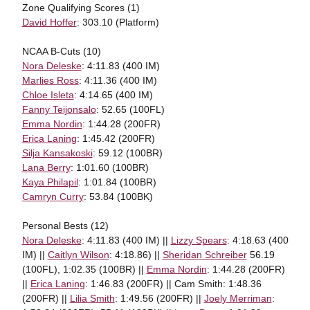
Zone Qualifying Scores (1)
David Hoffer
: 303.10 (Platform)
NCAA B-Cuts (10)
Nora Deleske
: 4:11.83 (400 IM)
Marlies Ross
: 4:11.36 (400 IM)
Chloe Isleta
: 4:14.65 (400 IM)
Fanny Teijonsalo
: 52.65 (100FL)
Emma Nordin
: 1:44.28 (200FR)
Erica Laning
: 1:45.42 (200FR)
Silja Kansakoski
: 59.12 (100BR)
Lana Berry
: 1:01.60 (100BR)
Kaya Philapil
: 1:01.84 (100BR)
Camryn Curry
: 53.84 (100BK)
Personal Bests (12)
Nora Deleske
: 4:11.83 (400 IM) ||
Lizzy Spears
: 4:18.63 (400
IM) ||
Caitlyn Wilson
: 4:18.86) ||
Sheridan Schreiber
56.19
(100FL), 1:02.35 (100BR) ||
Emma Nordin
: 1:44.28 (200FR)
||
Erica Laning
: 1:46.83 (200FR) || Cam Smith: 1:48.36
(200FR) ||
Lilia Smith
: 1:49.56 (200FR) ||
Joely Merriman
: