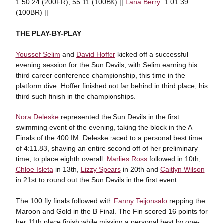
1:50.24 (200FR), 55.11 (100BK) ||
Lana Berry
: 1:01.39
(100BR) ||
THE PLAY-BY-PLAY
Youssef Selim
and
David Hoffer
kicked off a successful
evening session for the Sun Devils, with Selim earning his
third career conference championship, this time in the
platform dive. Hoffer finished not far behind in third place, his
third such finish in the championships.
Nora Deleske
represented the Sun Devils in the first
swimming event of the evening, taking the block in the A
Finals of the 400 IM. Deleske raced to a personal best time
of 4:11.83, shaving an entire second off of her preliminary
time, to place eighth overall.
Marlies Ross
followed in 10th,
Chloe Isleta
in 13th,
Lizzy Spears
in 20th and
Caitlyn Wilson
in 21st to round out the Sun Devils in the first event.
The 100 fly finals followed with
Fanny Teijonsalo
repping the
Maroon and Gold in the B Final. The Fin scored 16 points for
her 11th place finish while missing a personal best by one-