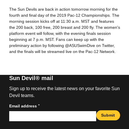
The Sun Devils are back in action tomorrow morning for the
fourth and final day of the 2019 Pac-12 Championships. The
morning session kicks off at 11:30 a.m. MST and features
the 200 back, 100 free, 200 breast and 200 fly. The women's
platform event will follow, with the evening finals session
beginning at 7 p.m. MST. Fans can keep up with the
preliminary action by following @ASUSwimDive on Twitter,
and the finals will be streamed live on the Pac-12 Network.
Sun Devil® mail
Sign up to receive the latest news on your favorite Sun
Devil teams.
*
Email address
Submit