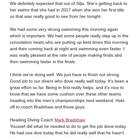
We definitely expected that out of Silja. She's getting back to
her swims that she had in 2017 when she won her first title
so that was really good to see from her tonight.
We had some very strong swimming this morning again
which is important. We had some people really step up in the
consolation heats who are putting up best times this morning
and then coming back at night and swimming even faster. I
was really pleased at the rate of people making finals abd
then swimming faster in the finals.
I think we're doing well. We just have to finish out strong.
Good job to our divers who dove really well today. It's been a
great effort so far. Being in first really helps, and it's nice to
know that we have some cushion over these other teams
heading into the men's championships next weekend. Hats
off to coach Bradshaw and those guys.
Heading Diving Coach
Mark Bradshaw
:
Youssef did what he needed to do to get the job done today.
He had one dive today that he did really well that he hasn't