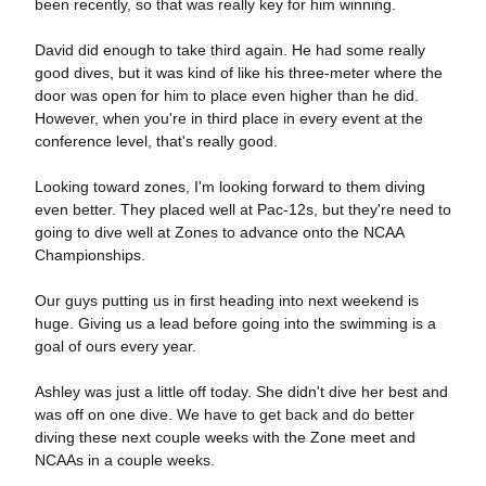
been recently, so that was really key for him winning.
David did enough to take third again. He had some really
good dives, but it was kind of like his three-meter where the
door was open for him to place even higher than he did.
However, when you're in third place in every event at the
conference level, that's really good.
Looking toward zones, I'm looking forward to them diving
even better. They placed well at Pac-12s, but they're need to
going to dive well at Zones to advance onto the NCAA
Championships.
Our guys putting us in first heading into next weekend is
huge. Giving us a lead before going into the swimming is a
goal of ours every year.
Ashley was just a little off today. She didn't dive her best and
was off on one dive. We have to get back and do better
diving these next couple weeks with the Zone meet and
NCAAs in a couple weeks.