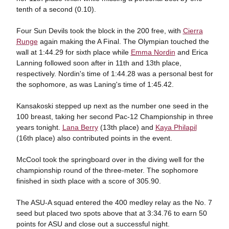
tenth of a second (0.10).
Four Sun Devils took the block in the 200 free, with
Cierra
Runge
again making the A Final. The Olympian touched the
wall at 1:44.29 for sixth place while
Emma Nordin
and Erica
Lanning followed soon after in 11th and 13th place,
respectively. Nordin's time of 1:44.28 was a personal best for
the sophomore, as was Laning's time of 1:45.42.
Kansakoski stepped up next as the number one seed in the
100 breast, taking her second Pac-12 Championship in three
years tonight.
Lana Berry
(13th place) and
Kaya Philapil
(16th place) also contributed points in the event.
McCool took the springboard over in the diving well for the
championship round of the three-meter. The sophomore
finished in sixth place with a score of 305.90.
The ASU-A squad entered the 400 medley relay as the No. 7
seed but placed two spots above that at 3:34.76 to earn 50
points for ASU and close out a successful night.