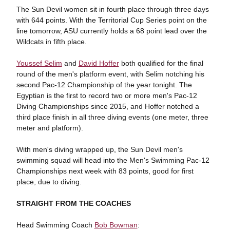
The Sun Devil women sit in fourth place through three days
with 644 points. With the Territorial Cup Series point on the
line tomorrow, ASU currently holds a 68 point lead over the
Wildcats in fifth place.
Youssef Selim
and
David Hoffer
both qualified for the final
round of the men's platform event, with Selim notching his
second Pac-12 Championship of the year tonight. The
Egyptian is the first to record two or more men's Pac-12
Diving Championships since 2015, and Hoffer notched a
third place finish in all three diving events (one meter, three
meter and platform).
With men's diving wrapped up, the Sun Devil men's
swimming squad will head into the Men's Swimming Pac-12
Championships next week with 83 points, good for first
place, due to diving.
STRAIGHT FROM THE COACHES
Head Swimming Coach
Bob Bowman
: