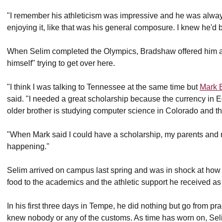
"I remember his athleticism was impressive and he was alway
enjoying it, like that was his general composure. I knew he'd 
When Selim completed the Olympics, Bradshaw offered him a s
himself" trying to get over here.
"I think I was talking to Tennessee at the same time but
Mark 
said. "I needed a great scholarship because the currency in E
older brother is studying computer science in Colorado and th
"When Mark said I could have a scholarship, my parents and 
happening."
Selim arrived on campus last spring and was in shock at how d
food to the academics and the athletic support he received as
In his first three days in Tempe, he did nothing but go from pr
knew nobody or any of the customs. As time has worn on, Seli