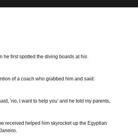
he first spotted the diving boards at his
ntion of a coach who grabbed him and said:
aid, 'no, I want to help you' and he told my parents,
g he received helped him skyrocket up the Egyptian
Janeiro.