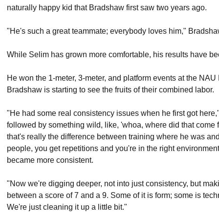
naturally happy kid that Bradshaw first saw two years ago.
"He's such a great teammate; everybody loves him," Bradsha
While Selim has grown more comfortable, his results have b
He won the 1-meter, 3-meter, and platform events at the NAU 
Bradshaw is starting to see the fruits of their combined labor.
"He had some real consistency issues when he first got here
followed by something wild, like, 'whoa, where did that come fro
that's really the difference between training where he was and
people, you get repetitions and you're in the right environmen
became more consistent.
"Now we're digging deeper, not into just consistency, but ma
between a score of 7 and a 9. Some of it is form; some is tech
We're just cleaning it up a little bit."