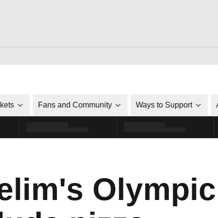
ckets
Fans and Community
Ways to Support
elim's Olympi