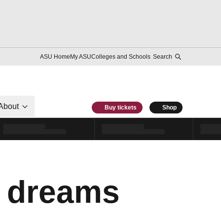
ASU Home
My ASU
Colleges and Schools
Search
About
Buy tickets
Shop
c dreams