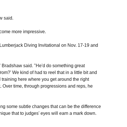
w said.
ecome more impressive.
Lumberjack Diving Invitational on Nov. 17-19 and
," Bradshaw said. "He'd do something great
m?' We kind of had to reel that in a little bit and
 training here where you get around the right
t. Over time, through progressions and reps, he
king some subtle changes that can be the difference
nique that to judges' eyes will earn a mark down.