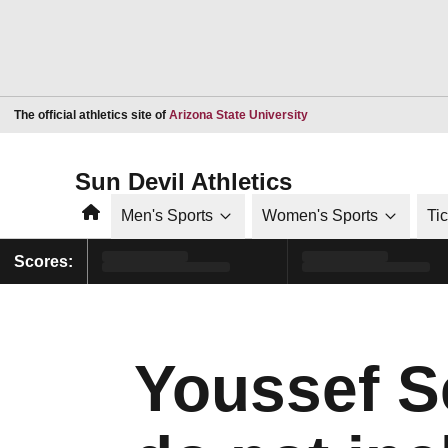
Opens in a new window
The official athletics site of
Arizona State University
Sun Devil Athletics
Home
Men's Sports
Women's Sports
Ti
Scores:
Youssef S