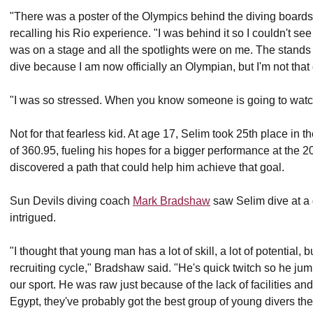
"There was a poster of the Olympics behind the diving boards 
recalling his Rio experience. "I was behind it so I couldn't see
was on a stage and all the spotlights were on me. The stands 
dive because I am now officially an Olympian, but I'm not that
"I was so stressed. When you know someone is going to watch yo
Not for that fearless kid. At age 17, Selim took 25th place in 
of 360.95, fueling his hopes for a bigger performance at the 
discovered a path that could help him achieve that goal.
Sun Devils diving coach
Mark Bradshaw
saw Selim dive at a
intrigued.
"I thought that young man has a lot of skill, a lot of potential, bu
recruiting cycle," Bradshaw said. "He's quick twitch so he ju
our sport. He was raw just because of the lack of facilities and 
Egypt, they've probably got the best group of young divers th