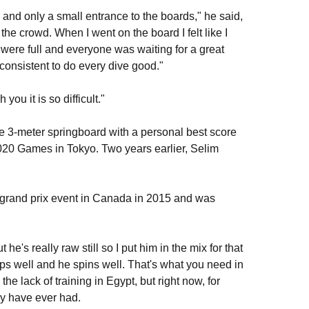
and only a small entrance to the boards," he said,
 the crowd. When I went on the board I felt like I
were full and everyone was waiting for a great
 consistent to do every dive good."
u it is so difficult."
the 3-meter springboard with a personal best score
2020 Games in Tokyo. Two years earlier, Selim
 grand prix event in Canada in 2015 and was
t he's really raw still so I put him in the mix for that
mps well and he spins well. That's what you need in
the lack of training in Egypt, but right now, for
ey have ever had.