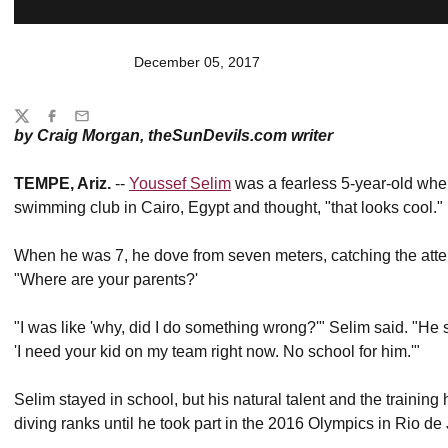
December 05, 2017
Share
Twitter
Facebook
Email
by Craig Morgan, theSunDevils.com writer
TEMPE, Ariz.
--
Youssef Selim
was a fearless 5-year-old when 
swimming club in Cairo, Egypt and thought, "that looks cool."
When he was 7, he dove from seven meters, catching the atte
"Where are your parents?'
"I was like 'why, did I do something wrong?'" Selim said. "He s
'I need your kid on my team right now. No school for him.'"
Selim stayed in school, but his natural talent and the trainin
diving ranks until he took part in the 2016 Olympics in Rio de 