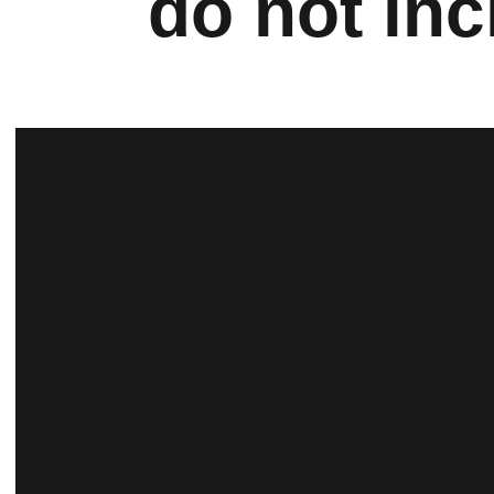
do not inc