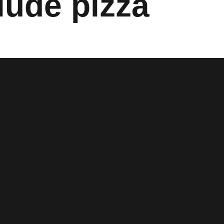
lude pizza