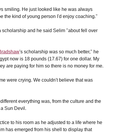
s smiling. He just looked like he was always
be the kind of young person I'd enjoy coaching."
cholarship and he said Selim "about fell over
Bradshaw
's scholarship was so much better," he
gypt now is 18 pounds (17.67) for one dollar. My
ey are paying for him so there is no money for me.
me were crying. We couldn't believe that was
ifferent everything was, from the culture and the
 a Sun Devil.
actice to his room as he adjusted to a life where he
m has emerged from his shell to display that