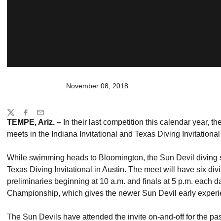
November 08, 2018
Share
Twitter
Facebook
Email
TEMPE, Ariz. –
In their last competition this calendar year, t
meets in the Indiana Invitational and Texas Diving Invitational
While swimming heads to Bloomington, the Sun Devil diving sq
Texas Diving Invitational in Austin. The meet will have six di
preliminaries beginning at 10 a.m. and finals at 5 p.m. each d
Championship, which gives the newer Sun Devil early experie
The Sun Devils have attended the invite on-and-off for the past