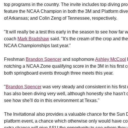
top programs in the country. The invite includes top diving 
feature the NCAA Champion in both the 3M and Platform dive
of Arkansas; and Colin Zeng of Tennessee, respectively.
"It will really be a test this early in the season to see how fa
coach
Mark Bradshaw
said. "It's the cream of the crop and th
NCAA Championships last year."
Freshman
Brandon Spencer
and sophomore
Ashley McCool
notching a NCAA Zone qualifying score in the 3M in his first 
both springboard events through three meets this year.
"
Brandon Spencer
was very steady and consistent in his firs
has also been diving very well, although honestly she hasn't 
see how she'll do in this environment at Texas."
The Invitational also provides a valuable chance for the Sun 
platform event, a chance which otherwise only would have c
extra chance will give ASU the opportunity to see where they s