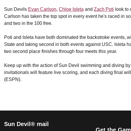
Sun Devils
Evan Carlson
,
Chloe Isleta
and
Zach Poti
look to 
Carlson has taken the top spot in every event he's raced in so 
and two in the 100 free.
Poti and Isleta have both dominated the backstroke events, w
State and taking second in both events against USC. Isleta has
two second place finishes through four meets this year.
Keep up with the action of Sun Devil swimming and diving b
invitationals will feature live scoring, and each diving final 
(ESPN).
Sun Devil® mail
Get the Gam