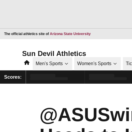
Opens in a new window
The official athletics site of
Arizona State University
Sun Devil Athletics
Home
Men's Sports
Women's Sports
Ti
Scores:
@ASUSwim