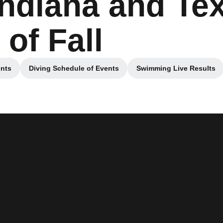
Indiana and Tex
 of Fall
nts
Diving Schedule of Events
Swimming Live Results
 new window
Opens in a new window
Opens in a n