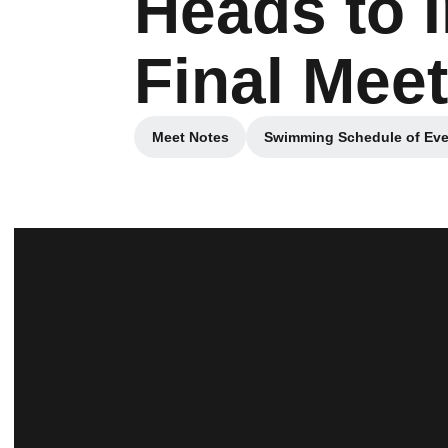
Heads to 
Final Meet
Meet Notes
Swimming Schedule of Eve
Opens in a new window
Opens in a