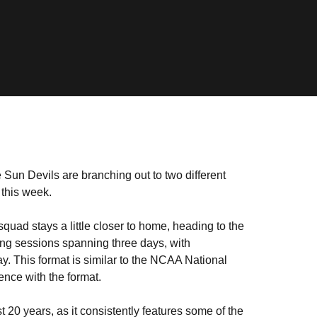
he Sun Devils are branching out to two different
 this week.
uad stays a little closer to home, heading to the
ving sessions spanning three days, with
ay. This format is similar to the NCAA National
nce with the format.
 20 years, as it consistently features some of the