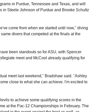
programs in Purdue, Tennessee and Texas, and will
s in Steele Johnson of Purdue and Brooke Schultz
r we've come from when we started until now," diving
e same divers that competed at the finals at the
have been standouts so for ASU, with Spencer
collegiate meet and McCool already qualifying for
t dual meet last weekend," Bradshaw said. "Ashley
come close to what she can achieve. I'm excited to
Devils to achieve some qualifying scores in the
ome at the Pac-12 Championships in February. The
tand in the event against the best as well, as