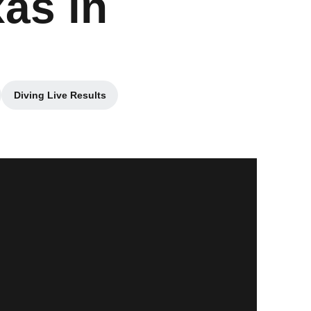
as in
Diving Live Results
ew window
Opens in a new window