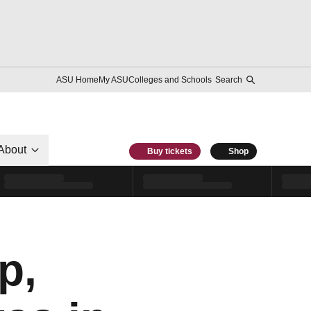
ASU Home
My ASU
Colleges and Schools
Search
About
Buy tickets
Shop
p,