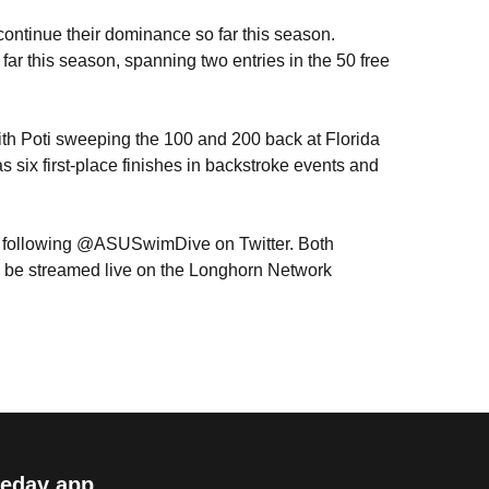
continue their dominance so far this season.
far this season, spanning two entries in the 50 free
ith Poti sweeping the 100 and 200 back at Florida
 six first-place finishes in backstroke events and
y following @ASUSwimDive on Twitter. Both
will be streamed live on the Longhorn Network
eday app