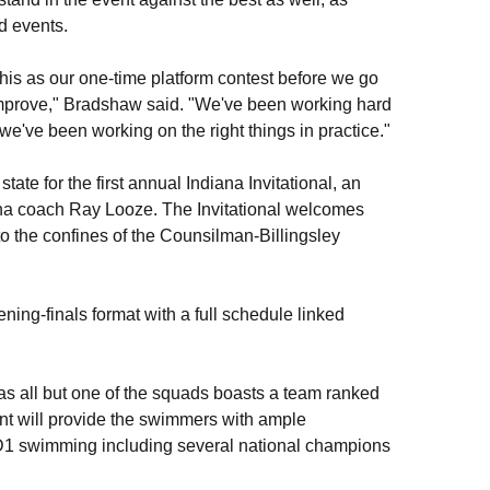
d events.
this as our one-time platform contest before we go
mprove," Bradshaw said. "We've been working hard
f we've been working on the right things in practice."
te for the first annual Indiana Invitational, an
a coach Ray Looze. The Invitational welcomes
 the confines of the Counsilman-Billingsley
ening-finals format with a full schedule linked
, as all but one of the squads boasts a team ranked
lent will provide the swimmers with ample
 D1 swimming including several national champions