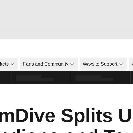
ckets
Fans and Community
Ways to Support
Dive Splits U