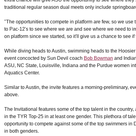
traditional regular season dual meets only include springboar
"The opportunities to compete in platform are few, so we use 
to Pac-12's to see where we are and see where we need to i
on platform since we started, so it'll give us a chance to see i
While diving heads to Austin, swimming heads to the Hoosier sta
event concocted by Sun Devil coach
Bob Bowman
and Indian
ASU, NC State, Louisville, Indiana and the Purdue women into
Aquatics Center.
Similar to Austin, the invite features a morning-preliminary, ev
above.
The Invitational features some of the top talent in the country
in the TYR Top-25 in at least one gender. This plethora of ta
opportunity to compete against some of the top swimmers in
in both genders.