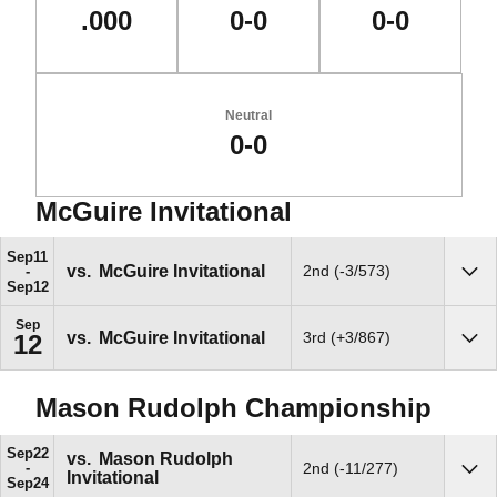
.000
0-0
0-0
Neutral
0-0
McGuire Invitational
Schedule Events
Sep
11
vs.
McGuire Invitational
2nd (-3/573)
Sho
Sep
12
Sep
vs.
McGuire Invitational
3rd (+3/867)
12
Sho
Mason Rudolph Championship
Sep
22
vs.
Mason Rudolph
2nd (-11/277)
Invitational
Sho
Sep
24