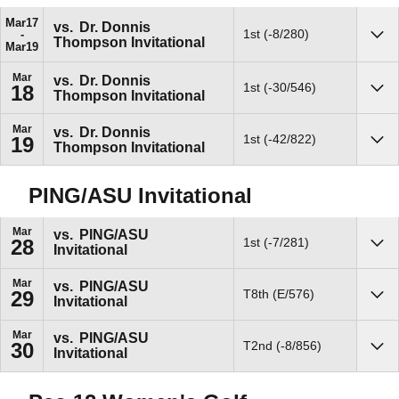
Mar
17
vs.
Dr. Donnis
1st (-8/280)
Thompson Invitational
Sho
Mar
19
Mar
vs.
Dr. Donnis
1st (-30/546)
18
Thompson Invitational
Sho
Mar
vs.
Dr. Donnis
1st (-42/822)
19
Thompson Invitational
Sho
PING/ASU Invitational
Mar
vs.
PING/ASU
1st (-7/281)
28
Invitational
Sho
Mar
vs.
PING/ASU
T8th (E/576)
29
Invitational
Sho
Mar
vs.
PING/ASU
T2nd (-8/856)
30
Invitational
Sho