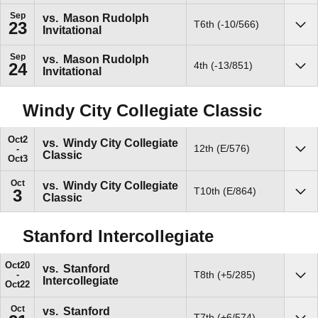
Sep
vs.
Mason Rudolph
T6th (-10/566)
23
Invitational
Sho
Sep
vs.
Mason Rudolph
4th (-13/851)
24
Invitational
Sho
Windy City Collegiate Classic
Oct
2
vs.
Windy City Collegiate
12th (E/576)
Classic
Sho
Oct
3
Oct
vs.
Windy City Collegiate
T10th (E/864)
3
Classic
Sho
Stanford Intercollegiate
Oct
20
vs.
Stanford
T8th (+5/285)
Intercollegiate
Sho
Oct
22
Oct
vs.
Stanford
T7th (+6/574)