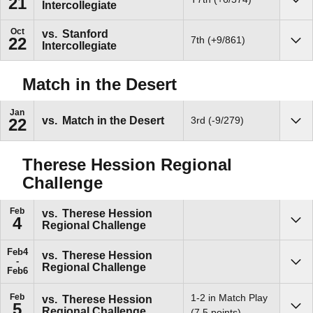
21
Intercollegiate
Sho
Oct
vs.
Stanford
7th (+9/861)
22
Intercollegiate
Sho
Match in the Desert
Jan
vs.
Match in the Desert
3rd (-9/279)
22
Sho
Therese Hession Regional
Challenge
Feb
vs.
Therese Hession
4
Regional Challenge
Sho
Feb
4
vs.
Therese Hession
Regional Challenge
Sho
Feb
6
Feb
1-2 in Match Play
vs.
Therese Hession
5
Regional Challenge
Sho
(7.5 points)