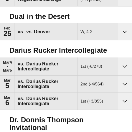
Dual in the Desert
Feb
vs.
vs. Denver
W, 4-2
25
Sho
Darius Rucker Intercollegiate
Mar
4
vs.
Darius Rucker
1st (-6/278)
Intercollegiate
Sho
Mar
6
Mar
vs.
Darius Rucker
2nd (-4/564)
5
Intercollegiate
Sho
Mar
vs.
Darius Rucker
1st (+3/855)
6
Intercollegiate
Sho
Dr. Donnis Thompson
Invitational