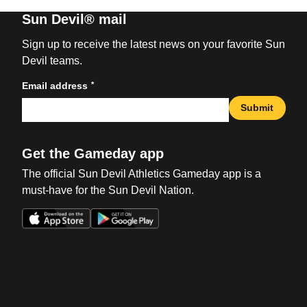
Sun Devil® mail
Sign up to receive the latest news on your favorite Sun
Devil teams.
*
Email address
Submit
Get the Gameday app
The official Sun Devil Athletics Gameday app is a
must-have for the Sun Devil Nation.
Opens in a new window
Opens in a new win
Opens in a new window
Opens in a new win