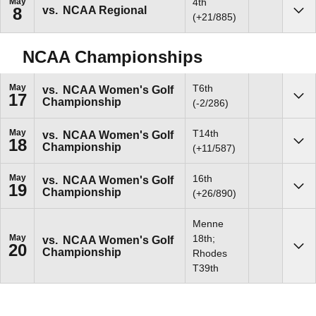
May
4th
vs.
NCAA Regional
8
Sho
(+21/885)
NCAA Championships
May
T6th
vs.
NCAA Women's Golf
17
Championship
Sho
(-2/286)
May
T14th
vs.
NCAA Women's Golf
18
Championship
Sho
(+11/587)
May
16th
vs.
NCAA Women's Golf
19
Championship
Sho
(+26/890)
Menne
May
18th;
vs.
NCAA Women's Golf
20
Championship
Sho
Rhodes
T39th