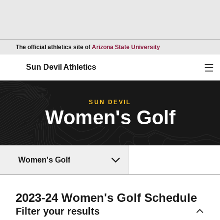
Opens in a new wind
The official athletics site of
Arizona State University
Ope
Sun Devil Athletics
SUN DEVIL
Women's Golf
Women's Golf
2023-24
Women's Golf Schedule
Filter your results