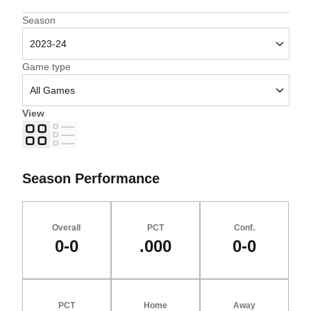
Open Seasons Dropdown
Season
Open Games Dropdown
Game type
View
Grid
List
Season Performance
Overall
PCT
Conf.
0-0
.000
0-0
PCT
Home
Away