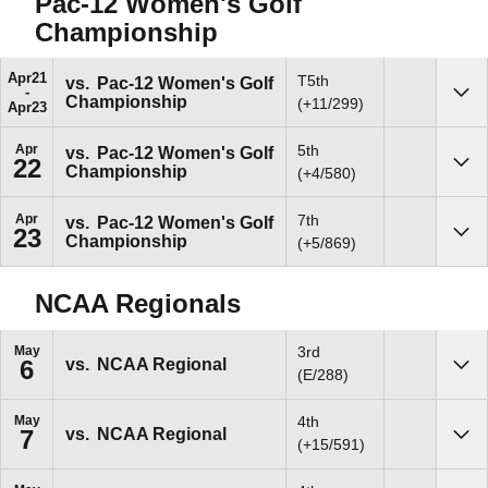
Pac-12 Women's Golf
Championship
Apr
21
T5th
vs.
Pac-12 Women's Golf
Championship
Sho
(+11/299)
Apr
23
Apr
5th
vs.
Pac-12 Women's Golf
22
Championship
Sho
(+4/580)
Apr
7th
vs.
Pac-12 Women's Golf
23
Championship
Sho
(+5/869)
NCAA Regionals
May
3rd
vs.
NCAA Regional
6
Sho
(E/288)
May
4th
vs.
NCAA Regional
7
Sho
(+15/591)