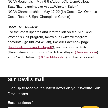
NCAA Regionals – May 6-8 (Auburn/Cle Elum/College
State/East Lansing/Las Vegas/Winston-Salem)
NCAA Championship – May 17-22 (La Costa, CA; Omni La
Costa Resort & Spa, Champions Course)
HOW TO FOLLOW
For the latest updates and information on the Sun Devil
Women's Golf program, follow our Twitter/Instagram
accounts (@SunDevilWGolf), like our Facebook page
(
facebook.com/sundevilwgolf/
), and visit our website
(thesundevils.com). Find Coach Farr-Kaye (
@missymkaye
)
and Coach Tatman (
@CoachMikayla_
) on Twitter as well.
Sun Devil® mail
Sign up to receive the latest news on your favorite Sun
Devil teams.
*
Email address