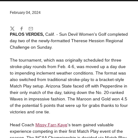
February 04, 2024
Share
Twitter
Facebook
Email
PALOS VERDES,
Calif. - Sun Devil Women's Golf completed
day two of the newly-formatted Therese Hession Regional
Challenge on Sunday.
The tournament, which was originally scheduled for three
stroke-play rounds from Feb. 4-6, was moved up a day due
to impending inclement weather conditions. The format was
also switched from traditional stroke-play to a bracket-style
Match Play setup. Arizona State faced off with Pepperdine in
their only match of the day, taking down the No. 20-ranked
Waves in impressive fashion. The Maroon and Gold won 4.5
of the potential 5 points that were up for grabs thanks to four
victories and one tie.
Head Coach
Missy Farr-Kaye
's team gained valuable
experience competing in their first Match Play event of the
season. The NCAA Championship is decided via Match Play,