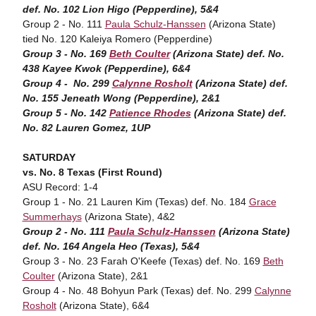
def. No. 102 Lion Higo (Pepperdine), 5&4
Group 2 - No. 111
Paula Schulz-Hanssen
(Arizona State)
tied No. 120 Kaleiya Romero (Pepperdine)
Group 3 - No. 169
Beth Coulter
(Arizona State) def. No.
438 Kayee Kwok (Pepperdine), 6&4
Group 4 - No. 299
Calynne Rosholt
(Arizona State) def.
No. 155 Jeneath Wong (Pepperdine), 2&1
Group 5 - No. 142
Patience Rhodes
(Arizona State) def.
No. 82 Lauren Gomez, 1UP
SATURDAY
vs. No. 8 Texas (First Round)
ASU Record: 1-4
Group 1 - No. 21 Lauren Kim (Texas) def. No. 184
Grace
Summerhays
(Arizona State), 4&2
Group 2 - No. 111
Paula Schulz-Hanssen
(Arizona State)
def. No. 164 Angela Heo (Texas), 5&4
Group 3 - No. 23 Farah O'Keefe (Texas) def. No. 169
Beth
Coulter
(Arizona State), 2&1
Group 4 - No. 48 Bohyun Park (Texas) def. No. 299
Calynne
Rosholt
(Arizona State), 6&4