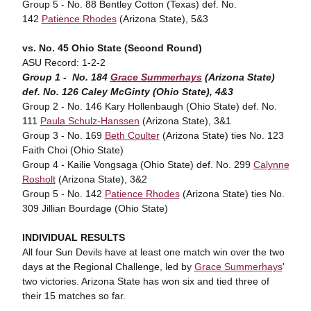
Group 5 - No. 88 Bentley Cotton (Texas) def. No.
142
Patience Rhodes
(Arizona State), 5&3
vs. No. 45 Ohio State (Second Round)
ASU Record: 1-2-2
Group 1 - No. 184
Grace Summerhays
(Arizona State)
def. No. 126 Caley McGinty (Ohio State), 4&3
Group 2 - No. 146 Kary Hollenbaugh (Ohio State) def. No.
111
Paula Schulz-Hanssen
(Arizona State), 3&1
Group 3 - No. 169
Beth Coulter
(Arizona State) ties No. 123
Faith Choi (Ohio State)
Group 4 - Kailie Vongsaga (Ohio State) def. No. 299
Calynne
Rosholt
(Arizona State), 3&2
Group 5 - No. 142
Patience Rhodes
(Arizona State) ties No.
309 Jillian Bourdage (Ohio State)
INDIVIDUAL RESULTS
All four Sun Devils have at least one match win over the two
days at the Regional Challenge, led by
Grace Summerhays
'
two victories. Arizona State has won six and tied three of
their 15 matches so far.