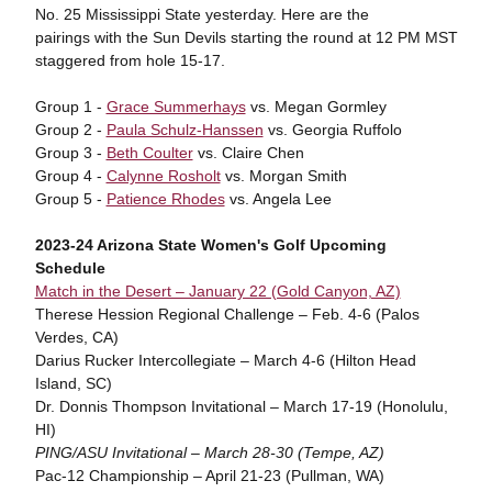
No. 25 Mississippi State yesterday. Here are the
pairings with the Sun Devils starting the round at 12 PM MST
staggered from hole 15-17.
Group 1 -
Grace Summerhays
vs. Megan Gormley
Group 2 -
Paula Schulz-Hanssen
vs. Georgia Ruffolo
Group 3 -
Beth Coulter
vs. Claire Chen
Group 4 -
Calynne Rosholt
vs. Morgan Smith
Group 5 -
Patience Rhodes
vs. Angela Lee
2023-24 Arizona State Women's Golf Upcoming
Schedule
Match in the Desert – January 22 (Gold Canyon, AZ)
Therese Hession Regional Challenge – Feb. 4-6 (Palos
Verdes, CA)
Darius Rucker Intercollegiate – March 4-6 (Hilton Head
Island, SC)
Dr. Donnis Thompson Invitational – March 17-19 (Honolulu,
HI)
PING/ASU Invitational – March 28-30 (Tempe, AZ)
Pac-12 Championship – April 21-23 (Pullman, WA)