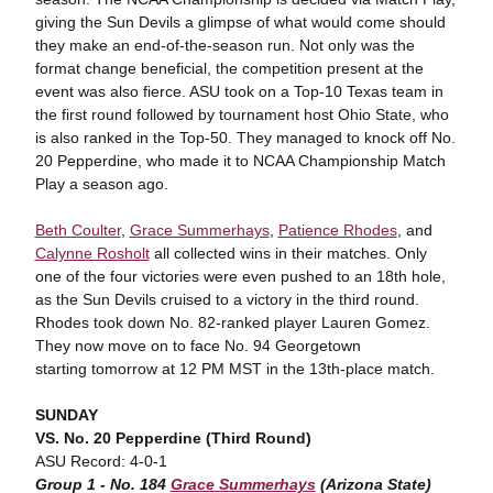
giving the Sun Devils a glimpse of what would come should
they make an end-of-the-season run. Not only was the
format change beneficial, the competition present at the
event was also fierce. ASU took on a Top-10 Texas team in
the first round followed by tournament host Ohio State, who
is also ranked in the Top-50. They managed to knock off No.
20 Pepperdine, who made it to NCAA Championship Match
Play a season ago.
Beth Coulter
,
Grace Summerhays
,
Patience Rhodes
, and
Calynne Rosholt
all collected wins in their matches. Only
one of the four victories were even pushed to an 18th hole,
as the Sun Devils cruised to a victory in the third round.
Rhodes took down No. 82-ranked player Lauren Gomez.
They now move on to face No. 94 Georgetown
starting tomorrow at 12 PM MST in the 13th-place match.
SUNDAY
VS. No. 20 Pepperdine (Third Round)
ASU Record: 4-0-1
Group 1 - No. 184
Grace Summerhays
(Arizona State)