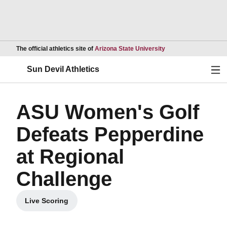
Opens in a new wind
The official athletics site of
Arizona State University
Ope
Sun Devil Athletics
ASU Women's Golf
Defeats Pepperdine
at Regional
Challenge
Live Scoring
Opens in a new window