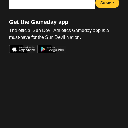
Submit
Get the Gameday app
The official Sun Devil Athletics Gameday app is a
must-have for the Sun Devil Nation.
Opens in a new window
Opens in a new win
Opens in a new window
Opens in a new win