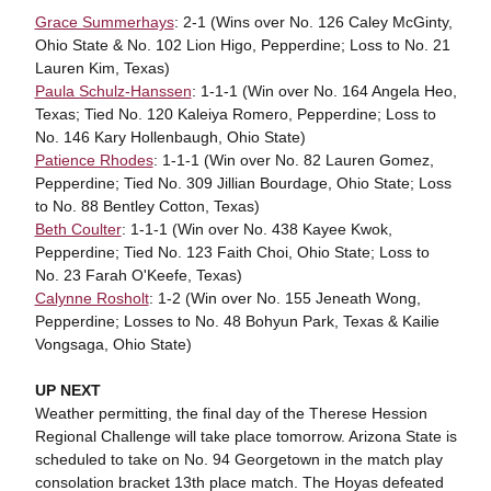
Grace Summerhays
: 2-1 (Wins over No. 126 Caley McGinty,
Ohio State & No. 102 Lion Higo, Pepperdine; Loss to No. 21
Lauren Kim, Texas)
Paula Schulz-Hanssen
: 1-1-1 (Win over No. 164 Angela Heo,
Texas; Tied No. 120 Kaleiya Romero, Pepperdine; Loss to
No. 146 Kary Hollenbaugh, Ohio State)
Patience Rhodes
: 1-1-1 (Win over No. 82 Lauren Gomez,
Pepperdine; Tied No. 309 Jillian Bourdage, Ohio State; Loss
to No. 88 Bentley Cotton, Texas)
Beth Coulter
: 1-1-1 (Win over No. 438 Kayee Kwok,
Pepperdine; Tied No. 123 Faith Choi, Ohio State; Loss to
No. 23 Farah O'Keefe, Texas)
Calynne Rosholt
: 1-2 (Win over No. 155 Jeneath Wong,
Pepperdine; Losses to No. 48 Bohyun Park, Texas & Kailie
Vongsaga, Ohio State)
UP NEXT
Weather permitting, the final day of the Therese Hession
Regional Challenge will take place tomorrow. Arizona State is
scheduled to take on No. 94 Georgetown in the match play
consolation bracket 13th place match. The Hoyas defeated