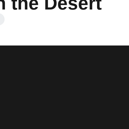
n the Desert
 a new window