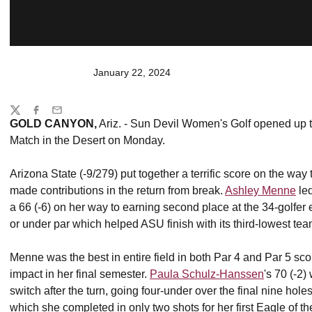
January 22, 2024
Share
Twitter
Facebook
Email
GOLD CANYON,
Ariz. - Sun Devil Women's Golf opened up th
Match in the Desert on Monday.
Arizona State (-9/279) put together a terrific score on the way t
made contributions in the return from break.
Ashley Menne
led
a 66 (-6) on her way to earning second place at the 34-golfer
or under par which helped ASU finish with its third-lowest tea
Menne was the best in entire field in both Par 4 and Par 5 s
impact in her final semester.
Paula Schulz-Hanssen
's 70 (-2
switch after the turn, going four-under over the final nine hol
which she completed in only two shots for her first Eagle of 