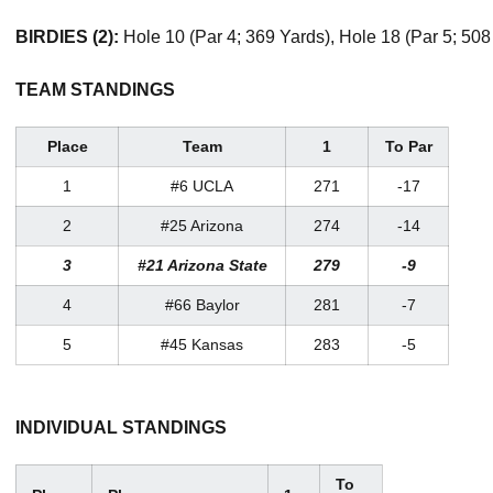
BIRDIES (2):
Hole 10 (Par 4; 369 Yards), Hole 18 (Par 5; 508
TEAM STANDINGS
Place
Team
1
To Par
1
#6 UCLA
271
-17
2
#25 Arizona
274
-14
3
#21 Arizona State
279
-9
4
#66 Baylor
281
-7
5
#45 Kansas
283
-5
INDIVIDUAL STANDINGS
To