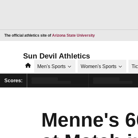
Opens in a new window
The official athletics site of
Arizona State University
Sun Devil Athletics
Home
Men's Sports
Women's Sports
Ti
Scores:
Menne's 6