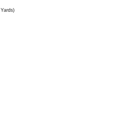
 Yards)