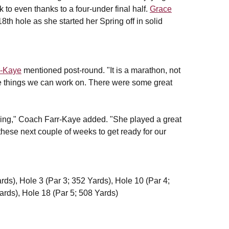
 to even thanks to a four-under final half.
Grace
8th hole as she started her Spring off in solid
r-Kaye
mentioned post-round. "It is a marathon, not
me things we can work on. There were some great
 Spring," Coach Farr-Kaye added. "She played a great
 these next couple of weeks to get ready for our
rds), Hole 3 (Par 3; 352 Yards), Hole 10 (Par 4;
ards), Hole 18 (Par 5; 508 Yards)