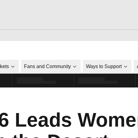
ckets
Fans and Community
Ways to Support
6 Leads Women