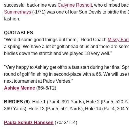
successful back-nine was
Calynne Rosholt
, who climbed back
Summerhays
(-1/71) was one of four Sun Devils to birdie the 1
fashion.
QUOTABLES
"We did some good things out there," Head Coach
Missy Far
a spring. We have a lot of golf ahead of us and there are so
birdies down the stretch and we played 18 very well."
"Very happy to Ashley get off to a fast start during her final
round of golf finishing in second-place with a 66. We will use
next tournament at Palos Verdes."
Ashley Menne
(66/-6/T2)
BIRDIES (6):
Hole 1 (Par 4; 391 Yards), Hole 2 (Par 5; 520 Ya
369 Yards), Hole 13 (Par 5; 501 Yards), Hole 14 (Par 4; 304 Y
Paula Schulz-Hanssen
(70/-2/T14)