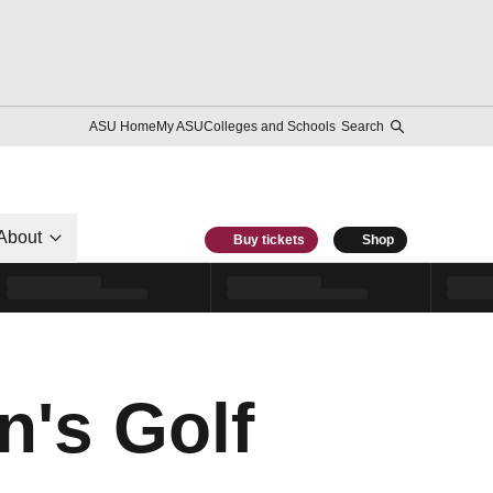
ASU Home
My ASU
Colleges and Schools
Search
About
Buy tickets
Shop
's Golf