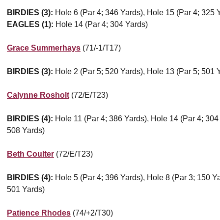
BIRDIES (3):
Hole 6 (Par 4; 346 Yards), Hole 15 (Par 4; 325 
EAGLES (1):
Hole 14 (Par 4; 304 Yards)
Grace Summerhays
(71/-1/T17)
BIRDIES (3):
Hole 2 (Par 5; 520 Yards), Hole 13 (Par 5; 501 
Calynne Rosholt
(72/E/T23)
BIRDIES (4):
Hole 11 (Par 4; 386 Yards), Hole 14 (Par 4; 304
508 Yards)
Beth Coulter
(72/E/T23)
BIRDIES (4):
Hole 5 (Par 4; 396 Yards), Hole 8 (Par 3; 150 Ya
501 Yards)
Patience Rhodes
(74/+2/T30)