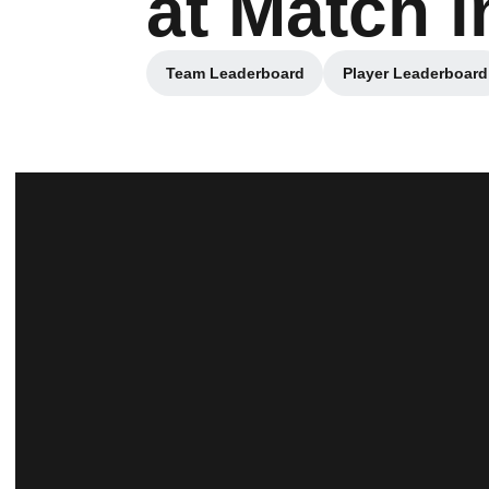
at Match i
Team Leaderboard
Player Leaderboard
Opens in a new window
Opens in