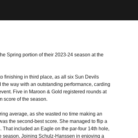
e Spring portion of their 2023-24 season at the
o finishing in third place, as all six Sun Devils
 the way with an outstanding performance, carding
 event. Five in Maroon & Gold registered rounds at
m score of the season.
coring average, as she wasted no time making an
) was the second-best score. She managed to flip a
es. That included an Eagle on the par-four 14th hole,
the season. Joining Schulz-Hanssen in enjoying a