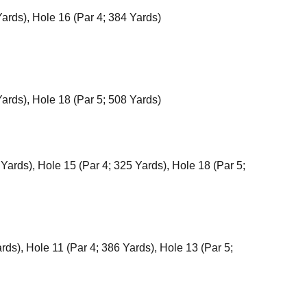
Yards), Hole 16 (Par 4; 384 Yards)
Yards), Hole 18 (Par 5; 508 Yards)
 Yards), Hole 15 (Par 4; 325 Yards), Hole 18 (Par 5;
rds), Hole 11 (Par 4; 386 Yards), Hole 13 (Par 5;