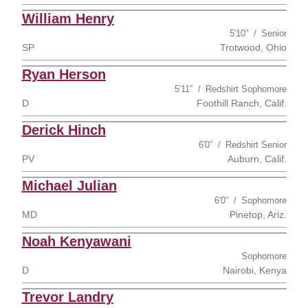
William Henry
5′10″
Senior
SP
Trotwood, Ohio
Ryan Herson
5′11″
Redshirt Sophomore
D
Foothill Ranch, Calif.
Derick Hinch
6′0″
Redshirt Senior
PV
Auburn, Calif.
Michael Julian
6′0″
Sophomore
MD
Pinetop, Ariz.
Noah Kenyawani
Sophomore
D
Nairobi, Kenya
Trevor Landry