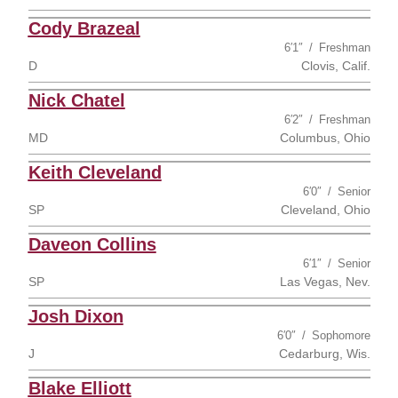
Cody Brazeal
6′1″
Freshman
D
Clovis, Calif.
Nick Chatel
6′2″
Freshman
MD
Columbus, Ohio
Keith Cleveland
6′0″
Senior
SP
Cleveland, Ohio
Daveon Collins
6′1″
Senior
SP
Las Vegas, Nev.
Josh Dixon
6′0″
Sophomore
J
Cedarburg, Wis.
Blake Elliott