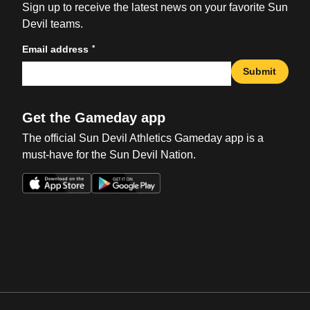
Sign up to receive the latest news on your favorite Sun
Devil teams.
*
Email address
Submit
Get the Gameday app
The official Sun Devil Athletics Gameday app is a
must-have for the Sun Devil Nation.
Opens in a new window
Opens in a new win
Opens in a new window
Opens in a new win