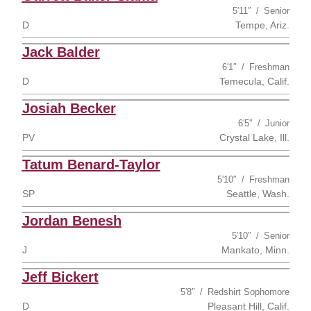
5′11″
Senior
D
Tempe, Ariz.
Jack Balder
6′1″
Freshman
D
Temecula, Calif.
Josiah Becker
6′5″
Junior
PV
Crystal Lake, Ill.
Tatum Benard-Taylor
5′10″
Freshman
SP
Seattle, Wash.
Jordan Benesh
5′10″
Senior
J
Mankato, Minn.
Jeff Bickert
5′8″
Redshirt Sophomore
D
Pleasant Hill, Calif.