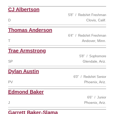
CJ Albertson
5′8″
Redshirt Freshman
D
Clovis, Calif.
Thomas Anderson
6′4″
Redshirt Freshman
T
Andover, Minn.
Trae Armstrong
5′8″
Sophomore
SP
Glendale, Ariz.
Dylan Austin
6′0″
Redshirt Senior
PV
Phoenix, Ariz.
Edmond Baker
6′6″
Junior
J
Phoenix, Ariz.
Garrett Baker-Slama