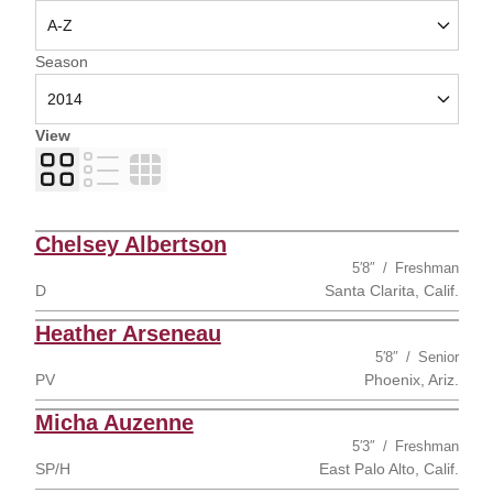
Open Seasons Dropdown
Season
View
Card
List
Table
Chelsey Albertson
5′8″
Freshman
D
Santa Clarita, Calif.
Heather Arseneau
5′8″
Senior
PV
Phoenix, Ariz.
Micha Auzenne
5′3″
Freshman
SP/H
East Palo Alto, Calif.