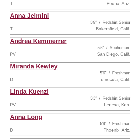
T
Peoria, Ariz.
Anna Jelmini
5′9″
Redshirt Senior
T
Bakersfield, Calif.
Andrea Kemmerrer
5′5″
Sophomore
PV
San Diego, Calif.
Miranda Kewley
5′6″
Freshman
D
Temecula, Calif.
Linda Kuenzi
5′3″
Redshirt Senior
PV
Lenexa, Kan.
Anna Long
5′8″
Freshman
D
Phoenix, Ariz.