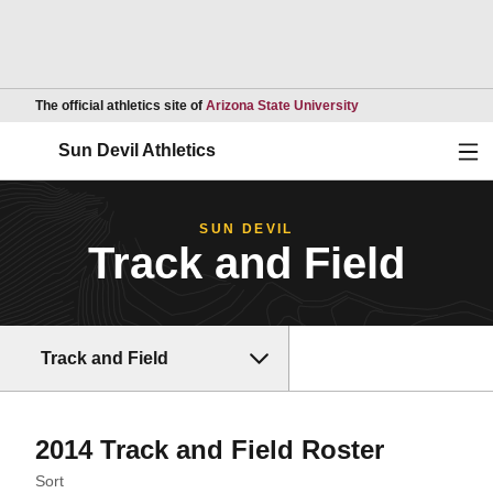
Opens in a new wind
The official athletics site of
Arizona State University
Ope
Sun Devil Athletics
SUN DEVIL
Track and Field
Track and Field
Roster
2014 Track and Field Roster
Open Roster Sort Dropdown
Sort