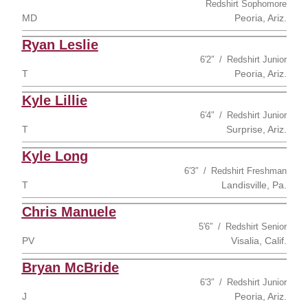
Redshirt Sophomore
MD
Peoria, Ariz.
Ryan Leslie
6′2″
Redshirt Junior
T
Peoria, Ariz.
Kyle Lillie
6′4″
Redshirt Junior
T
Surprise, Ariz.
Kyle Long
6′3″
Redshirt Freshman
T
Landisville, Pa.
Chris Manuele
5′6″
Redshirt Senior
PV
Visalia, Calif.
Bryan McBride
6′3″
Redshirt Junior
J
Peoria, Ariz.