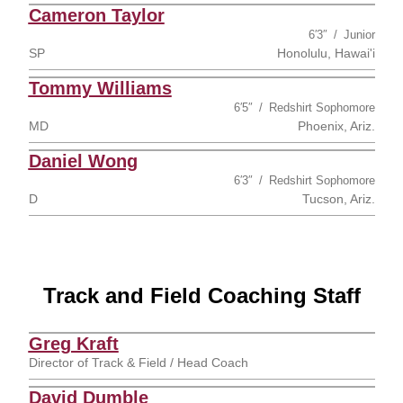
Cameron Taylor
6′3″
Junior
SP
Honolulu, Hawai'i
Tommy Williams
6′5″
Redshirt Sophomore
MD
Phoenix, Ariz.
Daniel Wong
6′3″
Redshirt Sophomore
D
Tucson, Ariz.
Track and Field Coaching Staff
Greg Kraft
Director of Track & Field / Head Coach
David Dumble