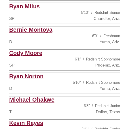
Ryan Milus
5′10″
Redshirt Senior
SP
Chandler, Ariz.
Bernie Montoya
6′0″
Freshman
D
Yuma, Ariz.
Cody Moore
6′1″
Redshirt Sophomore
SP
Phoenix, Ariz.
Ryan Norton
5′10″
Redshirt Sophomore
D
Yuma, Ariz.
Michael Ohakwe
6′3″
Redshirt Junior
T
Dallas, Texas
Kevin Rayes