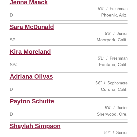
Jenna Maack
5′4″
Freshman
D
Phoenix, Ariz.
Sara McDonald
5′6″
Junior
SP
Moorpark, Calif.
Kira Moreland
5′1″
Freshman
SP/J
Fontana, Calif.
Adriana Olivas
5′6″
Sophomore
D
Corona, Calif.
Payton Schutte
5′4″
Junior
D
Sherwood, Ore.
Shaylah Simpson
5′7″
Senior