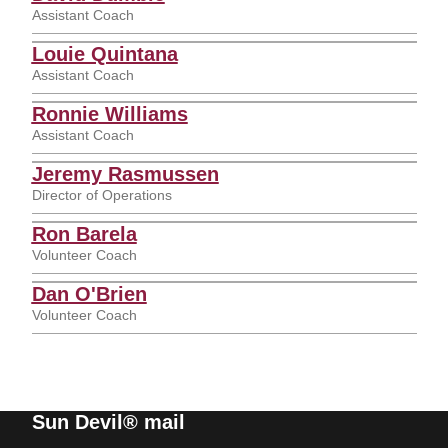
Assistant Coach
Louie Quintana
Assistant Coach
Ronnie Williams
Assistant Coach
Jeremy Rasmussen
Director of Operations
Ron Barela
Volunteer Coach
Dan O'Brien
Volunteer Coach
Sun Devil® mail