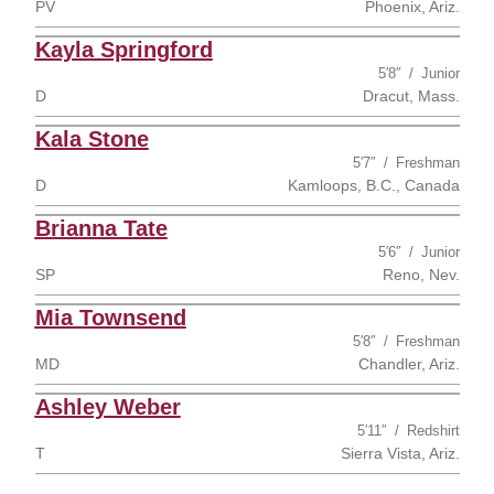
PV
Phoenix, Ariz.
Kayla Springford
5′8″
Junior
D
Dracut, Mass.
Kala Stone
5′7″
Freshman
D
Kamloops, B.C., Canada
Brianna Tate
5′6″
Junior
SP
Reno, Nev.
Mia Townsend
5′8″
Freshman
MD
Chandler, Ariz.
Ashley Weber
5′11″
Redshirt
T
Sierra Vista, Ariz.