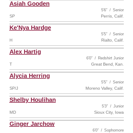
Asiah Gooden
5′6″
Senior
SP
Perris, Calif.
Ke'Nya Hardge
5′5″
Senior
H
Rialto, Calif.
Alex Hartig
6′0″
Redshirt Junior
T
Great Bend, Kan.
Alycia Herring
5′5″
Senior
SP/J
Moreno Valley, Calif.
Shelby Houlihan
5′3″
Junior
MD
Sioux City, Iowa
Ginger Jarchow
6′0″
Sophomore