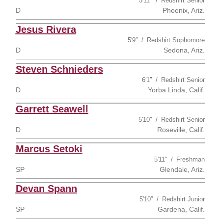
5′11″
Redshirt Senior
D
Phoenix, Ariz.
Jesus Rivera
5′9″
Redshirt Sophomore
D
Sedona, Ariz.
Steven Schnieders
6′1″
Redshirt Senior
D
Yorba Linda, Calif.
Garrett Seawell
5′10″
Redshirt Senior
D
Roseville, Calif.
Marcus Setoki
5′11″
Freshman
SP
Glendale, Ariz.
Devan Spann
5′10″
Redshirt Junior
SP
Gardena, Calif.