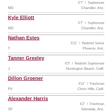
5′7″
Sophomore
MD
Chandler, Ariz.
Kyle Elliott
5′7″
Sophomore
MD
Chandler, Ariz.
Nathan Estes
5′11″
Redshirt Senior
T
Phoenix, Ariz.
Tanner Greeley
6′3″
Redshirt Sophomore
J
Huntington Beach, Calif.
Dillon Groener
5′11″
Freshman
PV
Chino Hills, Calif.
Alexander Harris
6′2″
Freshman
SP
Glendale, Ariz.