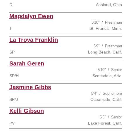
D
Ashland, Ohio
Magdalyn Ewen
5′10″
Freshman
T
St. Francis, Minn.
La Troya Franklin
5′9″
Freshman
SP
Long Beach, Calif.
Sarah Geren
5′10″
Senior
SP/H
Scottsdale, Ariz.
Jasmine Gibbs
5′4″
Sophomore
SP/J
Oceanside, Calif.
Kelli Gibson
5′5″
Senior
PV
Lake Forest, Calif.