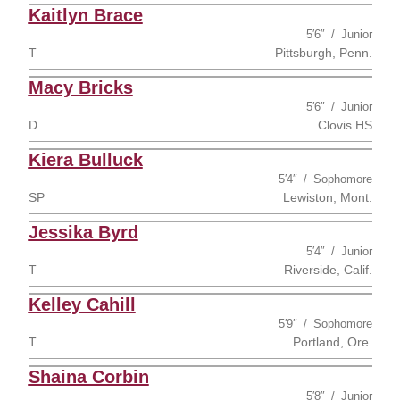
Kaitlyn Brace
5′6″
Junior
T
Pittsburgh, Penn.
Macy Bricks
5′6″
Junior
D
Clovis HS
Kiera Bulluck
5′4″
Sophomore
SP
Lewiston, Mont.
Jessika Byrd
5′4″
Junior
T
Riverside, Calif.
Kelley Cahill
5′9″
Sophomore
T
Portland, Ore.
Shaina Corbin
5′8″
Junior