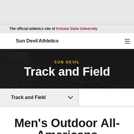
Opens in a new wind
The official athletics site of
Arizona State University
Ope
Sun Devil Athletics
SUN DEVIL
Track and Field
Track and Field
Men's Outdoor All-