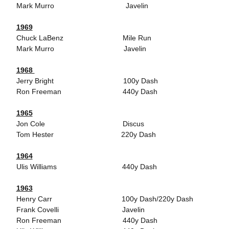
Mark Murro Javelin
1969
Chuck LaBenz Mile Run
Mark Murro Javelin
1968
Jerry Bright 100y Dash
Ron Freeman 440y Dash
1965
Jon Cole Discus
Tom Hester 220y Dash
1964
Ulis Williams 440y Dash
1963
Henry Carr 100y Dash/220y Dash
Frank Covelli Javelin
Ron Freeman 440y Dash