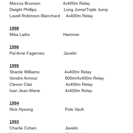
Marcus Brunson 4x400m Relay
Dwight Phillips Long Jump/Triple Jump
Lavell Robinson-Blanchard 4x400m Relay
1998
Mika Laiho Hammer
1996
Pal Arne Fagernes Javelin
1995
Shante Williams 4x400m Relay
Vondre Armour 800m/4x400m Relay
Clevon Clair 4x400m Relay
Ivan Jean-Marie 4x400m Relay
1994
Nick Hysong Pole Vault
1993
Charlie Cohen Javelin