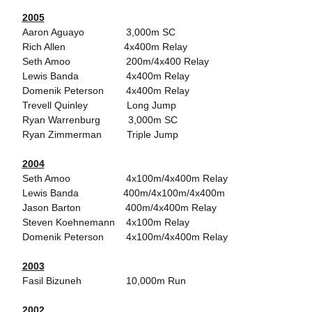
2005
Aaron Aguayo 3,000m SC
Rich Allen 4x400m Relay
Seth Amoo 200m/4x400 Relay
Lewis Banda 4x400m Relay
Domenik Peterson 4x400m Relay
Trevell Quinley Long Jump
Ryan Warrenburg 3,000m SC
Ryan Zimmerman Triple Jump
2004
Seth Amoo 4x100m/4x400m Relay
Lewis Banda 400m/4x100m/4x400m
Jason Barton 400m/4x400m Relay
Steven Koehnemann 4x100m Relay
Domenik Peterson 4x100m/4x400m Relay
2003
Fasil Bizuneh 10,000m Run
2002