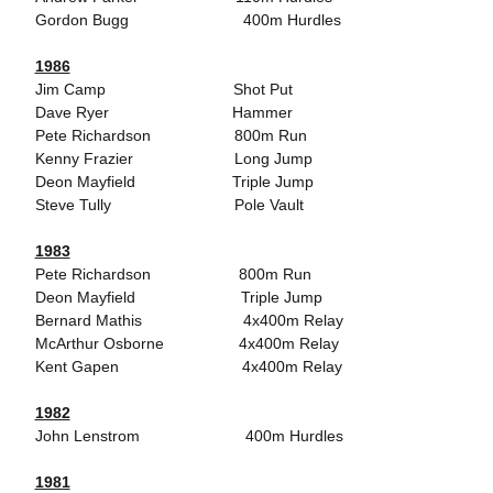
Gordon Bugg 400m Hurdles
1986
Jim Camp Shot Put
Dave Ryer Hammer
Pete Richardson 800m Run
Kenny Frazier Long Jump
Deon Mayfield Triple Jump
Steve Tully Pole Vault
1983
Pete Richardson 800m Run
Deon Mayfield Triple Jump
Bernard Mathis 4x400m Relay
McArthur Osborne 4x400m Relay
Kent Gapen 4x400m Relay
1982
John Lenstrom 400m Hurdles
1981