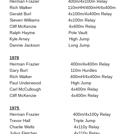
Herman Frazier 400m/4x100m Relay
Rich Walker 110mHH/400mH/4x400m
Gerald Burl 4x100m/4x400m Relay
Steven Williams 4x100m Relay
Cliff McKenzie 4x400m Relay
Ralph Hayine Pole Vault
Kyle Arney High Jump
Dannie Jackson Long Jump
1976
Herman Frazier 400m/4x400m Relay
Gary Burl 110m Hurdles
Rich Walker 400mH/4x400m Relay
Paul Underwood High Jump
Carl McCullough 4x400m Relay
Cliff McKenzie 4x400m Relay
1975
Herman Frazier 400m/4x100y Relay
Trevor Hall Triple Jump
Charlie Wells 4x110y Relay
Julius Fletcher 4x110y Relay