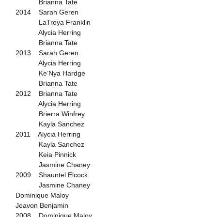
Brianna Tate
2014 Sarah Geren
LaTroya Franklin
Alycia Herring
Brianna Tate
2013 Sarah Geren
Alycia Herring
Ke’Nya Hardge
Brianna Tate
2012 Brianna Tate
Alycia Herring
Brierra Winfrey
Kayla Sanchez
2011 Alycia Herring
Kayla Sanchez
Keia Pinnick
Jasmine Chaney
2009 Shauntel Elcock
Jasmine Chaney
Dominique Maloy
Jeavon Benjamin
2008 Dominique Maloy