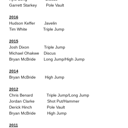
Garrett Starkey Pole Vault
2016
Hudson Keffer Javelin
Tim White Triple Jump
2015
Josh Dixon Triple Jump
Michael Ohakwe Discus
Bryan McBride Long Jump/High Jump
2014
Bryan McBride High Jump
2012
Chris Benard Triple Jump/Long Jump
Jordan Clarke Shot Put/Hammer
Derick Hinch Pole Vault
Bryan McBride High Jump
2011