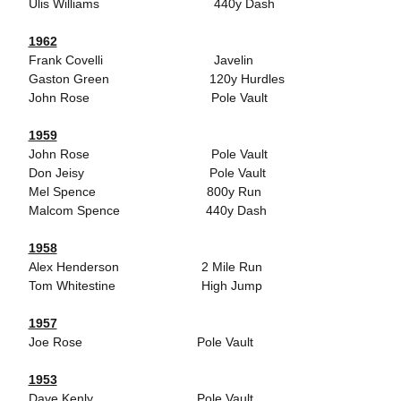
Ulis Williams 440y Dash
1962
Frank Covelli Javelin
Gaston Green 120y Hurdles
John Rose Pole Vault
1959
John Rose Pole Vault
Don Jeisy Pole Vault
Mel Spence 800y Run
Malcom Spence 440y Dash
1958
Alex Henderson 2 Mile Run
Tom Whitestine High Jump
1957
Joe Rose Pole Vault
1953
Dave Kenly Pole Vault