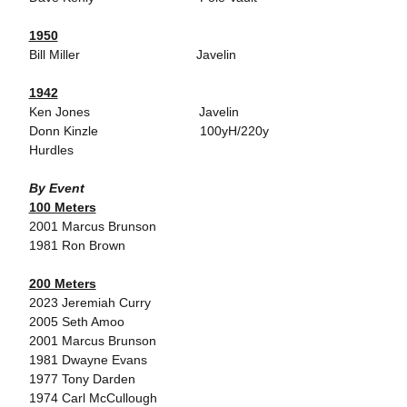
1950
Bill Miller Javelin
1942
Ken Jones Javelin
Donn Kinzle 100yH/220y
Hurdles
By Event
100 Meters
2001 Marcus Brunson
1981 Ron Brown
200 Meters
2023 Jeremiah Curry
2005 Seth Amoo
2001 Marcus Brunson
1981 Dwayne Evans
1977 Tony Darden
1974 Carl McCullough