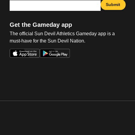
Submit
Get the Gameday app
The official Sun Devil Athletics Gameday app is a
must-have for the Sun Devil Nation.
Opens in a new window
Opens in a new win
Opens in a new window
Opens in a new win