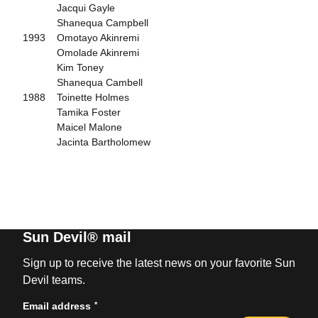
Jacqui Gayle
Shanequa Campbell
1993 Omotayo Akinremi
Omolade Akinremi
Kim Toney
Shanequa Cambell
1988 Toinette Holmes
Tamika Foster
Maicel Malone
Jacinta Bartholomew
Sun Devil® mail
Sign up to receive the latest news on your favorite Sun
Devil teams.
*
Email address