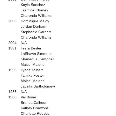
Kayla Sanchez
Jasmine Chaney
Charonda Williams
2008 Dominique Maloy
Jordan Durham
Stephanie Garnett
Charonda Williams
2004 N/A
1991 Tesra Bester
LaShawn Simmons
Shanequa Campbell
Maicel Malone
1998 Lynda Tolbert
Tamika Foster
Maicel Malone
Jacinta Bartholomew
1983 N/A
1980 Val Boyer
Brenda Calhoun
Kathey Crawford
Charlotte Reeves