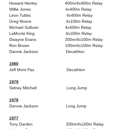
Howard Henley 400m/4x400m Relay
Willie Jones 4x400m Relay
Leon Tubbs 4x400m Relay
Greg Moore 4x100m Relay
Michael Sullivan 4x400m Relay
LaMonte King 4x100m Relay
Dwayne Evans 200m/4x100m Relay
Ron Brown 100m/4x100m Relay
Dannie Jackson Decathlon
1980
Jeff Mont Pas Decathlon
1979
Sidney Mitchell Long Jump
1978
Dannie Jackson Long Jump
1977
Tony Darden 200m/4x100m Relay