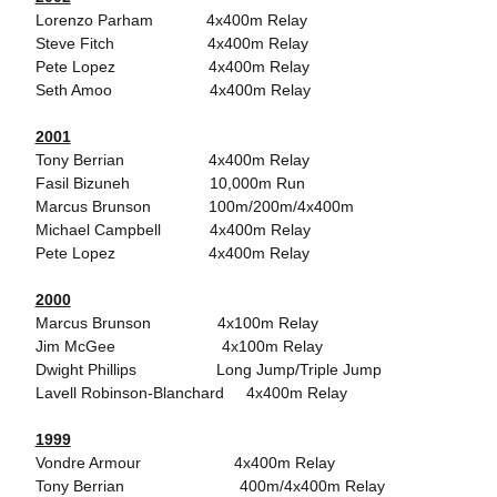
Lorenzo Parham 4x400m Relay
Steve Fitch 4x400m Relay
Pete Lopez 4x400m Relay
Seth Amoo 4x400m Relay
2001
Tony Berrian 4x400m Relay
Fasil Bizuneh 10,000m Run
Marcus Brunson 100m/200m/4x400m
Michael Campbell 4x400m Relay
Pete Lopez 4x400m Relay
2000
Marcus Brunson 4x100m Relay
Jim McGee 4x100m Relay
Dwight Phillips Long Jump/Triple Jump
Lavell Robinson-Blanchard 4x400m Relay
1999
Vondre Armour 4x400m Relay
Tony Berrian 400m/4x400m Relay