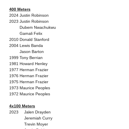
400 Meters
2024 Justin Robinson
2023 Justin Robinson
Dubem Nwachukwu
Gamali Felix
2010 Donald Stanford
2004 Lewis Banda
Jason Barton
1999 Tony Berrian
1981 Howard Henley
1977 Herman Frazier
1976 Herman Frazier
1975 Herman Frazier
1973 Maurice Peoples
1972 Maurice Peoples
4x100 Meters
2023 Jalen Drayden
Jeremiah Curry
Trevin Moyer