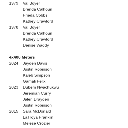
1979 Val Boyer
Brenda Calhoun
Frieda Cobbs
Kathey Crawford
1978 Val Boyer
Brenda Calhoun
Kathey Crawford
Denise Waddy
4x400 Meters
2024 Jayden Davis
Justin Robinson
Kaleb Simpson
Gamali Felix
2023 Dubem Nwachukwu
Jeremiah Curry
Jalen Drayden
Justin Robinson
2015 Sara McDonald
LaTroya Franklin
Melese Crozier