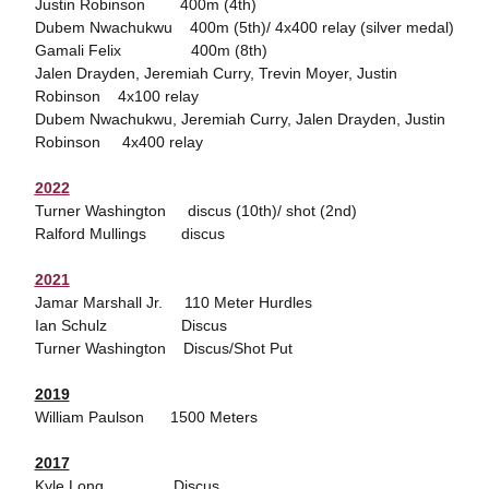
Justin Robinson 400m (4th)
Dubem Nwachukwu 400m (5th)/ 4x400 relay (silver medal)
Gamali Felix 400m (8th)
Jalen Drayden, Jeremiah Curry, Trevin Moyer, Justin
Robinson 4x100 relay
Dubem Nwachukwu, Jeremiah Curry, Jalen Drayden, Justin
Robinson 4x400 relay
2022
Turner Washington discus (10th)/ shot (2nd)
Ralford Mullings discus
2021
Jamar Marshall Jr. 110 Meter Hurdles
Ian Schulz Discus
Turner Washington Discus/Shot Put
2019
William Paulson 1500 Meters
2017
Kyle Long Discus