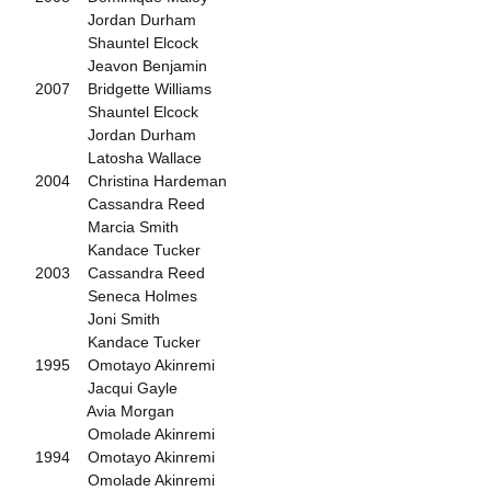
Jordan Durham
Shauntel Elcock
Jeavon Benjamin
2007 Bridgette Williams
Shauntel Elcock
Jordan Durham
Latosha Wallace
2004 Christina Hardeman
Cassandra Reed
Marcia Smith
Kandace Tucker
2003 Cassandra Reed
Seneca Holmes
Joni Smith
Kandace Tucker
1995 Omotayo Akinremi
Jacqui Gayle
Avia Morgan
Omolade Akinremi
1994 Omotayo Akinremi
Omolade Akinremi