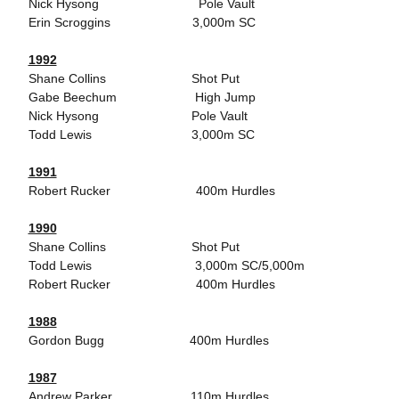
Nick Hysong Pole Vault
Erin Scroggins 3,000m SC
1992
Shane Collins Shot Put
Gabe Beechum High Jump
Nick Hysong Pole Vault
Todd Lewis 3,000m SC
1991
Robert Rucker 400m Hurdles
1990
Shane Collins Shot Put
Todd Lewis 3,000m SC/5,000m
Robert Rucker 400m Hurdles
1988
Gordon Bugg 400m Hurdles
1987
Andrew Parker 110m Hurdles