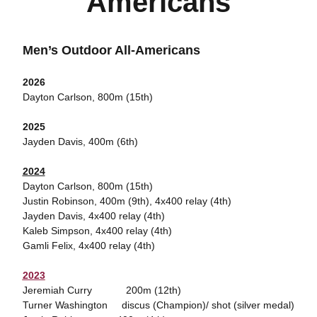
Americans
Men’s Outdoor All-Americans
2026
Dayton Carlson, 800m (15th)
2025
Jayden Davis, 400m (6th)
2024
Dayton Carlson, 800m (15th)
Justin Robinson, 400m (9th), 4x400 relay (4th)
Jayden Davis, 4x400 relay (4th)
Kaleb Simpson, 4x400 relay (4th)
Gamli Felix, 4x400 relay (4th)
2023
Jeremiah Curry 200m (12th)
Turner Washington discus (Champion)/ shot (silver medal)