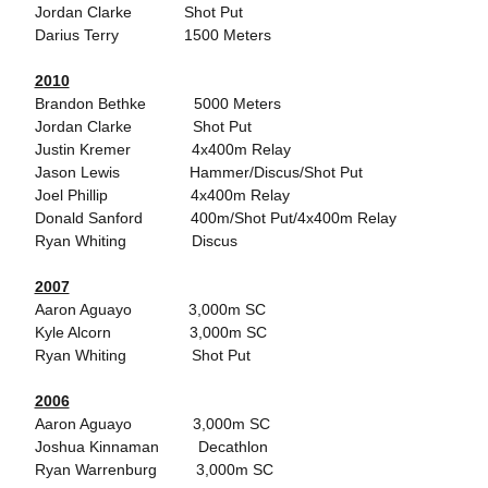
Jordan Clarke Shot Put
Darius Terry 1500 Meters
2010
Brandon Bethke 5000 Meters
Jordan Clarke Shot Put
Justin Kremer 4x400m Relay
Jason Lewis Hammer/Discus/Shot Put
Joel Phillip 4x400m Relay
Donald Sanford 400m/Shot Put/4x400m Relay
Ryan Whiting Discus
2007
Aaron Aguayo 3,000m SC
Kyle Alcorn 3,000m SC
Ryan Whiting Shot Put
2006
Aaron Aguayo 3,000m SC
Joshua Kinnaman Decathlon
Ryan Warrenburg 3,000m SC