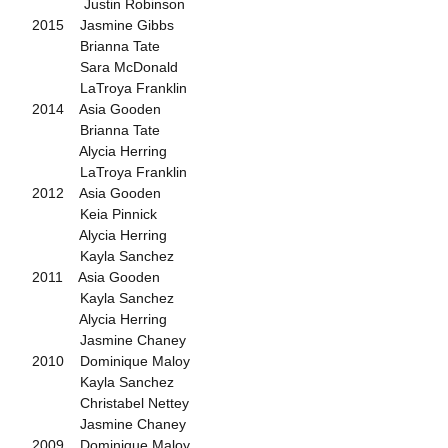
Justin Robinson
2015 Jasmine Gibbs
Brianna Tate
Sara McDonald
LaTroya Franklin
2014 Asia Gooden
Brianna Tate
Alycia Herring
LaTroya Franklin
2012 Asia Gooden
Keia Pinnick
Alycia Herring
Kayla Sanchez
2011 Asia Gooden
Kayla Sanchez
Alycia Herring
Jasmine Chaney
2010 Dominique Maloy
Kayla Sanchez
Christabel Nettey
Jasmine Chaney
2009 Dominique Maloy