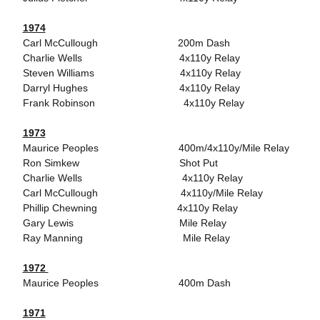
1974
Carl McCullough 200m Dash
Charlie Wells 4x110y Relay
Steven Williams 4x110y Relay
Darryl Hughes 4x110y Relay
Frank Robinson 4x110y Relay
1973
Maurice Peoples 400m/4x110y/Mile Relay
Ron Simkew Shot Put
Charlie Wells 4x110y Relay
Carl McCullough 4x110y/Mile Relay
Phillip Chewning 4x110y Relay
Gary Lewis Mile Relay
Ray Manning Mile Relay
1972
Maurice Peoples 400m Dash
1971