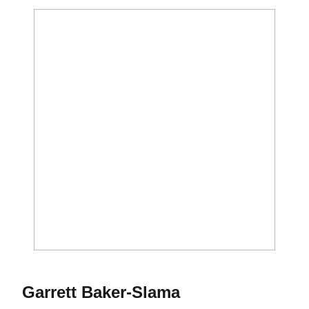
Season 2014
Garrett Baker-Slama