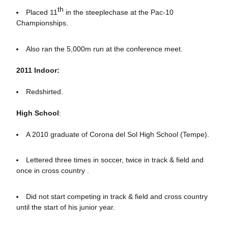
th
Placed 11
in the steeplechase at the Pac-10
Championships.
Also ran the 5,000m run at the conference meet.
2011 Indoor:
Redshirted.
High School
:
A 2010 graduate of Corona del Sol High School (Tempe).
Lettered three times in soccer, twice in track & field and
once in cross country .
Did not start competing in track & field and cross country
until the start of his junior year.