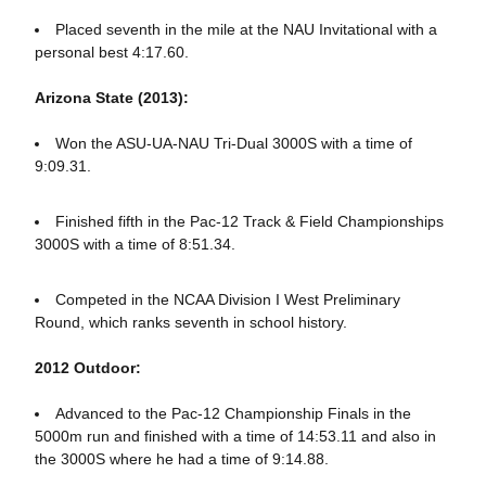
Placed seventh in the mile at the NAU Invitational with a
personal best 4:17.60.
Arizona State (2013):
Won the ASU-UA-NAU Tri-Dual 3000S with a time of
9:09.31.
Finished fifth in the Pac-12 Track & Field Championships
3000S with a time of 8:51.34.
Competed in the NCAA Division I West Preliminary
Round, which ranks seventh in school history.
2012 Outdoor:
Advanced to the Pac-12 Championship Finals in the
5000m run and finished with a time of 14:53.11 and also in
the 3000S where he had a time of 9:14.88.