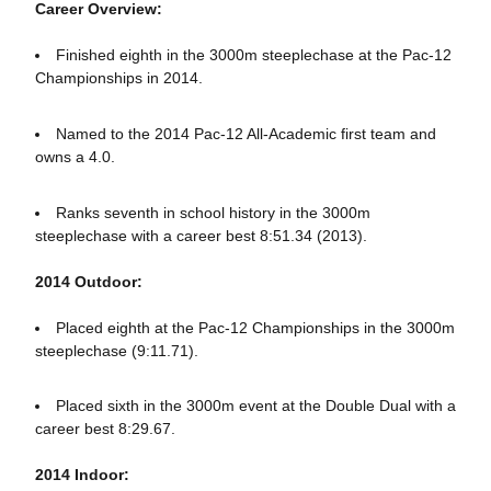
Career Overview:
Finished eighth in the 3000m steeplechase at the Pac-12
Championships in 2014.
Named to the 2014 Pac-12 All-Academic first team and
owns a 4.0.
Ranks seventh in school history in the 3000m
steeplechase with a career best 8:51.34 (2013).
2014 Outdoor:
Placed eighth at the Pac-12 Championships in the 3000m
steeplechase (9:11.71).
Placed sixth in the 3000m event at the Double Dual with a
career best 8:29.67.
2014 Indoor: