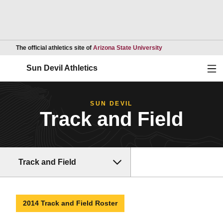
Opens in a new wind
The official athletics site of
Arizona State University
Ope
Sun Devil Athletics
SUN DEVIL
Track and Field
Track and Field
2014 Track and Field Roster