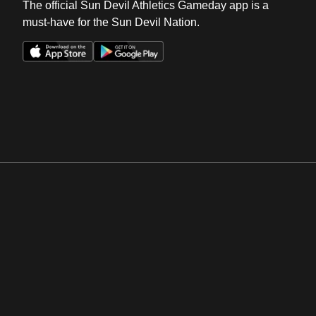
The official Sun Devil Athletics Gameday app is a
must-have for the Sun Devil Nation.
Opens in a new window
Opens in a new win
Opens in a new window
Opens in a new win