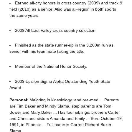
Earned all-city honors in cross country (2009) and track &
field (2010) as a senior; Also was all-region in both sports
the same years.
2009 All-East Valley cross country selection.
Finished as the state runner-up in the 3,200m run as
senior with his teammate taking the title.
Member of the National Honor Society.
2009 Epsilon Sigma Alpha Outstanding Youth State
Award.
Personal
: Majoring in kinesiology and pre-med ... Parents
are Tim Baker and Mindy Slama, step parents are Tom
Bower and Mary Baker ... Has four siblings: brothers Carter
and Chris and sisters Amanda and Emily ... Born October 19,
1991, in Phoenix ... Full name is Garrett Richard Baker-
Slama.