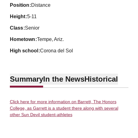
position
Distance
height
5-11
class
Senior
hometown
Tempe, Ariz.
high school
Corona del Sol
Summary
In the News
Historical
Click here for more information on Barrett, The Honors
College, as Garrett is a student there along with several
other Sun Devil student-athletes