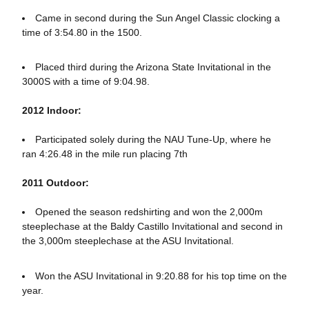
Came in second during the Sun Angel Classic clocking a
time of 3:54.80 in the 1500.
Placed third during the Arizona State Invitational in the
3000S with a time of 9:04.98.
2012 Indoor:
Participated solely during the NAU Tune-Up, where he
ran 4:26.48 in the mile run placing 7th
2011 Outdoor:
Opened the season redshirting and won the 2,000m
steeplechase at the Baldy Castillo Invitational and second in
the 3,000m steeplechase at the ASU Invitational.
Won the ASU Invitational in 9:20.88 for his top time on the
year.