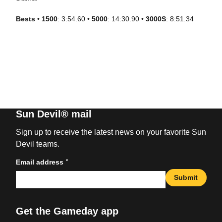
Bests
•
1500
: 3:54.60 •
5000
: 14:30.90 •
3000S
: 8:51.34
Sun Devil® mail
Sign up to receive the latest news on your favorite Sun
Devil teams.
*
Email address
Submit
Get the Gameday app