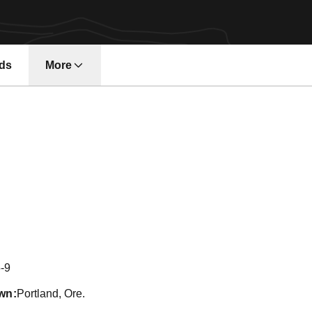
ds
More
son 2014
-9
wn
Portland, Ore.