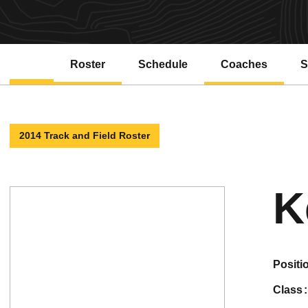
Roster
Schedule
Coaches
S
2014 Track and Field Roster
K
positi
class