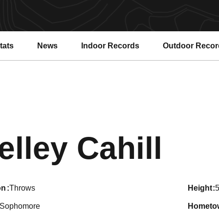
tats
News
Indoor Records
Outdoor Recor
Sea
elley Cahill
on
Throws
height
5
Sophomore
hometo