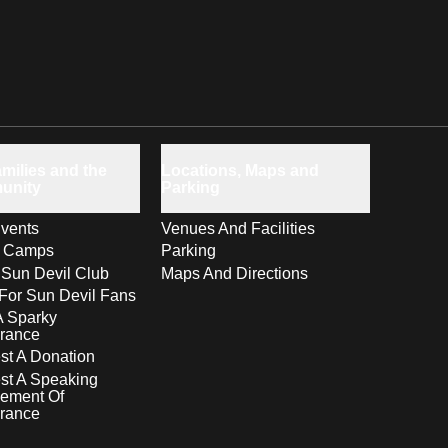
milies and the
Locations, Maps and
unity
Parking
vents
Venues And Facilities
s Camps
Parking
 Sun Devil Club
Maps And Directions
For Sun Devil Fans
A Sparky
rance
t A Donation
st A Speaking
ement Of
rance