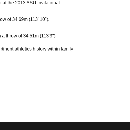
n at the 2013 ASU Invitational.
ow of 34.69m (113' 10").
 a throw of 34.51m (113'3").
inent athletics history within family