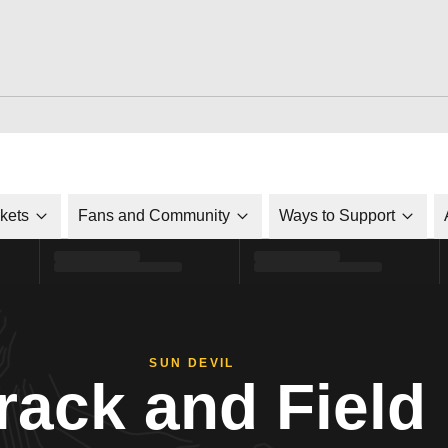
ckets
Fans and Community
Ways to Support
SUN DEVIL
rack and Field