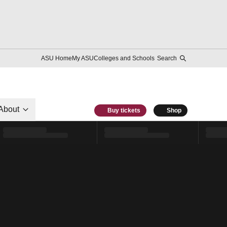
ASU Home
My ASU
Colleges and Schools
Search
About
Buy tickets
Shop