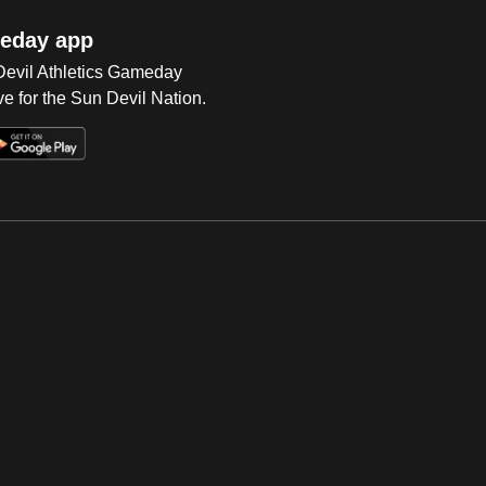
eday app
 Devil Athletics Gameday
e for the Sun Devil Nation.
Op