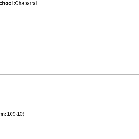
school
Chaparral
49m; 109-10).