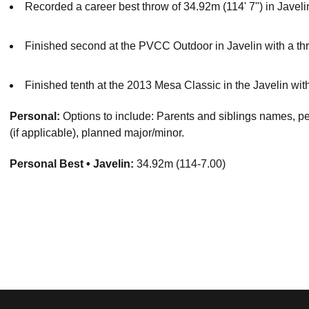
Recorded a career best throw of 34.92m (114' 7") in Javeli
Finished second at the PVCC Outdoor in Javelin with a thr
Finished tenth at the 2013 Mesa Classic in the Javelin with
Personal:
Options to include: Parents and siblings names, pert
(if applicable), planned major/minor.
Personal Best • Javelin:
34.92m (114-7.00)