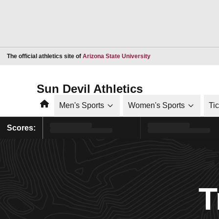
Opens in a new window
The official athletics site of
Arizona State University
Sun Devil Athletics
Home
Men's Sports
Women's Sports
Ti
Scores:
T