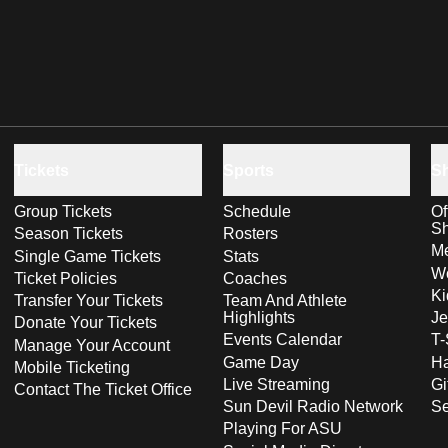
Tickets
Sports
S
Group Tickets
Schedule
Of
S
Season Tickets
Rosters
Me
Single Game Tickets
Stats
Wo
Ticket Policies
Coaches
Ki
Transfer Your Tickets
Team And Athlete
Highlights
Je
Donate Your Tickets
Events Calendar
T-
Manage Your Account
Game Day
Ha
Mobile Ticketing
Live Streaming
Gi
Contact The Ticket Office
Sun Devil Radio Network
S
Playing For ASU