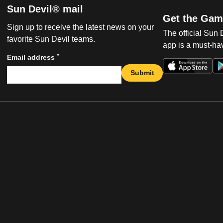
Sun Devil® mail
Get the Gam
Sign up to receive the latest news on your
The official Sun
favorite Sun Devil teams.
app is a must-hav
*
Email address
Submit