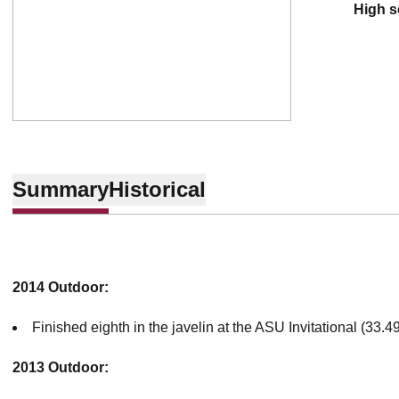
high 
Summary
Historical
2014 Outdoor:
Finished eighth in the javelin at the ASU Invitational (33.
2013 Outdoor: