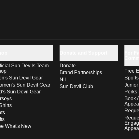
hop
Donate and Support
For Fa
Comm
ficial Sun Devils Team
Donate
hop
Free E
Brand Partnerships
n's Sun Devil Gear
Sport
NIL
men's Sun Devil Gear
Junior
Sun Devil Club
d's Sun Devil Gear
Perks 
rseys
Book 
Appea
Shirts
Reques
ts
Reque
fts
Engag
ee What's New
Appea