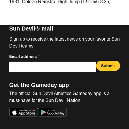
1981: Coleen Reinstra, High Jump (1.91m/6-3.25)
Sun Devil® mail
Sign up to receive the latest news on your favorite Sun
Devil teams.
*
Email address
Submit
Get the Gameday app
The official Sun Devil Athletics Gameday app is a
must-have for the Sun Devil Nation.