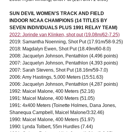
SUN DEVIL WOMEN'S TRACK AND FIELD
INDOOR NCAA CHAMPIONS (14 TITLES BY
SEVEN INDIVIDUALS PLUS 1991 RELAY TEAM)
2022: Jorinde van Klinken, shot put (19.08m/62-7.25)
2019: Samantha Noenning, Shot Put (17.91m/58-9.25)
2018: Magdalyn Ewen, Shot Put (18.49m/60-8.0)
2008: Jacquelyn Johnson, Pentathlon (4,496 points)
2007: Jacquelyn Johnson, Pentathlon (4,393 points)
2007: Sarah Stevens, Shot Put (18.16m/59-7.0)
2006: Amy Hastings, 5,000 Meters (15:51.63)
2006: Jacquelyn Johnson, Pentathlon (4,287 points)
1992: Maicel Malone, 400 Meters (52.16)
1991: Maicel Malone, 400 Meters (51.05)
1991: 4x400 Meters (Toinette Holmes, Dana Jones,
Shanequa Campbell, Maicel Malone/3:32.46)
1990: Maicel Malone, 400 Meters (51.97)
1990: Lynda Tolbert, 55m Hurdles (7.44)