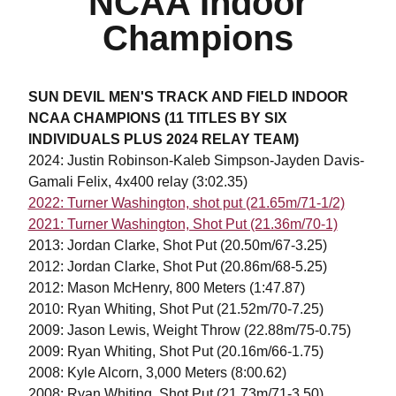
NCAA Indoor
Champions
SUN DEVIL MEN'S TRACK AND FIELD INDOOR
NCAA CHAMPIONS (11 TITLES BY SIX
INDIVIDUALS PLUS 2024 RELAY TEAM)
2024: Justin Robinson-Kaleb Simpson-Jayden Davis-
Gamali Felix, 4x400 relay (3:02.35)
2022: Turner Washington, shot put (21.65m/71-1/2)
2021: Turner Washington, Shot Put (21.36m/70-1)
2013: Jordan Clarke, Shot Put (20.50m/67-3.25)
2012: Jordan Clarke, Shot Put (20.86m/68-5.25)
2012: Mason McHenry, 800 Meters (1:47.87)
2010: Ryan Whiting, Shot Put (21.52m/70-7.25)
2009: Jason Lewis, Weight Throw (22.88m/75-0.75)
2009: Ryan Whiting, Shot Put (20.16m/66-1.75)
2008: Kyle Alcorn, 3,000 Meters (8:00.62)
2008: Ryan Whiting, Shot Put (21.73m/71-3.50)