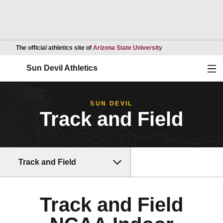
Opens in a new wind
The official athletics site of
Arizona State University
Ope
Sun Devil Athletics
SUN DEVIL
Track and Field
Track and Field
Track and Field