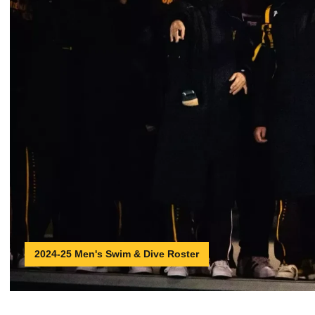
2024-25 Men's Swim & Dive Roster