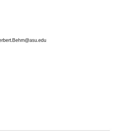
erbert.Behm@asu.edu