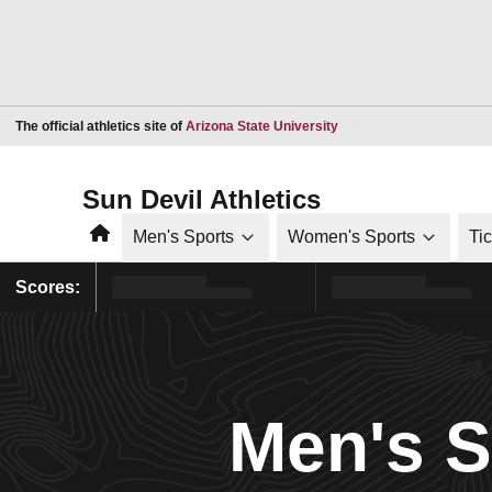
Opens in a new window
The official athletics site of
Arizona State University
Sun Devil Athletics
Home
Men's Sports
Women's Sports
Ti
Scores:
Men's 