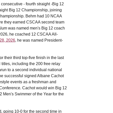
nsecutive - fourth straight -Big 12
aight Big 12 Championship, joining
ce championship. Behm had 10 NCAA
here they earned CSCAA second team
l alum was named men's Big 12 coach
In 2026, he coached 12 CSCAA All-
 28, 2026
, he was named President-
eir third top-five finish in the last
itles, including the 200 free relay
arun to a second individual national
 he successful signed Albane Cachot
estyle events as a freshman and
 Conference. Cachot would win Big 12
 Men's Swimmer of the Year for the
 going 10-0 for the second time in