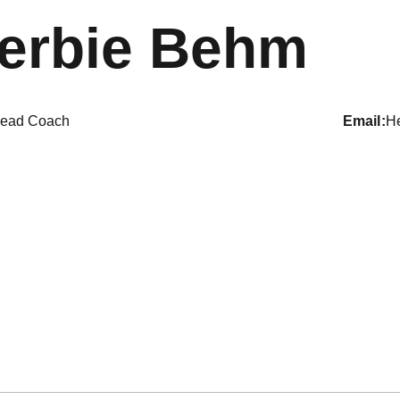
erbie Behm
ead Coach
email
H