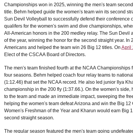
Championships won in 2025, winning the men's team second co
title. Behm helped guide the women's team win its second str
Sun Devil Volleyball to successfully defend their conferen
qualifers for the women's swim and dive championships, w
All-American honors in the 200 medley relay. The Sun Devi
of the year, winning the honor for the second straight year. 
Americans and helped the team win 26 Big 12 titles. On
April
Elect of the CSCAA Board of Directors.
The men's team finished fourth at the NCAA Championships for th
four seasons. Behm helped coach four relay teams to national t
(1:12.46) that set the NCAA record. He also led junior Ilya Kh
championship in the 200 fly (1:37.66.). On the women's side,
to the team and made an immediate impact, sweeping the fre
helping the women's team defeat Arizona and win the Big 12
Women's Freshman of the Year and Kharun would earn Big 12
second straight season.
The regular season featured the men's team going undefeated,