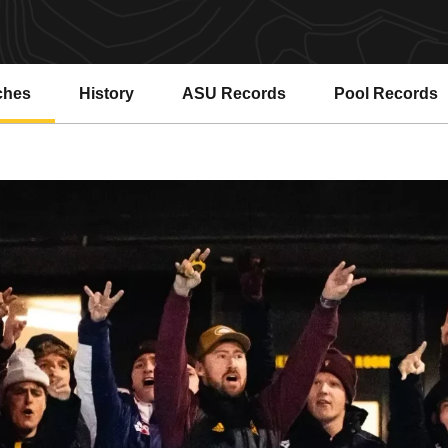
ches
History
ASU Records
Pool Records
Opens in a new window
Opens in a ne