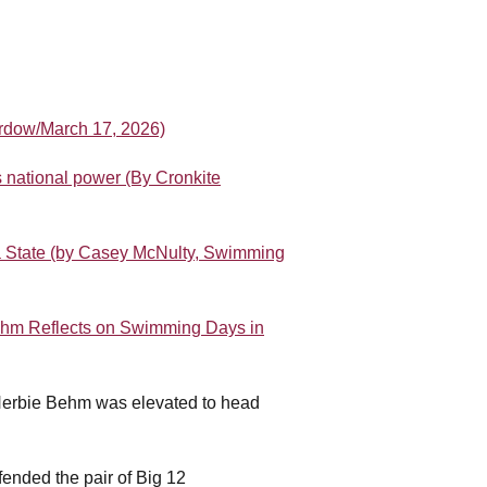
ordow/March 17, 2026)
 national power (By Cronkite
a State (by Casey McNulty, Swimming
hm Reflects on Swimming Days in
Herbie Behm was elevated to head
.
ended the pair of Big 12