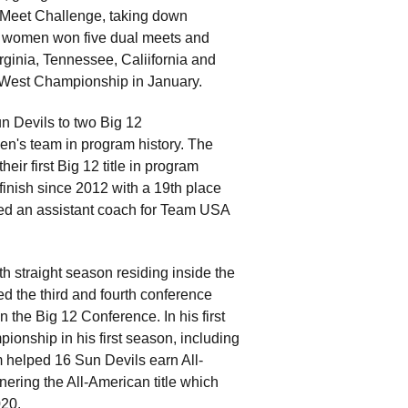
 Meet Challenge, taking down
he women won five dual meets and
ginia, Tennessee, Caliifornia and
2 West Championship in January.
un Devils to two Big 12
men's team in program history. The
ir first Big 12 title in program
finish since 2012 with a 19th place
d an assistant coach for Team USA
th straight season residing inside the
d the third and fourth conference
in the Big 12 Conference. In his first
onship in his first season, including
m helped 16 Sun Devils earn All-
nering the All-American title which
020.