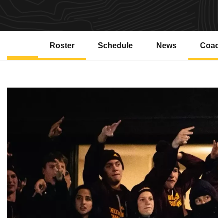
Roster
Schedule
News
Coa