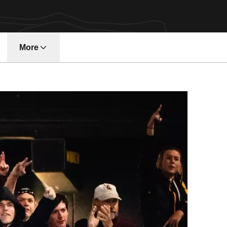
More
w window