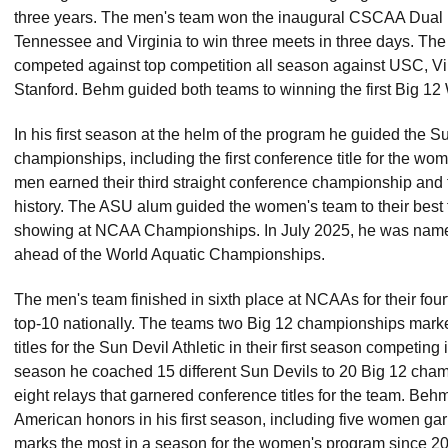
three years. The men's team won the inaugural CSCAA Dual
Tennessee and Virginia to win three meets in three days. T
competed against top competition all season against USC, Vir
Stanford. Behm guided both teams to winning the first Big 1
In his first season at the helm of the program he guided the S
championships, including the first conference title for the wo
men earned their third straight conference championship and the
history. The ASU alum guided the women's team to their best 
showing at NCAA Championships. In July 2025, he was name
ahead of the World Aquatic Championships.
The men's team finished in sixth place at NCAAs for their four
top-10 nationally. The teams two Big 12 championships marke
titles for the Sun Devil Athletic in their first season competing 
season he coached 15 different Sun Devils to 20 Big 12 champi
eight relays that garnered conference titles for the team. Beh
American honors in his first season, including five women gar
marks the most in a season for the women's program since 2