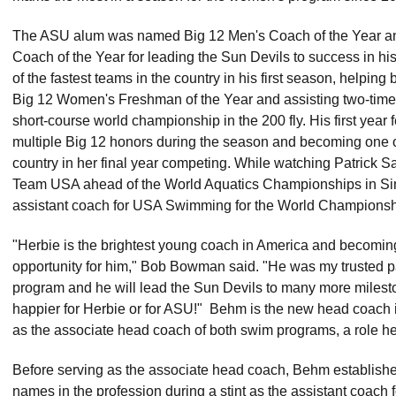
The ASU alum was named Big 12 Men's Coach of the Year 
Coach of the Year for leading the Sun Devils to success in hi
of the fastest teams in the country in his first season, helping 
Big 12 Women's Freshman of the Year and assisting two-time 
short-course world championship in the 200 fly. His first year
multiple Big 12 honors during the season and becoming one of 
country in her final year competing. While watching Patrick
Team USA ahead of the World Aquatics Championships in S
assistant coach for USA Swimming for the World Championsh
"Herbie is the brightest young coach in America and becomin
opportunity for him," Bob Bowman said. "He was my trusted p
program and he will lead the Sun Devils to many more milestone
happier for Herbie or for ASU!" Behm is the new head coach i
as the associate head coach of both swim programs, a role h
Before serving as the associate head coach, Behm established 
names in the profession during a stint as the assistant coach 