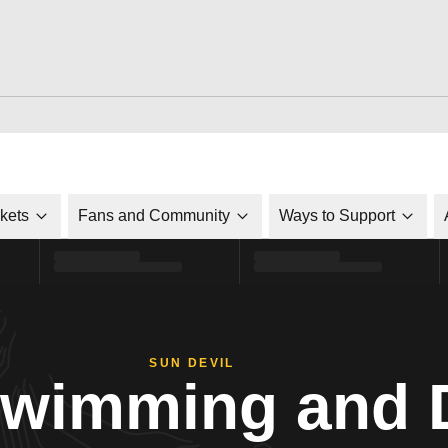
ckets
Fans and Community
Ways to Support
SUN DEVIL
Swimming and 