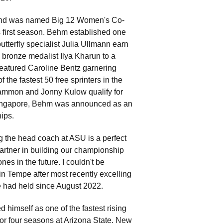
and was named Big 12 Women's Co-
s first season. Behm established one
butterfly specialist Julia Ullmann earn
bronze medalist Ilya Kharun to a
 featured Caroline Bentz garnering
the fastest 50 free sprinters in the
 Sammon and Jonny Kulow qualify for
ingapore, Behm was announced as an
ips.
g the head coach at ASU is a perfect
artner in building our championship
s in the future. I couldn't be
n Tempe after most recently excelling
e had held since August 2022.
himself as one of the fastest rising
for four seasons at Arizona State. New