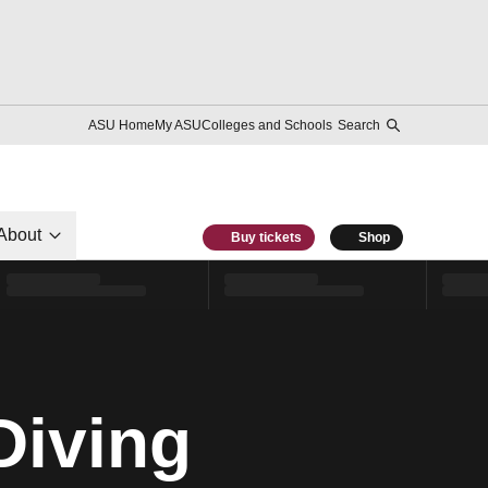
ASU Home
My ASU
Colleges and Schools
Search
About
Buy tickets
Shop
Diving