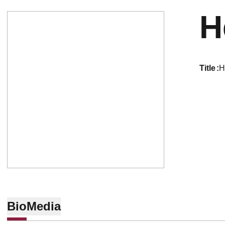
H
title
H
Bio
Media