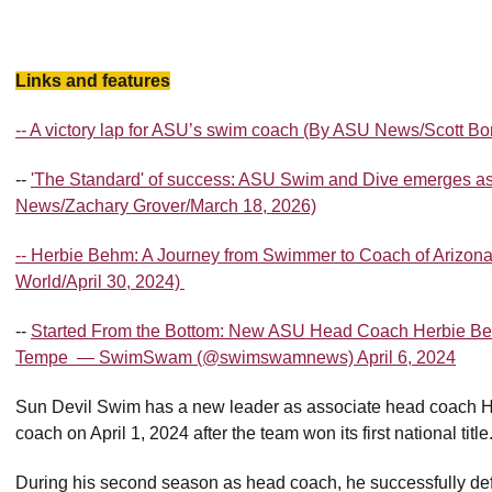
Links and features
-- A victory lap for ASU’s swim coach (By ASU News/Scott B
--
'The Standard' of success: ASU Swim and Dive emerges as
News/Zachary Grover/March 18, 2026)
-- Herbie Behm: A Journey from Swimmer to Coach of Arizon
World/April 30, 2024)
--
Started From the Bottom: New ASU Head Coach Herbie Be
Tempe — SwimSwam (@swimswamnews) April 6, 2024
Sun Devil Swim has a new leader as associate head coach 
coach on April 1, 2024 after the team won its first national title
During his second season as head coach, he successfully def