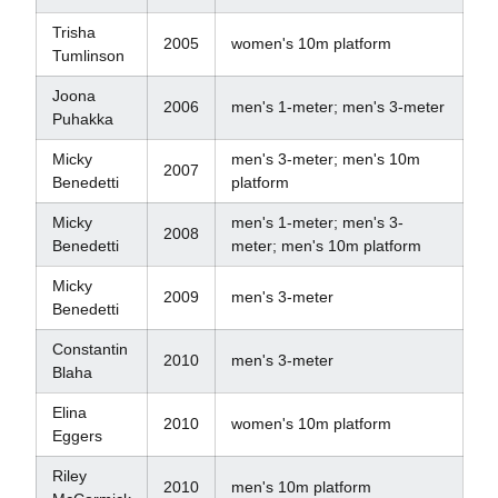
Trisha
2005
women's 10m platform
Tumlinson
Joona
2006
men's 1-meter; men's 3-meter
Puhakka
Micky
men's 3-meter; men's 10m
2007
Benedetti
platform
Micky
men's 1-meter; men's 3-
2008
Benedetti
meter; men's 10m platform
Micky
2009
men's 3-meter
Benedetti
Constantin
2010
men's 3-meter
Blaha
Elina
2010
women's 10m platform
Eggers
Riley
2010
men's 10m platform