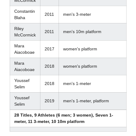
McCormick
Constantin
2011
men's 3-meter
Blaha
Riley
2011
men's 10m platform
McCormick
Mara
2017
women's platform
Aiacoboae
Mara
2018
women's platform
Aiacoboae
Youssef
2018
men's 1-meter
Selim
Youssef
2019
men's 1-meter, platform
Selim
28 Titles, 9 Athletes (6 men; 3 women), Seven 1-
meter, 11 3-meter, 10 10m platform