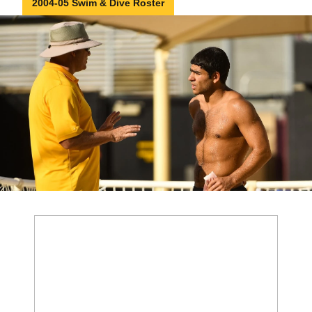
2004-05 Swim & Dive Roster