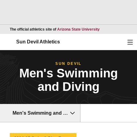
Opens in a new wind
The official athletics site of
Arizona State University
Ope
Sun Devil Athletics
SUN DEVIL
Men's Swimming
and Diving
Men's Swimming and Diving