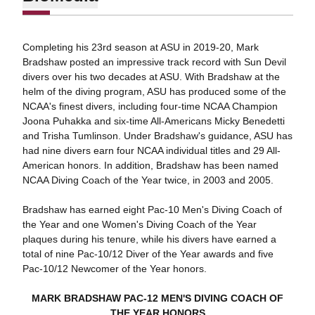
Completing his 23rd season at ASU in 2019-20, Mark
Bradshaw posted an impressive track record with Sun Devil
divers over his two decades at ASU. With Bradshaw at the
helm of the diving program, ASU has produced some of the
NCAA's finest divers, including four-time NCAA Champion
Joona Puhakka and six-time All-Americans Micky Benedetti
and Trisha Tumlinson. Under Bradshaw's guidance, ASU has
had nine divers earn four NCAA individual titles and 29 All-
American honors. In addition, Bradshaw has been named
NCAA Diving Coach of the Year twice, in 2003 and 2005.
Bradshaw has earned eight Pac-10 Men's Diving Coach of
the Year and one Women's Diving Coach of the Year
plaques during his tenure, while his divers have earned a
total of nine Pac-10/12 Diver of the Year awards and five
Pac-10/12 Newcomer of the Year honors.
MARK BRADSHAW PAC-12 MEN'S DIVING COACH OF
THE YEAR HONORS