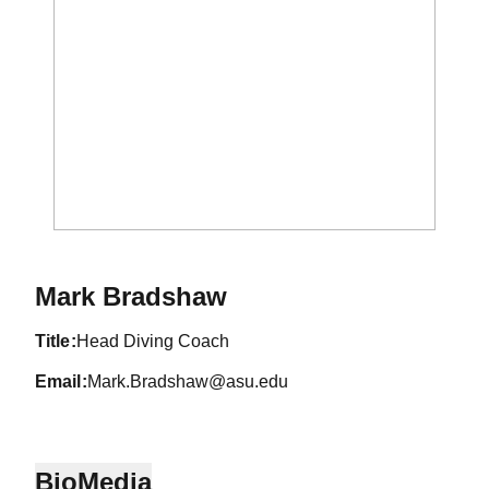
Mark Bradshaw
title
Head Diving Coach
email
Mark.Bradshaw@asu.edu
Bio
Media