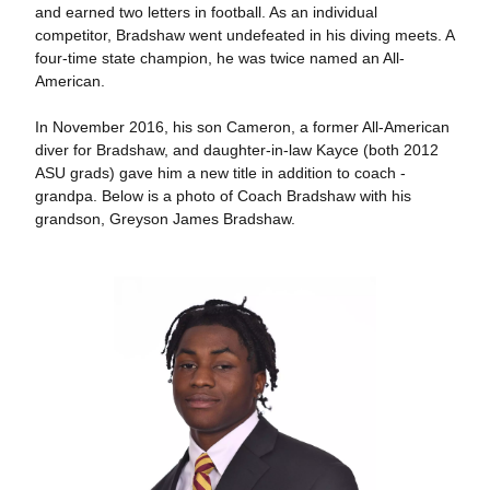
and earned two letters in football. As an individual
competitor, Bradshaw went undefeated in his diving meets. A
four-time state champion, he was twice named an All-
American.
In November 2016, his son Cameron, a former All-American
diver for Bradshaw, and daughter-in-law Kayce (both 2012
ASU grads) gave him a new title in addition to coach -
grandpa. Below is a photo of Coach Bradshaw with his
grandson, Greyson James Bradshaw.