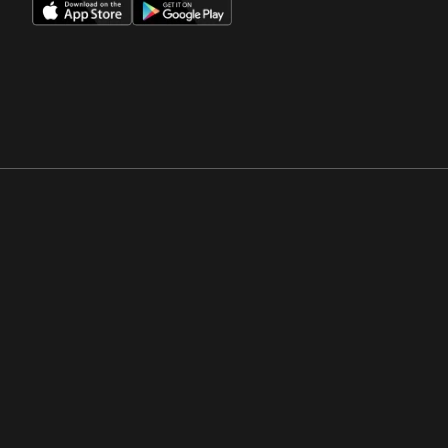
Opens in a new window
Opens in a new win
Opens in a new window
Opens in a new win