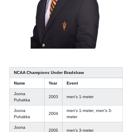
NCAA Champions Under Bradshaw
Name
Year
Event
Joona
2003
men's 1-meter
Puhakka
Joona
men's 1-meter; men's 3-
2004
Puhakka
meter
Joona
2005
men's 3-meter