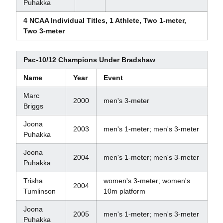
Puhakka
4 NCAA Individual Titles, 1 Athlete, Two 1-meter,
Two 3-meter
Pac-10/12 Champions Under Bradshaw
Name
Year
Event
Marc
2000
men's 3-meter
Briggs
Joona
2003
men's 1-meter; men's 3-meter
Puhakka
Joona
2004
men's 1-meter; men's 3-meter
Puhakka
Trisha
women's 3-meter; women's
2004
Tumlinson
10m platform
Joona
2005
men's 1-meter; men's 3-meter
Puhakka