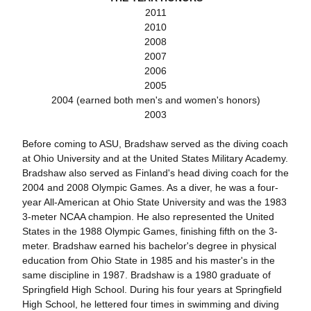
2011
2010
2008
2007
2006
2005
2004 (earned both men's and women's honors)
2003
Before coming to ASU, Bradshaw served as the diving coach
at Ohio University and at the United States Military Academy.
Bradshaw also served as Finland's head diving coach for the
2004 and 2008 Olympic Games. As a diver, he was a four-
year All-American at Ohio State University and was the 1983
3-meter NCAA champion. He also represented the United
States in the 1988 Olympic Games, finishing fifth on the 3-
meter. Bradshaw earned his bachelor's degree in physical
education from Ohio State in 1985 and his master's in the
same discipline in 1987. Bradshaw is a 1980 graduate of
Springfield High School. During his four years at Springfield
High School, he lettered four times in swimming and diving