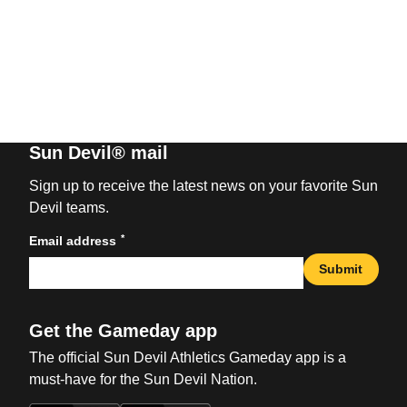
Sun Devil® mail
Sign up to receive the latest news on your favorite Sun
Devil teams.
*
Email address
Submit
Get the Gameday app
The official Sun Devil Athletics Gameday app is a
must-have for the Sun Devil Nation.