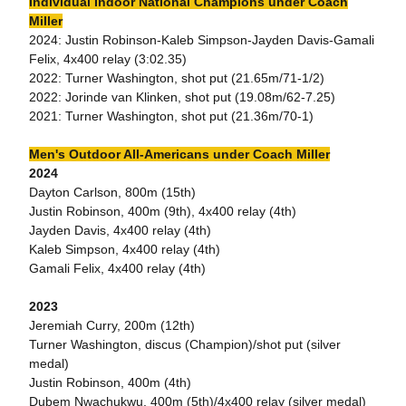
Individual Indoor National Champions under Coach
Miller
2024: Justin Robinson-Kaleb Simpson-Jayden Davis-Gamali
Felix, 4x400 relay (3:02.35)
2022: Turner Washington, shot put (21.65m/71-1/2)
2022: Jorinde van Klinken, shot put (19.08m/62-7.25)
2021: Turner Washington, shot put (21.36m/70-1)
Men's Outdoor All-Americans under Coach Miller
2024
Dayton Carlson, 800m (15th)
Justin Robinson, 400m (9th), 4x400 relay (4th)
Jayden Davis, 4x400 relay (4th)
Kaleb Simpson, 4x400 relay (4th)
Gamali Felix, 4x400 relay (4th)
2023
Jeremiah Curry, 200m (12th)
Turner Washington, discus (Champion)/shot put (silver
medal)
Justin Robinson, 400m (4th)
Dubem Nwachukwu, 400m (5th)/4x400 relay (silver medal)