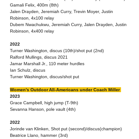
Gamali Felix, 400m (8th)
Jalen Drayden, Jeremiah Curry, Trevin Moyer, Justin
Robinson, 4x100 relay
Dubem Nwachukwu, Jeremiah Curry, Jalen Drayden, Justin
Robinson, 4x400 relay
2022
Turner Washington, discus (10th)/shot put (2nd)
Ralford Mullings, discus 2021
Jamar Marshall Jr., 110 meter hurdles
Ian Schulz, discus
Turner Washington, discus/shot put
Women's Outdoor All-Americans under Coach Miller
2023
Grace Campbell, high jump (T-9th)
Sevanna Hanson, pole vault (4th)
2022
Jorinde van Klinken, Shot put (second)/discus(champion)
Beatrice Llano, hammer (3rd)