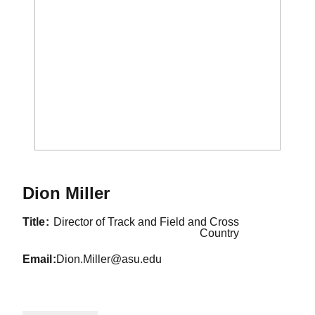
Dion Miller
title
Director of Track and Field and Cross
Country
email
Dion.Miller@asu.edu