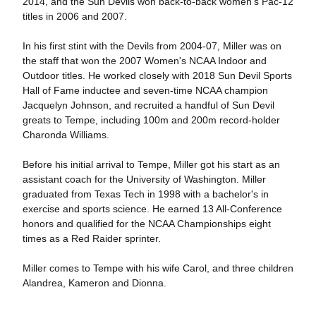
2014, and the Sun Devils won back-to-back women's Pac-12
titles in 2006 and 2007.
In his first stint with the Devils from 2004-07, Miller was on
the staff that won the 2007 Women's NCAA Indoor and
Outdoor titles. He worked closely with 2018 Sun Devil Sports
Hall of Fame inductee and seven-time NCAA champion
Jacquelyn Johnson, and recruited a handful of Sun Devil
greats to Tempe, including 100m and 200m record-holder
Charonda Williams.
Before his initial arrival to Tempe, Miller got his start as an
assistant coach for the University of Washington. Miller
graduated from Texas Tech in 1998 with a bachelor's in
exercise and sports science. He earned 13 All-Conference
honors and qualified for the NCAA Championships eight
times as a Red Raider sprinter.
Miller comes to Tempe with his wife Carol, and three children
Alandrea, Kameron and Dionna.