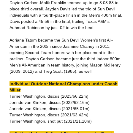
Dayton Carlson-Malik Franklin teamed up to go 3:03.88 to
place third overall. Jayden Davis led the trio of Sun Devil
individuals with a fourth-place finish in the Men's 400m final.
Davis posted a 45.56 in the final, trailing Texas A&M's
Auhmad Robinson by just .02 to win the heat.
Adriana Tatum became the Sun Devil Women's first All-
American in the 200m since Jasmine Chaney in 2011,
earning Second-Team honors with her placement in the
prelims. Dayton Carlson became just the third Indoor 800m
Men's All-American in team history, joining Mason McHenry
(2009, 2012) and Treg Scott (1985), as well.
Individual Outdoor National Champions under Coach
Miller
Turner Washington, discus (2023/66.22m)
Jorinde van Klinken, discus (2022/62.16m)
Jorinde van Klinken, discus (2021/65.01m)
Turner Washington, discus (2021/63.42m)
Turner Washington, shot put (2021/21.10m)