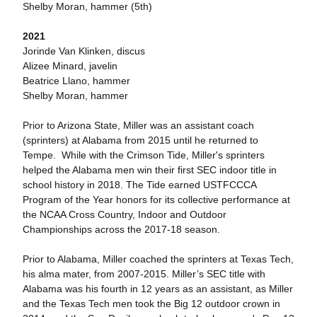
Shelby Moran, hammer (5th)
2021
Jorinde Van Klinken, discus
Alizee Minard, javelin
Beatrice Llano, hammer
Shelby Moran, hammer
Prior to Arizona State, Miller was an assistant coach
(sprinters) at Alabama from 2015 until he returned to
Tempe. While with the Crimson Tide, Miller's sprinters
helped the Alabama men win their first SEC indoor title in
school history in 2018. The Tide earned USTFCCCA
Program of the Year honors for its collective performance at
the NCAA Cross Country, Indoor and Outdoor
Championships across the 2017-18 season.
Prior to Alabama, Miller coached the sprinters at Texas Tech,
his alma mater, from 2007-2015. Miller’s SEC title with
Alabama was his fourth in 12 years as an assistant, as Miller
and the Texas Tech men took the Big 12 outdoor crown in