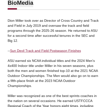
Bio
Media
Dion Miller took over as Director of Cross Country and Track
and Field in July 2019 and oversaw the track and field
programs through the 2025-26 season. He returned to ASU
for a second time after successful tenures in the SEC and
Big 12.
--
Sun Devil Track and Field Postseason Finishes
ASU earned six NCAA individual titles and the 2024 Men's
4x400 Indoor title under Miller in his seven seasons, plus
both the men and women finished top-10 at the 2021 NCAA
Outdoor Championships. The Men would also go on to earn
a fifth-place finish at the 2023 NCAA Outdoor
Championships.
Miller was recognized as one of the best sprints coaches in
the nation on several occasions. He earned USTFCCCA
Regional Coach of the Year honors eight times, including