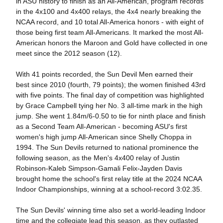
in ASU history to finish as an All-American, program records
in the 4x100 and 4x400 relays, the 4x4 nearly breaking the
NCAA record, and 10 total All-America honors - with eight of
those being first team All-Americans. It marked the most All-
American honors the Maroon and Gold have collected in one
meet since the 2012 season (12).
With 41 points recorded, the Sun Devil Men earned their
best since 2010 (fourth, 79 points); the women finished 43rd
with five points. The final day of competition was highlighted
by Grace Campbell tying her No. 3 all-time mark in the high
jump. She went 1.84m/6-0.50 to tie for ninth place and finish
as a Second Team All-American - becoming ASU's first
women's high jump All-American since Shelly Choppa in
1994. The Sun Devils returned to national prominence the
following season, as the Men's 4x400 relay of Justin
Robinson-Kaleb Simpson-Gamali Felix-Jayden Davis
brought home the school's first relay title at the 2024 NCAA
Indoor Championships, winning at a school-record 3:02.35.
The Sun Devils' winning time also set a world-leading Indoor
time and the collegiate lead this season, as they outlasted