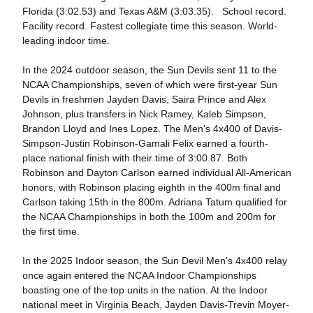
Florida (3:02.53) and Texas A&M (3:03.35). School record.
Facility record. Fastest collegiate time this season. World-
leading indoor time.
In the 2024 outdoor season, the Sun Devils sent 11 to the
NCAA Championships, seven of which were first-year Sun
Devils in freshmen Jayden Davis, Saira Prince and Alex
Johnson, plus transfers in Nick Ramey, Kaleb Simpson,
Brandon Lloyd and Ines Lopez. The Men's 4x400 of Davis-
Simpson-Justin Robinson-Gamali Felix earned a fourth-
place national finish with their time of 3:00.87. Both
Robinson and Dayton Carlson earned individual All-American
honors, with Robinson placing eighth in the 400m final and
Carlson taking 15th in the 800m. Adriana Tatum qualified for
the NCAA Championships in both the 100m and 200m for
the first time.
In the 2025 Indoor season, the Sun Devil Men's 4x400 relay
once again entered the NCAA Indoor Championships
boasting one of the top units in the nation. At the Indoor
national meet in Virginia Beach, Jayden Davis-Trevin Moyer-