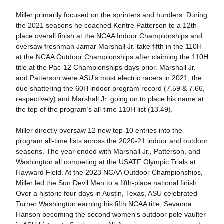
Miller primarily focused on the sprinters and hurdlers. During
the 2021 seasons he coached Kentre Patterson to a 12th-
place overall finish at the NCAA Indoor Championships and
oversaw freshman Jamar Marshall Jr. take fifth in the 110H
at the NCAA Outdoor Championships after claiming the 110H
title at the Pac-12 Championships days prior. Marshall Jr.
and Patterson were ASU’s most electric racers in 2021, the
duo shattering the 60H indoor program record (7.59 & 7.66,
respectively) and Marshall Jr. going on to place his name at
the top of the program’s all-time 110H list (13.49).
Miller directly oversaw 12 new top-10 entries into the
program all-time lists across the 2020-21 indoor and outdoor
seasons. The year ended with Marshall Jr., Patterson, and
Washington all competing at the USATF Olympic Trials at
Hayward Field. At the 2023 NCAA Outdoor Championships,
Miller led the Sun Devil Men to a fifth-place national finish.
Over a historic four days in Austin, Texas, ASU celebrated
Turner Washington earning his fifth NCAA title, Sevanna
Hanson becoming the second women's outdoor pole vaulter