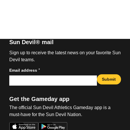
Sun Devil® mail
Sign up to receive the latest news on your favorite Sun
Devil teams.
*
Email address
Submit
Get the Gameday app
The official Sun Devil Athletics Gameday app is a
must-have for the Sun Devil Nation.