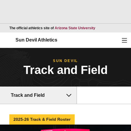
Opens in a new wind
The official athletics site of
Arizona State University
Ope
Sun Devil Athletics
SUN DEVIL
Track and Field
Track and Field
2025-26 Track & Field Roster