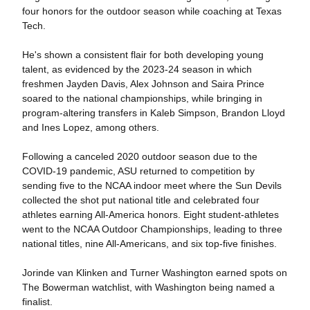
four honors for the outdoor season while coaching at Texas
Tech.
He's shown a consistent flair for both developing young
talent, as evidenced by the 2023-24 season in which
freshmen Jayden Davis, Alex Johnson and Saira Prince
soared to the national championships, while bringing in
program-altering transfers in Kaleb Simpson, Brandon Lloyd
and Ines Lopez, among others.
Following a canceled 2020 outdoor season due to the
COVID-19 pandemic, ASU returned to competition by
sending five to the NCAA indoor meet where the Sun Devils
collected the shot put national title and celebrated four
athletes earning All-America honors. Eight student-athletes
went to the NCAA Outdoor Championships, leading to three
national titles, nine All-Americans, and six top-five finishes.
Jorinde van Klinken and Turner Washington earned spots on
The Bowerman watchlist, with Washington being named a
finalist.