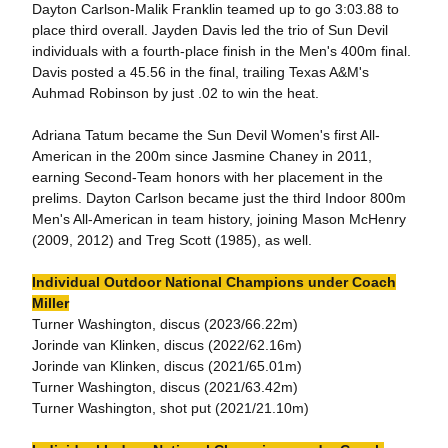
Dayton Carlson-Malik Franklin teamed up to go 3:03.88 to
place third overall. Jayden Davis led the trio of Sun Devil
individuals with a fourth-place finish in the Men's 400m final.
Davis posted a 45.56 in the final, trailing Texas A&M's
Auhmad Robinson by just .02 to win the heat.
Adriana Tatum became the Sun Devil Women's first All-
American in the 200m since Jasmine Chaney in 2011,
earning Second-Team honors with her placement in the
prelims. Dayton Carlson became just the third Indoor 800m
Men's All-American in team history, joining Mason McHenry
(2009, 2012) and Treg Scott (1985), as well.
Individual Outdoor National Champions under Coach
Miller
Turner Washington, discus (2023/66.22m)
Jorinde van Klinken, discus (2022/62.16m)
Jorinde van Klinken, discus (2021/65.01m)
Turner Washington, discus (2021/63.42m)
Turner Washington, shot put (2021/21.10m)