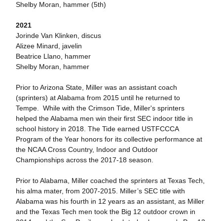
Shelby Moran, hammer (5th)
2021
Jorinde Van Klinken, discus
Alizee Minard, javelin
Beatrice Llano, hammer
Shelby Moran, hammer
Prior to Arizona State, Miller was an assistant coach
(sprinters) at Alabama from 2015 until he returned to
Tempe. While with the Crimson Tide, Miller's sprinters
helped the Alabama men win their first SEC indoor title in
school history in 2018. The Tide earned USTFCCCA
Program of the Year honors for its collective performance at
the NCAA Cross Country, Indoor and Outdoor
Championships across the 2017-18 season.
Prior to Alabama, Miller coached the sprinters at Texas Tech,
his alma mater, from 2007-2015. Miller’s SEC title with
Alabama was his fourth in 12 years as an assistant, as Miller
and the Texas Tech men took the Big 12 outdoor crown in