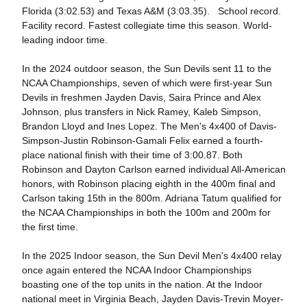
Florida (3:02.53) and Texas A&M (3:03.35). School record.
Facility record. Fastest collegiate time this season. World-
leading indoor time.
In the 2024 outdoor season, the Sun Devils sent 11 to the
NCAA Championships, seven of which were first-year Sun
Devils in freshmen Jayden Davis, Saira Prince and Alex
Johnson, plus transfers in Nick Ramey, Kaleb Simpson,
Brandon Lloyd and Ines Lopez. The Men's 4x400 of Davis-
Simpson-Justin Robinson-Gamali Felix earned a fourth-
place national finish with their time of 3:00.87. Both
Robinson and Dayton Carlson earned individual All-American
honors, with Robinson placing eighth in the 400m final and
Carlson taking 15th in the 800m. Adriana Tatum qualified for
the NCAA Championships in both the 100m and 200m for
the first time.
In the 2025 Indoor season, the Sun Devil Men's 4x400 relay
once again entered the NCAA Indoor Championships
boasting one of the top units in the nation. At the Indoor
national meet in Virginia Beach, Jayden Davis-Trevin Moyer-