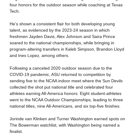
four honors for the outdoor season while coaching at Texas
Tech.
He's shown a consistent flair for both developing young
talent, as evidenced by the 2023-24 season in which
freshmen Jayden Davis, Alex Johnson and Saira Prince
soared to the national championships, while bringing in
program-altering transfers in Kaleb Simpson, Brandon Lloyd
and Ines Lopez, among others.
Following a canceled 2020 outdoor season due to the
COVID-19 pandemic, ASU returned to competition by
sending five to the NCAA indoor meet where the Sun Devils
collected the shot put national title and celebrated four
athletes earning All-America honors. Eight student-athletes
went to the NCAA Outdoor Championships, leading to three
national titles, nine All-Americans, and six top-five finishes.
Jorinde van Klinken and Turner Washington earned spots on
The Bowerman watchlist, with Washington being named a
finalist.