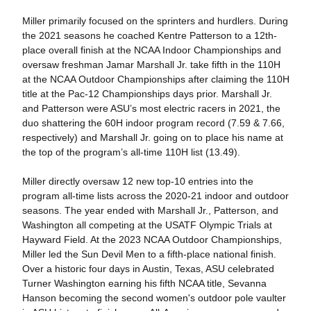
Miller primarily focused on the sprinters and hurdlers. During
the 2021 seasons he coached Kentre Patterson to a 12th-
place overall finish at the NCAA Indoor Championships and
oversaw freshman Jamar Marshall Jr. take fifth in the 110H
at the NCAA Outdoor Championships after claiming the 110H
title at the Pac-12 Championships days prior. Marshall Jr.
and Patterson were ASU’s most electric racers in 2021, the
duo shattering the 60H indoor program record (7.59 & 7.66,
respectively) and Marshall Jr. going on to place his name at
the top of the program’s all-time 110H list (13.49).
Miller directly oversaw 12 new top-10 entries into the
program all-time lists across the 2020-21 indoor and outdoor
seasons. The year ended with Marshall Jr., Patterson, and
Washington all competing at the USATF Olympic Trials at
Hayward Field. At the 2023 NCAA Outdoor Championships,
Miller led the Sun Devil Men to a fifth-place national finish.
Over a historic four days in Austin, Texas, ASU celebrated
Turner Washington earning his fifth NCAA title, Sevanna
Hanson becoming the second women's outdoor pole vaulter