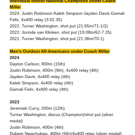
Individual Indoor National Champions under Coach
Miller
2024: Justin Robinson-Kaleb Simpson-Jayden Davis-Gamali
Felix, 4x400 relay (3:02.35)
2022: Turner Washington, shot put (21.65m/71-1/2)
2022: Jorinde van Klinken, shot put (19.08m/62-7.25)
2021: Turner Washington, shot put (21.36m/70-1)
Men's Outdoor All-Americans under Coach Miller
2024
Dayton Carlson, 800m (15th)
Justin Robinson, 400m (9th), 4x400 relay (4th)
Jayden Davis, 4x400 relay (4th)
Kaleb Simpson, 4x400 relay (4th)
Gamali Felix, 4x400 relay (4th)
2023
Jeremiah Curry, 200m (12th)
Turner Washington, discus (Champion)/shot put (silver
medal)
Justin Robinson, 400m (4th)
Dubem Nwachukwu, 400m (5th)/4x400 relay (silver medal)