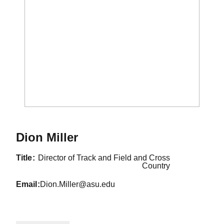
Dion Miller
title
Director of Track and Field and Cross
Country
email
Dion.Miller@asu.edu