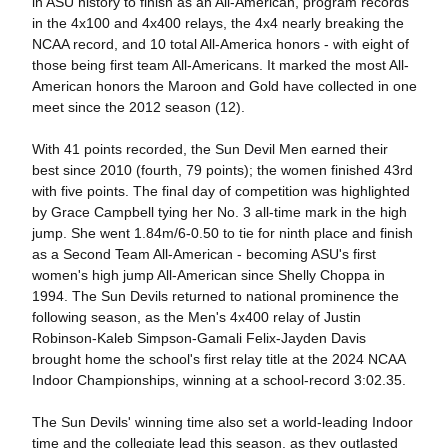
in ASU history to finish as an All-American, program records
in the 4x100 and 4x400 relays, the 4x4 nearly breaking the
NCAA record, and 10 total All-America honors - with eight of
those being first team All-Americans. It marked the most All-
American honors the Maroon and Gold have collected in one
meet since the 2012 season (12).
With 41 points recorded, the Sun Devil Men earned their
best since 2010 (fourth, 79 points); the women finished 43rd
with five points. The final day of competition was highlighted
by Grace Campbell tying her No. 3 all-time mark in the high
jump. She went 1.84m/6-0.50 to tie for ninth place and finish
as a Second Team All-American - becoming ASU's first
women's high jump All-American since Shelly Choppa in
1994. The Sun Devils returned to national prominence the
following season, as the Men's 4x400 relay of Justin
Robinson-Kaleb Simpson-Gamali Felix-Jayden Davis
brought home the school's first relay title at the 2024 NCAA
Indoor Championships, winning at a school-record 3:02.35.
The Sun Devils' winning time also set a world-leading Indoor
time and the collegiate lead this season, as they outlasted