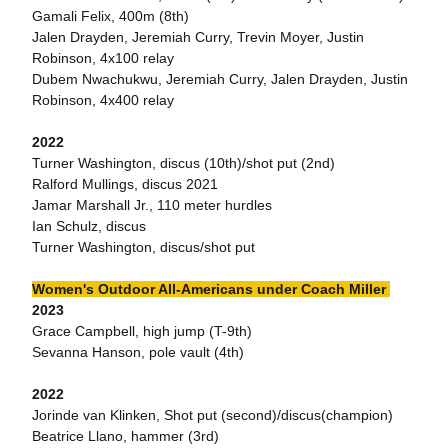
Gamali Felix, 400m (8th)
Jalen Drayden, Jeremiah Curry, Trevin Moyer, Justin
Robinson, 4x100 relay
Dubem Nwachukwu, Jeremiah Curry, Jalen Drayden, Justin
Robinson, 4x400 relay
2022
Turner Washington, discus (10th)/shot put (2nd)
Ralford Mullings, discus 2021
Jamar Marshall Jr., 110 meter hurdles
Ian Schulz, discus
Turner Washington, discus/shot put
Women's Outdoor All-Americans under Coach Miller
2023
Grace Campbell, high jump (T-9th)
Sevanna Hanson, pole vault (4th)
2022
Jorinde van Klinken, Shot put (second)/discus(champion)
Beatrice Llano, hammer (3rd)