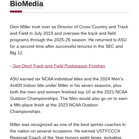
Bio
Media
Dion Miller took over as Director of Cross Country and Track
and Field in July 2019 and oversaw the track and field
programs through the 2025-26 season. He returned to ASU
for a second time after successful tenures in the SEC and
Big 12.
--
Sun Devil Track and Field Postseason Finishes
ASU earned six NCAA individual titles and the 2024 Men's
4x400 Indoor title under Miller in his seven seasons, plus
both the men and women finished top-10 at the 2021 NCAA
Outdoor Championships. The Men would also go on to earn
a fifth-place finish at the 2023 NCAA Outdoor
Championships.
Miller was recognized as one of the best sprints coaches in
the nation on several occasions. He earned USTFCCCA
Regional Coach of the Year honors eight times, including