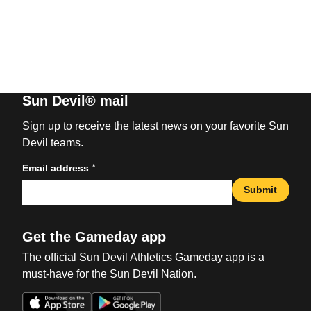
Sun Devil® mail
Sign up to receive the latest news on your favorite Sun
Devil teams.
*
Email address
Submit
Get the Gameday app
The official Sun Devil Athletics Gameday app is a
must-have for the Sun Devil Nation.