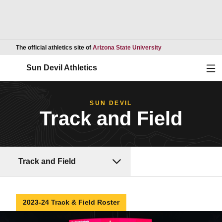
Opens in a new wind
The official athletics site of
Arizona State University
Ope
Sun Devil Athletics
SUN DEVIL
Track and Field
Track and Field
2023-24 Track & Field Roster