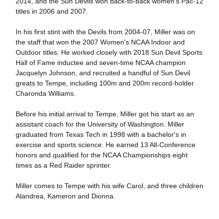
2014, and the Sun Devils won back-to-back women's Pac-12
titles in 2006 and 2007.
In his first stint with the Devils from 2004-07, Miller was on
the staff that won the 2007 Women's NCAA Indoor and
Outdoor titles. He worked closely with 2018 Sun Devil Sports
Hall of Fame inductee and seven-time NCAA champion
Jacquelyn Johnson, and recruited a handful of Sun Devil
greats to Tempe, including 100m and 200m record-holder
Charonda Williams.
Before his initial arrival to Tempe, Miller got his start as an
assistant coach for the University of Washington. Miller
graduated from Texas Tech in 1998 with a bachelor's in
exercise and sports science. He earned 13 All-Conference
honors and qualified for the NCAA Championships eight
times as a Red Raider sprinter.
Miller comes to Tempe with his wife Carol, and three children
Alandrea, Kameron and Dionna.