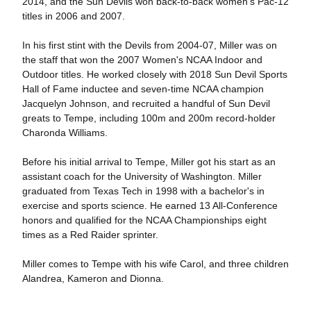
2014, and the Sun Devils won back-to-back women's Pac-12
titles in 2006 and 2007.
In his first stint with the Devils from 2004-07, Miller was on
the staff that won the 2007 Women's NCAA Indoor and
Outdoor titles. He worked closely with 2018 Sun Devil Sports
Hall of Fame inductee and seven-time NCAA champion
Jacquelyn Johnson, and recruited a handful of Sun Devil
greats to Tempe, including 100m and 200m record-holder
Charonda Williams.
Before his initial arrival to Tempe, Miller got his start as an
assistant coach for the University of Washington. Miller
graduated from Texas Tech in 1998 with a bachelor's in
exercise and sports science. He earned 13 All-Conference
honors and qualified for the NCAA Championships eight
times as a Red Raider sprinter.
Miller comes to Tempe with his wife Carol, and three children
Alandrea, Kameron and Dionna.