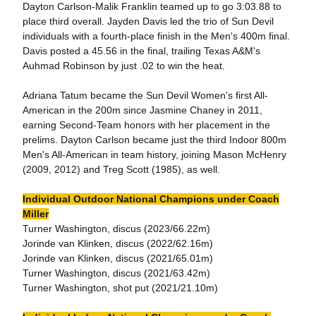
Dayton Carlson-Malik Franklin teamed up to go 3:03.88 to
place third overall. Jayden Davis led the trio of Sun Devil
individuals with a fourth-place finish in the Men's 400m final.
Davis posted a 45.56 in the final, trailing Texas A&M's
Auhmad Robinson by just .02 to win the heat.
Adriana Tatum became the Sun Devil Women's first All-
American in the 200m since Jasmine Chaney in 2011,
earning Second-Team honors with her placement in the
prelims. Dayton Carlson became just the third Indoor 800m
Men's All-American in team history, joining Mason McHenry
(2009, 2012) and Treg Scott (1985), as well.
Individual Outdoor National Champions under Coach
Miller
Turner Washington, discus (2023/66.22m)
Jorinde van Klinken, discus (2022/62.16m)
Jorinde van Klinken, discus (2021/65.01m)
Turner Washington, discus (2021/63.42m)
Turner Washington, shot put (2021/21.10m)