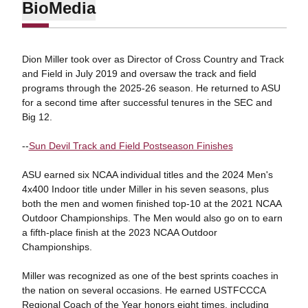
Bio
Media
Dion Miller took over as Director of Cross Country and Track
and Field in July 2019 and oversaw the track and field
programs through the 2025-26 season. He returned to ASU
for a second time after successful tenures in the SEC and
Big 12.
--
Sun Devil Track and Field Postseason Finishes
ASU earned six NCAA individual titles and the 2024 Men's
4x400 Indoor title under Miller in his seven seasons, plus
both the men and women finished top-10 at the 2021 NCAA
Outdoor Championships. The Men would also go on to earn
a fifth-place finish at the 2023 NCAA Outdoor
Championships.
Miller was recognized as one of the best sprints coaches in
the nation on several occasions. He earned USTFCCCA
Regional Coach of the Year honors eight times, including