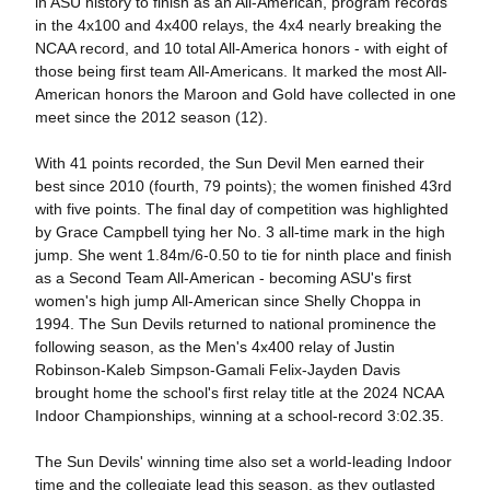
in ASU history to finish as an All-American, program records
in the 4x100 and 4x400 relays, the 4x4 nearly breaking the
NCAA record, and 10 total All-America honors - with eight of
those being first team All-Americans. It marked the most All-
American honors the Maroon and Gold have collected in one
meet since the 2012 season (12).
With 41 points recorded, the Sun Devil Men earned their
best since 2010 (fourth, 79 points); the women finished 43rd
with five points. The final day of competition was highlighted
by Grace Campbell tying her No. 3 all-time mark in the high
jump. She went 1.84m/6-0.50 to tie for ninth place and finish
as a Second Team All-American - becoming ASU's first
women's high jump All-American since Shelly Choppa in
1994. The Sun Devils returned to national prominence the
following season, as the Men's 4x400 relay of Justin
Robinson-Kaleb Simpson-Gamali Felix-Jayden Davis
brought home the school's first relay title at the 2024 NCAA
Indoor Championships, winning at a school-record 3:02.35.
The Sun Devils' winning time also set a world-leading Indoor
time and the collegiate lead this season, as they outlasted