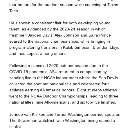
four honors for the outdoor season while coaching at Texas
Tech.
He's shown a consistent flair for both developing young
talent, as evidenced by the 2023-24 season in which
freshmen Jayden Davis, Alex Johnson and Saira Prince
soared to the national championships, while bringing in
program-altering transfers in Kaleb Simpson, Brandon Lloyd
and Ines Lopez, among others.
Following a canceled 2020 outdoor season due to the
COVID-19 pandemic, ASU returned to competition by
sending five to the NCAA indoor meet where the Sun Devils
collected the shot put national title and celebrated four
athletes earning All-America honors. Eight student-athletes
went to the NCAA Outdoor Championships, leading to three
national titles, nine All-Americans, and six top-five finishes.
Jorinde van Klinken and Turner Washington earned spots on
The Bowerman watchlist, with Washington being named a
finalist.