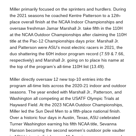
Miller primarily focused on the sprinters and hurdlers. During
the 2021 seasons he coached Kentre Patterson to a 12th-
place overall finish at the NCAA Indoor Championships and
oversaw freshman Jamar Marshall Jr. take fifth in the 110H
at the NCAA Outdoor Championships after claiming the 110H
title at the Pac-12 Championships days prior. Marshall Jr.
and Patterson were ASU’s most electric racers in 2021, the
duo shattering the 60H indoor program record (7.59 & 7.66,
respectively) and Marshall Jr. going on to place his name at
the top of the program’s all-time 110H list (13.49).
Miller directly oversaw 12 new top-10 entries into the
program all-time lists across the 2020-21 indoor and outdoor
seasons. The year ended with Marshall Jr., Patterson, and
Washington all competing at the USATF Olympic Trials at
Hayward Field. At the 2023 NCAA Outdoor Championships,
Miller led the Sun Devil Men to a fifth-place national finish.
Over a historic four days in Austin, Texas, ASU celebrated
Turner Washington earning his fifth NCAA title, Sevanna
Hanson becoming the second women's outdoor pole vaulter