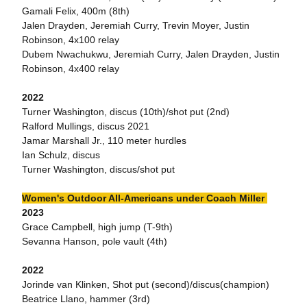
Gamali Felix, 400m (8th)
Jalen Drayden, Jeremiah Curry, Trevin Moyer, Justin
Robinson, 4x100 relay
Dubem Nwachukwu, Jeremiah Curry, Jalen Drayden, Justin
Robinson, 4x400 relay
2022
Turner Washington, discus (10th)/shot put (2nd)
Ralford Mullings, discus 2021
Jamar Marshall Jr., 110 meter hurdles
Ian Schulz, discus
Turner Washington, discus/shot put
Women's Outdoor All-Americans under Coach Miller
2023
Grace Campbell, high jump (T-9th)
Sevanna Hanson, pole vault (4th)
2022
Jorinde van Klinken, Shot put (second)/discus(champion)
Beatrice Llano, hammer (3rd)