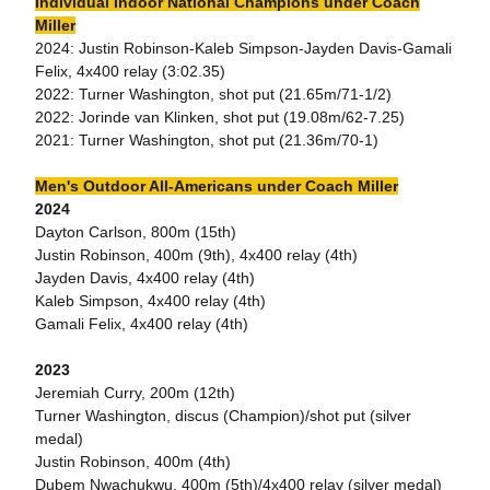
Individual Indoor National Champions under Coach
Miller
2024: Justin Robinson-Kaleb Simpson-Jayden Davis-Gamali
Felix, 4x400 relay (3:02.35)
2022: Turner Washington, shot put (21.65m/71-1/2)
2022: Jorinde van Klinken, shot put (19.08m/62-7.25)
2021: Turner Washington, shot put (21.36m/70-1)
Men's Outdoor All-Americans under Coach Miller
2024
Dayton Carlson, 800m (15th)
Justin Robinson, 400m (9th), 4x400 relay (4th)
Jayden Davis, 4x400 relay (4th)
Kaleb Simpson, 4x400 relay (4th)
Gamali Felix, 4x400 relay (4th)
2023
Jeremiah Curry, 200m (12th)
Turner Washington, discus (Champion)/shot put (silver
medal)
Justin Robinson, 400m (4th)
Dubem Nwachukwu, 400m (5th)/4x400 relay (silver medal)