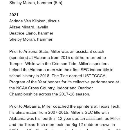
Shelby Moran, hammer (5th)
2021
Jorinde Van Klinken, discus
Alizee Minard, javelin
Beatrice Llano, hammer
Shelby Moran, hammer
Prior to Arizona State, Miller was an assistant coach
(sprinters) at Alabama from 2015 until he returned to
Tempe. While with the Crimson Tide, Miller's sprinters
helped the Alabama men win their first SEC indoor title in
school history in 2018. The Tide earned USTFCCCA
Program of the Year honors for its collective performance at
the NCAA Cross Country, Indoor and Outdoor
Championships across the 2017-18 season.
Prior to Alabama, Miller coached the sprinters at Texas Tech,
his alma mater, from 2007-2015. Miller’s SEC title with
Alabama was his fourth in 12 years as an assistant, as Miller
and the Texas Tech men took the Big 12 outdoor crown in