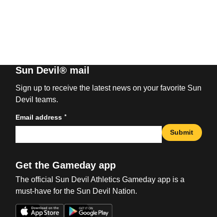
Sun Devil® mail
Sign up to receive the latest news on your favorite Sun
Devil teams.
*
Email address
Submit
Get the Gameday app
The official Sun Devil Athletics Gameday app is a
must-have for the Sun Devil Nation.