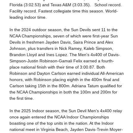
Florida (3:02.53) and Texas A&M (3:03.35). School record.
Facility record. Fastest collegiate time this season. World-
leading indoor time.
In the 2024 outdoor season, the Sun Devils sent 11 to the
NCAA Championships, seven of which were first-year Sun
Devils in freshmen Jayden Davis, Saira Prince and Alex
Johnson, plus transfers in Nick Ramey, Kaleb Simpson,
Brandon Lloyd and Ines Lopez. The Men's 4x400 of Davis-
Simpson-Justin Robinson-Gamali Felix earned a fourth-
place national finish with their time of 3:00.87. Both
Robinson and Dayton Carlson earned individual All-American
honors, with Robinson placing eighth in the 400m final and
Carlson taking 15th in the 800m. Adriana Tatum qualified for
the NCAA Championships in both the 100m and 200m for
the first time.
In the 2025 Indoor season, the Sun Devil Men's 4x400 relay
once again entered the NCAA Indoor Championships
boasting one of the top units in the nation. At the Indoor
national meet in Virginia Beach, Jayden Davis-Trevin Moyer-