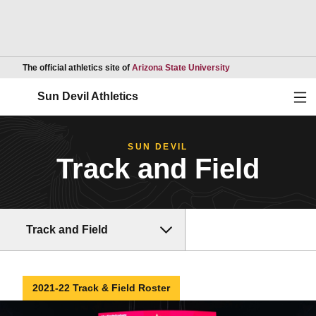
Opens in a new wind
The official athletics site of
Arizona State University
Ope
Sun Devil Athletics
SUN DEVIL
Track and Field
Track and Field
2021-22 Track & Field Roster