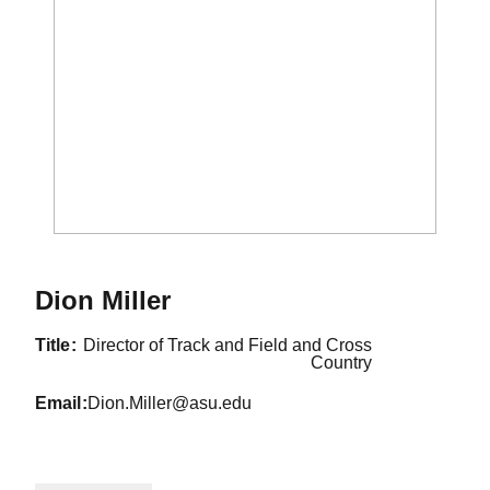
Dion Miller
title
Director of Track and Field and Cross
Country
email
Dion.Miller@asu.edu