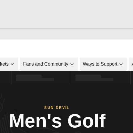
ckets
Fans and Community
Ways to Support
SUN DEVIL
Men's Golf