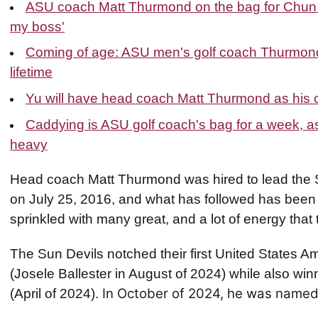
ASU coach Matt Thurmond on the bag for Chun A
my boss'
Coming of age: ASU men's golf coach Thurmond 
lifetime
Yu will have head coach Matt Thurmond as his 
Caddying is ASU golf coach's bag for a week, as 
heavy
Head coach Matt Thurmond was hired to lead the 
on July 25, 2016, and what has followed has been 
sprinkled with many great, and a lot of energy that 
The Sun Devils notched their first United States 
(Josele Ballester in August of 2024) while also winn
In October of 2024, he was named
(April of 2024).