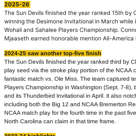
2025-26
The Sun Devils finished the year ranked 15th by 
winning the
Desimone Invitational in March while
Wohali and Sahalee Players Championship. Conno
Mjaaseth earned honorable mention All-America 
2024-25 saw another top-five finish
The Sun Devils finished the year ranked third by 
play seed via the stroke play portion of the NCAA c
fantastic match vs. Ole Miss. The team captured te
Players Championship in Washington (Sept. 7-8), 
and its Thunderbird Invitational in April. It also no
including both the Big 12 and NCAA Bremerton Re
NCAA match play for the fourth time in the past fi
North Carolina can claim in that time frame.