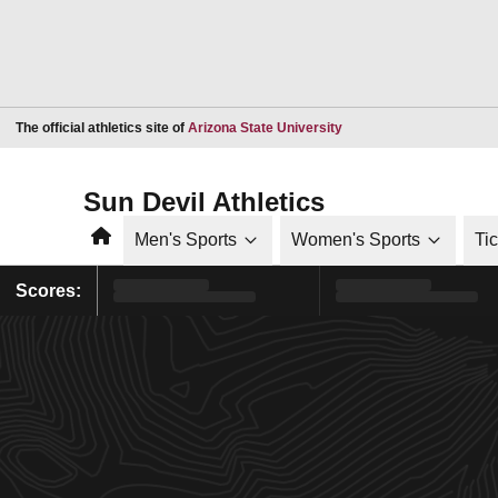
Opens in a new window
The official athletics site of
Arizona State University
Sun Devil Athletics
Home
Men's Sports
Women's Sports
Ti
Scores: