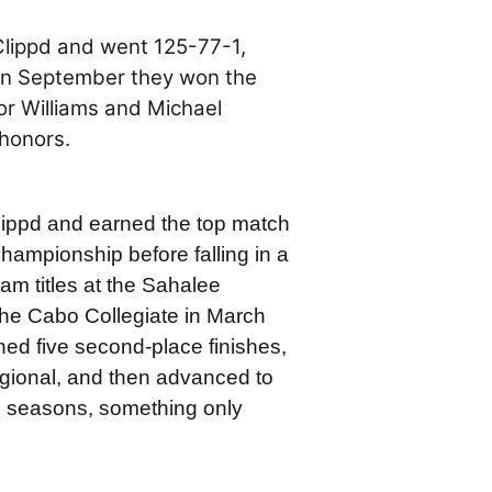
Clippd and went 125-77-1,
 in September they won the
r Williams and Michael
honors.
Clippd and earned the top match
hampionship before falling in a
am titles at the Sahalee
the Cabo Collegiate in March
tched five second-place finishes,
gional, and then advanced to
ve seasons, something only