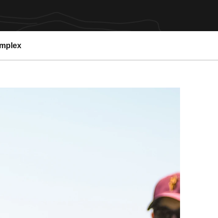
omplex