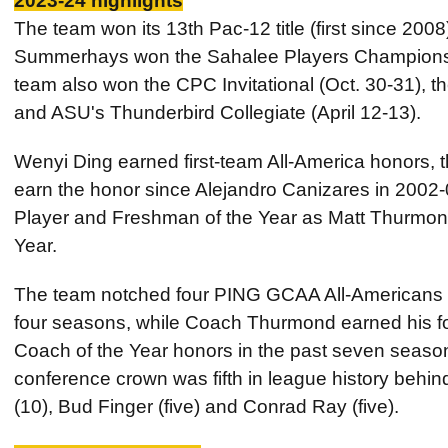
2023-24 highlights
The team won its 13th Pac-12 title (first since 2008
Summerhays won the Sahalee Players Championshi
team also won the CPC Invitational (Oct. 30-31), t
and ASU's Thunderbird Collegiate (April 12-13).
Wenyi Ding earned first-team All-America honors, t
earn the honor since Alejandro Canizares in 2002
Player and Freshman of the Year as Matt Thurmo
Year.
The team notched four PING GCAA All-Americans for
four seasons, while Coach Thurmond earned his 
Coach of the Year honors in the past seven seaso
conference crown was fifth in league history behi
(10), Bud Finger (five) and Conrad Ray (five).