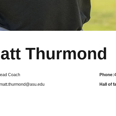
att Thurmond
ead Coach
phone
matt.thurmond@asu.edu
hall of 