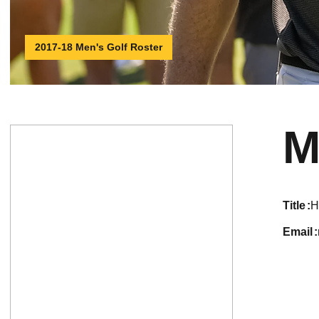
2017-18 Men's Golf Roster
M
title
H
email