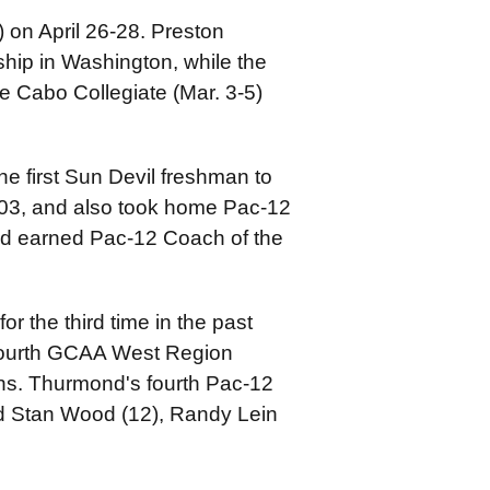
) on April 26-28. Preston
p in Washington, while the
he Cabo Collegiate (Mar. 3-5)
he first Sun Devil freshman to
-03, and also took home Pac-12
nd earned Pac-12 Coach of the
 the third time in the past
fourth GCAA West Region
ns. Thurmond's fourth Pac-12
nd Stan Wood (12), Randy Lein