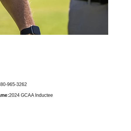
480-965-3262
fame
2024 GCAA Inductee