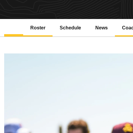
Roster
Schedule
News
Coa