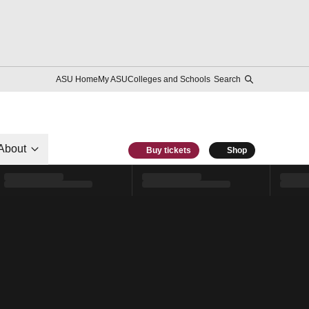
ASU Home
My ASU
Colleges and Schools
Search
About
Buy tickets
Shop