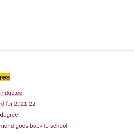
res
inductee
d for 2021-22
 degree
rmond goes back to school