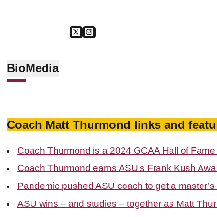
OPENS IN A NEW WINDOW
TWITTER
OPENS IN A NEW WINDOW
SUN DEVIL MEN'S GOLF
Bio
Media
Coach Matt Thurmond links and featu
Coach Thurmond is a 2024 GCAA Hall of Fame 
Coach Thurmond earns ASU's Frank Kush Awar
Pandemic pushed ASU coach to get a master’s
ASU wins – and studies – together as Matt Thu