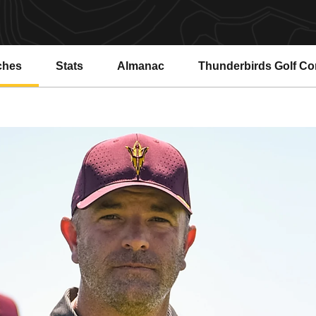
ches
Stats
Almanac
Thunderbirds Golf C