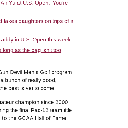
n Yu at U.S. Open: ‘You’re
takes daughters on trips of a
caddy in U.S. Open this week
long as the bag isn't too
Sun Devil Men's Golf program
a bunch of really good,
the best is yet to come.
Amateur champion since 2000
ing the final Pac-12 team title
 to the GCAA Hall of Fame.