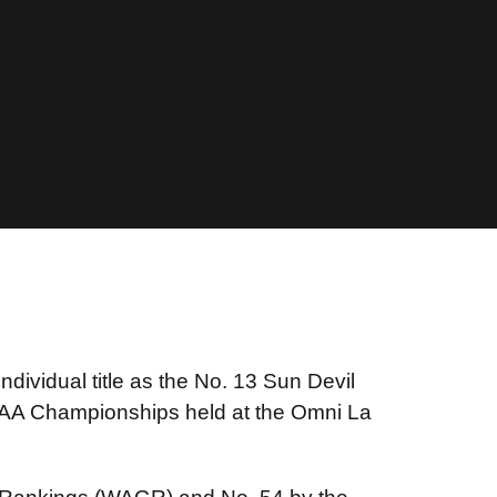
individual title as the No. 13 Sun Devil
NCAA Championships held at the Omni La