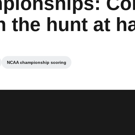
pionships: Co
n the hunt at h
NCAA championship scoring