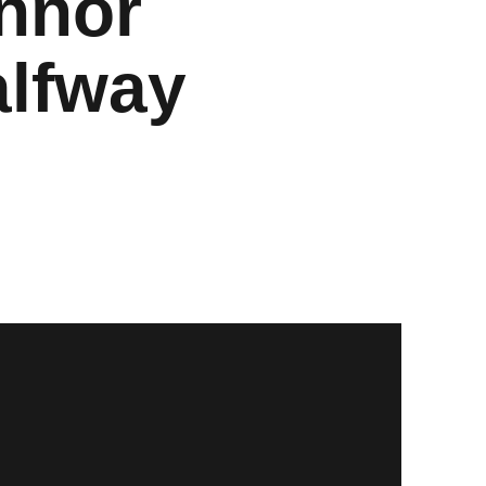
nnor
alfway