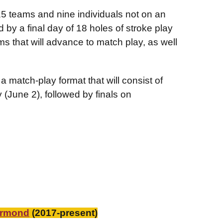
15 teams and nine individuals not on an
 by a final day of 18 holes of stroke play
s that will advance to match play, as well
 match-play format that will consist of
(June 2), followed by finals on
urmond
(2017-present)