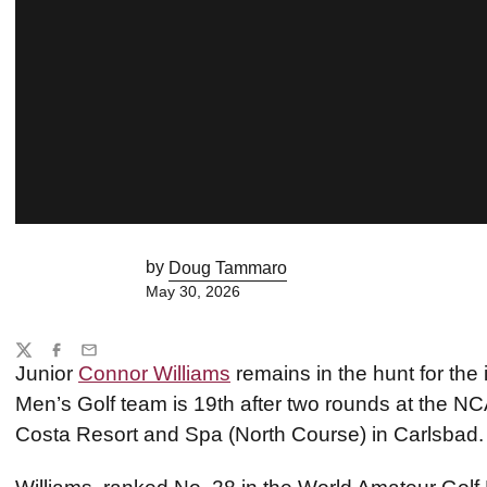
by
Doug Tammaro
May 30, 2026
Share
Twitter
Facebook
Email
Junior
Connor Williams
remains in the hunt for the 
Men’s Golf team is 19th after two rounds at the 
Costa Resort and Spa (North Course) in Carlsbad.