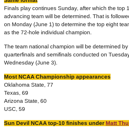
Same format
Finals play continues Sunday, after which the top 
advancing team will be determined. That is followed
on Monday (June 1) to determine the top eight team
as the 72-hole individual champion.
The team national champion will be determined by a
quarterfinals and semifinals conducted on Tuesday 
Wednesday (June 3).
Most NCAA Championship appearances
Oklahoma State, 77
Texas, 69
Arizona State, 60
USC, 59
Sun Devil NCAA top-10 finishes under
Matt Th