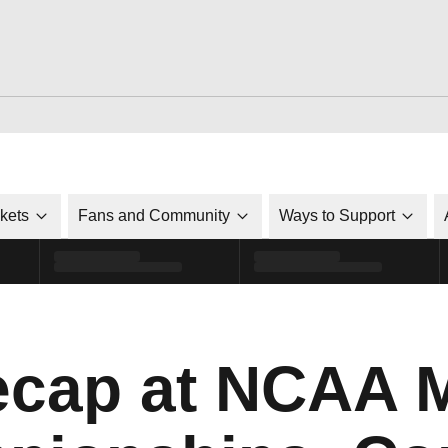
ckets
Fans and Community
Ways to Support
ecap at NCAA 