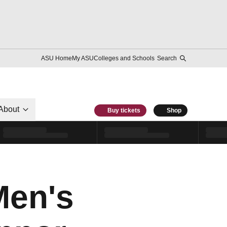
ASU Home
My ASU
Colleges and Schools
Search
About
Buy tickets
Shop
Men's