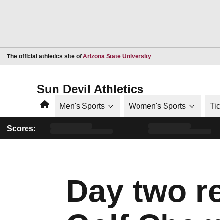
Opens in a new window
The official athletics site of
Arizona State University
Sun Devil Athletics
Home
Men's Sports
Women's Sports
Ti
Scores:
Day two r