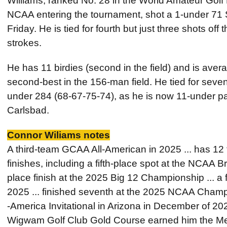
Williams, ranked No. 28 in the World Amateur Gol
NCAA entering the tournament, shot a 1-under 71 S
Friday. He is tied for fourth but just three shots off
strokes.
He has 11 birdies (second in the field) and is avera
second-best in the 156-man field. He tied for seve
under 284 (68-67-75-74), as he is now 11-under p
Carlsbad.
Connor Wiliams notes
A third-team GCAA All-American in 2025 ... has 12 t
finishes, including a fifth-place spot at the NCAA
place finish at the 2025 Big 12 Championship ... a 
2025 ... finished seventh at the 2025 NCAA Champ
-America Invitational in Arizona in December of 2025
Wigwam Golf Club Gold Course earned him the Men’s