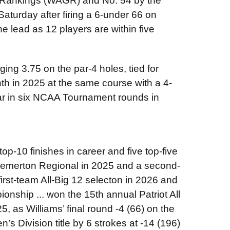
f Rankings (WAGR) and No. 54 by the
aturday after firing a 6-under 66 on
 the lead as 12 players are within five
ging 3.75 on the par-4 holes, tied for
nth in 2025 at the same course with a 4-
ar in six NCAA Tournament rounds in
op-10 finishes in career and five top-five
 Bremerton Regional in 2025 and a second-
first-team All-Big 12 selecton in 2026 and
ionship ... won the 15th
annual Patriot All
, as Williams’ final round -4 (66) on the
 Division title by 6 strokes at -14 (196)