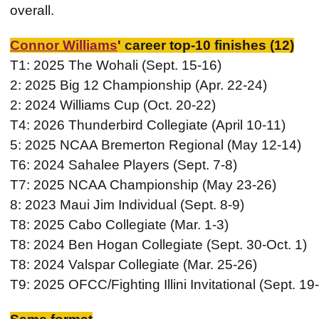
overall.
Connor Williams
' career top-10 finishes (12)
T1: 2025 The Wohali (Sept. 15-16)
2: 2025 Big 12 Championship (Apr. 22-24)
2: 2024 Williams Cup (Oct. 20-22)
T4: 2026 Thunderbird Collegiate (April 10-11)
5: 2025 NCAA Bremerton Regional (May 12-14)
T6: 2024 Sahalee Players (Sept. 7-8)
T7: 2025 NCAA Championship (May 23-26)
8: 2023 Maui Jim Individual (Sept. 8-9)
T8: 2025 Cabo Collegiate (Mar. 1-3)
T8: 2024 Ben Hogan Collegiate (Sept. 30-Oct. 1)
T8: 2024 Valspar Collegiate (Mar. 25-26)
T9: 2025 OFCC/Fighting Illini Invitational (Sept. 19