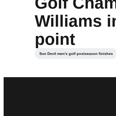
Golf Cham
Williams i
point
Sun Devil men's golf postseason finishes