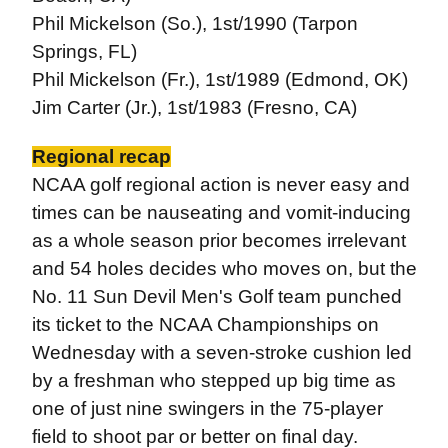
Phil Mickelson (So.), 1st/1990 (Tarpon
Springs, FL)
Phil Mickelson (Fr.), 1st/1989 (Edmond, OK)
Jim Carter (Jr.), 1st/1983 (Fresno, CA)
Regional recap
NCAA golf regional action is never easy and
times can be nauseating and vomit-inducing
as a whole season prior becomes irrelevant
and 54 holes decides who moves on, but the
No. 11 Sun Devil Men's Golf team punched
its ticket to the NCAA Championships on
Wednesday with a seven-stroke cushion led
by a freshman who stepped up big time as
one of just nine swingers in the 75-player
field to shoot par or better on final day.