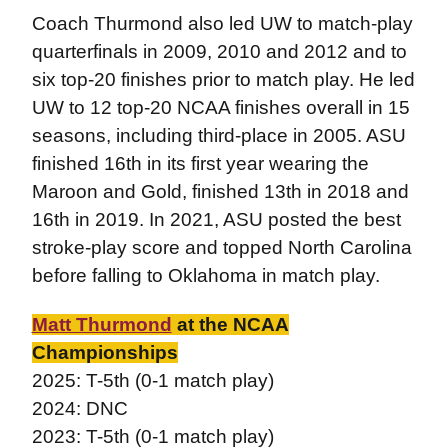
Coach Thurmond also led UW to match-play
quarterfinals in 2009, 2010 and 2012 and to
six top-20 finishes prior to match play. He led
UW to 12 top-20 NCAA finishes overall in 15
seasons, including third-place in 2005. ASU
finished 16th in its first year wearing the
Maroon and Gold, finished 13th in 2018 and
16th in 2019. In 2021, ASU posted the best
stroke-play score and topped North Carolina
before falling to Oklahoma in match play.
Matt Thurmond
at the NCAA
Championships
2025: T-5th (0-1 match play)
2024: DNC
2023: T-5th (0-1 match play)