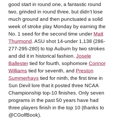
good start in round one, a fantastic round
two, grinded in round three, but didn’t lose
much ground and then punctuated a solid
week of stroke play Monday by earning the
No. 1 seed for the second time under
Matt
Thurmond
. ASU shot 14-under 1,138 (286-
277-295-280) to top Auburn by two strokes
and did it in historical fashion.
Josele
Ballester
tied for fourth, sophomore
Connor
Williams
tied for seventh, and
Preston
Summerhays
tied for ninth, the first time in
Sun Devil lore that it posted three NCAA
Championship top-10 finishes. Only seven
programs in the past 50 years have had
three players finish in the top 10 (thanks to
@CGolfBook).