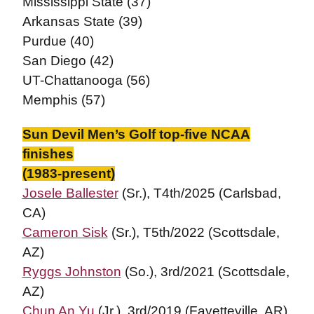
Mississippi State (37)
Arkansas State (39)
Purdue (40)
San Diego (42)
UT-Chattanooga (56)
Memphis (57)
Sun Devil Men’s Golf top-five NCAA
finishes
(1983-present)
Josele Ballester
(Sr.), T4th/2025 (Carlsbad,
CA)
Cameron Sisk
(Sr.), T5th/2022 (Scottsdale,
AZ)
Ryggs Johnston
(So.), 3rd/2021 (Scottsdale,
AZ)
Chun An Yu
(Jr.), 3rd/2019 (Fayetteville, AR)