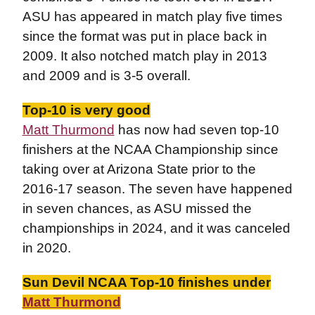
ASU has appeared in match play five times
since the format was put in place back in
2009. It also notched match play in 2013
and 2009 and is 3-5 overall.
Top-10 is very good
Matt Thurmond
has now had seven top-10
finishers at the NCAA Championship since
taking over at Arizona State prior to the
2016-17 season. The seven have happened
in seven chances, as ASU missed the
championships in 2024, and it was canceled
in 2020.
Sun Devil NCAA Top-10 finishes under
Matt Thurmond