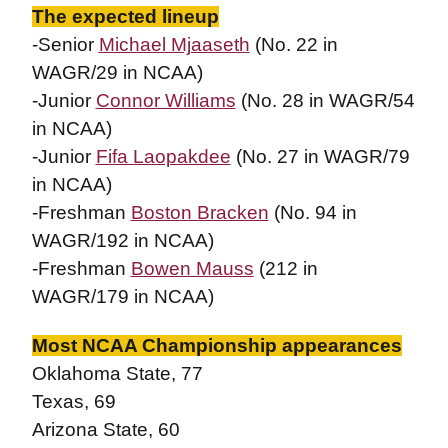
The expected lineup
-Senior
Michael Mjaaseth
(No. 22 in
WAGR/29 in NCAA)
-Junior
Connor Williams
(No. 28 in WAGR/54
in NCAA)
-Junior
Fifa Laopakdee
(No. 27 in WAGR/79
in NCAA)
-Freshman
Boston Bracken
(No. 94 in
WAGR/192 in NCAA)
-Freshman
Bowen Mauss
(212 in
WAGR/179 in NCAA)
Most NCAA Championship appearances
Oklahoma State, 77
Texas, 69
Arizona State, 60