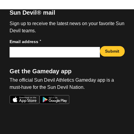
Sun Devil® mail
Sign up to receive the latest news on your favorite Sun
Devil teams.
*
Email address
Submit
Get the Gameday app
The official Sun Devil Athletics Gameday app is a
must-have for the Sun Devil Nation.
Opens in a new window
Opens in a new win
Opens in a new window
Opens in a new win