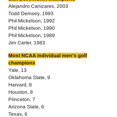
Alejandro Canizares, 2003
Todd Demsey, 1993
Phil Mickelson, 1992
Phil Mickelson, 1990
Phil Mickelson, 1989
Jim Carter, 1983
Most NCAA individual men's golf
champions
Yale, 13
Oklahoma State, 9
Harvard, 8
Houston, 8
Princeton, 7
Arizona State, 6
Texas, 6