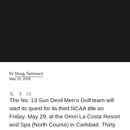
by
Doug Tammaro
May 25, 2026
Share
Twitter
Facebook
Email
The No. 13 Sun Devil Men’s Golf team will
start its quest for its third NCAA title on
Friday, May 29, at the Omni La Costa Resort
and Spa (North Course) in Carlsbad. Thirty