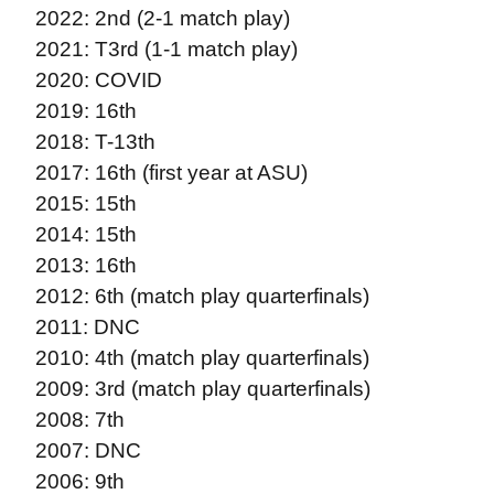
2022: 2nd (2-1 match play)
2021: T3rd (1-1 match play)
2020: COVID
2019: 16th
2018: T-13th
2017: 16th (first year at ASU)
2015: 15th
2014: 15th
2013: 16th
2012: 6th (match play quarterfinals)
2011: DNC
2010: 4th (match play quarterfinals)
2009: 3rd (match play quarterfinals)
2008: 7th
2007: DNC
2006: 9th