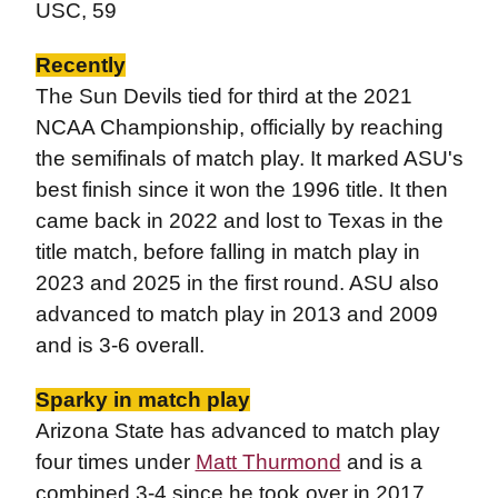
USC, 59
Recently
The Sun Devils tied for third at the 2021
NCAA Championship, officially by reaching
the semifinals of match play. It marked ASU's
best finish since it won the 1996 title. It then
came back in 2022 and lost to Texas in the
title match, before falling in match play in
2023 and 2025 in the first round.
ASU also
advanced to match play in 2013 and 2009
and is 3-6 overall.
Sparky in match play
Arizona State has advanced to match play
four times under
Matt Thurmond
and is a
combined 3-4 since he took over in 2017.