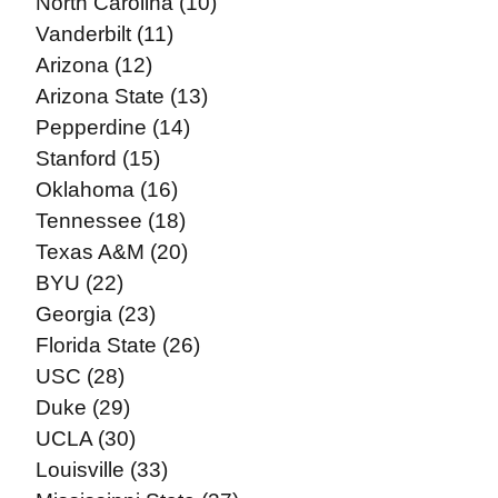
North Carolina (10)
Vanderbilt (11)
Arizona (12)
Arizona State (13)
Pepperdine (14)
Stanford (15)
Oklahoma (16)
Tennessee (18)
Texas A&M (20)
BYU (22)
Georgia (23)
Florida State (26)
USC (28)
Duke (29)
UCLA (30)
Louisville (33)