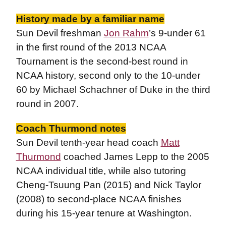
History made by a familiar name
Sun Devil freshman
Jon Rahm
’s 9-under 61
in the first round of the 2013 NCAA
Tournament is the second-best round in
NCAA history, second only to the 10-under
60 by Michael Schachner of Duke in the third
round in 2007.
Coach Thurmond notes
Sun Devil tenth-year head coach
Matt
Thurmond
coached James Lepp to the 2005
NCAA individual title, while also tutoring
Cheng-Tsuung Pan (2015) and Nick Taylor
(2008) to second-place NCAA finishes
during his 15-year tenure at Washington.