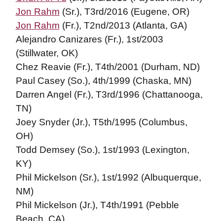
Jon Rahm
(Sr.), T3rd/2016 (Eugene, OR)
Jon Rahm
(Fr.), T2nd/2013 (Atlanta, GA)
Alejandro Canizares (Fr.), 1st/2003
(Stillwater, OK)
Chez Reavie (Fr.), T4th/2001 (Durham, ND)
Paul Casey (So.), 4th/1999 (Chaska, MN)
Darren Angel (Fr.), T3rd/1996 (Chattanooga,
TN)
Joey Snyder (Jr.), T5th/1995 (Columbus,
OH)
Todd Demsey (So.), 1st/1993 (Lexington,
KY)
Phil Mickelson (Sr.), 1st/1992 (Albuquerque,
NM)
Phil Mickelson (Jr.), T4th/1991 (Pebble
Beach, CA)