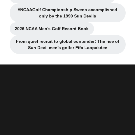
#NCAAGolf Championship Sweep accomplished
only by the 1990 Sun Devils
2026 NCAA Men's Golf Record Book
From quiet recruit to global contender: The rise of
Sun Devil men's golfer Fifa Laopakdee