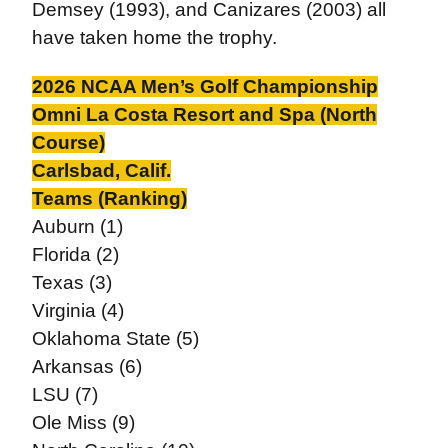
Demsey (1993), and Canizares (2003) all
have taken home the trophy.
2026 NCAA Men’s Golf Championship
Omni La Costa Resort and Spa (North
Course)
Carlsbad, Calif.
Teams (Ranking)
Auburn (1)
Florida (2)
Texas (3)
Virginia (4)
Oklahoma State (5)
Arkansas (6)
LSU (7)
Ole Miss (9)