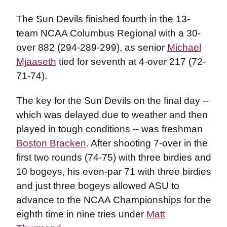
The Sun Devils finished fourth in the 13-
team NCAA Columbus Regional with a 30-
over 882 (294-289-299), as senior
Michael
Mjaaseth
tied for seventh at 4-over 217 (72-
71-74).
The key for the Sun Devils on the final day --
which was delayed due to weather and then
played in tough conditions -- was freshman
Boston Bracken
. After shooting 7-over in the
first two rounds (74-75) with three birdies and
10 bogeys, his even-par 71 with three birdies
and just three bogeys allowed ASU to
advance to the NCAA Championships for the
eighth time in nine tries under
Matt