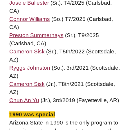
Josele Ballester
(Sr.), T4/2025 (Carlsbad,
CA)
Connor Williams
(So.) T7/2025 (Carlsbad,
CA)
Preston Summerhays
(Sr.), T9/2025
(Carlsbad, CA)
Cameron Sisk
(Sr.), T5th/2022 (Scottsdale,
AZ)
Ryggs Johnston
(So.), 3rd/2021 (Scottsdale,
AZ)
Cameron Sisk
(Jr.), T8th/2021 (Scottsdale,
AZ)
Chun An Yu
(Jr.), 3rd/2019 (Fayetteville, AR)
1990 was special
Arizona State in 1990 is the only program to