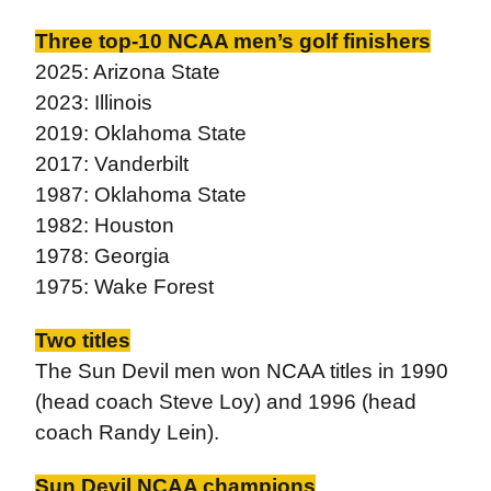
Three top-10 NCAA men’s golf finishers
2025: Arizona State
2023: Illinois
2019: Oklahoma State
2017: Vanderbilt
1987: Oklahoma State
1982: Houston
1978: Georgia
1975: Wake Forest
Two titles
The Sun Devil men won NCAA titles in 1990
(head coach Steve Loy) and 1996 (head
coach Randy Lein).
Sun Devil NCAA champions