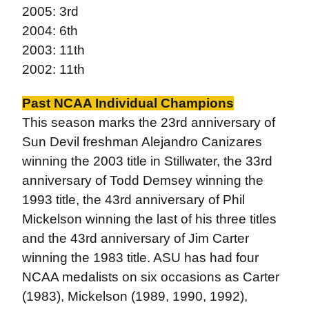
2005: 3rd
2004: 6th
2003: 11th
2002: 11th
Past NCAA Individual Champions
This season marks the 23rd anniversary of
Sun Devil freshman Alejandro Canizares
winning the 2003 title in Stillwater, the 33rd
anniversary of Todd Demsey winning the
1993 title, the 43rd anniversary of Phil
Mickelson winning the last of his three titles
and the 43rd anniversary of Jim Carter
winning the 1983 title. ASU has had four
NCAA medalists on six occasions as Carter
(1983), Mickelson (1989, 1990, 1992),