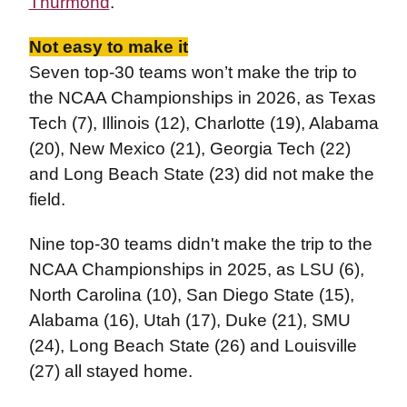
Thurmond
.
Not easy to make it
Seven top-30 teams won’t make the trip to
the NCAA Championships in 2026, as Texas
Tech (7), Illinois (12), Charlotte (19), Alabama
(20), New Mexico (21), Georgia Tech (22)
and Long Beach State (23) did not make the
field.
Nine top-30 teams didn't make the trip to the
NCAA Championships in 2025, as LSU (6),
North Carolina (10), San Diego State (15),
Alabama (16), Utah (17), Duke (21), SMU
(24), Long Beach State (26) and Louisville
(27) all stayed home.