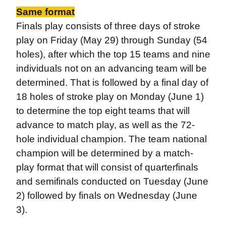
Same format
Finals play consists of three days of stroke
play on Friday (May 29) through Sunday (54
holes), after which the top 15 teams and nine
individuals not on an advancing team will be
determined. That is followed by a final day of
18 holes of stroke play on Monday (June 1)
to determine the top eight teams that will
advance to match play, as well as the 72-
hole individual champion. The team national
champion will be determined by a match-
play format that will consist of quarterfinals
and semifinals conducted on Tuesday (June
2) followed by finals on Wednesday (June
3).