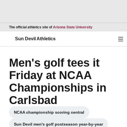
Opens in a new wind
The official athletics site of
Arizona State University
Ope
Sun Devil Athletics
Men's golf tees it
Friday at NCAA
Championships in
Carlsbad
NCAA championship scoring central
Sun Devil men's golf postseason year-by-year