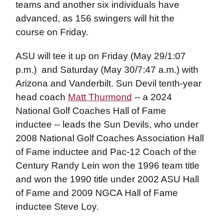
teams and another six individuals have
advanced, as 156 swingers will hit the
course on Friday.
ASU will tee it up on Friday (May 29/1:07
p.m.) and Saturday (May 30/7:47 a.m.) with
Arizona and Vanderbilt. Sun Devil tenth-year
head coach
Matt Thurmond
-- a 2024
National Golf Coaches Hall of Fame
inductee -- leads the Sun Devils, who under
2008 National Golf Coaches Association Hall
of Fame inductee and Pac-12 Coach of the
Century Randy Lein won the 1996 team title
and won the 1990 title under 2002 ASU Hall
of Fame and 2009 NGCA Hall of Fame
inductee Steve Loy.