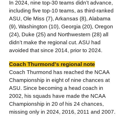
In 2024, nine top-30 teams didn’t advance,
including five top-10 teams, as third-ranked
ASU, Ole Miss (7), Arkansas (8), Alabama
(9), Washington (10), Georgia (20), Oregon
(24), Duke (25) and Northwestern (28) all
didn’t make the regional cut. ASU had
avoided that since 2014, prior to 2024.
Coach Thurmond's regional note
Coach Thurmond has reached the NCAA
Championship in eight of nine chances at
ASU. Since becoming a head coach in
2002, his squads have made the NCAA
Championship in 20 of his 24 chances,
missing only in 2024, 2016, 2011 and 2007.