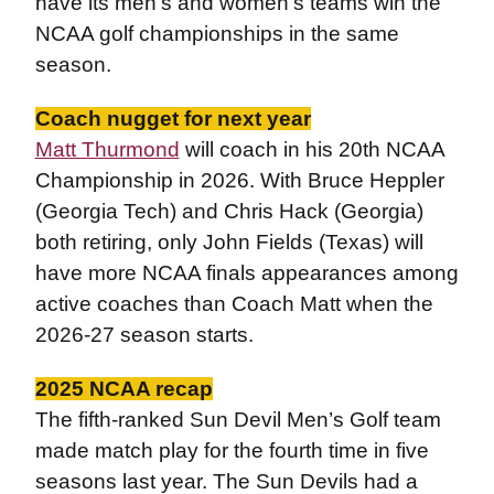
have its men’s and women’s teams win the
NCAA golf championships in the same
season.
Coach nugget for next year
Matt Thurmond
will coach in his 20th NCAA
Championship in 2026. With Bruce Heppler
(Georgia Tech) and Chris Hack (Georgia)
both retiring, only John Fields (Texas) will
have more NCAA finals appearances among
active coaches than Coach Matt when the
2026-27 season starts.
2025 NCAA recap
The fifth-ranked Sun Devil Men’s Golf team
made match play for the fourth time in five
seasons last year. The Sun Devils had a