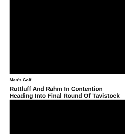
Men's Golf
Rottluff And Rahm In Contention
Heading Into Final Round Of Tavistock
@asumensgolf In Third After Round One Of Tavistock Invitational