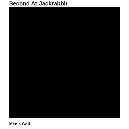
Second At Jackrabbit
@asumensgolf Improves In Second Round Of Jackrabbit Invitatio
Men's Golf