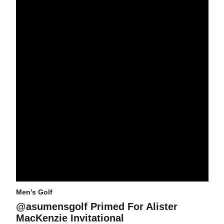
Men's Golf
@asumensgolf Primed For Alister
MacKenzie Invitational