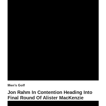
Men's Golf
Jon Rahm In Contention Heading Into
Final Round Of Alister MacKenzie
@asumensgolf Primed For Alister MacKenzie Invitational