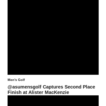
Men's Golf
@asumensgolf Captures Second Place
Finish at Alister MacKenzie
2015-16 @ASUMENSGOLF STATISTICS