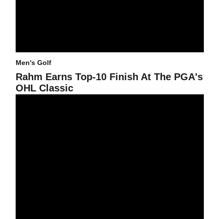
Men's Golf
Rahm Earns Top-10 Finish At The PGA's
OHL Classic
@asumensgolf Adds Del Rey And Yu For 2016-17