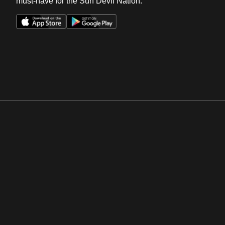
must-have for the Sun Devil Nation.
Opens in a new window
Opens in a new win
Opens in a new window
Opens in a new win