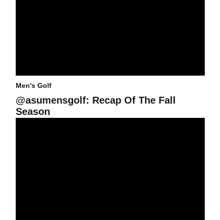
Men's Golf
@asumensgolf: Recap Of The Fall
Season
Rottluff In Contention at Western Refining Col. All-Am.