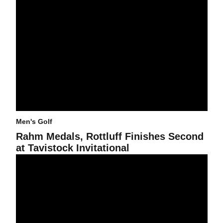
Men's Golf
Rahm Medals, Rottluff Finishes Second
at Tavistock Invitational
Rottluff And Rahm In Contention Heading Into Final Round Of Tav