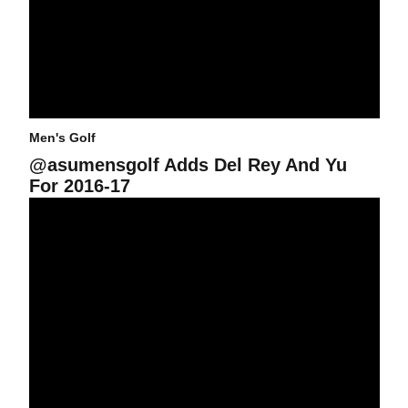
Men's Golf
@asumensgolf Adds Del Rey And Yu
For 2016-17
@asumensgolf: Recap Of The Fall Season