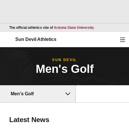
Opens in a new wind
The official athletics site of
Arizona State University
Ope
Sun Devil Athletics
SUN DEVIL
Men's Golf
Men's Golf
Latest News