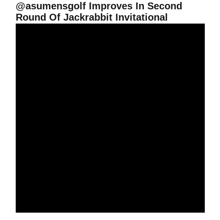
@asumensgolf Improves In Second
Round Of Jackrabbit Invitational
Rahm In Contention At Jackrabbit Invitational