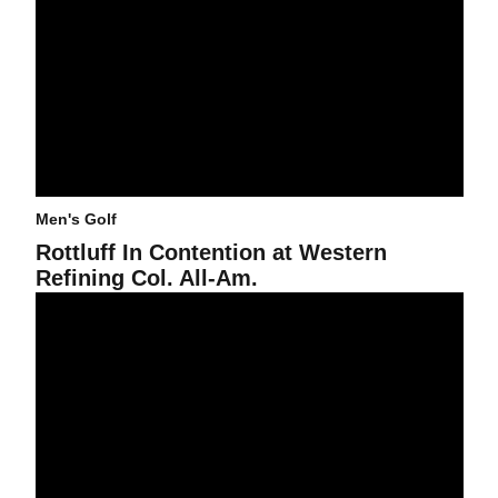
Men's Golf
Rottluff In Contention at Western
Refining Col. All-Am.
From @craigsmorgan: Jon Rahm Setting Sights On Big Goals