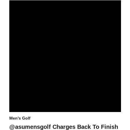
@asumensgolf Charges Back To Finish Second At Jackrabbit
Men's Golf
@asumensgolf Charges Back To Finish