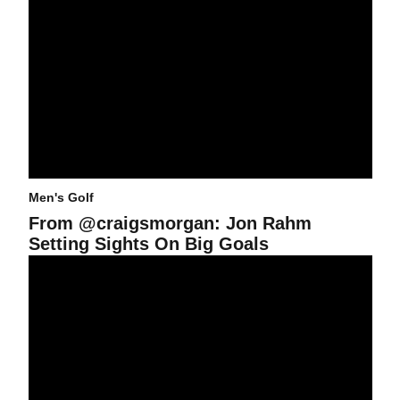
Men's Golf
From @craigsmorgan: Jon Rahm
Setting Sights On Big Goals
Rahm Medals, Rottluff Finishes Second at Tavistock Invitational