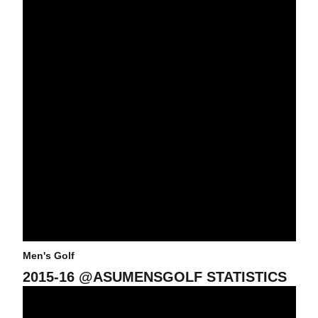
Men's Golf
2015-16 @ASUMENSGOLF STATISTICS
Jon Rahm In Contention Heading Into Final Round Of Alister Mac