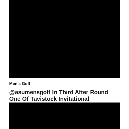
Men's Golf
@asumensgolf In Third After Round
One Of Tavistock Invitational
@asumensgolf Closes Fall Season at Tavistock Collegiate