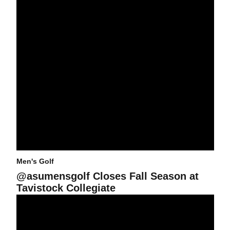
Men's Golf
@asumensgolf Closes Fall Season at
Tavistock Collegiate
@asumensgolf Captures Second Place Finish at Alister MacKenzi