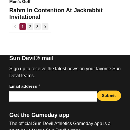
Men's Golf
Rahm In Contention At Jackrabbit
Invitational
1
2
3
back
forward
Sun Devil® mail
Sign up to receive the latest news on your favorite Sun
Devil teams.
*
Email address
Submit
Get the Gameday app
The official Sun Devil Athletics Gameday app is a