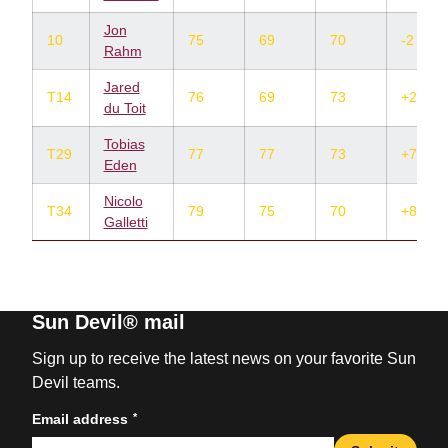
Jon
10
75
69
70
-2
Rahm
Jared
T14
76
69
73
+2
du Toit
Tobias
T29
77
77
73
+7
Eden
Nicolo
T34
79
75
70
+8
Galletti
Sun Devil® mail
Sign up to receive the latest news on your favorite Sun
Devil teams.
*
Email address