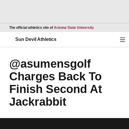
Opens in a new wind
The official athletics site of
Arizona State University
Ope
Sun Devil Athletics
@asumensgolf
Charges Back To
Finish Second At
Jackrabbit