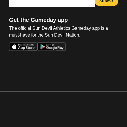
Submit
Get the Gameday app
The official Sun Devil Athletics Gameday app is a
must-have for the Sun Devil Nation.
Opens in a new window
Opens in a new win
Opens in a new window
Opens in a new win