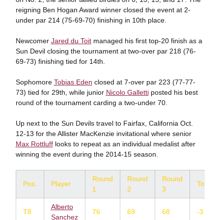
reigning Ben Hogan Award winner closed the event at 2-
under par 214 (75-69-70) finishing in 10th place.
Newcomer
Jared du Toit
managed his first top-20 finish as a
Sun Devil closing the tournament at two-over par 218 (76-
69-73) finishing tied for 14th.
Sophomore
Tobias Eden
closed at 7-over par 223 (77-77-
73) tied for 29th, while junior
Nicolo Galletti
posted his best
round of the tournament carding a two-under 70.
Up next to the Sun Devils travel to Fairfax, California Oct.
12-13 for the Allister MacKenzie invitational where senior
Max Rottluff
looks to repeat as an individual medalist after
winning the event during the 2014-15 season.
Round
Round
Round
Pos.
Player
Total
1
2
3
Alberto
T8
76
69
68
-3
Sanchez