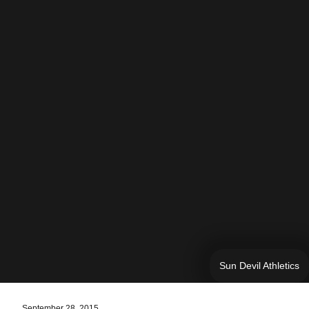
Sun Devil Athletics
September 28, 2015