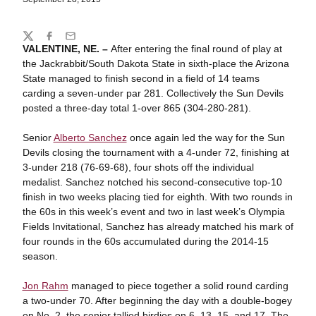
Share
Twitter
Facebook
Email
VALENTINE, NE. –
After entering the final round of play at
the Jackrabbit/South Dakota State in sixth-place the Arizona
State managed to finish second in a field of 14 teams
carding a seven-under par 281. Collectively the Sun Devils
posted a three-day total 1-over 865 (304-280-281).
Senior
Alberto Sanchez
once again led the way for the Sun
Devils closing the tournament with a 4-under 72, finishing at
3-under 218 (76-69-68), four shots off the individual
medalist. Sanchez notched his second-consecutive top-10
finish in two weeks placing tied for eighth. With two rounds in
the 60s in this week’s event and two in last week’s Olympia
Fields Invitational, Sanchez has already matched his mark of
four rounds in the 60s accumulated during the 2014-15
season.
Jon Rahm
managed to piece together a solid round carding
a two-under 70. After beginning the day with a double-bogey
on No. 2, the senior tallied birdies on 6, 13, 15, and 17. The