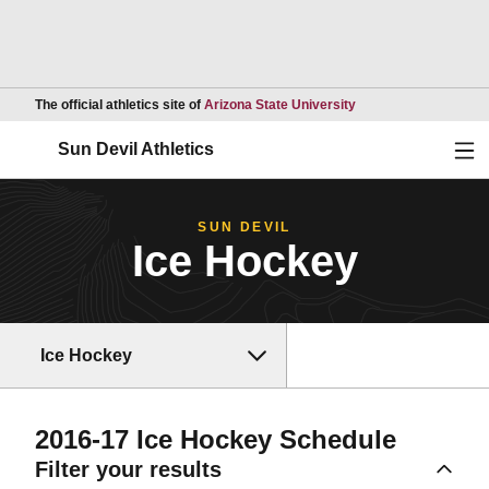
Opens in a new wind
The official athletics site of
Arizona State University
Ope
Sun Devil Athletics
SUN DEVIL
Ice Hockey
Ice Hockey
2016-17
Ice Hockey Schedule
Filter your results