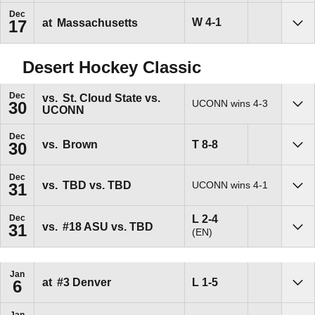
Dec
Win
W
4-1
at
Massachusetts
17
Sho
Desert Hockey Classic
Dec
vs.
St. Cloud State vs.
UCONN wins 4-3
30
UCONN
Sho
Dec
Tie
T
8-8
vs.
Brown
30
Sho
Dec
vs.
TBD vs. TBD
UCONN wins 4-1
31
Sho
Loss
L
2-4
Dec
vs.
#18
ASU vs. TBD
31
(EN)
Sho
Jan
Loss
L
1-5
at
#3
Denver
6
Sho
Jan