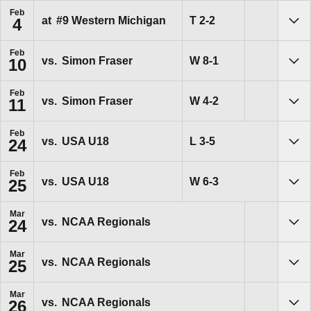
Feb
Tie
T
2-2
at
#9
Western Michigan
4
Sho
Feb
Win
W
8-1
vs.
Simon Fraser
10
Sho
Feb
Win
W
4-2
vs.
Simon Fraser
11
Sho
Feb
Loss
L
3-5
vs.
USA U18
24
Sho
Feb
Win
W
6-3
vs.
USA U18
25
Sho
Mar
vs.
NCAA Regionals
24
Sho
Mar
vs.
NCAA Regionals
25
Sho
Mar
vs.
NCAA Regionals
26
Sho