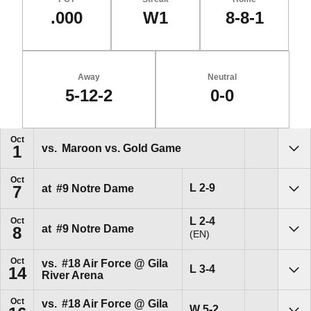
.000
W1
8-8-1
Away
Neutral
5-12-2
0-0
Schedule Events
Oct
vs.
Maroon vs. Gold Game
1
Sho
Oct
Loss
L
2-9
at
#9
Notre Dame
7
Sho
Loss
L
2-4
Oct
at
#9
Notre Dame
8
(EN)
Sho
Oct
vs.
#18
Air Force @ Gila
Loss
L
3-4
14
River Arena
Sho
Oct
vs.
#18
Air Force @ Gila
Win
W
5-2