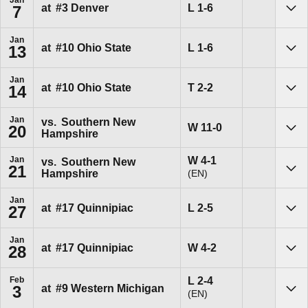
Loss
L
1-6
at
#3
Denver
7
Sho
Jan
Loss
L
1-6
at
#10
Ohio State
13
Sho
Jan
Tie
T
2-2
at
#10
Ohio State
14
Sho
Jan
vs.
Southern New
Win
W
11-0
20
Hampshire
Sho
Win
W
4-1
Jan
vs.
Southern New
21
(EN)
Hampshire
Sho
Jan
Loss
L
2-5
at
#17
Quinnipiac
27
Sho
Jan
Win
W
4-2
at
#17
Quinnipiac
28
Sho
Loss
L
2-4
Feb
at
#9
Western Michigan
3
(EN)
Sho