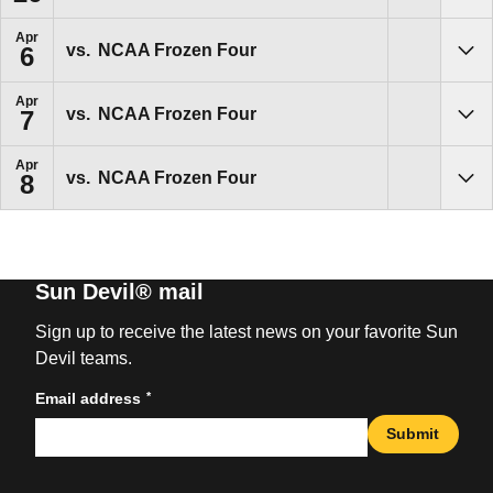
Apr
vs.
NCAA Frozen Four
6
Sho
Apr
vs.
NCAA Frozen Four
7
Sho
Apr
vs.
NCAA Frozen Four
8
Sho
Sun Devil® mail
Sign up to receive the latest news on your favorite Sun
Devil teams.
*
Email address
Submit