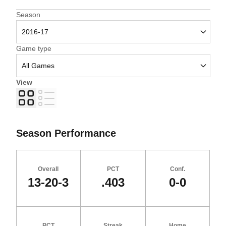
Open Seasons Dropdown
Season
Open Games Dropdown
Game type
View
Grid
List
Season Performance
Overall
PCT
Conf.
13-20-3
.403
0-0
PCT
Streak
Home