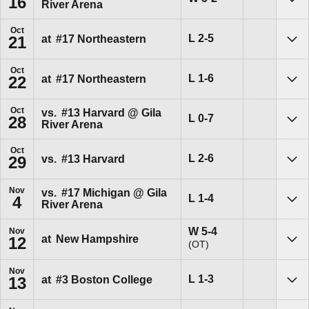
16
River Arena
Sho
Oct
Loss
L
2-5
at
#17
Northeastern
21
Sho
Oct
Loss
L
1-6
at
#17
Northeastern
22
Sho
Oct
vs.
#13
Harvard @ Gila
Loss
L
0-7
28
River Arena
Sho
Oct
Loss
L
2-6
vs.
#13
Harvard
29
Sho
Nov
vs.
#17
Michigan @ Gila
Loss
L
1-4
4
River Arena
Sho
Win
W
5-4
Nov
at
New Hampshire
12
(OT)
Sho
Nov
Loss
L
1-3
at
#3
Boston College
13
Sho