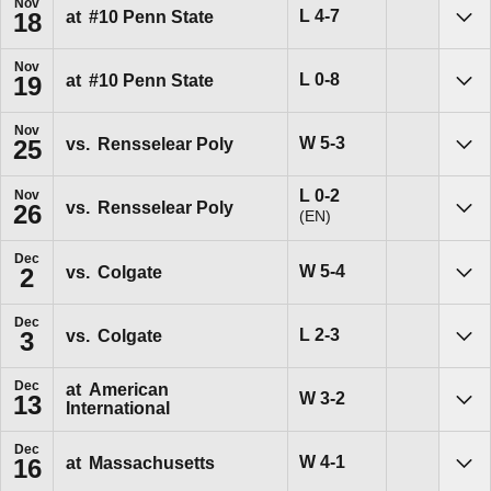
Nov
Loss
L
4-7
at
#10
Penn State
18
Sho
Nov
Loss
L
0-8
at
#10
Penn State
19
Sho
Nov
Win
W
5-3
vs.
Rensselear Poly
25
Sho
Loss
L
0-2
Nov
vs.
Rensselear Poly
26
(EN)
Sho
Dec
Win
W
5-4
vs.
Colgate
2
Sho
Dec
Loss
L
2-3
vs.
Colgate
3
Sho
Dec
at
American
Win
W
3-2
13
International
Sho
Dec
Win
W
4-1
at
Massachusetts
16
Sho