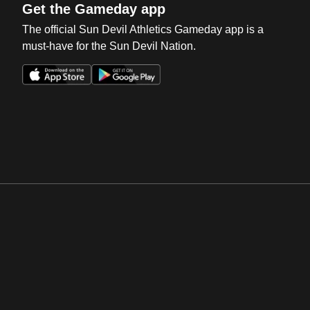
Get the Gameday app
The official Sun Devil Athletics Gameday app is a
must-have for the Sun Devil Nation.
Opens in a new window
Opens in a new win
Opens in a new window
Opens in a new win