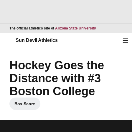
Opens in a new wind
The official athletics site of
Arizona State University
Ope
Sun Devil Athletics
Hockey Goes the
Distance with #3
Boston College
Box Score
Opens in a new window