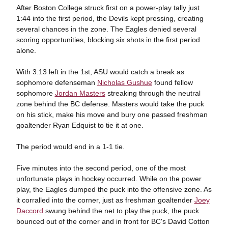
After Boston College struck first on a power-play tally just
1:44 into the first period, the Devils kept pressing, creating
several chances in the zone. The Eagles denied several
scoring opportunities, blocking six shots in the first period
alone.
With 3:13 left in the 1st, ASU would catch a break as
sophomore defenseman
Nicholas Gushue
found fellow
sophomore
Jordan Masters
streaking through the neutral
zone behind the BC defense. Masters would take the puck
on his stick, make his move and bury one passed freshman
goaltender Ryan Edquist to tie it at one.
The period would end in a 1-1 tie.
Five minutes into the second period, one of the most
unfortunate plays in hockey occurred. While on the power
play, the Eagles dumped the puck into the offensive zone. As
it corralled into the corner, just as freshman goaltender
Joey
Daccord
swung behind the net to play the puck, the puck
bounced out of the corner and in front for BC's David Cotton