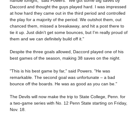
handle tonight," said Powers. "We got some big saves by
Daccord and thought the guys played hard. I was impressed
at how hard they came out in the third period and controlled
the play for a majority of the period. We outshot them, out
chanced them, missed a breakaway, and hit a post there to
tie it up. Just didn't get some bounces, but I'm really proud of
them and we can definitely build off it."
Despite the three goals allowed, Daccord played one of his
best games of the season, making 38 saves on the night.
"This is his best game by far," said Powers. "He was
remarkable. The second goal was unfortunate – a bad
bounce off the boards. He was as good as you can be."
The Devils will now make the trip to State College, Penn. for
a two-game series with No. 12 Penn State starting on Friday,
Nov. 18.