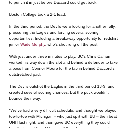
to punch it in just before Daccord could get back.
Boston College took a 2-1 lead.
In the third period, the Devils were looking for another rally,
pressuring the Eagles and forcing several scoring
opportunities. Including a breakaway opportunity for redshirt
junior
Wade Murphy
, who's shot rung off the post.
With just under three minutes to play, BC's Chris Calnan
worked his way down the slot and behind a defender to take
a pass from Connor Moore for the tap in behind Daccord's
outstretched pad.
The Devils outshot the Eagles in the third period 13-9, and
created several scoring chances. But the puck wouldn't
bounce their way.
"We've had a very difficult schedule, and thought we played
toe-to-toe with Michigan – who just split with BU – then beat
UNH last night, and then gave BC everything they could