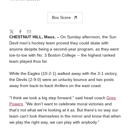
Box Score
Share
Twitter
Facebook
Email
CHESTNUT HILL, Mass. –
On Sunday afternoon, the Sun
Devil men's hockey team proved they could skate with
anyone despite being a second-year program, as they went
toe-to-toe with No. 3 Boston College -- the highest ranked
team played thus far.
While the Eagles (10-2-1) walked away with the 3-1 victory,
the Devils (2-9-0) were an unlucky bounce and two posts
away from back-to-back thrillers on the east coast.
"I think we took a big step forward," said head coach
Greg
Powers
. "We don't want to celebrate moral victories and
that's not what we're looking at it as. But there's no way our
team can't look themselves in the mirror and know that when
we play the right way, we can play with anybody."