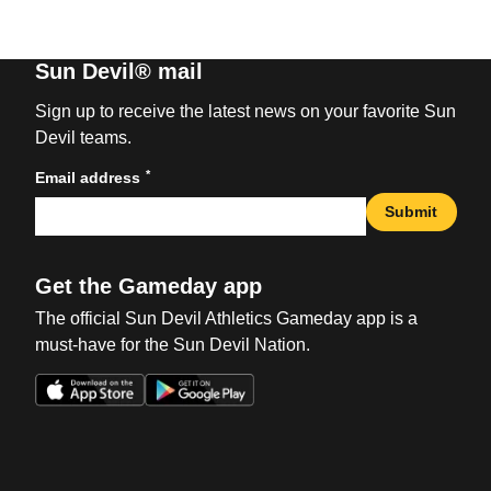
Sun Devil® mail
Sign up to receive the latest news on your favorite Sun
Devil teams.
*
Email address
Submit
Get the Gameday app
The official Sun Devil Athletics Gameday app is a
must-have for the Sun Devil Nation.
Opens in a new window
Opens in a new win