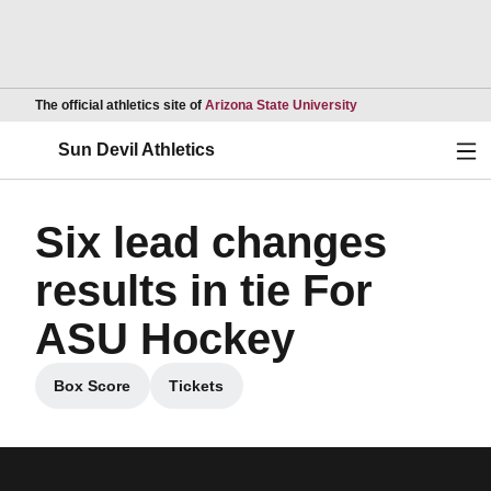
Opens in a new wind
The official athletics site of
Arizona State University
Ope
Sun Devil Athletics
Six lead changes
results in tie For
ASU Hockey
Box Score
Tickets
Opens in a new window
Opens in a new window