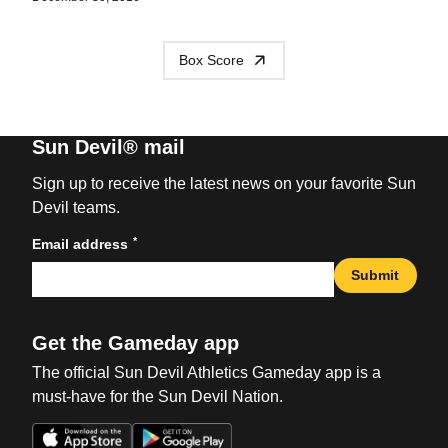
Box Score
Sun Devil® mail
Sign up to receive the latest news on your favorite Sun
Devil teams.
*
Email address
Submit
Get the Gameday app
The official Sun Devil Athletics Gameday app is a
must-have for the Sun Devil Nation.