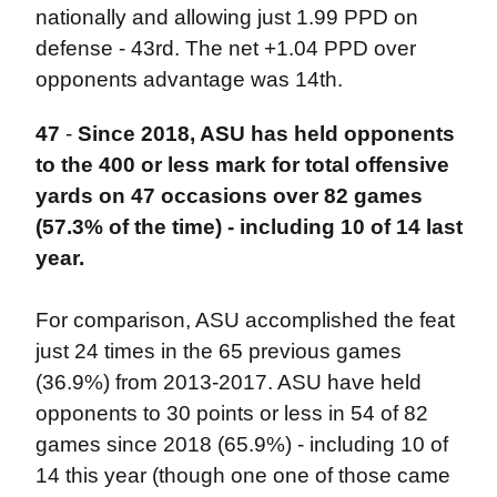
nationally and allowing just 1.99 PPD on
defense - 43rd. The net +1.04 PPD over
opponents advantage was 14th.
47
-
Since 2018, ASU has held opponents
to the 400 or less mark for total offensive
yards on 47 occasions over 82 games
(57.3% of the time) - including 10 of 14 last
year.
For comparison, ASU accomplished the feat
just 24 times in the 65 previous games
(36.9%) from 2013-2017. ASU have held
opponents to 30 points or less in 54 of 82
games since 2018 (65.9%) - including 10 of
14 this year (though one one of those came