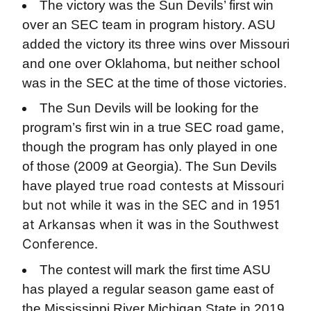
The victory was the Sun Devils’ first win
over an SEC team in program history. ASU
added the victory its three wins over Missouri
and one over Oklahoma, but neither school
was in the SEC at the time of those victories.
The Sun Devils will be looking for the
program’s first win in a true SEC road game,
though the program has only played in one
of those (2009 at Georgia). The Sun Devils
true road contests at Missouri
have played
but not while it was in the SEC and in 1951
at Arkansas when it was in the Southwest
Conference.
The contest will mark the first time ASU
has played a regular season game east of
the Mississippi River Michigan State in 2019