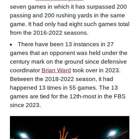
seven games in which it has surpassed 200
passing and 200 rushing yards in the same
game. It had only had eight such games total
from the 2016-2022 seasons.
There have been 13 instances in 27
games that an opponent was held under the
century mark on the ground since defensive
coordinator
Brian Ward
took over in 2023.
Between the 2018-2022 season, it had
happened 13 times in 55 games. The 13
games are tied for the 12th-most in the FBS
since 2023.