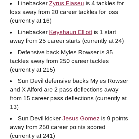
Linebacker
Zyrus Fiaseu
is 4 tackles for
loss away from 20 career tackles for loss
(currently at 16)
Linebacker
Keyshaun Elliott
is 1 start
away from 25 career starts (currently at 24)
Defensive back Myles Rowser is 35
tackles away from 250 career tackles
(currently at 215)
Sun Devil defensive backs Myles Rowser
and X Alford are 2 pass deflections away
from 15 career pass deflections (currently at
13)
Sun Devil kicker
Jesus Gomez
is 9 points
away from 250 career points scored
(currently at 241)