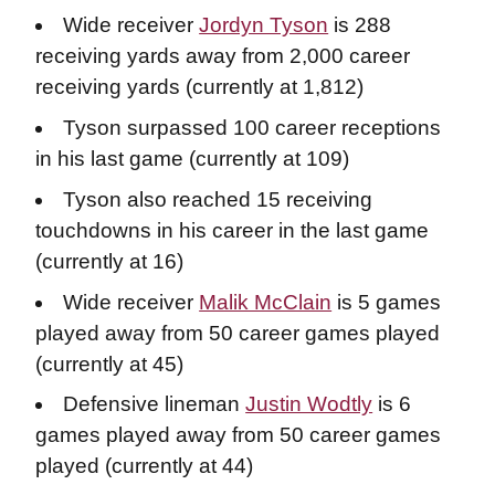
Wide receiver
Jordyn Tyson
is 288
receiving yards away from 2,000 career
receiving yards (currently at 1,812)
Tyson surpassed 100 career receptions
in his last game (currently at 109)
Tyson also reached 15 receiving
touchdowns in his career in the last game
(currently at 16)
Wide receiver
Malik McClain
is 5 games
played away from 50 career games played
(currently at 45)
Defensive lineman
Justin Wodtly
is 6
games played away from 50 career games
played (currently at 44)