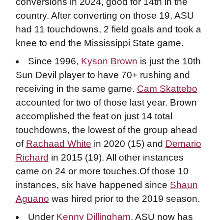
conversions in 2024, good for 14th in the
country. After converting on those 19, ASU
had 11 touchdowns, 2 field goals and took a
knee to end the Mississippi State game.
Since 1996,
Kyson Brown
is just the 10th
Sun Devil player to have 70+ rushing and
receiving in the same game.
Cam Skattebo
accounted for two of those last year. Brown
accomplished the feat on just 14 total
touchdowns, the lowest of the group ahead
of
Rachaad White
in 2020 (15) and
Demario
Richard
in 2015 (19). All other instances
came on 24 or more touches.Of those 10
instances, six have happened since
Shaun
Aguano
was hired prior to the 2019 season.
Under
Kenny Dillingham
, ASU now has