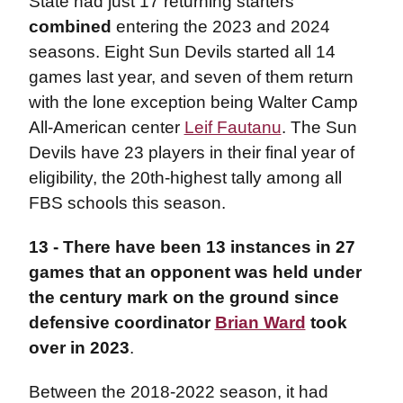
State had just 17 returning starters
combined
entering the 2023 and 2024
seasons. Eight Sun Devils started all 14
games last year, and seven of them return
with the lone exception being Walter Camp
All-American center
Leif Fautanu
. The Sun
Devils have 23 players in their final year of
eligibility, the 20th-highest tally among all
FBS schools this season.
13 -
There have been 13 instances in 27
games that an opponent was held under
the century mark on the ground since
defensive coordinator
Brian Ward
took
over in 2023
.
Between the 2018-2022 season, it had