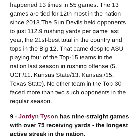
happened 13 times in 55 games. The 13
games are tied for 12th most in the nation
since 2013.The Sun Devils held opponents
to just 112.9 rushing yards per game last
year, the 21st-best total in the country and
tops in the Big 12. That came despite ASU
playing four of the Top-15 teams in the
nation last season in rushing offense (5.
UCF/11. Kansas State/13. Kansas./15.
Texas State). No other team in the Top-30
faced more than two such opponents in the
regular season.
9 -
Jordyn Tyson
has nine-straight games
with over 75 receiving yards - the longest
active streak in the nation
.