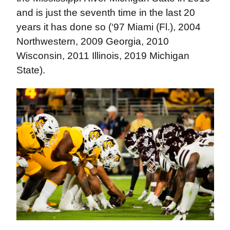
and is just the seventh time in the last 20
years it has done so (‘97 Miami (Fl.), 2004
Northwestern, 2009 Georgia, 2010
Wisconsin, 2011 Illinois, 2019 Michigan
State).