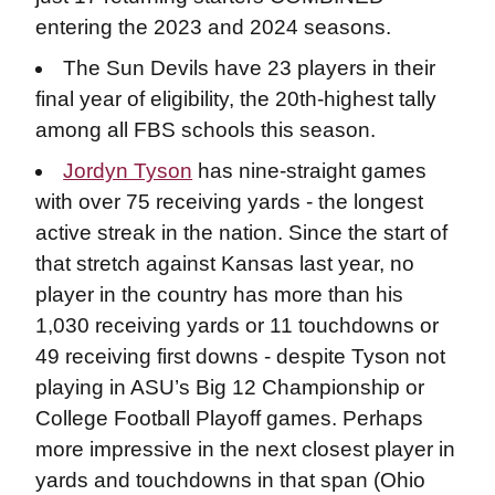
entering the 2023 and 2024 seasons.
The Sun Devils have 23 players in their
final year of eligibility, the 20th-highest tally
among all FBS schools this season.
Jordyn Tyson
has nine-straight games
with over 75 receiving yards - the longest
active streak in the nation. Since the start of
that stretch against Kansas last year, no
player in the country has more than his
1,030 receiving yards or 11 touchdowns or
49 receiving first downs - despite Tyson not
playing in ASU’s Big 12 Championship or
College Football Playoff games. Perhaps
more impressive in the next closest player in
yards and touchdowns in that span (Ohio