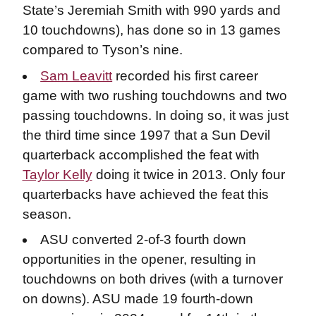
State’s Jeremiah Smith with 990 yards and
10 touchdowns), has done so in 13 games
compared to Tyson’s nine.
Sam Leavitt
recorded his first career
game with two rushing touchdowns and two
passing touchdowns. In doing so, it was just
the third time since 1997 that a Sun Devil
quarterback accomplished the feat with
Taylor Kelly
doing it twice in 2013. Only four
quarterbacks have achieved the feat this
season.
ASU converted 2-of-3 fourth down
opportunities in the opener, resulting in
touchdowns on both drives (with a turnover
on downs). ASU made 19 fourth-down