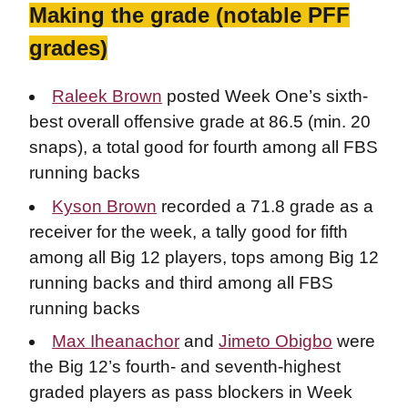
Making the grade (notable PFF
grades)
Raleek Brown
posted Week One’s sixth-
best overall offensive grade at 86.5 (min. 20
snaps), a total good for fourth among all FBS
running backs
Kyson Brown
recorded a 71.8 grade as a
receiver for the week, a tally good for fifth
among all Big 12 players, tops among Big 12
running backs and third among all FBS
running backs
Max Iheanachor
and
Jimeto Obigbo
were
the Big 12’s fourth- and seventh-highest
graded players as pass blockers in Week