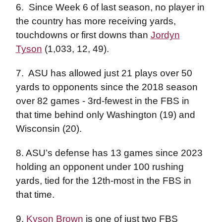
6.
Since Week 6 of last season, no player in
the country has more receiving yards,
touchdowns or first downs than
Jordyn
Tyson
(1,033, 12, 49).
7.
ASU has allowed just 21 plays over 50
yards to opponents since the 2018 season
over 82 games - 3rd-fewest in the FBS in
that time behind only Washington (19) and
Wisconsin (20).
8. ASU’s defense has 13 games since 2023
holding an opponent under 100 rushing
yards, tied for the 12th-most in the FBS in
that time.
9.
Kyson Brown
is one of just two FBS