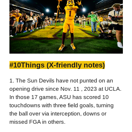
#10Things (X-friendly notes)
1. The Sun Devils have not punted on an
opening drive since Nov. 11 , 2023 at UCLA.
In those 17 games, ASU has scored 10
touchdowns with three field goals, turning
the ball over via interception, downs or
missed FGA in others.