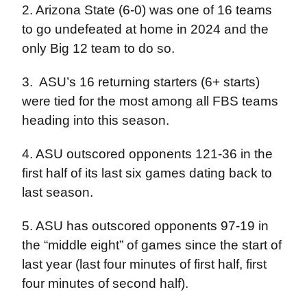
2. Arizona State (6-0) was one of 16 teams
to go undefeated at home in 2024 and the
only Big 12 team to do so.
3.
ASU’s 16 returning starters (6+ starts)
were tied for the most among all FBS teams
heading into this season.
4. ASU outscored opponents 121-36 in the
first half of its last six games dating back to
last season.
5. ASU has outscored opponents 97-19 in
the “middle eight” of games since the start of
last year (last four minutes of first half, first
four minutes of second half).