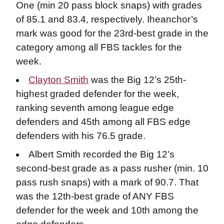
One (min 20 pass block snaps) with grades
of 85.1 and 83.4, respectively. Iheanchor’s
mark was good for the 23rd-best grade in the
category among all FBS tackles for the
week.
Clayton Smith
was the Big 12’s 25th-
highest graded defender for the week,
ranking seventh among league edge
defenders and 45th among all FBS edge
defenders with his 76.5 grade.
Albert Smith recorded the Big 12’s
second-best grade as a pass rusher (min. 10
pass rush snaps) with a mark of 90.7. That
was the 12th-best grade of ANY FBS
defender for the week and 10th among the