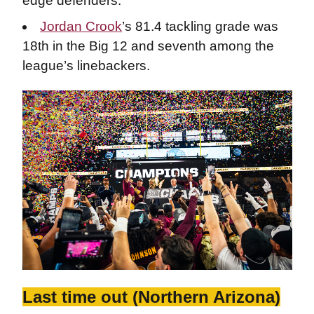
edge defenders.
Jordan Crook
’s 81.4 tackling grade was
18th in the Big 12 and seventh among the
league’s linebackers.
Last time out (Northern Arizona)