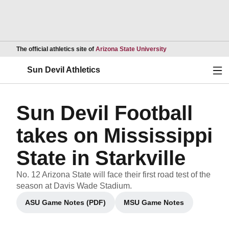
Opens in a new wind
The official athletics site of
Arizona State University
Ope
Sun Devil Athletics
Sun Devil Football
takes on Mississippi
State in Starkville
No. 12 Arizona State will face their first road test of the
season at Davis Wade Stadium.
ASU Game Notes (PDF)
MSU Game Notes
Opens in a new window
Opens in a new wind