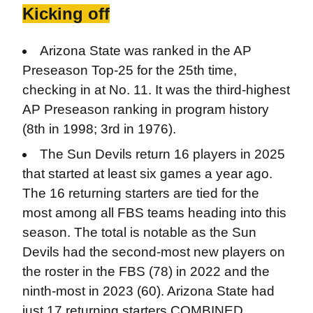
Kicking off
Arizona State was ranked in the AP
Preseason Top-25 for the 25th time,
checking in at No. 11. It was the third-highest
AP Preseason ranking in program history
(8th in 1998; 3rd in 1976).
The Sun Devils return 16 players in 2025
that started at least six games a year ago.
The 16 returning starters are tied for the
most among all FBS teams heading into this
season. The total is notable as the Sun
Devils had the second-most new players on
the roster in the FBS (78) in 2022 and the
ninth-most in 2023 (60). Arizona State had
just 17 returning starters COMBINED