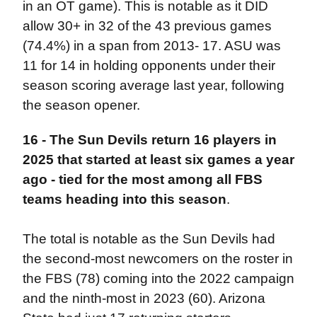
in an OT game). This is notable as it DID
allow 30+ in 32 of the 43 previous games
(74.4%) in a span from 2013- 17. ASU was
11 for 14 in holding opponents under their
season scoring average last year, following
the season opener.
16 - The Sun Devils return 16 players in
2025 that started at least six games a year
ago - tied for the most among all FBS
teams heading into this season
.
The total is notable as the Sun Devils had
the second-most newcomers on the roster in
the FBS (78) coming into the 2022 campaign
and the ninth-most in 2023 (60). Arizona