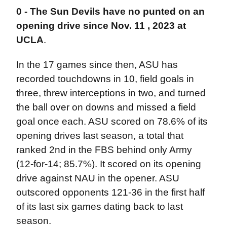
0 -
The Sun Devils have no punted on an
opening drive since Nov. 11 , 2023 at
UCLA
.
In the 17 games since then, ASU has
recorded touchdowns in 10, field goals in
three, threw interceptions in two, and turned
the ball over on downs and missed a field
goal once each. ASU scored on 78.6% of its
opening drives last season, a total that
ranked 2nd in the FBS behind only Army
(12-for-14; 85.7%). It scored on its opening
drive against NAU in the opener. ASU
outscored opponents 121-36 in the first half
of its last six games dating back to last
season.