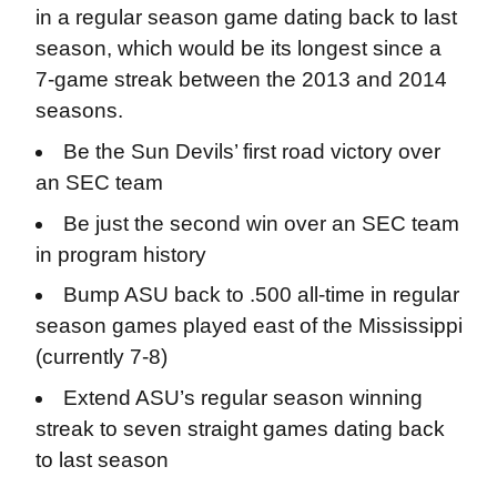
in a regular season game dating back to last
season, which would be its longest since a
7-game streak between the 2013 and 2014
seasons.
Be the Sun Devils’ first road victory over
an SEC team
Be just the second win over an SEC team
in program history
Bump ASU back to .500 all-time in regular
season games played east of the Mississippi
(currently 7-8)
Extend ASU’s regular season winning
streak to seven straight games dating back
to last season