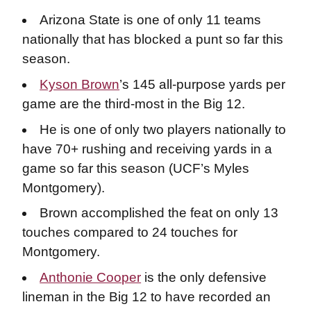
Arizona State is one of only 11 teams
nationally that has blocked a punt so far this
season.
Kyson Brown
’s 145 all-purpose yards per
game are the third-most in the Big 12.
He is one of only two players nationally to
have 70+ rushing and receiving yards in a
game so far this season (UCF’s Myles
Montgomery).
Brown accomplished the feat on only 13
touches compared to 24 touches for
Montgomery.
Anthonie Cooper
is the only defensive
lineman in the Big 12 to have recorded an