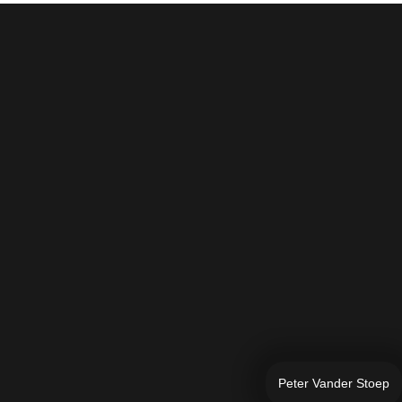
Peter Vander Stoep