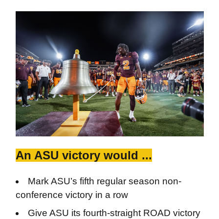
An ASU victory would ...
Mark ASU’s fifth regular season non-
conference victory in a row
Give ASU its fourth-straight ROAD victory