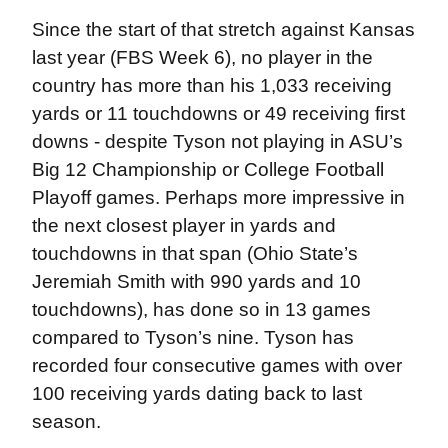
Since the start of that stretch against Kansas
last year (FBS Week 6), no player in the
country has more than his 1,033 receiving
yards or 11 touchdowns or 49 receiving first
downs - despite Tyson not playing in ASU’s
Big 12 Championship or College Football
Playoff games. Perhaps more impressive in
the next closest player in yards and
touchdowns in that span (Ohio State’s
Jeremiah Smith with 990 yards and 10
touchdowns), has done so in 13 games
compared to Tyson’s nine. Tyson has
recorded four consecutive games with over
100 receiving yards dating back to last
season.