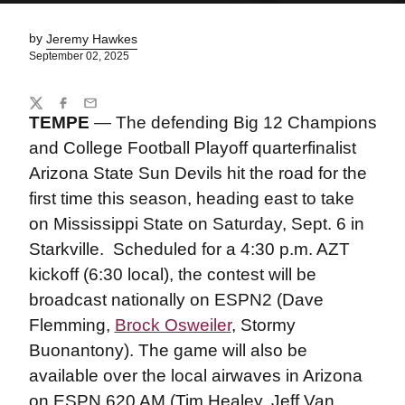
by
Jeremy Hawkes
September 02, 2025
Share
Twitter
Facebook
Email
TEMPE
— The defending Big 12 Champions
and College Football Playoff quarterfinalist
Arizona State Sun Devils hit the road for the
first time this season, heading east to take
on Mississippi State on Saturday, Sept. 6 in
Starkville.
Scheduled for a 4:30 p.m. AZT
kickoff (6:30 local), the contest will be
broadcast nationally on ESPN2 (Dave
Flemming,
Brock Osweiler
, Stormy
Buonantony). The game will also be
available over the local airwaves in Arizona
on ESPN 620 AM (Tim Healey, Jeff Van