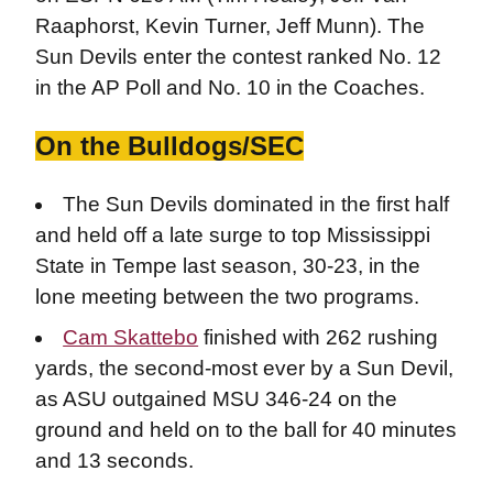
Raaphorst, Kevin Turner, Jeff Munn). The
Sun Devils enter the contest ranked No. 12
in the AP Poll and No. 10 in the Coaches.
On the Bulldogs/SEC
The Sun Devils dominated in the first half
and held off a late surge to top Mississippi
State in Tempe last season, 30-23, in the
lone meeting between the two programs.
Cam Skattebo
finished with 262 rushing
yards, the second-most ever by a Sun Devil,
as ASU outgained MSU 346-24 on the
ground and held on to the ball for 40 minutes
and 13 seconds.