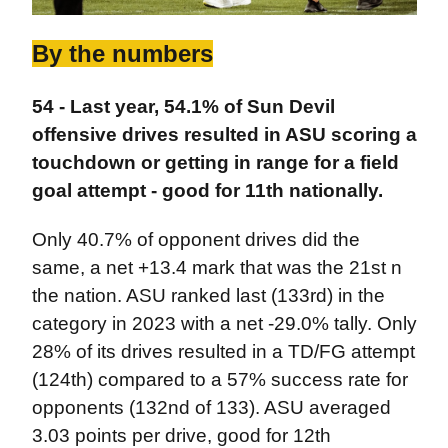
By the numbers
54 - Last year, 54.1% of Sun Devil
offensive drives resulted in ASU scoring a
touchdown or getting in range for a field
goal attempt - good for 11th nationally.
Only 40.7% of opponent drives did the
same, a net +13.4 mark that was the 21st n
the nation. ASU ranked last (133rd) in the
category in 2023 with a net -29.0% tally. Only
28% of its drives resulted in a TD/FG attempt
(124th) compared to a 57% success rate for
opponents (132nd of 133). ASU averaged
3.03 points per drive, good for 12th