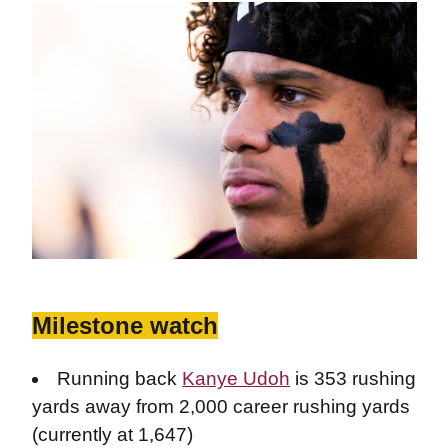
Milestone watch
Running back
Kanye Udoh
is 353 rushing
yards away from 2,000 career rushing yards
(currently at 1,647)