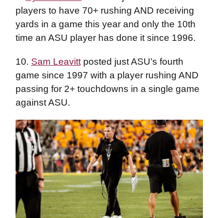
players to have 70+ rushing AND receiving
yards in a game this year and only the 10th
time an ASU player has done it since 1996.
10.
Sam Leavitt
posted just ASU’s fourth
game since 1997 with a player rushing AND
passing for 2+ touchdowns in a single game
against ASU.