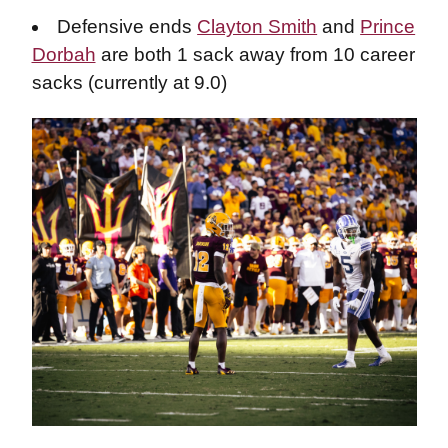
Defensive ends
Clayton Smith
and
Prince
Dorbah
are both 1 sack away from 10 career
sacks (currently at 9.0)