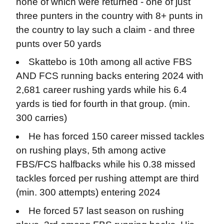
none of which were returned - one of just
three punters in the country with 8+ punts in
the country to lay such a claim - and three
punts over 50 yards
Skattebo is 10th among all active FBS
AND FCS running backs entering 2024 with
2,681 career rushing yards while his 6.4
yards is tied for fourth in that group. (min.
300 carries)
He has forced 150 career missed tackles
on rushing plays, 5th among active
FBS/FCS halfbacks while his 0.38 missed
tackles forced per rushing attempt are third
(min. 300 attempts) entering 2024
He forced 57 last season on rushing