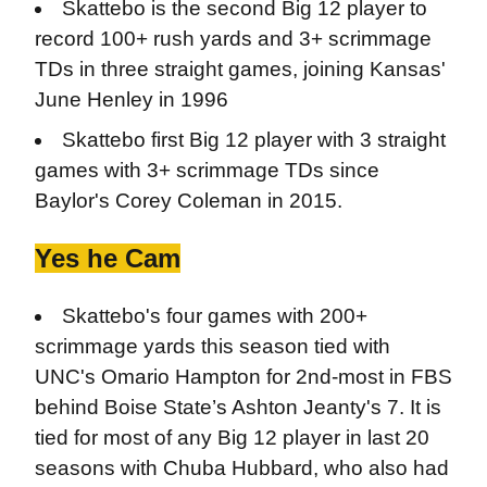
Skattebo is the second Big 12 player to
record 100+ rush yards and 3+ scrimmage
TDs in three straight games, joining Kansas'
June Henley in 1996
Skattebo first Big 12 player with 3 straight
games with 3+ scrimmage TDs since
Baylor's Corey Coleman in 2015.
Yes he Cam
Skattebo's four games with 200+
scrimmage yards this season tied with
UNC's Omario Hampton for 2nd-most in FBS
behind Boise State’s Ashton Jeanty's 7. It is
tied for most of any Big 12 player in last 20
seasons with Chuba Hubbard, who also had