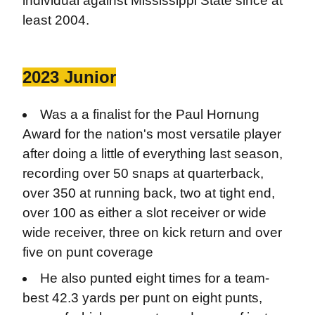
individual against Mississippi State since at
least 2004.
2023 Junior
Was a a finalist for the Paul Hornung
Award for the nation's most versatile player
after doing a little of everything last season,
recording over 50 snaps at quarterback,
over 350 at running back, two at tight end,
over 100 as either a slot receiver or wide
wide receiver, three on kick return and over
five on punt coverage
He also punted eight times for a team-
best 42.3 yards per punt on eight punts,