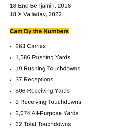
18 Eno Benjamin, 2018
18 X Valladay, 2022
Cam By the Numbers
263 Carries
1,586 Rushing Yards
19 Rushing Touchdowns
37 Receptions
506 Receiving Yards
3 Receiving Touchdowns
2,074 All-Purpose Yards
22 Total Touchdowns