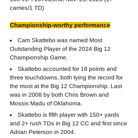
carries/1 TD)
Championship-worthy performance
Cam Skattebo was named Most
Outstanding Player of the 2024 Big 12
Championship Game.
Skattebo accounted for 18 points and
three touchdowns, both tying the record for
the most at the Big 12 Championship. Last
was in 2008 by both Chris Brown and
Mossis Madu of Oklahoma.
Skattebo is fifth player with 150+ yards
and 2+ rush TDs in Big 12 CC and first since
Adrian Peterson in 2004.