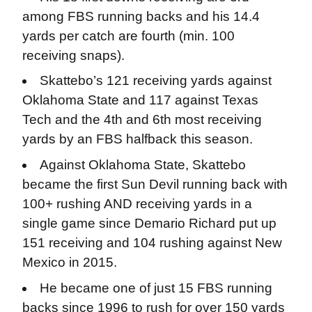
among FBS running backs and his 14.4
yards per catch are fourth (min. 100
receiving snaps).
Skattebo’s 121 receiving yards against
Oklahoma State and 117 against Texas
Tech and the 4th and 6th most receiving
yards by an FBS halfback this season.
Against Oklahoma State, Skattebo
became the first Sun Devil running back with
100+ rushing AND receiving yards in a
single game since Demario Richard put up
151 receiving and 104 rushing against New
Mexico in 2015.
He became one of just 15 FBS running
backs since 1996 to rush for over 150 yards