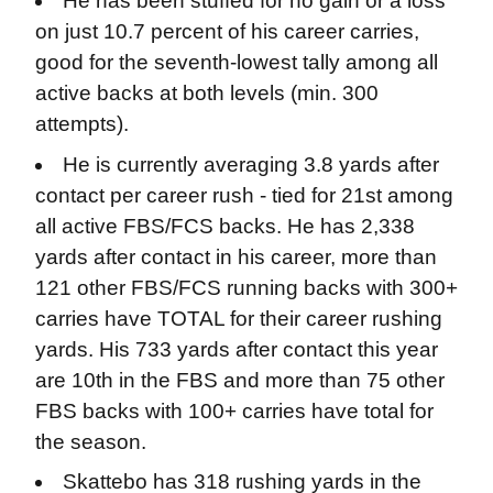
He has been stuffed for no gain or a loss
on just 10.7 percent of his career carries,
good for the seventh-lowest tally among all
active backs at both levels (min. 300
attempts).
He is currently averaging 3.8 yards after
contact per career rush - tied for 21st among
all active FBS/FCS backs. He has 2,338
yards after contact in his career, more than
121 other FBS/FCS running backs with 300+
carries have TOTAL for their career rushing
yards. His 733 yards after contact this year
are 10th in the FBS and more than 75 other
FBS backs with 100+ carries have total for
the season.
Skattebo has 318 rushing yards in the