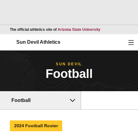
Opens in a new wind
The official athletics site of
Arizona State University
Ope
Sun Devil Athletics
SUN DEVIL
Football
Football
2024 Football Roster