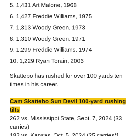
1,431 Art Malone, 1968
1,427 Freddie Williams, 1975
1,313 Woody Green, 1973
1,310 Woody Green, 1971
1,299 Freddie Williams, 1974
1,229 Ryan Torain, 2006
Skattebo has rushed for over 100 yards ten
times in his career.
Cam Skattebo Sun Devil 100-yard rushing
tilts
262 vs. Mississippi State, Sept. 7, 2024 (33
carries)
182 vs. Kansas, Oct. 5, 2024 (25 carries/1