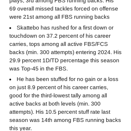
plays, 3rd among FBS running backs. His
69 overall missed tackles forced on offense
were 21st among all FBS running backs
Skattebo has rushed for a first down or
touchdown on 37.2 percent of his career
carries, tops among all active FBS/FCS
backs (min. 300 attempts) entering 2024. His
29.9 percent 1D/TD percentage this season
was Top-45 in the FBS.
He has been stuffed for no gain or a loss
on just 8.9 percent of his career carries,
good for the third-lowest tally among all
active backs at both levels (min. 300
attempts). His 10.5 percent stuff rate last
season was 14th among FBS running backs
this year.