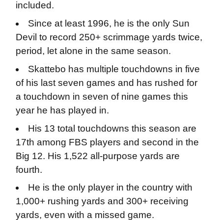
included.
Since at least 1996, he is the only Sun
Devil to record 250+ scrimmage yards twice,
period, let alone in the same season.
Skattebo has multiple touchdowns in five
of his last seven games and has rushed for
a touchdown in seven of nine games this
year he has played in.
His 13 total touchdowns this season are
17th among FBS players and second in the
Big 12. His 1,522 all-purpose yards are
fourth.
He is the only player in the country with
1,000+ rushing yards and 300+ receiving
yards, even with a missed game.