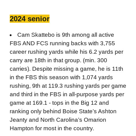
2024 senior
Cam Skattebo is 9th among all active
FBS AND FCS running backs with 3,755
career rushing yards while his 6.2 yards per
carry are 18th in that group. (min. 300
carries). Despite missing a game, he is 11th
in the FBS this season with 1,074 yards
rushing, 9th at 119.3 rushing yards per game
and third in the FBS in all-purpose yards per
game at 169.1 - tops in the Big 12 and
ranking only behind Boise State’s Ashton
Jeanty and North Carolina’s Omarion
Hampton for most in the country.