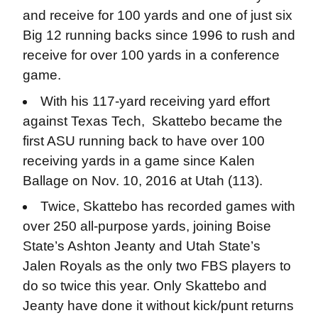
and receive for 100 yards and one of just six
Big 12 running backs since 1996 to rush and
receive for over 100 yards in a conference
game.
With his 117-yard receiving yard effort
against Texas Tech, Skattebo became the
first ASU running back to have over 100
receiving yards in a game since Kalen
Ballage on Nov. 10, 2016 at Utah (113).
Twice, Skattebo has recorded games with
over 250 all-purpose yards, joining Boise
State’s Ashton Jeanty and Utah State’s
Jalen Royals as the only two FBS players to
do so twice this year. Only Skattebo and
Jeanty have done it without kick/punt returns