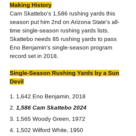
Making History
Cam Skattebo's 1,586 rushing yards this
season put him 2nd on Arizona State's all-
time single-season rushing yards lists.
Skattebo needs 85 rushing yards to pass
Eno Benjamin's single-season program
record set in 2018.
Single-Season Rushing Yards by a Sun
Devil
1,642 Eno Benjamin, 2018
1,586
Cam Skattebo
2024
1,565 Woody Green, 1972
1,502 Wilford White, 1950