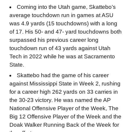
Coming into the Utah game, Skattebo’s
average touchdown run in games at ASU
was 4.9 yards (15 touchdowns) with a long
of 17. His 50- and 47- yard touchdowns both
surpassed his previous career long
touchdown run of 43 yards against Utah
Tech in 2022 while he was at Sacramento
State.
Skattebo had the game of his career
against Mississippi State in Week 2, rushing
for a career high 262 yards on 33 carries in
the 30-23 victory. He was named the AP
National Offensive Player of the Week, The
Big 12 Offensive Player of the Week and the
Doak Walker Running Back of the Week for