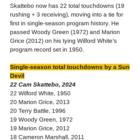
Skattebo now has 22 total touchdowns (19
rushing + 3 receiving), moving into a tie for
first in single-season program history. He
passed Woody Green (1972) and Marion
Grice (2012) on his tying Wilford White’s
program record set in 1950.
Single-season total touchdowns by a Sun
Devil
22 Cam Skattebo, 2024
22 Wilford White, 1950
20 Marion Grice, 2013
20 Terry Battle, 1996
19 Woody Green, 1972
19 Marion Grice, 2012
18 Cameron Marshall, 2011