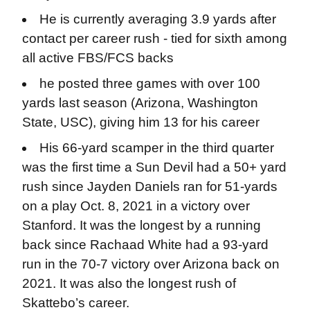
He is currently averaging 3.9 yards after
contact per career rush - tied for sixth among
all active FBS/FCS backs
he posted three games with over 100
yards last season (Arizona, Washington
State, USC), giving him 13 for his career
His 66-yard scamper in the third quarter
was the first time a Sun Devil had a 50+ yard
rush since Jayden Daniels ran for 51-yards
on a play Oct. 8, 2021 in a victory over
Stanford. It was the longest by a running
back since Rachaad White had a 93-yard
run in the 70-7 victory over Arizona back on
2021. It was also the longest rush of
Skattebo’s career.