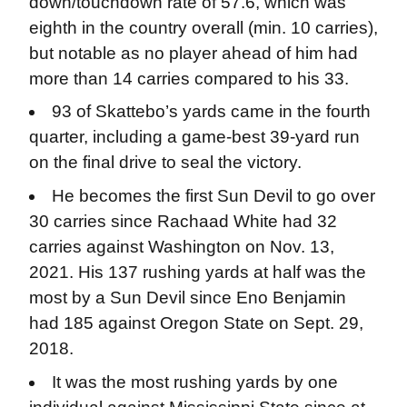
down/touchdown rate of 57.6, which was
eighth in the country overall (min. 10 carries),
but notable as no player ahead of him had
more than 14 carries compared to his 33.
93 of Skattebo’s yards came in the fourth
quarter, including a game-best 39-yard run
on the final drive to seal the victory.
He becomes the first Sun Devil to go over
30 carries since Rachaad White had 32
carries against Washington on Nov. 13,
2021. His 137 rushing yards at half was the
most by a Sun Devil since Eno Benjamin
had 185 against Oregon State on Sept. 29,
2018.
It was the most rushing yards by one