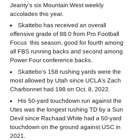
Jeanty’s six Mountain West weekly
accolades this year.
Skattebo has received an overall
offensive grade of 88.0 from Pro Football
Focus this season, good for fourth among
all FBS running backs and second among
Power Four conference backs.
Skattebo’s 158 rushing yards were the
most allowed by Utah since UCLA’s Zach
Charbonnet had 198 on Oct. 8, 2022.
His 50-yard touchdown run against the
Utes was the longest rushing TD by a Sun
Devil since Rachaad White had a 50-yard
touchdown on the ground against USC in
2021.