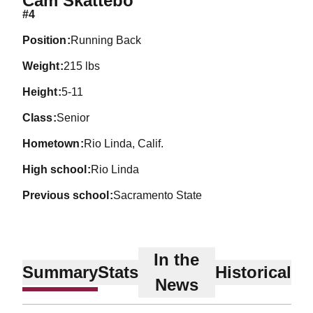
Cam Skattebo
#4
position
Running Back
weight
215 lbs
height
5-11
class
Senior
hometown
Rio Linda, Calif.
high school
Rio Linda
previous school
Sacramento State
In the
Summary
Stats
Historical
News