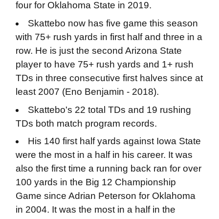
four for Oklahoma State in 2019.
Skattebo now has five game this season
with 75+ rush yards in first half and three in a
row. He is just the second Arizona State
player to have 75+ rush yards and 1+ rush
TDs in three consecutive first halves since at
least 2007 (Eno Benjamin - 2018).
Skattebo's 22 total TDs and 19 rushing
TDs both match program records.
His 140 first half yards against Iowa State
were the most in a half in his career. It was
also the first time a running back ran for over
100 yards in the Big 12 Championship
Game since Adrian Peterson for Oklahoma
in 2004. It was the most in a half in the