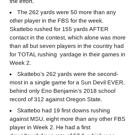
the effort.
The 262 yards were 50 more than any
other player in the FBS for the week.
Skattebo rushed for 155 yards AFTER
contact in the contest, which alone was more
than all but seven players in the country had
for TOTAL rushing yardage in their games in
Week 2.
Skattebo’s 262 yards were the second-
most in a single game for a Sun Devil EVER,
behind only Eno Benjamin’s 2018 school
record of 312 against Oregon State.
Skattebo had 19 first downs rushing
against MSU, eight more than any other FBS
player in Week 2. He had a first