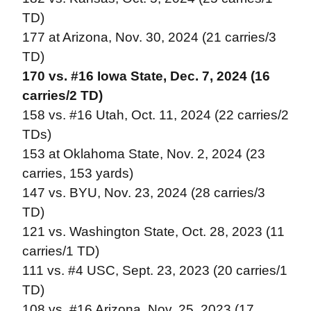
TD)
177 at Arizona, Nov. 30, 2024 (21 carries/3
TD)
170 vs. #16 Iowa State, Dec. 7, 2024 (16
carries/2 TD)
158 vs. #16 Utah, Oct. 11, 2024 (22 carries/2
TDs)
153 at Oklahoma State, Nov. 2, 2024 (23
carries, 153 yards)
147 vs. BYU, Nov. 23, 2024 (28 carries/3
TD)
121 vs. Washington State, Oct. 28, 2023 (11
carries/1 TD)
111 vs. #4 USC, Sept. 23, 2023 (20 carries/1
TD)
108 vs. #16 Arizona, Nov. 25, 2023 (17