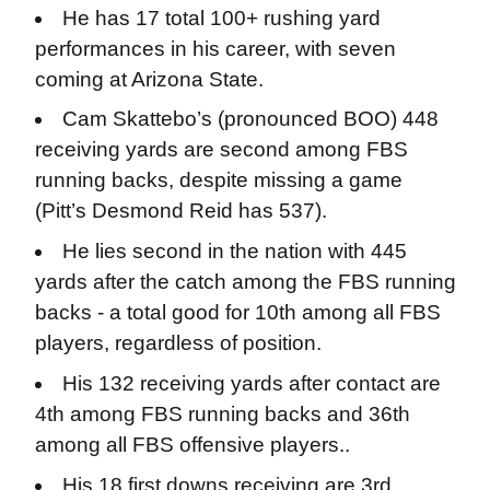
He has 17 total 100+ rushing yard
performances in his career, with seven
coming at Arizona State.
Cam Skattebo’s (pronounced BOO) 448
receiving yards are second among FBS
running backs, despite missing a game
(Pitt’s Desmond Reid has 537).
He lies second in the nation with 445
yards after the catch among the FBS running
backs - a total good for 10th among all FBS
players, regardless of position.
His 132 receiving yards after contact are
4th among FBS running backs and 36th
among all FBS offensive players..
His 18 first downs receiving are 3rd