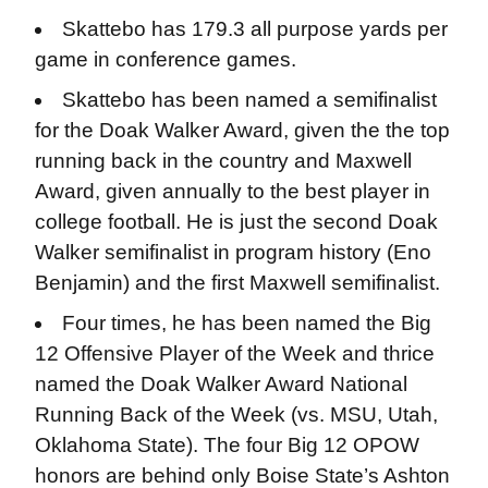
Skattebo has 179.3 all purpose yards per
game in conference games.
Skattebo has been named a semifinalist
for the Doak Walker Award, given the the top
running back in the country and Maxwell
Award, given annually to the best player in
college football. He is just the second Doak
Walker semifinalist in program history (Eno
Benjamin) and the first Maxwell semifinalist.
Four times, he has been named the Big
12 Offensive Player of the Week and thrice
named the Doak Walker Award National
Running Back of the Week (vs. MSU, Utah,
Oklahoma State). The four Big 12 OPOW
honors are behind only Boise State’s Ashton