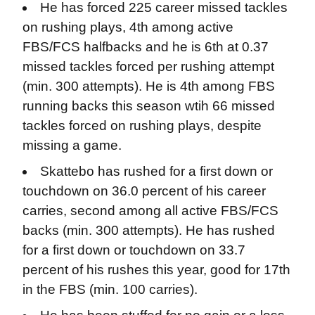
He has forced 225 career missed tackles
on rushing plays, 4th among active
FBS/FCS halfbacks and he is 6th at 0.37
missed tackles forced per rushing attempt
(min. 300 attempts). He is 4th among FBS
running backs this season wtih 66 missed
tackles forced on rushing plays, despite
missing a game.
Skattebo has rushed for a first down or
touchdown on 36.0 percent of his career
carries, second among all active FBS/FCS
backs (min. 300 attempts). He has rushed
for a first down or touchdown on 33.7
percent of his rushes this year, good for 17th
in the FBS (min. 100 carries).