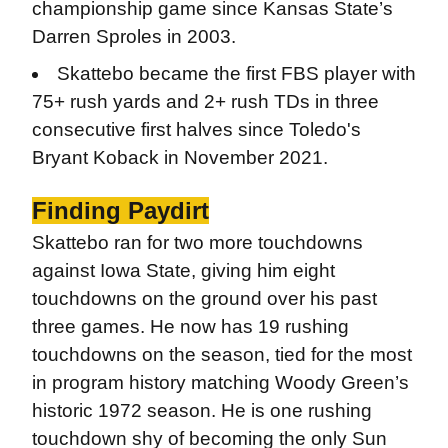
championship game since Kansas State’s
Darren Sproles in 2003.
Skattebo became the first FBS player with
75+ rush yards and 2+ rush TDs in three
consecutive first halves since Toledo's
Bryant Koback in November 2021.
Finding Paydirt
Skattebo ran for two more touchdowns
against Iowa State, giving him eight
touchdowns on the ground over his past
three games. He now has 19 rushing
touchdowns on the season, tied for the most
in program history matching Woody Green’s
historic 1972 season. He is one rushing
touchdown shy of becoming the only Sun