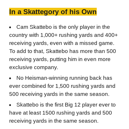
In a Skattegory of his Own
Cam Skattebo is the only player in the
country with 1,000+ rushing yards and 400+
receiving yards, even with a missed game.
To add to that, Skattebo has more than 500
receiving yards, putting him in even more
exclusive company.
No Heisman-winning running back has
ever combined for 1,500 rushing yards and
500 receiving yards in the same season.
Skattebo is the first Big 12 player ever to
have at least 1500 rushing yards and 500
receiving yards in the same season.