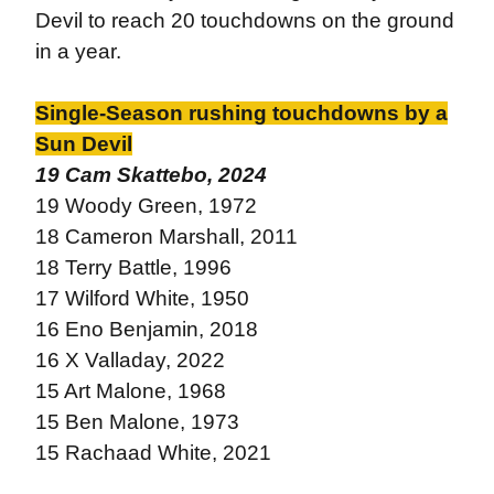
Devil to reach 20 touchdowns on the ground
in a year.
Single-Season rushing touchdowns by a
Sun Devil
19 Cam Skattebo, 2024
19 Woody Green, 1972
18 Cameron Marshall, 2011
18 Terry Battle, 1996
17 Wilford White, 1950
16 Eno Benjamin, 2018
16 X Valladay, 2022
15 Art Malone, 1968
15 Ben Malone, 1973
15 Rachaad White, 2021