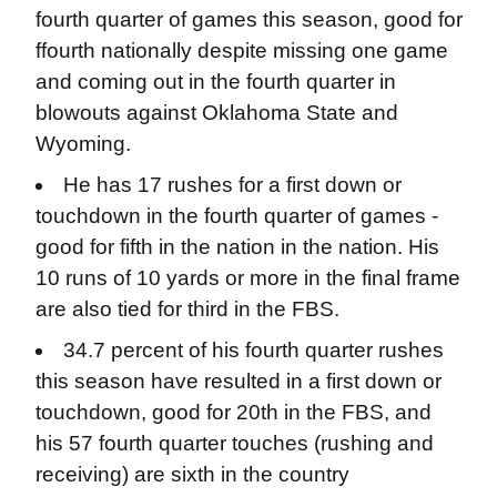
fourth quarter of games this season, good for
ffourth nationally despite missing one game
and coming out in the fourth quarter in
blowouts against Oklahoma State and
Wyoming.
He has 17 rushes for a first down or
touchdown in the fourth quarter of games -
good for fifth in the nation in the nation. His
10 runs of 10 yards or more in the final frame
are also tied for third in the FBS.
34.7 percent of his fourth quarter rushes
this season have resulted in a first down or
touchdown, good for 20th in the FBS, and
his 57 fourth quarter touches (rushing and
receiving) are sixth in the country