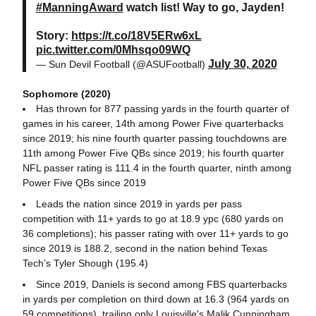
#ManningAward
watch list! Way to go, Jayden!
Story:
https://t.co/18V5ERw6xL
pic.twitter.com/0Mhsqo09WQ
July 30, 2020
— Sun Devil Football (@ASUFootball)
Sophomore (2020)
Has thrown for 877 passing yards in the fourth quarter of
games in his career, 14th among Power Five quarterbacks
since 2019; his nine fourth quarter passing touchdowns are
11th among Power Five QBs since 2019; his fourth quarter
NFL passer rating is 111.4 in the fourth quarter, ninth among
Power Five QBs since 2019
Leads the nation since 2019 in yards per pass
competition with 11+ yards to go at 18.9 ypc (680 yards on
36 completions); his passer rating with over 11+ yards to go
since 2019 is 188.2, second in the nation behind Texas
Tech’s Tyler Shough (195.4)
Since 2019, Daniels is second among FBS quarterbacks
in yards per completion on third down at 16.3 (964 yards on
59 competitions), trailing only Louisville's Malik Cunningham