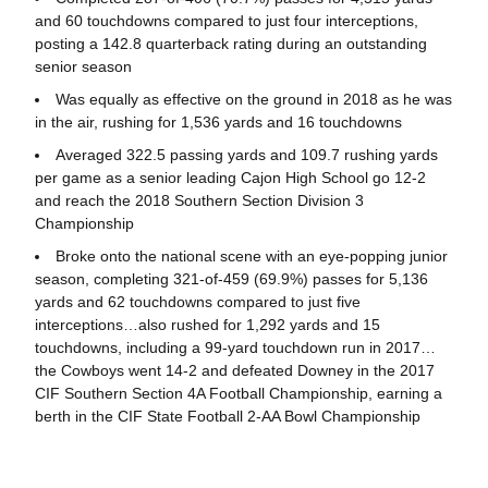
and 60 touchdowns compared to just four interceptions,
posting a 142.8 quarterback rating during an outstanding
senior season
Was equally as effective on the ground in 2018 as he was
in the air, rushing for 1,536 yards and 16 touchdowns
Averaged 322.5 passing yards and 109.7 rushing yards
per game as a senior leading Cajon High School go 12-2
and reach the 2018 Southern Section Division 3
Championship
Broke onto the national scene with an eye-popping junior
season, completing 321-of-459 (69.9%) passes for 5,136
yards and 62 touchdowns compared to just five
interceptions…also rushed for 1,292 yards and 15
touchdowns, including a 99-yard touchdown run in 2017…
the Cowboys went 14-2 and defeated Downey in the 2017
CIF Southern Section 4A Football Championship, earning a
berth in the CIF State Football 2-AA Bowl Championship