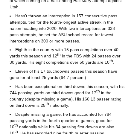
of which coming on a half-ending Hail Mary attempt against
Utah.
Hasn't thrown an interception in 157 consecutive pass
attempts, tied for the fourth-longest active streak in the
nation heading into 2020. With two interceptions on 338
pass attempts, he set the ASU school record for fewest
interceptions on 300 or more passes.
Eighth in the country with 15 pass completions over 40
th
yards this season and 12
in the FBS with 24 passes over
th
30 yards. His eight completions over 50 yards are 10
.
Eleven of his 17 touchdowns passes this season have
gone for at least 25 yards (64.7 percent).
Has been exceptional on third downs this season, with his
th
744 passing yards on third downs good for 17
in the
country (despite missing a game). His 160.13 passer rating
th
on third down is 25
nationally.
Despite missing a game, he has accounted for 784
passing yards in the fourth quarter of games, good for
th
10
nationally while his 34 passing first downs are also
th
10
. He has recorded nine fourth quarter passing