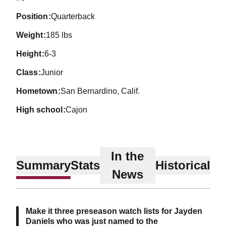
position
Quarterback
weight
185 lbs
height
6-3
class
Junior
hometown
San Bernardino, Calif.
high school
Cajon
In the
Summary
Stats
Historical
News
Make it three preseason watch lists for Jayden
Daniels who was just named to the