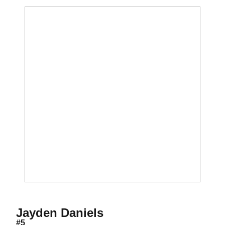
Season 2021
Jayden Daniels
#5