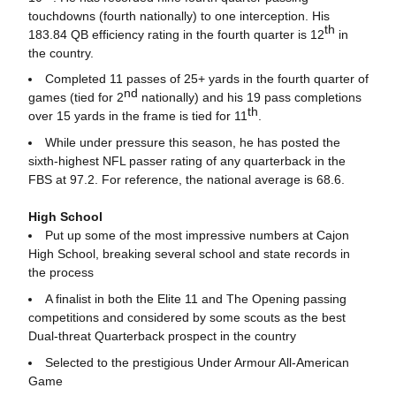
touchdowns (fourth nationally) to one interception. His
th
183.84 QB efficiency rating in the fourth quarter is 12
in
the country.
Completed 11 passes of 25+ yards in the fourth quarter of
nd
games (tied for 2
nationally) and his 19 pass completions
th
over 15 yards in the frame is tied for 11
.
While under pressure this season, he has posted the
sixth-highest NFL passer rating of any quarterback in the
FBS at 97.2. For reference, the national average is 68.6.
High School
Put up some of the most impressive numbers at Cajon
High School, breaking several school and state records in
the process
A finalist in both the Elite 11 and The Opening passing
competitions and considered by some scouts as the best
Dual-threat Quarterback prospect in the country
Selected to the prestigious Under Armour All-American
Game