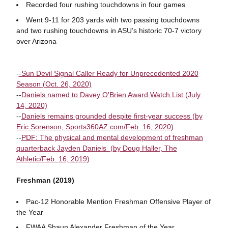
Recorded four rushing touchdowns in four games
Went 9-11 for 203 yards with two passing touchdowns
and two rushing touchdowns in ASU’s historic 70-7 victory
over Arizona
-
-Sun Devil Signal Caller Ready for Unprecedented 2020
Season (Oct. 26, 2020)
--
Daniels named to Davey O'Brien Award Watch List (July
14, 2020)
--
Daniels remains grounded despite first-year success (by
Eric Sorenson, Sports360AZ.com/Feb. 16, 2020)
--
PDF: The physical and mental development of freshman
quarterback Jayden Daniels (by Doug Haller, The
Athletic/Feb. 16, 2019)
Freshman (2019)
Pac-12 Honorable Mention Freshman Offensive Player of
the Year
FWAA Shaun Alexander Freshman of the Year