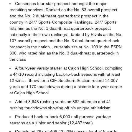
Consensus four-star prospect amongst the major
recruiting services. Ranked as the No. 83 overall prospect
and the No. 2 dual-threat quarterback prospect in the
country in 24/7 Sports’ Composite Rankings…24/7 Sports
lists him as the No. 1 dual-threat quarterback prospect
nationally in their own rankings…tabbed by Rivals as the No.
107 overall prospect and the No. 3 dual-threat quarterback
prospect in the nation…currently sits at No. 109 in the ESPN
300, who rated him as the No. 3 dual-threat quarterback in
the class
A four-year varsity starter at Cajon High School, compiling
a 44-10 record including back-to-back seasons with at least
12 wins… threw for a CIF-Southern Section record 14,007
yards and 170 touchdowns during a historic four-year career
at Cajon High School
Added 3,645 rushing yards on 562 attempts and 41
rushing touchdowns showing off his unique athleticism
Produced back-to-back 6,000+ all-purpose yardage
seasons as a junior and senior (12,487 total)
Completed 287-of-406 (70.7%) passes for 4,515 yards