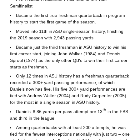
Semifinalist
Became the first true freshman quarterback in program
history to start the first game of the season.
Moved into 11th in ASU single-season history, finishing
the 2019 season with 2,943 passing yards
Became just the third freshman in ASU history to win his
first career start, joining John Walker (1984) and Dennis
Sproul (1974) as the only other QB's to win their first career
starts as freshmen.
Only 12 times in ASU history has a freshman quarterback
recorded a 300+ yard passing performance, of which
Daniels now has five. His five 300+ yard performances are
tied with Andrew Walter (2004) and Rudy Carpenter (2005)
for the most in a single season in ASU history.
th
Daniels' 8.86 yards per pass attempt are 13
in the FBS
and third in the league.
Among quarterbacks with at least 200 attempts, he was
tied for the fewest interceptions nationally with just two – one