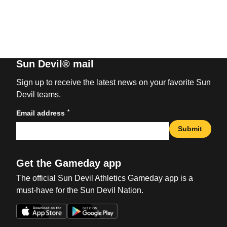
Sun Devil® mail
Sign up to receive the latest news on your favorite Sun
Devil teams.
*
Email address
Submit
Get the Gameday app
The official Sun Devil Athletics Gameday app is a
must-have for the Sun Devil Nation.