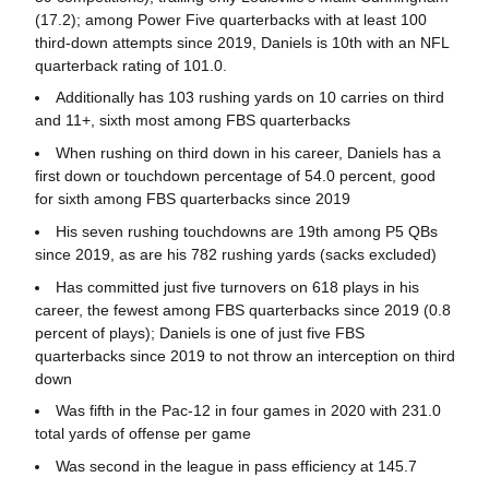
(17.2); among Power Five quarterbacks with at least 100
third-down attempts since 2019, Daniels is 10th with an NFL
quarterback rating of 101.0.
Additionally has 103 rushing yards on 10 carries on third
and 11+, sixth most among FBS quarterbacks
When rushing on third down in his career, Daniels has a
first down or touchdown percentage of 54.0 percent, good
for sixth among FBS quarterbacks since 2019
His seven rushing touchdowns are 19th among P5 QBs
since 2019, as are his 782 rushing yards (sacks excluded)
Has committed just five turnovers on 618 plays in his
career, the fewest among FBS quarterbacks since 2019 (0.8
percent of plays); Daniels is one of just five FBS
quarterbacks since 2019 to not throw an interception on third
down
Was fifth in the Pac-12 in four games in 2020 with 231.0
total yards of offense per game
Was second in the league in pass efficiency at 145.7