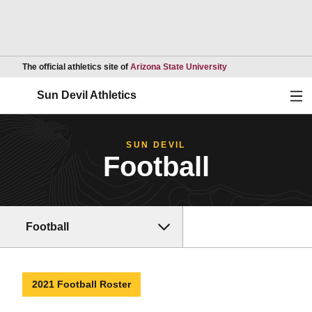
Opens in a new wind
The official athletics site of
Arizona State University
Ope
Sun Devil Athletics
SUN DEVIL
Football
Football
2021 Football Roster