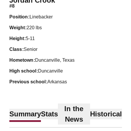
Jordan Crook
#8
position
Linebacker
weight
220 lbs
height
5-11
class
Senior
hometown
Duncanville, Texas
high school
Duncanville
previous school
Arkansas
In the
Summary
Stats
Historical
News