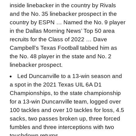
inside linebacker in the country by Rivals
and the No. 35 linebacker prospect in the
country by ESPN … Named the No. 9 player
in the Dallas Morning News’ Top 50 area
recruits for the Class of 2022 … Dave
Campbell’s Texas Football tabbed him as
the No. 48 player in the state and No. 2
linebacker prospect.
Led Duncanville to a 13-win season and
a spot in the 2021 Texas UIL 6A D1
Championships, to the state championship
for a 13-win Duncanville team, logged over
100 tackles and over 10 tackles for loss, 4.5
sacks, two passes broken up, three forced
fumbles and three interceptions with two
touchdown returns.