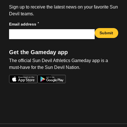
Sign up to receive the latest news on your favorite Sun
Devil teams.
*
Email address
Submit
Get the Gameday app
The official Sun Devil Athletics Gameday app is a
must-have for the Sun Devil Nation.
Opens in a new window
Opens in a new win
Opens in a new window
Opens in a new win