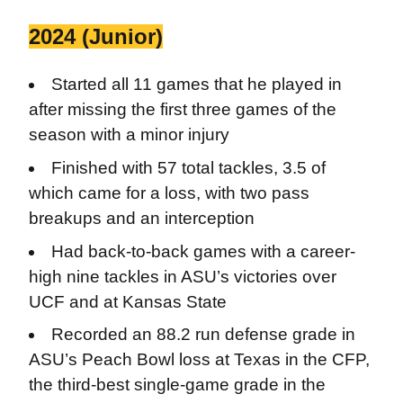
2024 (Junior)
Started all 11 games that he played in
after missing the first three games of the
season with a minor injury
Finished with 57 total tackles, 3.5 of
which came for a loss, with two pass
breakups and an interception
Had back-to-back games with a career-
high nine tackles in ASU’s victories over
UCF and at Kansas State
Recorded an 88.2 run defense grade in
ASU’s Peach Bowl loss at Texas in the CFP,
the third-best single-game grade in the