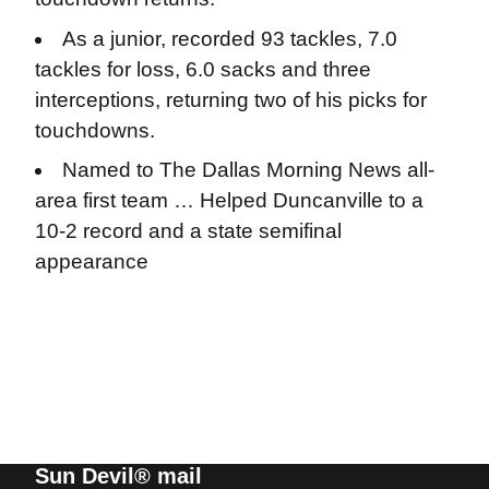
As a junior, recorded 93 tackles, 7.0
tackles for loss, 6.0 sacks and three
interceptions, returning two of his picks for
touchdowns.
Named to The Dallas Morning News all-
area first team … Helped Duncanville to a
10-2 record and a state semifinal
appearance
Sun Devil® mail