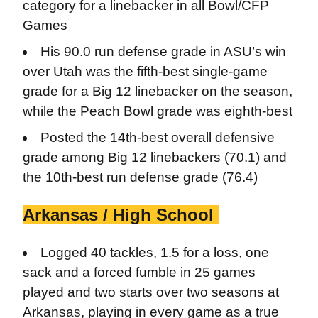
category for a linebacker in all Bowl/CFP
Games
His 90.0 run defense grade in ASU’s win
over Utah was the fifth-best single-game
grade for a Big 12 linebacker on the season,
while the Peach Bowl grade was eighth-best
Posted the 14th-best overall defensive
grade among Big 12 linebackers (70.1) and
the 10th-best run defense grade (76.4)
Arkansas / High School
Logged 40 tackles, 1.5 for a loss, one
sack and a forced fumble in 25 games
played and two starts over two seasons at
Arkansas, playing in every game as a true