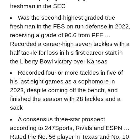
freshman in the SEC
Was the second-highest graded true
freshman in the FBS on run defense in 2022,
receiving a grade of 90.6 from PFF …
Recorded a career-high seven tackles with a
half tackle for loss in his first career start in
the Liberty Bowl victory over Kansas
Recorded four or more tackles in five of
his last eight games as a sophomore in
2023, despite coming off the bench, and
finished the season with 28 tackles and a
sack
A consensus three-star prospect
according to 247Sports, Rivals and ESPN …
Rated the No. 56 player in Texas and No. 10